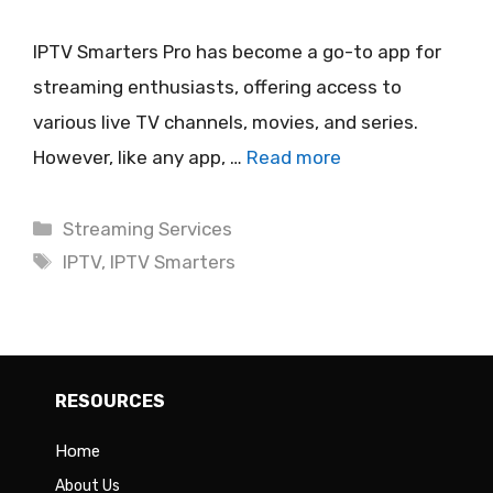
IPTV Smarters Pro has become a go-to app for
streaming enthusiasts, offering access to
various live TV channels, movies, and series.
However, like any app, …
Read more
Categories
Streaming Services
Tags
IPTV
,
IPTV Smarters
RESOURCES
Home
About Us