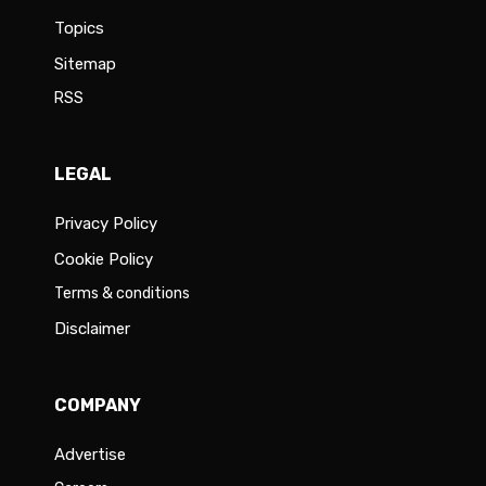
Topics
Sitemap
RSS
LEGAL
Privacy Policy
Cookie Policy
Terms & conditions
Disclaimer
COMPANY
Advertise