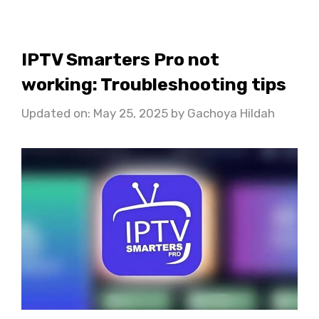
IPTV Smarters Pro not
working: Troubleshooting tips
Updated on: May 25, 2025
by
Gachoya Hildah