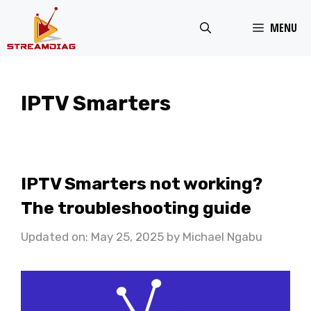
Skip
MENU
to
content
IPTV Smarters
IPTV Smarters not working?
The troubleshooting guide
Updated on: May 25, 2025
by
Michael Ngabu