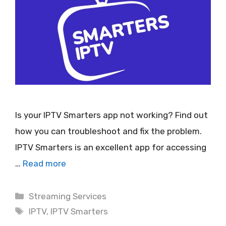
Is your IPTV Smarters app not working? Find out
how you can troubleshoot and fix the problem.
IPTV Smarters is an excellent app for accessing
…
Read more
Categories
Streaming Services
Tags
IPTV
,
IPTV Smarters