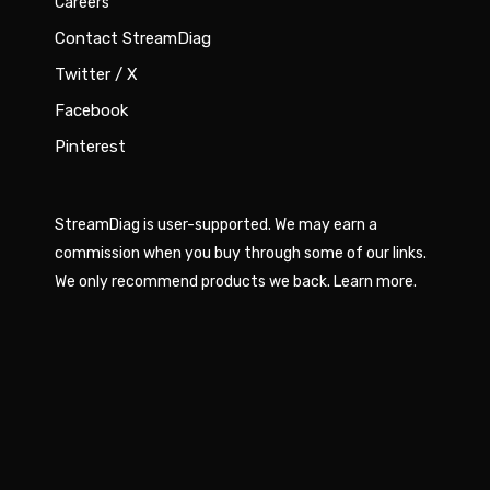
Careers
Contact StreamDiag
Twitter / X
Facebook
Pinterest
StreamDiag is user-supported. We may earn a
commission when you buy through some of our links.
We only recommend products we back.
Learn more
.