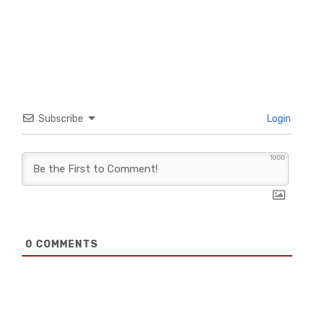
Subscribe
Login
1000
0
COMMENTS