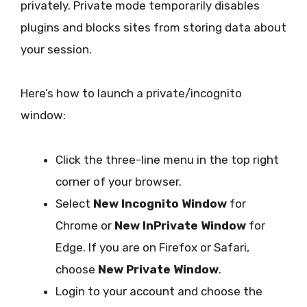
privately. Private mode temporarily disables
plugins and blocks sites from storing data about
your session.
Here’s how to launch a private/incognito
window:
Click the three-line menu in the top right
corner of your browser.
Select
New Incognito Window
for
Chrome or
New InPrivate Window
for
Edge. If you are on Firefox or Safari,
choose
New Private Window
.
Login to your account and choose the