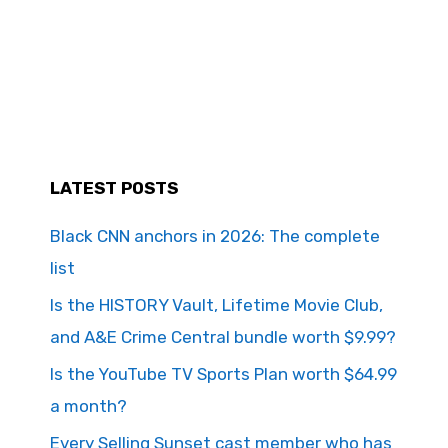
LATEST POSTS
Black CNN anchors in 2026: The complete
list
Is the HISTORY Vault, Lifetime Movie Club,
and A&E Crime Central bundle worth $9.99?
Is the YouTube TV Sports Plan worth $64.99
a month?
Every Selling Sunset cast member who has