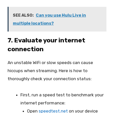
SEE ALSO:
Can you use Hulu Live in
multiple locations?
7. Evaluate your internet
connection
An unstable WiFi or slow speeds can cause
hiccups when streaming. Here is how to
thoroughly check your connection status:
First, run a speed test to benchmark your
internet performance:
Open
speedtest.net
on your device