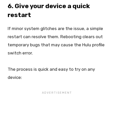
6. Give your device a quick
restart
If minor system glitches are the issue, a simple
restart can resolve them. Rebooting clears out
temporary bugs that may cause the Hulu profile
switch error.
The process is quick and easy to try on any
device: