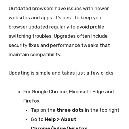
Outdated browsers have issues with newer
websites and apps. It’s best to keep your
browser updated regularly to avoid profile-
switching troubles. Upgrades often include
security fixes and performance tweaks that
maintain compatibility.
Updating is simple and takes just a few clicks:
For Google Chrome, Microsoft Edge and
Firefox:
Tap on the
three dots
in the top right
Go to
Help > About
Chrome/Edge/Firefox.