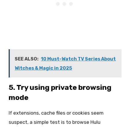
SEE ALSO:
10 Must-Watch TV Series About
Witches & Magic in 2025
5. Try using private browsing
mode
If extensions, cache files or cookies seem
suspect, a simple test is to browse Hulu