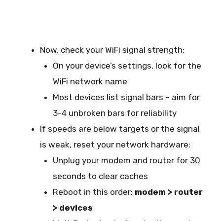
Now, check your WiFi signal strength:
On your device’s settings, look for the
WiFi network name
Most devices list signal bars – aim for
3-4 unbroken bars for reliability
If speeds are below targets or the signal
is weak, reset your network hardware:
Unplug your modem and router for 30
seconds to clear caches
Reboot in this order:
modem > router
> devices