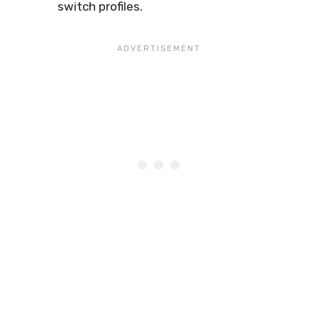
switch profiles.