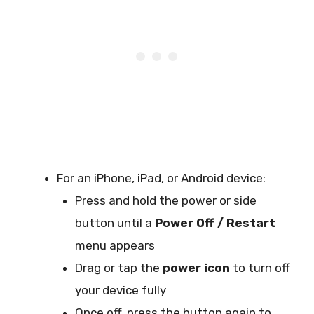
For an iPhone, iPad, or Android device:
Press and hold the power or side
button until a
Power Off / Restart
menu appears
Drag or tap the
power icon
to turn off
your device fully
Once off, press the button again to