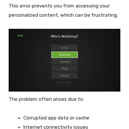
This error prevents you from accessing your
personalized content, which can be frustrating.
The problem often arises due to:
Corrupted app data or cache
Internet connectivity issues