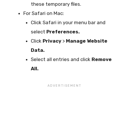
these temporary files.
For Safari on Mac:
Click Safari in your menu bar and
select
Preferences.
Click
Privacy
>
Manage Website
Data.
Select all entries and click
Remove
All.