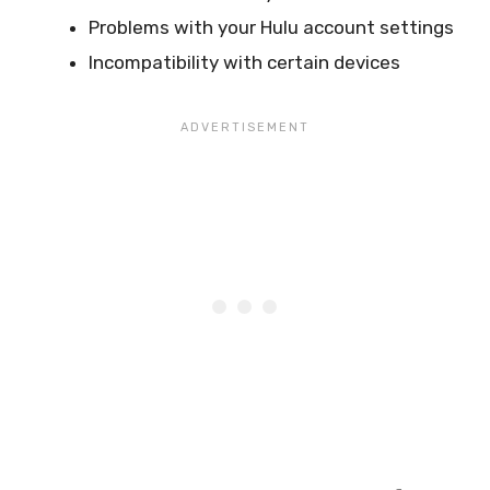
Problems with your Hulu account settings
Incompatibility with certain devices