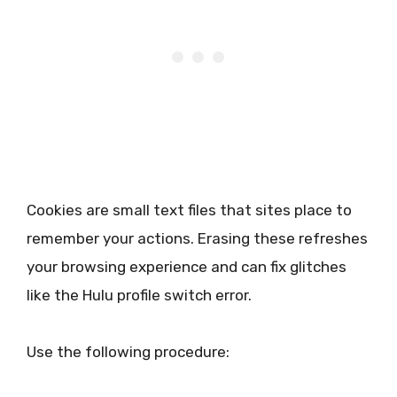
Cookies are small text files that sites place to
remember your actions. Erasing these refreshes
your browsing experience and can fix glitches
like the Hulu profile switch error.
Use the following procedure: