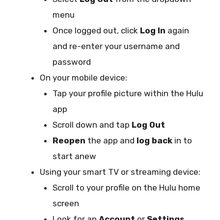
menu
Once logged out, click
Log In
again
and re-enter your username and
password
On your mobile device:
Tap your profile picture within the Hulu
app
Scroll down and tap
Log Out
Reopen
the app and
log back
in to
start anew
Using your smart TV or streaming device:
Scroll to your profile on the Hulu home
screen
Look for an
Account
or
Settings