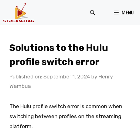
Skip
MENU
to
content
Solutions to the Hulu
profile switch error
Published on: September 1, 2024
by
Henry
Wambua
The Hulu profile switch error is common when
switching between profiles on the streaming
platform.