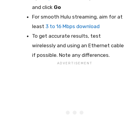
and click
Go
For smooth Hulu streaming, aim for at
least
3 to 16 Mbps download
To get accurate results, test
wirelessly and using an Ethernet cable
if possible. Note any differences.