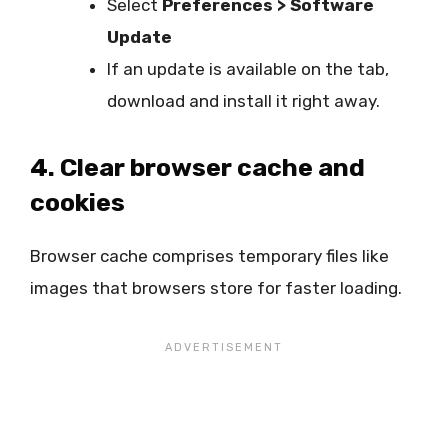
Select
Preferences > Software
Update
If an update is available on the tab,
download and install it right away.
4. Clear browser cache and
cookies
Browser cache comprises temporary files like
images that browsers store for faster loading.