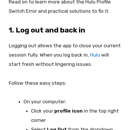
Read on to learn more about the Hulu Profile
Switch Error and practical solutions to fix it.
1. Log out and back in
Logging out allows the app to close your current
session fully. When you log back in,
Hulu
will
start fresh without lingering issues.
Follow these easy steps:
On your computer:
Click your
profile icon
in the top right
corner
Select
Log Out
from the dropdown