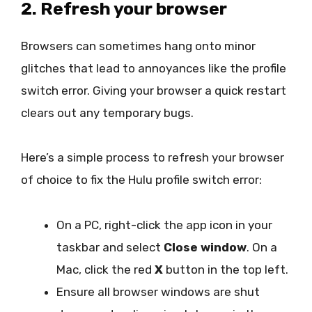
2. Refresh your browser
Browsers can sometimes hang onto minor
glitches that lead to annoyances like the profile
switch error. Giving your browser a quick restart
clears out any temporary bugs.
Here’s a simple process to refresh your browser
of choice to fix the Hulu profile switch error:
On a PC, right-click the app icon in your
taskbar and select
Close window
. On a
Mac, click the red
X
button in the top left.
Ensure all browser windows are shut