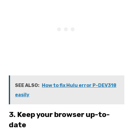
SEE ALSO:
How to fix Hulu error P-DEV318
easily
3. Keep your browser up-to-
date