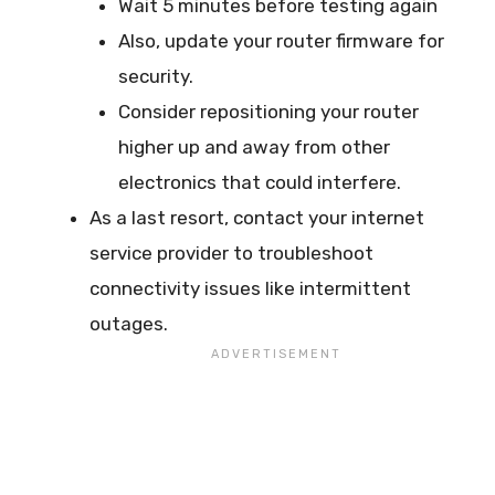
Wait 5 minutes before testing again
Also, update your router firmware for
security.
Consider repositioning your router
higher up and away from other
electronics that could interfere.
As a last resort, contact your internet
service provider to troubleshoot
connectivity issues like intermittent
outages.