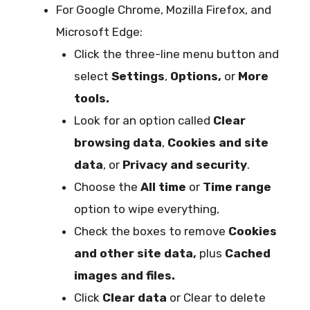
For Google Chrome, Mozilla Firefox, and
Microsoft Edge:
Click the three-line menu button and
select
Settings
,
Options,
or
More
tools.
Look for an option called
Clear
browsing data
,
Cookies and site
data
, or
Privacy and security
.
Choose the
All time
or
Time range
option to wipe everything,
Check the boxes to remove
Cookies
and other site data,
plus
Cached
images and files.
Click
Clear data
or Clear to delete