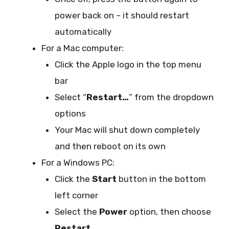
power back on – it should restart
automatically
For a Mac computer:
Click the Apple logo in the top menu
bar
Select “
Restart…
” from the dropdown
options
Your Mac will shut down completely
and then reboot on its own
For a Windows PC:
Click the
Start
button in the bottom
left corner
Select the
Power
option, then choose
Restart