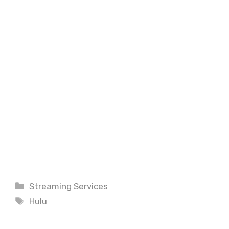
Categories
Streaming Services
Tags
Hulu