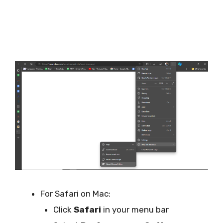
For Safari on Mac:
Click
Safari
in your menu bar