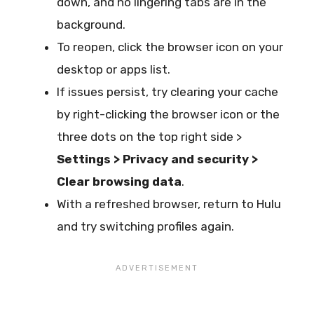
down, and no lingering tabs are in the
background.
To reopen, click the browser icon on your
desktop or apps list.
If issues persist, try clearing your cache
by right-clicking the browser icon or the
three dots on the top right side >
Settings > Privacy and security >
Clear browsing data
.
With a refreshed browser, return to Hulu
and try switching profiles again.