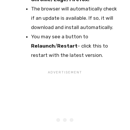
The browser will automatically check
if an update is available. If so, it will
download and install automatically.
You may see a button to
Relaunch
/
Restart
– click this to
restart with the latest version.