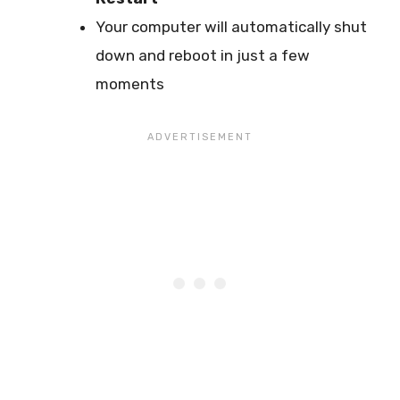
Your computer will automatically shut
down and reboot in just a few
moments