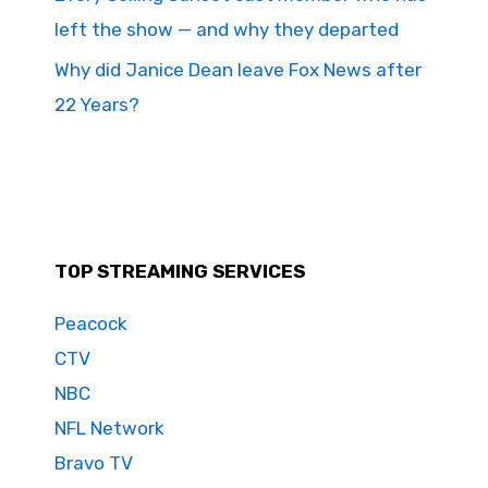
left the show — and why they departed
Why did Janice Dean leave Fox News after
22 Years?
TOP STREAMING SERVICES
Peacock
CTV
NBC
NFL Network
Bravo TV