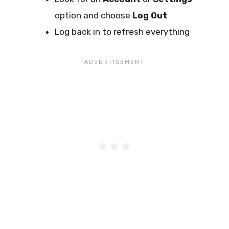
option and choose
Log Out
Log back in to refresh everything