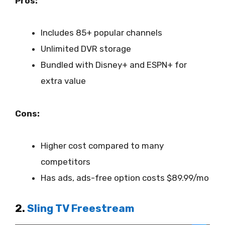
Pros:
Includes 85+ popular channels
Unlimited DVR storage
Bundled with Disney+ and ESPN+ for
extra value
Cons:
Higher cost compared to many
competitors
Has ads, ads-free option costs $89.99/mo
2.
Sling TV Freestream