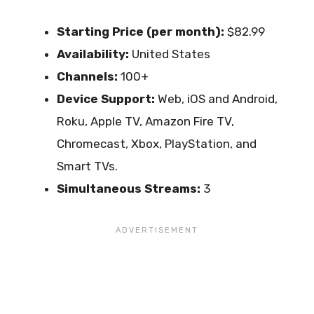
Starting Price (per month):
$82.99
Availability:
United States
Channels:
100+
Device Support:
Web, iOS and Android,
Roku, Apple TV, Amazon Fire TV,
Chromecast, Xbox, PlayStation, and
Smart TVs.
Simultaneous Streams:
3