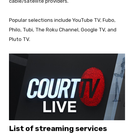
cable/satellite providers.
Popular selections include YouTube TV, Fubo,
Philo, Tubi, The Roku Channel, Google TV, and
Pluto TV.
List of streaming services