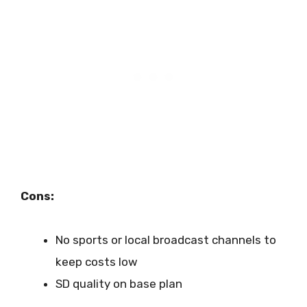
Cons:
No sports or local broadcast channels to
keep costs low
SD quality on base plan