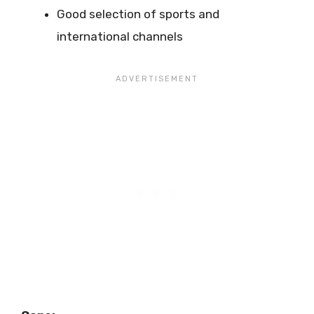
Good selection of sports and
international channels