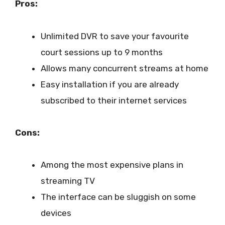
Pros:
Unlimited DVR to save your favourite
court sessions up to 9 months
Allows many concurrent streams at home
Easy installation if you are already
subscribed to their internet services
Cons:
Among the most expensive plans in
streaming TV
The interface can be sluggish on some
devices