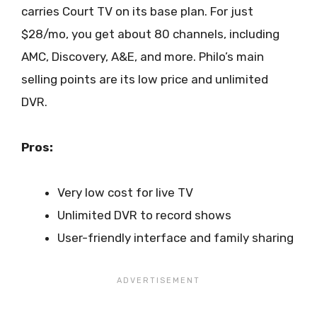
carries Court TV on its base plan. For just
$28/mo, you get about 80 channels, including
AMC, Discovery, A&E, and more. Philo’s main
selling points are its low price and unlimited
DVR.
Pros:
Very low cost for live TV
Unlimited DVR to record shows
User-friendly interface and family sharing