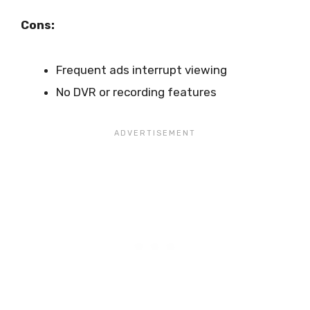
Cons:
Frequent ads interrupt viewing
No DVR or recording features