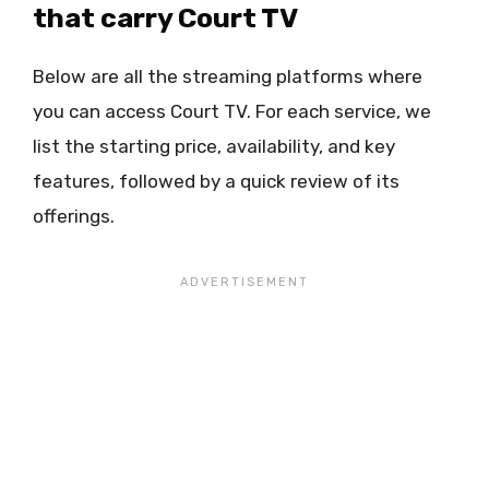
that carry Court TV
Below are all the streaming platforms where
you can access Court TV. For each service, we
list the starting price, availability, and key
features, followed by a quick review of its
offerings.