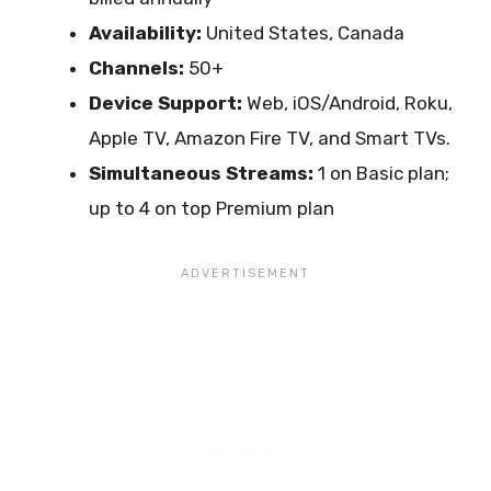
Availability:
United States, Canada
Channels:
50+
Device Support:
Web, iOS/Android, Roku,
Apple TV, Amazon Fire TV, and Smart TVs.
Simultaneous Streams:
1 on Basic plan;
up to 4 on top Premium plan