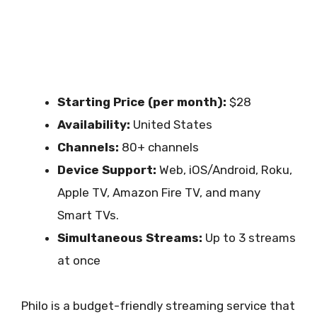
Starting Price (per month):
$28
Availability:
United States
Channels:
80+ channels
Device Support:
Web, iOS/Android, Roku,
Apple TV, Amazon Fire TV, and many
Smart TVs.
Simultaneous Streams:
Up to 3 streams
at once
Philo is a budget-friendly streaming service that