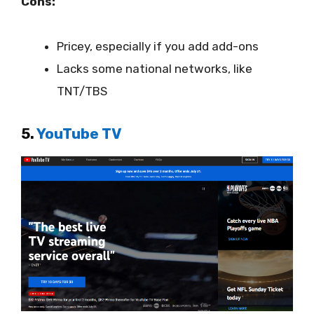
Cons:
Pricey, especially if you add add-ons
Lacks some national networks, like
TNT/TBS
5.
YouTube TV