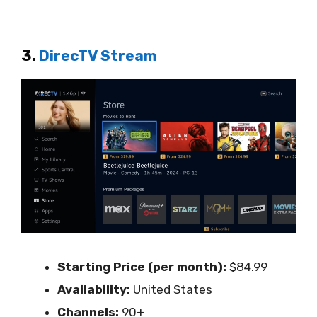
3.
DirecTV Stream
Starting Price (per month):
$84.99
Availability:
United States
Channels:
90+