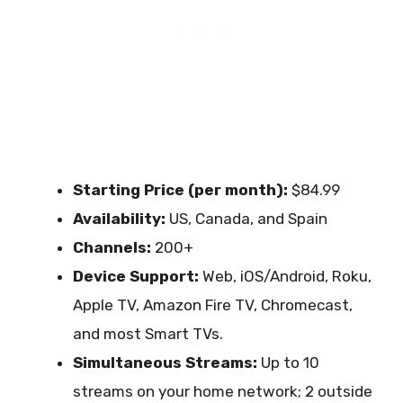
Starting Price (per month):
$84.99
Availability:
US, Canada, and Spain
Channels:
200+
Device Support:
Web, iOS/Android, Roku,
Apple TV, Amazon Fire TV, Chromecast,
and most Smart TVs.
Simultaneous Streams:
Up to 10
streams on your home network; 2 outside