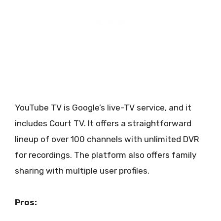
YouTube TV is Google’s live-TV service, and it
includes Court TV. It offers a straightforward
lineup of over 100 channels with unlimited DVR
for recordings. The platform also offers family
sharing with multiple user profiles.
Pros: