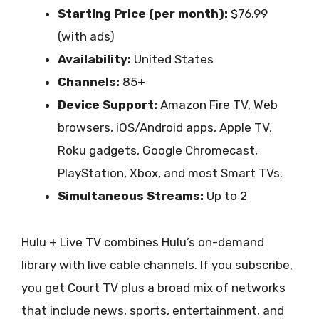
Starting Price (per month):
$76.99
(with ads)
Availability:
United States
Channels:
85+
Device Support:
Amazon Fire TV, Web
browsers, iOS/Android apps, Apple TV,
Roku gadgets, Google Chromecast,
PlayStation, Xbox, and most Smart TVs.
Simultaneous Streams:
Up to 2
Hulu + Live TV combines Hulu’s on-demand
library with live cable channels. If you subscribe,
you get Court TV plus a broad mix of networks
that include news, sports, entertainment, and