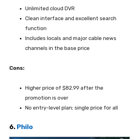
Unlimited cloud DVR
Clean interface and excellent search
function
Includes locals and major cable news
channels in the base price
Cons:
Higher price of $82.99 after the
promotion is over
No entry-level plan; single price for all
6.
Philo