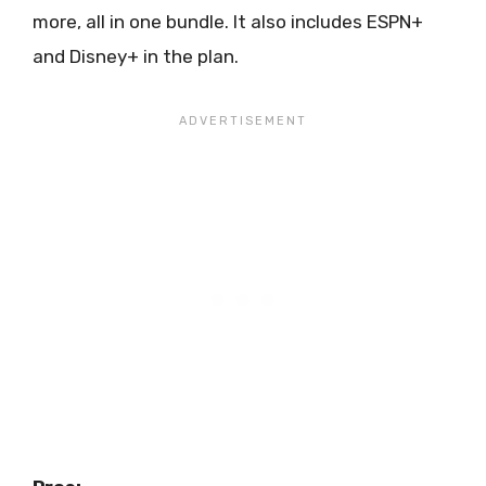
more, all in one bundle. It also includes ESPN+
and Disney+ in the plan.