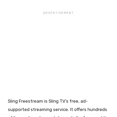
Sling Freestream is Sling TV’s free, ad-
supported streaming service. It offers hundreds