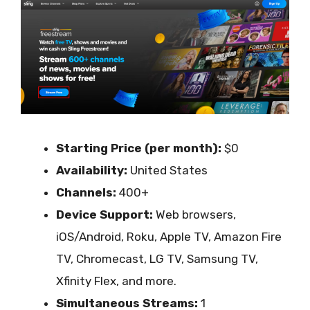
Starting Price (per month):
$0
Availability:
United States
Channels:
400+
Device Support:
Web browsers,
iOS/Android, Roku, Apple TV, Amazon Fire
TV, Chromecast, LG TV, Samsung TV,
Xfinity Flex, and more.
Simultaneous Streams:
1