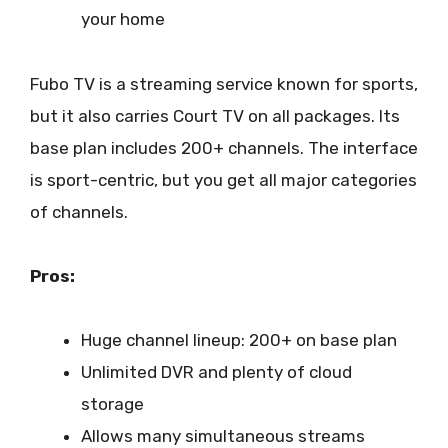
your home
Fubo TV is a streaming service known for sports,
but it also carries Court TV on all packages. Its
base plan includes 200+ channels. The interface
is sport-centric, but you get all major categories
of channels.
Pros:
Huge channel lineup: 200+ on base plan
Unlimited DVR and plenty of cloud
storage
Allows many simultaneous streams