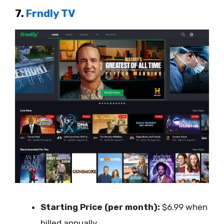
7.
Frndly TV
Starting Price (per month):
$6.99 when
billed annually