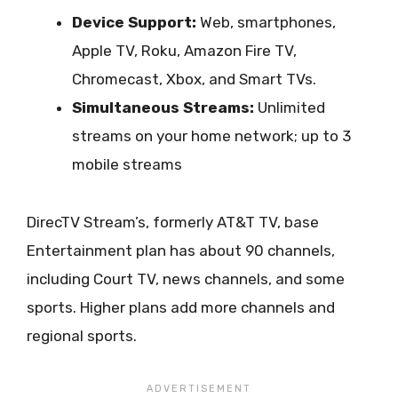
Device Support:
Web, smartphones,
Apple TV, Roku, Amazon Fire TV,
Chromecast, Xbox, and Smart TVs.
Simultaneous Streams:
Unlimited
streams on your home network; up to 3
mobile streams
DirecTV Stream’s, formerly AT&T TV, base
Entertainment plan has about 90 channels,
including Court TV, news channels, and some
sports. Higher plans add more channels and
regional sports.