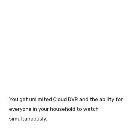
You get unlimited Cloud DVR and the ability for
everyone in your household to watch
simultaneously.