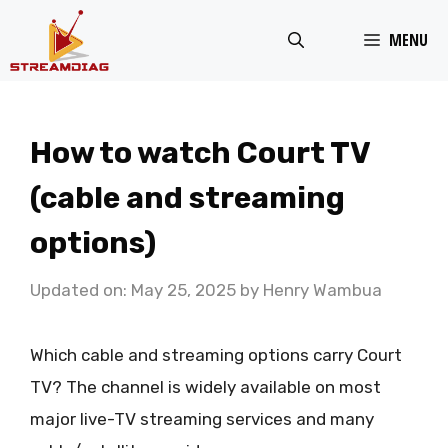
Skip
MENU
to
content
How to watch Court TV
(cable and streaming
options)
Updated on: May 25, 2025
by
Henry Wambua
Which cable and streaming options carry Court
TV? The channel is widely available on most
major live-TV streaming services and many