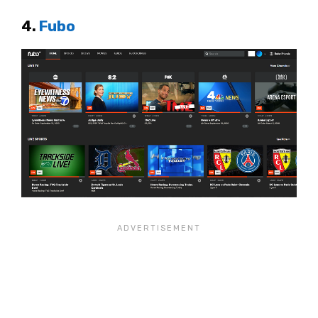
4.
Fubo