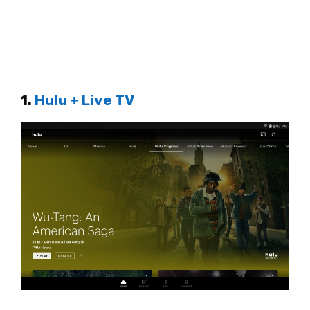
1.
Hulu + Live TV