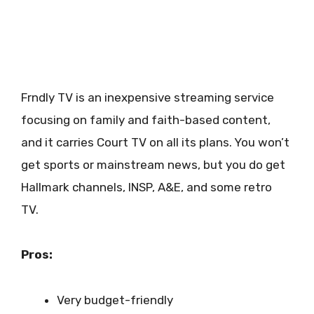
Frndly TV is an inexpensive streaming service
focusing on family and faith-based content,
and it carries Court TV on all its plans. You won’t
get sports or mainstream news, but you do get
Hallmark channels, INSP, A&E, and some retro
TV.
Pros:
Very budget-friendly