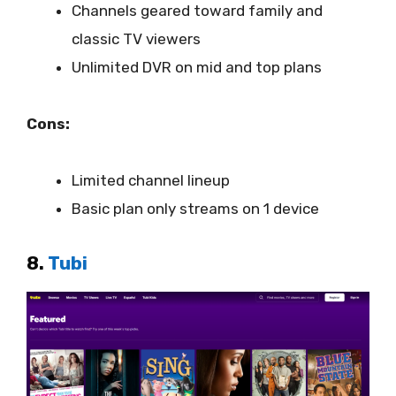
Channels geared toward family and
classic TV viewers
Unlimited DVR on mid and top plans
Cons:
Limited channel lineup
Basic plan only streams on 1 device
8.
Tubi