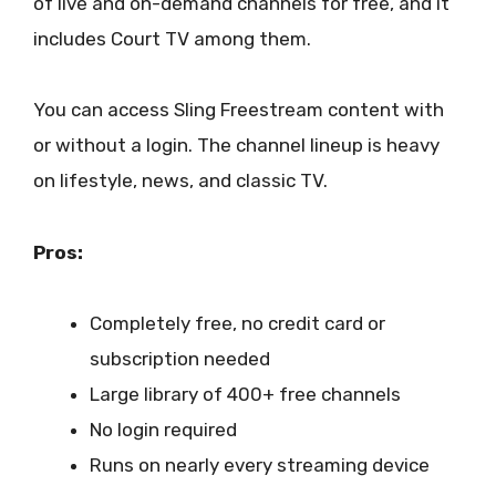
of live and on-demand channels for free, and it
includes Court TV among them.
You can access Sling Freestream content with
or without a login. The channel lineup is heavy
on lifestyle, news, and classic TV.
Pros:
Completely free, no credit card or
subscription needed
Large library of 400+ free channels
No login required
Runs on nearly every streaming device