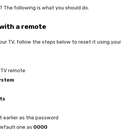
 The following is what you should do.
 with a remote
ur TV, follow the steps below to reset it using your
o TV remote
ystem
ts
 earlier as the password
 default one as
0000