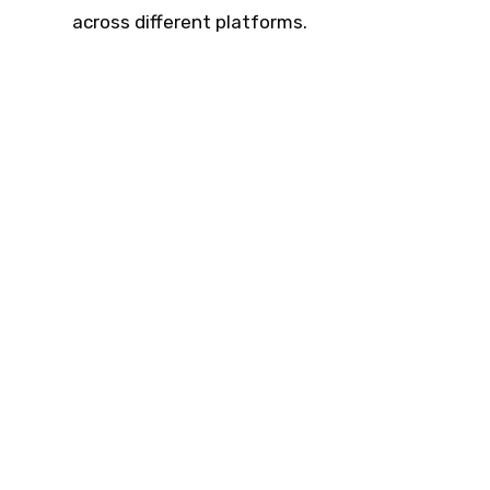
across different platforms.