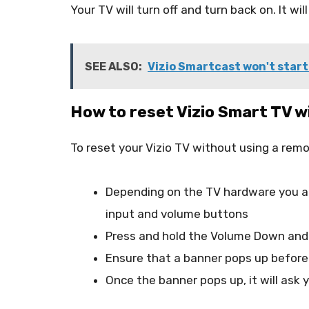
Your TV will turn off and turn back on. It wi
SEE ALSO:
Vizio Smartcast won't start 
How to reset Vizio Smart TV 
To reset your Vizio TV without using a remo
Depending on the TV hardware you are
input and volume buttons
Press and hold the Volume Down and 
Ensure that a banner pops up before
Once the banner pops up, it will ask 