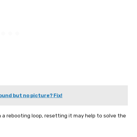
ound but no picture? Fix!
 a rebooting loop, resetting it may help to solve the