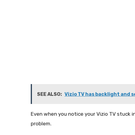
SEE ALSO:
Vizio TV has backlight and s
Even when you notice your Vizio TV stuck in
problem.