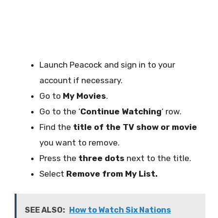
Launch Peacock and sign in to your
account if necessary.
Go to
My Movies
.
Go to the ‘
Continue Watching
‘ row.
Find the
title of the TV show or movie
you want to remove.
Press the
three dots
next to the title.
Select
Remove from My List.
SEE ALSO:
How to Watch Six Nations