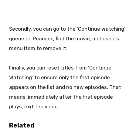
Secondly, you can go to the ‘Continue Watching’
queue on Peacock, find the movie, and use its
menu item to remove it.
Finally, you can reset titles from ‘Continue
Watching’ to ensure only the first episode
appears on the list and no new episodes. That
means, immediately after the first episode
plays, exit the video.
Related