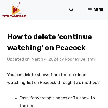
Skip
MENU
to
content
How to delete ‘continue
watching’ on Peacock
Updated on: March 4, 2024
by
Rodney Bellamy
You can delete shows from the ‘continue
watching’ list on Peacock through two methods:
Fast-forwarding a series or TV show to
the end.