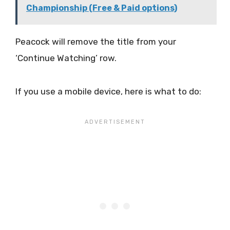
Championship (Free & Paid options)
Peacock will remove the title from your
‘Continue Watching’ row.
If you use a mobile device, here is what to do: