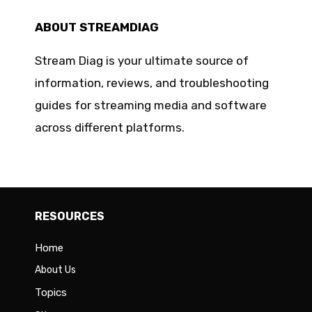
ABOUT STREAMDIAG
Stream Diag is your ultimate source of
information, reviews, and troubleshooting
guides for streaming media and software
across different platforms.
RESOURCES
Home
About Us
Topics