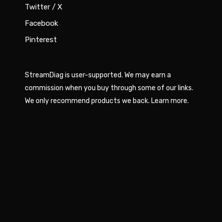
Twitter / X
Facebook
Pinterest
StreamDiag is user-supported. We may earn a
commission when you buy through some of our links.
We only recommend products we back.
Learn more
.