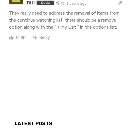
Bill
Guest
3 years ago
They really need to address the removal of items from
the continue watching list, there should be a remove
option along with the ” + My List ” in the options list.
Reply
0
LATEST POSTS