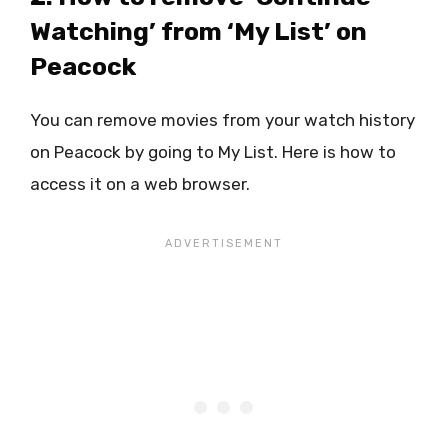
Watching’ from ‘My List’ on
Peacock
You can remove movies from your watch history
on Peacock by going to My List. Here is how to
access it on a web browser.