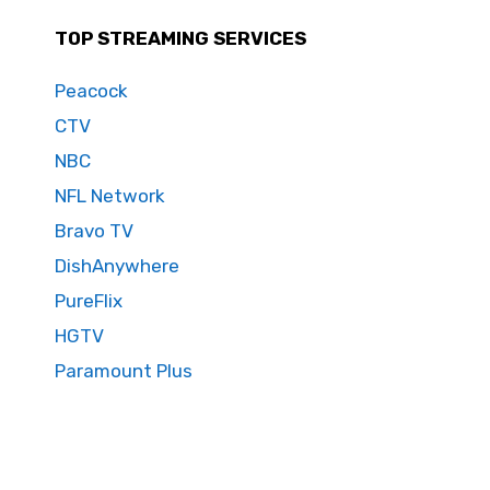
TOP STREAMING SERVICES
Peacock
CTV
NBC
NFL Network
Bravo TV
DishAnywhere
PureFlix
HGTV
Paramount Plus