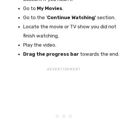
Go to
My Movies
.
Go to the ‘
Continue Watching’
section.
Locate the movie or TV show you did not
finish watching.
Play the video.
Drag the progress bar
towards the end.