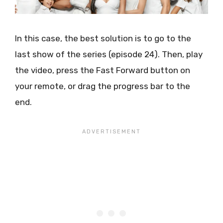
In this case, the best solution is to go to the
last show of the series (episode 24). Then, play
the video, press the Fast Forward button on
your remote, or drag the progress bar to the
end.