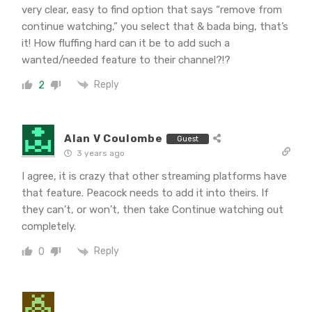
very clear, easy to find option that says “remove from
continue watching,” you select that & bada bing, that’s
it! How fluffing hard can it be to add such a
wanted/needed feature to their channel?!?
Reply
2
Alan V Coulombe
Guest
3 years ago
I agree, it is crazy that other streaming platforms have
that feature. Peacock needs to add it into theirs. If
they can’t, or won’t, then take Continue watching out
completely.
Reply
0