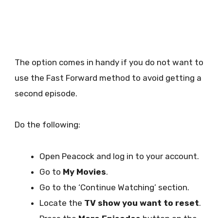
The option comes in handy if you do not want to
use the Fast Forward method to avoid getting a
second episode.
Do the following:
Open Peacock and log in to your account.
Go to
My Movies
.
Go to the ‘Continue Watching’ section.
Locate the
TV show you want to reset
.