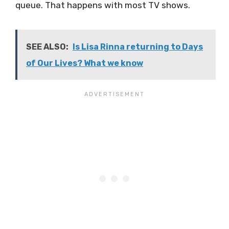
queue. That happens with most TV shows.
SEE ALSO:
Is Lisa Rinna returning to Days
of Our Lives? What we know