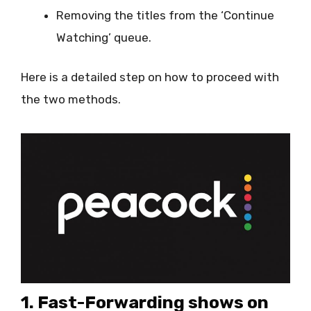
Removing the titles from the ‘Continue
Watching’ queue.
Here is a detailed step on how to proceed with
the two methods.
1. Fast-Forwarding shows on