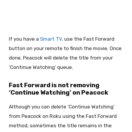
If you have a
Smart TV,
use the Fast Forward
button on your remote to finish the movie. Once
done, Peacock will delete the title from your
‘Continue Watching’ queue.
Fast Forward is not removing
‘Continue Watching’ on Peacock
Although you can delete ‘Continue Watching’
from Peacock on Roku using the Fast Forward
method, sometimes the title remains in the