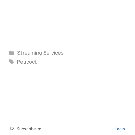
Categories
Streaming Services
Tags
Peacock
Subscribe
Login