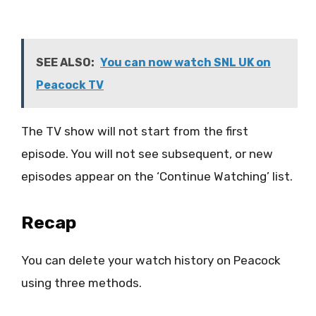
SEE ALSO:
You can now watch SNL UK on
Peacock TV
The TV show will not start from the first
episode. You will not see subsequent, or new
episodes appear on the ‘Continue Watching’ list.
Recap
You can delete your watch history on Peacock
using three methods.