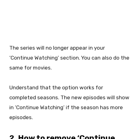
The series will no longer appear in your
‘Continue Watching’ section. You can also do the
same for movies.
Understand that the option works for
completed seasons. The new episodes will show
in ‘Continue Watching’ if the season has more
episodes.
2. How to remove ‘Continue