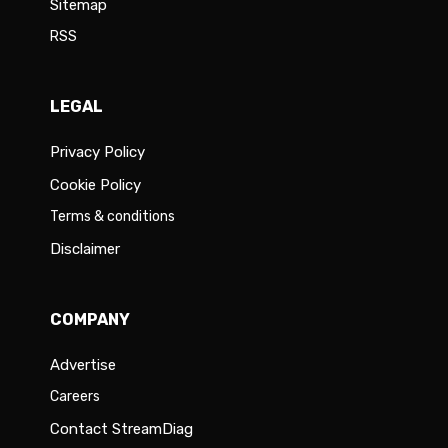
Sitemap
RSS
LEGAL
Privacy Policy
Cookie Policy
Terms & conditions
Disclaimer
COMPANY
Advertise
Careers
Contact StreamDiag