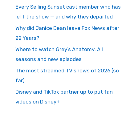
Every Selling Sunset cast member who has
left the show — and why they departed
Why did Janice Dean leave Fox News after
22 Years?
Where to watch Grey’s Anatomy: All
seasons and new episodes
The most streamed TV shows of 2026 (so
far)
Disney and TikTok partner up to put fan
videos on Disney+