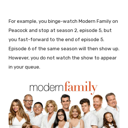
For example, you binge-watch Modern Family on
Peacock and stop at season 2, episode 5, but
you fast-forward to the end of episode 5.
Episode 6 of the same season will then show up.
However, you do not watch the show to appear
in your queue.