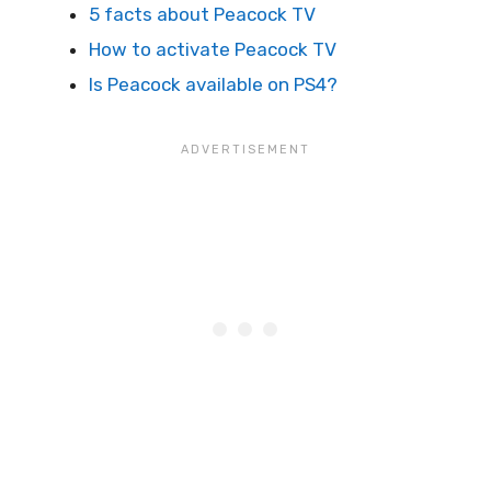
5 facts about Peacock TV
How to activate Peacock TV
Is Peacock available on PS4?