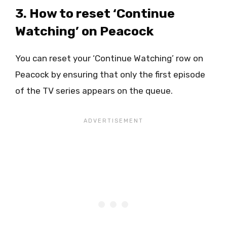
3. How to reset ‘Continue
Watching’ on Peacock
You can reset your ‘Continue Watching’ row on
Peacock by ensuring that only the first episode
of the TV series appears on the queue.