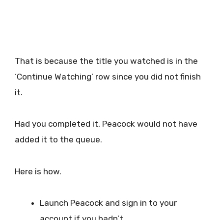
That is because the title you watched is in the
‘Continue Watching’ row since you did not finish
it.
Had you completed it, Peacock would not have
added it to the queue.
Here is how.
Launch Peacock and sign in to your
account if you hadn’t.