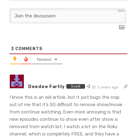
1000
3
COMMENTS
Newest
Deedee Fartly
Guest
2 years ago
I know this is an old article, but it just bugs the crap
out of me that it’s SO difficult to remove show/movie
from continue watching. Even more annoying is that
new episodes continue to show even after show is
removed from watch list. I watch a lot on the Roku
channel, which is completely FREE, and they have a