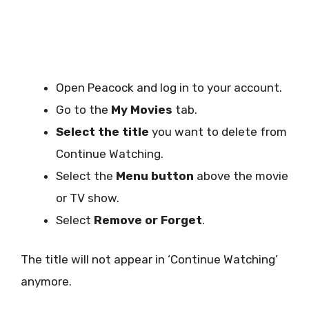
Open Peacock and log in to your account.
Go to the
My Movies
tab.
Select the title
you want to delete from
Continue Watching.
Select the
Menu button
above the movie
or TV show.
Select
Remove or Forget
.
The title will not appear in ‘Continue Watching’
anymore.