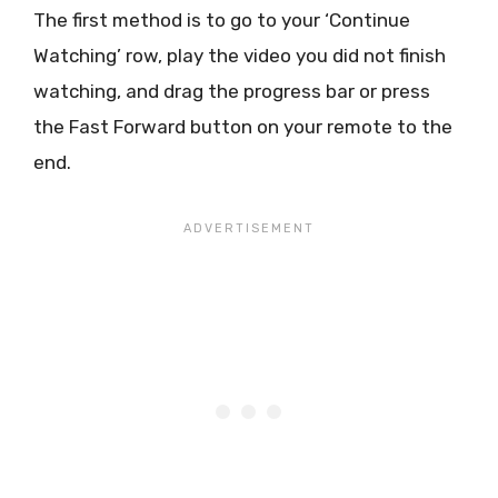
The first method is to go to your ‘Continue
Watching’ row, play the video you did not finish
watching, and drag the progress bar or press
the Fast Forward button on your remote to the
end.