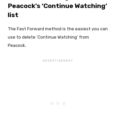
Peacock’s ‘Continue Watching’
list
The Fast Forward method is the easiest you can
use to delete ‘Continue Watching’ from
Peacock.