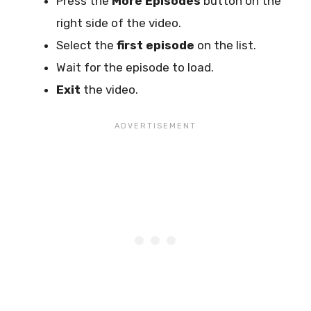
Press the
More Episodes
button on the
right side of the video.
Select the
first episode
on the list.
Wait for the episode to load.
Exit
the video.