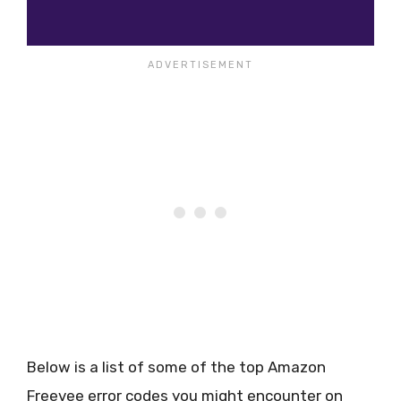
Below is a list of some of the top Amazon
Freevee error codes you might encounter on