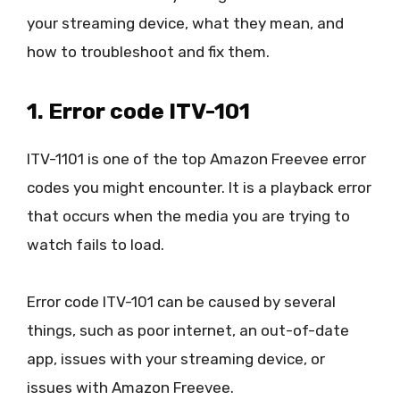
your streaming device, what they mean, and
how to troubleshoot and fix them.
1. Error code ITV-101
ITV-1101 is one of the top Amazon Freevee error
codes you might encounter. It is a playback error
that occurs when the media you are trying to
watch fails to load.
Error code ITV-101 can be caused by several
things, such as poor internet, an out-of-date
app, issues with your streaming device, or
issues with Amazon Freevee.