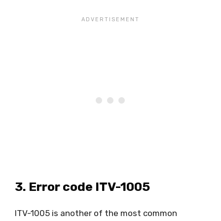
3. Error code ITV-1005
ITV-1005 is another of the most common