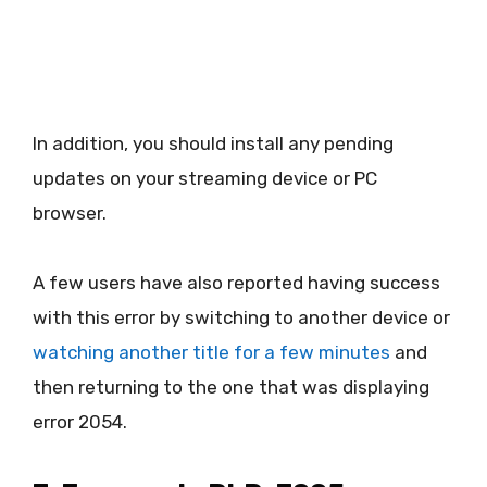
In addition, you should install any pending
updates on your streaming device or PC
browser.
A few users have also reported having success
with this error by switching to another device or
watching another title for a few minutes
and
then returning to the one that was displaying
error 2054.