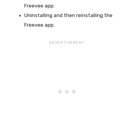
Freevee app.
Uninstalling and then reinstalling the
Freevee app.