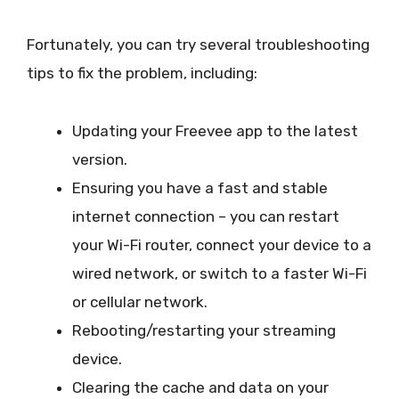
Fortunately, you can try several troubleshooting
tips to fix the problem, including:
Updating your Freevee app to the latest
version.
Ensuring you have a fast and stable
internet connection – you can restart
your Wi-Fi router, connect your device to a
wired network, or switch to a faster Wi-Fi
or cellular network.
Rebooting/restarting your streaming
device.
Clearing the cache and data on your