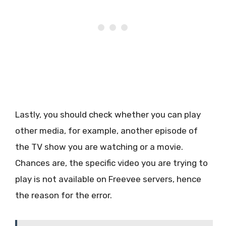
Lastly, you should check whether you can play
other media, for example, another episode of
the TV show you are watching or a movie.
Chances are, the specific video you are trying to
play is not available on Freevee servers, hence
the reason for the error.