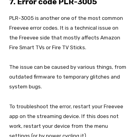
7. Error code PLR-3005
PLR-3005 is another one of the most common
Freevee error codes. It is a technical issue on
the Freevee side that mostly affects Amazon
Fire Smart TVs or Fire TV Sticks.
The issue can be caused by various things, from
outdated firmware to temporary glitches and
system bugs.
To troubleshoot the error, restart your Freevee
app on the streaming device. If this does not
work, restart your device from the menu
settings (or by power cycling it).