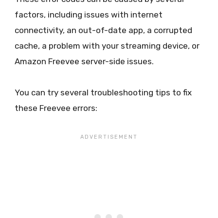
factors, including issues with internet
connectivity, an out-of-date app, a corrupted
cache, a problem with your streaming device, or
Amazon Freevee server-side issues.
You can try several troubleshooting tips to fix
these Freevee errors: