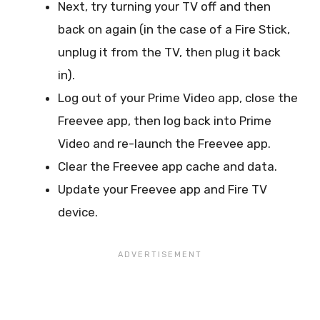
Next, try turning your TV off and then
back on again (in the case of a Fire Stick,
unplug it from the TV, then plug it back
in).
Log out of your Prime Video app, close the
Freevee app, then log back into Prime
Video and re-launch the Freevee app.
Clear the Freevee app cache and data.
Update your Freevee app and Fire TV
device.