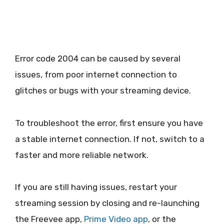
Error code 2004 can be caused by several
issues, from poor internet connection to
glitches or bugs with your streaming device.
To troubleshoot the error, first ensure you have
a stable internet connection. If not, switch to a
faster and more reliable network.
If you are still having issues, restart your
streaming session by closing and re-launching
the Freevee app,
Prime Video app
, or the