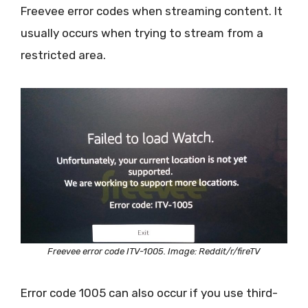
Freevee error codes when streaming content. It
usually occurs when trying to stream from a
restricted area.
Freevee error code ITV-1005. Image: Reddit/r/fireTV
Error code 1005 can also occur if you use third-