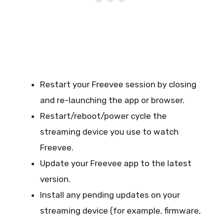
Restart your Freevee session by closing
and re-launching the app or browser.
Restart/reboot/power cycle the
streaming device you use to watch
Freevee.
Update your Freevee app to the latest
version.
Install any pending updates on your
streaming device (for example, firmware,