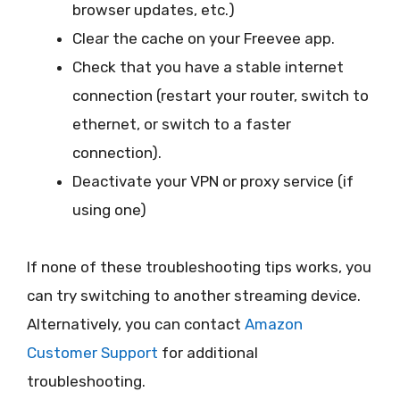
browser updates, etc.)
Clear the cache on your Freevee app.
Check that you have a stable internet
connection (restart your router, switch to
ethernet, or switch to a faster
connection).
Deactivate your VPN or proxy service (if
using one)
If none of these troubleshooting tips works, you
can try switching to another streaming device.
Alternatively, you can contact
Amazon
Customer Support
for additional
troubleshooting.