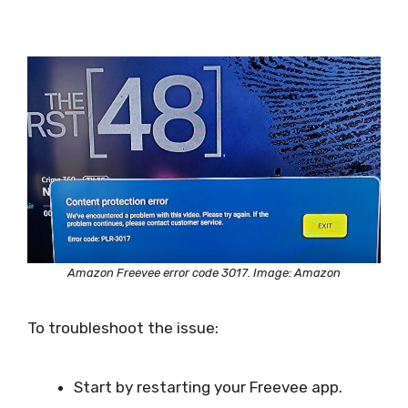
Amazon Freevee error code 3017. Image: Amazon
To troubleshoot the issue:
Start by restarting your Freevee app.