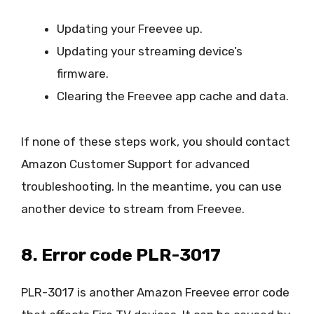
Updating your Freevee up.
Updating your streaming device’s
firmware.
Clearing the Freevee app cache and data.
If none of these steps work, you should contact
Amazon Customer Support for advanced
troubleshooting. In the meantime, you can use
another device to stream from Freevee.
8. Error code PLR-3017
PLR-3017 is another Amazon Freevee error code