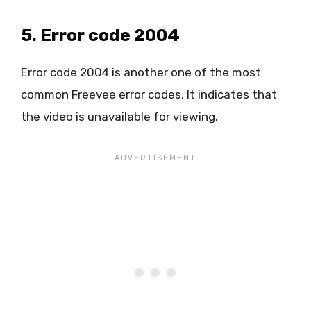
5. Error code 2004
Error code 2004 is another one of the most
common Freevee error codes. It indicates that
the video is unavailable for viewing.