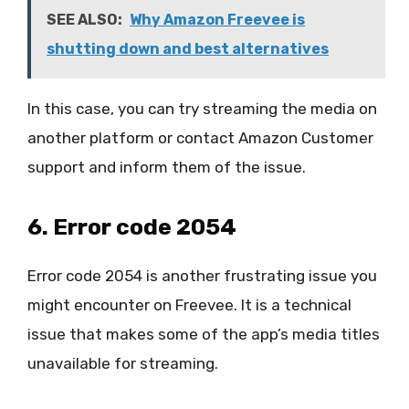
SEE ALSO:
Why Amazon Freevee is
shutting down and best alternatives
In this case, you can try streaming the media on
another platform or contact Amazon Customer
support and inform them of the issue.
6. Error code 2054
Error code 2054 is another frustrating issue you
might encounter on Freevee. It is a technical
issue that makes some of the app’s media titles
unavailable for streaming.