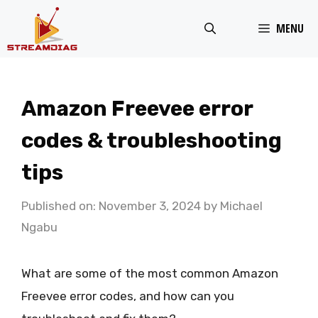
Skip
MENU
to
content
Amazon Freevee error
codes & troubleshooting
tips
Published on: November 3, 2024
by
Michael
Ngabu
What are some of the most common Amazon
Freevee error codes, and how can you