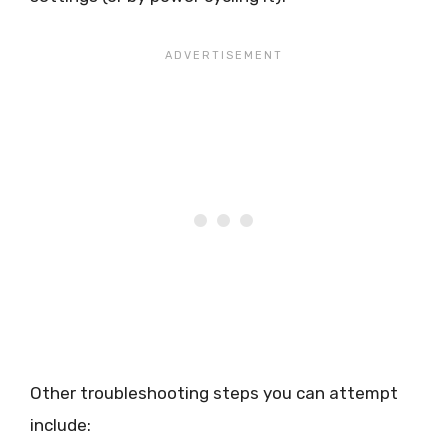
Other troubleshooting steps you can attempt
include: