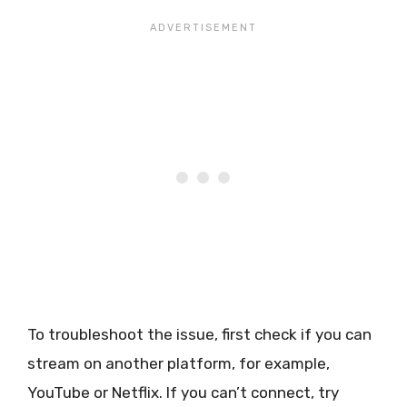
To troubleshoot the issue, first check if you can
stream on another platform, for example,
YouTube or Netflix. If you can’t connect, try