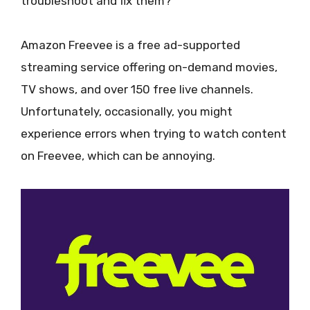
troubleshoot and fix them?
Amazon Freevee is a free ad-supported
streaming service offering on-demand movies,
TV shows, and over 150 free live channels.
Unfortunately, occasionally, you might
experience errors when trying to watch content
on Freevee, which can be annoying.