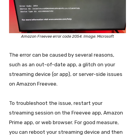
Amazon Freevee error code 2054. Image: Microsoft
The error can be caused by several reasons,
such as an out-of-date app, a glitch on your
streaming device (or app), or server-side issues
on Amazon Freevee.
To troubleshoot the issue, restart your
streaming session on the Freevee app, Amazon
Prime app, or web browser. For good measure,
you can reboot your streaming device and then