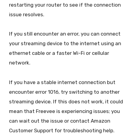
restarting your router to see if the connection
issue resolves.
If you still encounter an error, you can connect
your streaming device to the internet using an
ethernet cable or a faster Wi-Fi or cellular
network.
If you have a stable internet connection but
encounter error 1016, try switching to another
streaming device. If this does not work, it could
mean that Freevee is experiencing issues; you
can wait out the issue or contact Amazon
Customer Support for troubleshooting help.