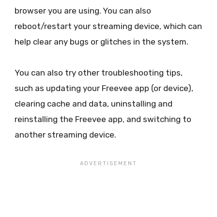
browser you are using. You can also
reboot/restart your streaming device, which can
help clear any bugs or glitches in the system.
You can also try other troubleshooting tips,
such as updating your Freevee app (or device),
clearing cache and data, uninstalling and
reinstalling the Freevee app, and switching to
another streaming device.