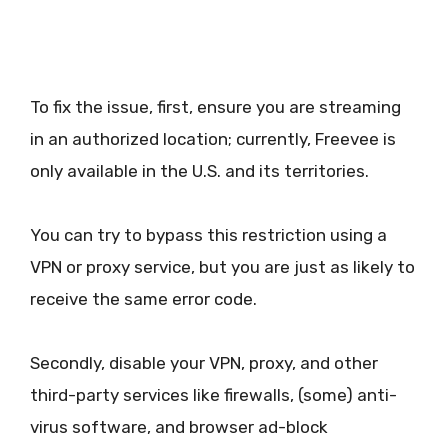
To fix the issue, first, ensure you are streaming
in an authorized location; currently, Freevee is
only available in the U.S. and its territories.
You can try to bypass this restriction using a
VPN or proxy service, but you are just as likely to
receive the same error code.
Secondly, disable your VPN, proxy, and other
third-party services like firewalls, (some) anti-
virus software, and browser ad-block