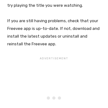
try playing the title you were watching.
If you are still having problems, check that your
Freevee app is up-to-date. If not, download and
install the latest updates or uninstall and
reinstall the Freevee app.