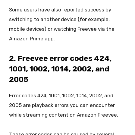
Some users have also reported success by
switching to another device (for example,
mobile devices) or watching Freevee via the
Amazon Prime app.
2. Freevee error codes 424,
1001, 1002, 1014, 2002, and
2005
Error codes 424, 1001, 1002, 1014, 2002, and
2005 are playback errors you can encounter
while streaming content on Amazon Freevee.
These error codes can be caused by several