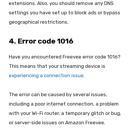
extensions. Also, you should remove any DNS
settings you have set up to block ads or bypass
geographical restrictions.
4. Error code 1016
Have you encountered Freevee error code 1016?
This means that your streaming device is
experiencing a connection issue.
The error can be caused by several issues,
including a poor internet connection, a problem
with your Wi-Fi router, a temporary glitch or bug,
or server-side issues on Amazon Freevee.