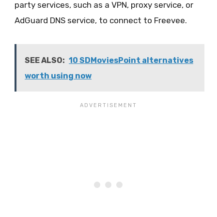
party services, such as a VPN, proxy service, or
AdGuard DNS service, to connect to Freevee.
SEE ALSO:
10 SDMoviesPoint alternatives
worth using now