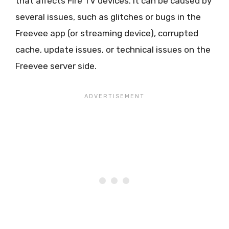
that affects Fire TV devices. It can be caused by
several issues, such as glitches or bugs in the
Freevee app (or streaming device), corrupted
cache, update issues, or technical issues on the
Freevee server side.