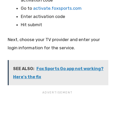
activation code
Go to
activate.foxsports.com
Enter activation code
Hit submit
Next, choose your TV provider and enter your
login information for the service.
SEE ALSO:
Fox Sports Go app not working?
Here's the fix