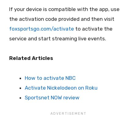
If your device is compatible with the app, use
the activation code provided and then visit
foxsportsgo.com/activate
to activate the
service and start streaming live events.
Related Articles
How to activate NBC
Activate Nickelodeon on Roku
Sportsnet NOW review