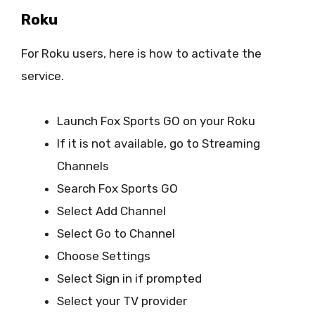
Roku
For Roku users, here is how to activate the
service.
Launch Fox Sports GO on your Roku
If it is not available, go to Streaming
Channels
Search Fox Sports GO
Select Add Channel
Select Go to Channel
Choose Settings
Select Sign in if prompted
Select your TV provider