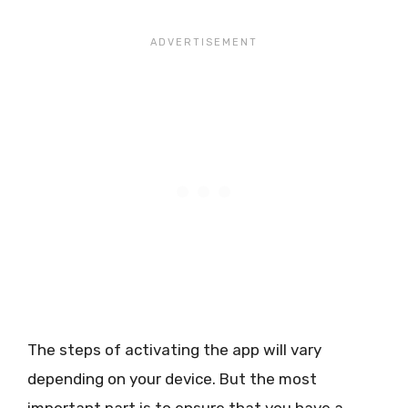
The steps of activating the app will vary
depending on your device. But the most
important part is to ensure that you have a