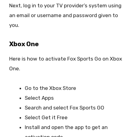
Next, log in to your TV provider’s system using
an email or username and password given to
you.
Xbox One
Here is how to activate Fox Sports Go on Xbox
One.
Go to the Xbox Store
Select Apps
Search and select Fox Sports GO
Select Get it Free
Install and open the app to get an