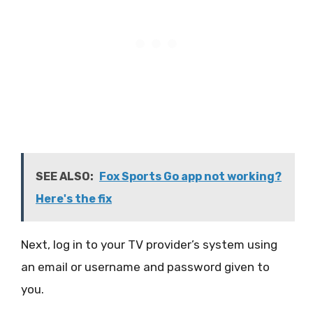
SEE ALSO:
Fox Sports Go app not working?
Here's the fix
Next, log in to your TV provider’s system using
an email or username and password given to
you.