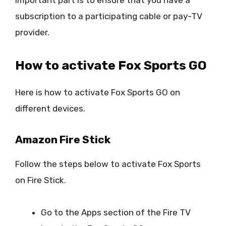
subscription to a participating cable or pay-TV
provider.
How to activate Fox Sports GO
Here is how to activate Fox Sports GO on
different devices.
Amazon Fire Stick
Follow the steps below to activate Fox Sports
on Fire Stick.
Go to the Apps section of the Fire TV