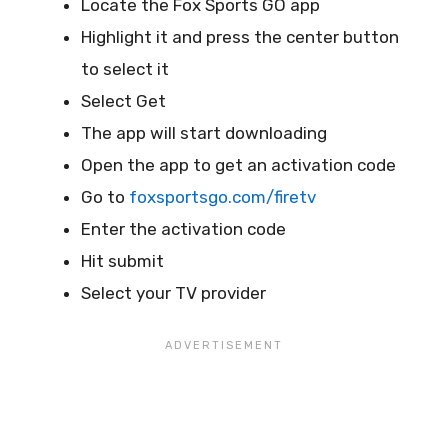
Locate the Fox Sports GO app
Highlight it and press the center button
to select it
Select Get
The app will start downloading
Open the app to get an activation code
Go to
foxsportsgo.com/firetv
Enter the activation code
Hit submit
Select your TV provider