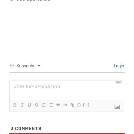
Subscribe
Login
1000
{}
[+]
3
COMMENTS