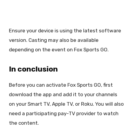
Ensure your device is using the latest software
version. Casting may also be available
depending on the event on Fox Sports GO.
In conclusion
Before you can activate Fox Sports GO, first
download the app and add it to your channels
on your Smart TV, Apple TV, or Roku. You will also
need a participating pay-TV provider to watch
the content.