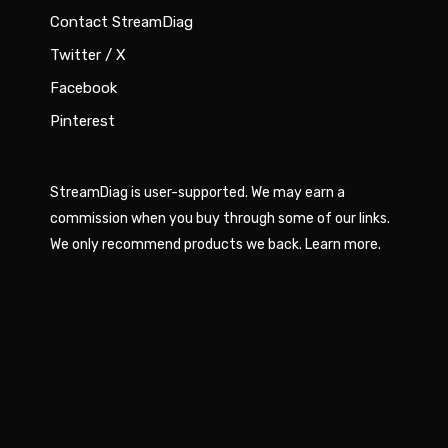
Contact StreamDiag
Twitter / X
Facebook
Pinterest
StreamDiag is user-supported. We may earn a
commission when you buy through some of our links.
We only recommend products we back.
Learn more
.