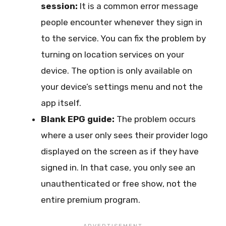
session:
It is a common error message
people encounter whenever they sign in
to the service. You can fix the problem by
turning on location services on your
device. The option is only available on
your device’s settings menu and not the
app itself.
Blank EPG guide:
The problem occurs
where a user only sees their provider logo
displayed on the screen as if they have
signed in. In that case, you only see an
unauthenticated or free show, not the
entire premium program.