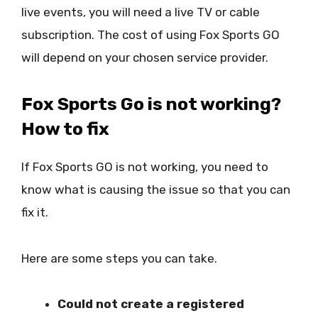
live events, you will need a live TV or cable
subscription. The cost of using Fox Sports GO
will depend on your chosen service provider.
Fox Sports Go is not working?
How to fix
If Fox Sports GO is not working, you need to
know what is causing the issue so that you can
fix it.
Here are some steps you can take.
Could not create a registered