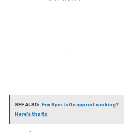
SEE ALSO:
Fox Sports Go app not working?
Here's the fix