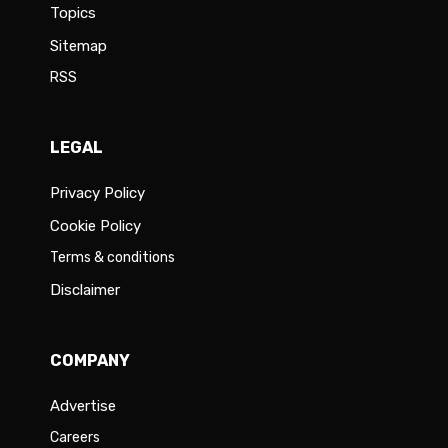
Topics
Sitemap
RSS
LEGAL
Privacy Policy
Cookie Policy
Terms & conditions
Disclaimer
COMPANY
Advertise
Careers