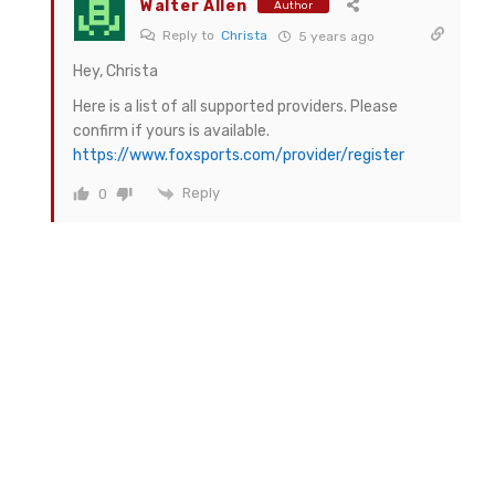
Walter Allen
Author
Reply to
Christa
5 years ago
Hey, Christa
Here is a list of all supported providers. Please
confirm if yours is available.
https://www.foxsports.com/provider/register
Reply
0