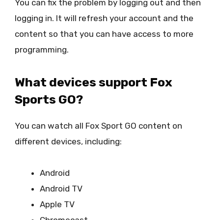
You can fix the problem by logging out and then
logging in. It will refresh your account and the
content so that you can have access to more
programming.
What devices support Fox
Sports GO?
You can watch all Fox Sport GO content on
different devices, including:
Android
Android TV
Apple TV