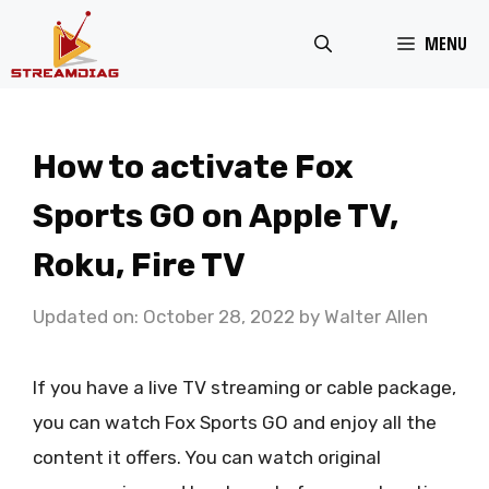
Skip
MENU
to
content
How to activate Fox
Sports GO on Apple TV,
Roku, Fire TV
Updated on: October 28, 2022
by
Walter Allen
If you have a live TV streaming or cable package,
you can watch Fox Sports GO and enjoy all the
content it offers. You can watch original