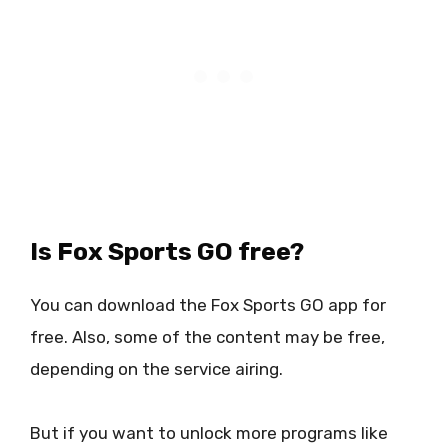
Is Fox Sports GO free?
You can download the Fox Sports GO app for
free. Also, some of the content may be free,
depending on the service airing.
But if you want to unlock more programs like