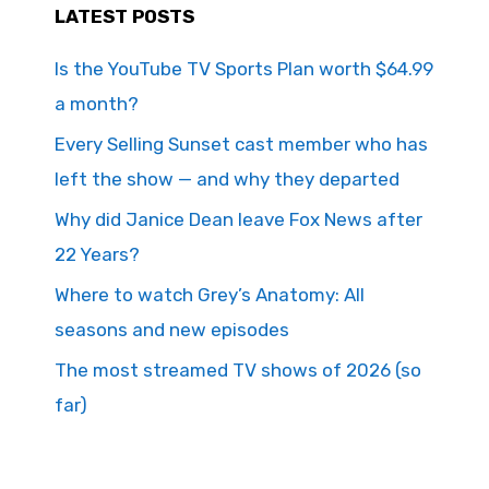
LATEST POSTS
Is the YouTube TV Sports Plan worth $64.99
a month?
Every Selling Sunset cast member who has
left the show — and why they departed
Why did Janice Dean leave Fox News after
22 Years?
Where to watch Grey’s Anatomy: All
seasons and new episodes
The most streamed TV shows of 2026 (so
far)