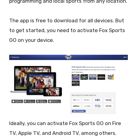
programming and local sports from any location.
The app is free to download for all devices. But
to get started, you need to activate Fox Sports
GO on your device.
Ideally, you can activate Fox Sports GO on Fire
TV, Apple TV, and Android TV, among others.