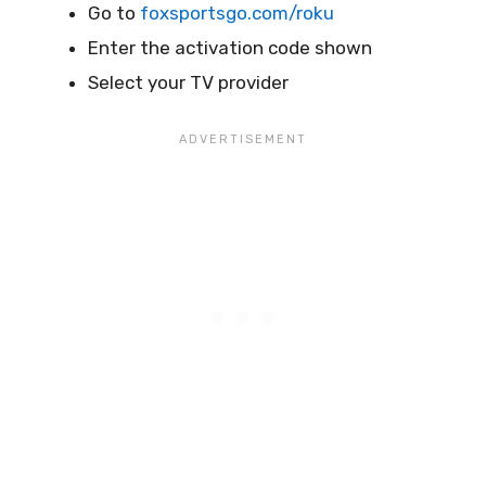
Go to
foxsportsgo.com/roku
Enter the activation code shown
Select your TV provider