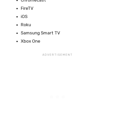
Chromecast
FireTV
iOS
Roku
Samsung Smart TV
Xbox One