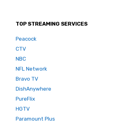
TOP STREAMING SERVICES
Peacock
CTV
NBC
NFL Network
Bravo TV
DishAnywhere
PureFlix
HGTV
Paramount Plus