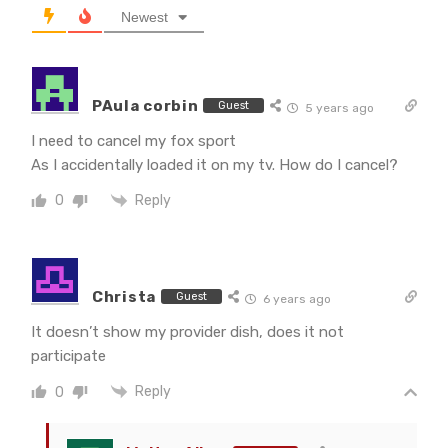
Newest
PAula corbin
Guest
5 years ago
I need to cancel my fox sport
As I accidentally loaded it on my tv. How do I cancel?
Reply
0
Christa
Guest
6 years ago
It doesn’t show my provider dish, does it not
participate
Reply
0