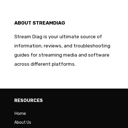
ABOUT STREAMDIAG
Stream Diag is your ultimate source of
information, reviews, and troubleshooting
guides for streaming media and software
across different platforms.
RESOURCES
Home
About Us