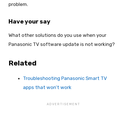
problem.
Have your say
What other solutions do you use when your
Panasonic TV software update is not working?
Related
Troubleshooting Panasonic Smart TV
apps that won’t work