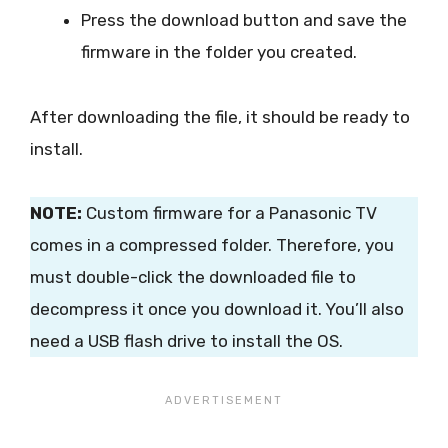
Press the download button and save the
firmware in the folder you created.
After downloading the file, it should be ready to
install.
NOTE:
Custom firmware for a Panasonic TV
comes in a compressed folder. Therefore, you
must double-click the downloaded file to
decompress it once you download it. You’ll also
need a USB flash drive to install the OS.