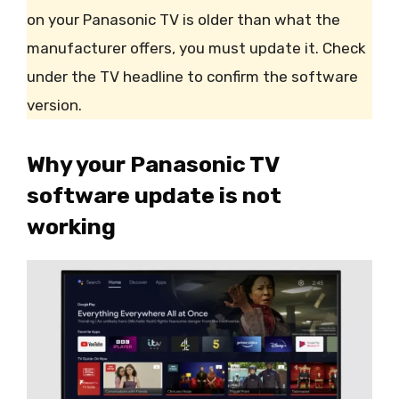
on your Panasonic TV is older than what the
manufacturer offers, you must update it. Check
under the TV headline to confirm the software
version.
Why your Panasonic TV
software update is not
working