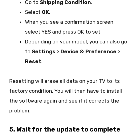
Go to
Shipping Condition
.
Select
OK
.
When you see a confirmation screen,
select YES and press OK to set.
Depending on your model, you can also go
to
Settings
>
Device & Preference
>
Reset
.
Resetting will erase all data on your TV to its
factory condition. You will then have to install
the software again and see if it corrects the
problem.
5. Wait for the update to complete