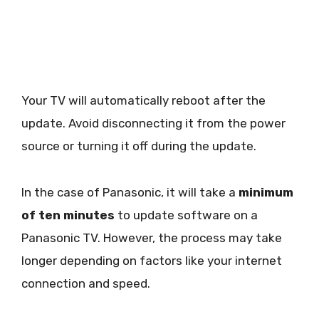
Your TV will automatically reboot after the
update. Avoid disconnecting it from the power
source or turning it off during the update.
In the case of Panasonic, it will take a
minimum
of ten minutes
to update software on a
Panasonic TV. However, the process may take
longer depending on factors like your internet
connection and speed.