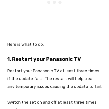
Here is what to do.
1. Restart your Panasonic TV
Restart your Panasonic TV at least three times
if the update fails. The restart will help clear
any temporary issues causing the update to fail.
Switch the set on and off at least three times