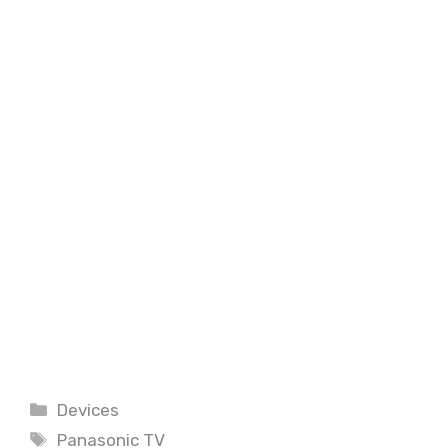
Categories
Devices
Tags
Panasonic TV