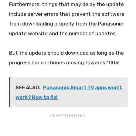
Furthermore, things that may delay the update
include server errors that prevent the software
from downloading properly from the Panasonic
update website and the number of updates.
But the update should download as long as the
progress bar continues moving towards 100%.
SEE ALSO:
Panasonic Smart TV apps won't
work? How to fix!