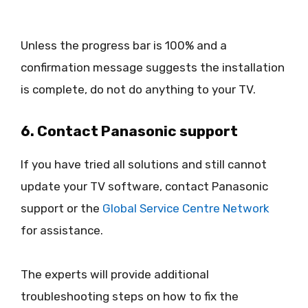
Unless the progress bar is 100% and a
confirmation message suggests the installation
is complete, do not do anything to your TV.
6. Contact Panasonic support
If you have tried all solutions and still cannot
update your TV software, contact Panasonic
support or the
Global Service Centre Network
for assistance.
The experts will provide additional
troubleshooting steps on how to fix the