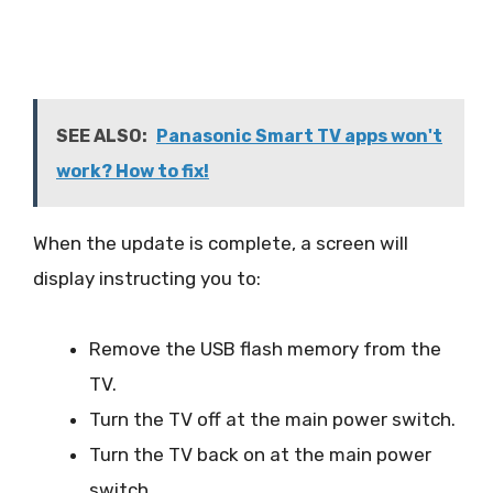
SEE ALSO:
Panasonic Smart TV apps won't
work? How to fix!
When the update is complete, a screen will
display instructing you to:
Remove the USB flash memory from the
TV.
Turn the TV off at the main power switch.
Turn the TV back on at the main power
switch.