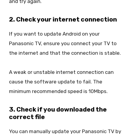
and try again.
2. Check your internet connection
If you want to update Android on your
Panasonic TV, ensure you connect your TV to
the internet and that the connection is stable.
A weak or unstable internet connection can
cause the software update to fail. The
minimum recommended speed is 10Mbps.
3. Check if you downloaded the
correct file
You can manually update your Panasonic TV by