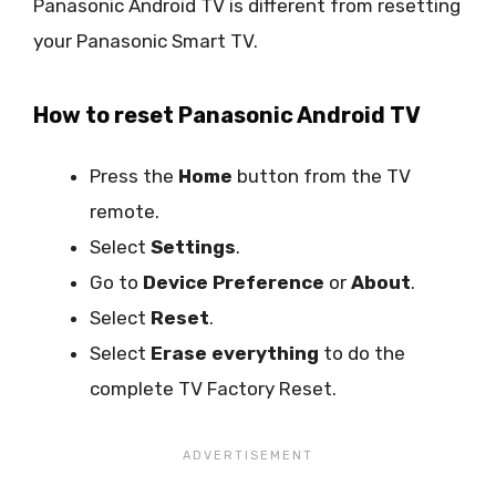
Panasonic Android TV is different from resetting
your Panasonic Smart TV.
How to reset Panasonic Android TV
Press the
Home
button from the TV
remote.
Select
Settings
.
Go to
Device Preference
or
About
.
Select
Reset
.
Select
Erase everything
to do the
complete TV Factory Reset.