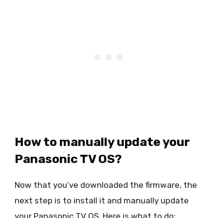
How to manually update your
Panasonic TV OS?
Now that you’ve downloaded the firmware, the
next step is to install it and manually update
your Panasonic TV OS. Here is what to do: