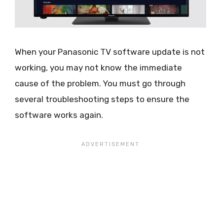
When your Panasonic TV software update is not
working, you may not know the immediate
cause of the problem. You must go through
several troubleshooting steps to ensure the
software works again.