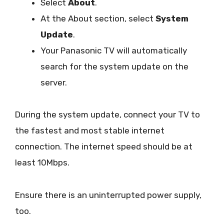
Select
About
.
At the About section, select
System
Update
.
Your Panasonic TV will automatically
search for the system update on the
server.
During the system update, connect your TV to
the fastest and most stable internet
connection. The internet speed should be at
least 10Mbps.
Ensure there is an uninterrupted power supply,
too.