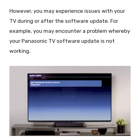
However, you may experience issues with your
TV during or after the software update. For
example, you may encounter a problem whereby
your Panasonic TV software update is not
working.