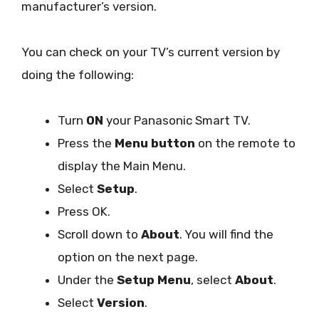
manufacturer’s version.
You can check on your TV’s current version by
doing the following:
Turn
ON
your Panasonic Smart TV.
Press the
Menu button
on the remote to
display the Main Menu.
Select
Setup
.
Press OK.
Scroll down to
About
. You will find the
option on the next page.
Under the
Setup Menu
, select
About
.
Select
Version
.