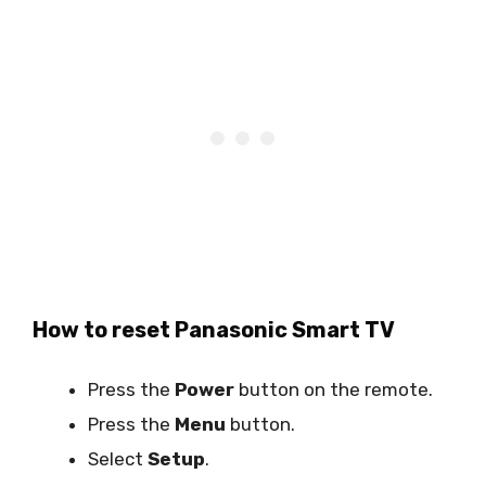
How to reset Panasonic Smart TV
Press the
Power
button on the remote.
Press the
Menu
button.
Select
Setup
.