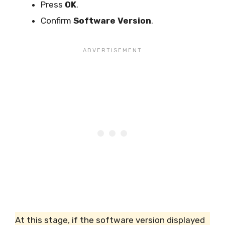
Press
OK
.
Confirm
Software Version
.
At this stage, if the software version displayed