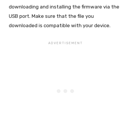
downloading and installing the firmware via the
USB port. Make sure that the file you
downloaded is compatible with your device.