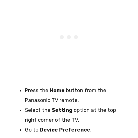
Press the
Home
button from the
Panasonic TV remote.
Select the
Setting
option at the top
right corner of the TV.
Go to
Device Preference
.