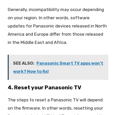
Generally, incompatibility may occur depending
on your region. In other words, software
updates for Panasonic devices released in North
America and Europe differ from those released
in the Middle East and Africa.
SEE ALSO:
Panasonic Smart TV apps won't
work? How to fix!
4. Reset your Panasonic TV
The steps to reset a Panasonic TV will depend
on the firmware. In other words, resetting your