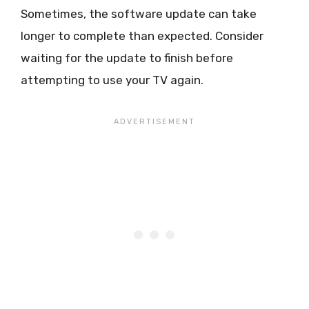
Sometimes, the software update can take
longer to complete than expected. Consider
waiting for the update to finish before
attempting to use your TV again.