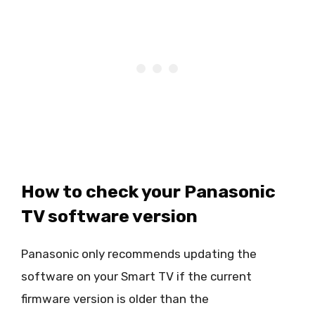
How to check your Panasonic
TV software version
Panasonic only recommends updating the
software on your Smart TV if the current
firmware version is older than the