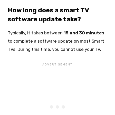
How long does a smart TV
software update take?
Typically, it takes between
15 and 30 minutes
to complete a software update on most Smart
TVs. During this time, you cannot use your TV.