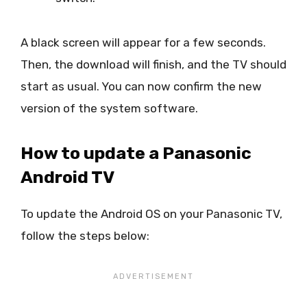
A black screen will appear for a few seconds.
Then, the download will finish, and the TV should
start as usual. You can now confirm the new
version of the system software.
How to update a Panasonic
Android TV
To update the Android OS on your Panasonic TV,
follow the steps below: