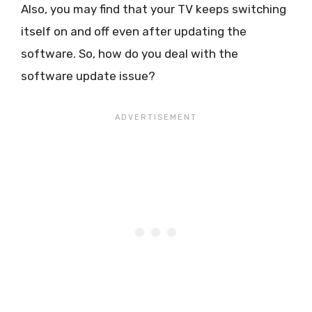
Also, you may find that your TV keeps switching
itself on and off even after updating the
software. So, how do you deal with the
software update issue?