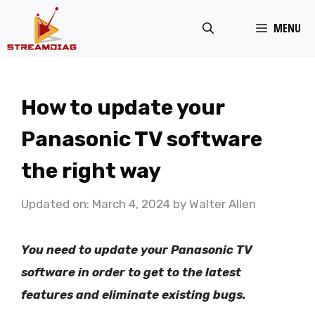
Skip
MENU
to
content
How to update your
Panasonic TV software
the right way
Updated on: March 4, 2024
by
Walter Allen
You need to update your Panasonic TV
software in order to get to the latest
features and eliminate existing bugs.