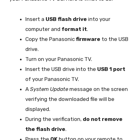
Insert a
USB flash drive
into your
computer and
format it
.
Copy the Panasonic
firmware
to the USB
drive.
Turn on your Panasonic TV.
Insert the USB drive into the
USB 1 port
of your Panasonic TV.
A
System Update
message on the screen
verifying the downloaded file will be
displayed.
During the verification,
do not remove
the flash drive
.
Press the
OK
button on your remote to