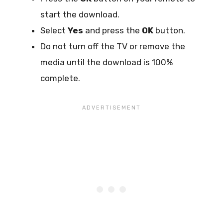
start the download.
Select
Yes
and press the
OK
button.
Do not turn off the TV or remove the
media until the download is 100%
complete.