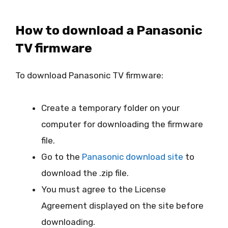
How to download a Panasonic
TV firmware
To download Panasonic TV firmware:
Create a temporary folder on your
computer for downloading the firmware
file.
Go to the
Panasonic download site
to
download the .zip file.
You must agree to the License
Agreement displayed on the site before
downloading.