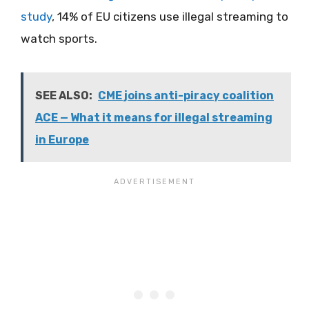
study
, 14% of EU citizens use illegal streaming to
watch sports.
SEE ALSO:
CME joins anti-piracy coalition
ACE — What it means for illegal streaming
in Europe