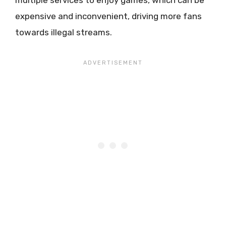
multiple services to enjoy games, which can be
expensive and inconvenient, driving more fans
towards illegal streams.