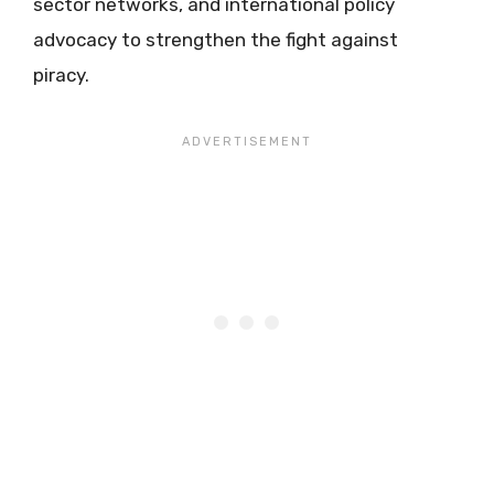
sector networks, and international policy
advocacy to strengthen the fight against
piracy.