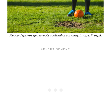
Piracy deprives grassroots football of funding. Image: Freepik