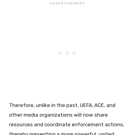
Therefore, unlike in the past, UEFA, ACE, and
other media organizations will now share
resources and coordinate enforcement actions,
thereby presenting a more powerful, united