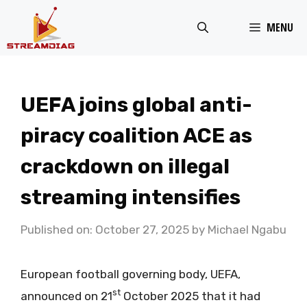
Skip
MENU
to
content
UEFA joins global anti-
piracy coalition ACE as
crackdown on illegal
streaming intensifies
Published on: October 27, 2025
by
Michael Ngabu
European football governing body, UEFA,
st
announced on 21
October 2025 that it had