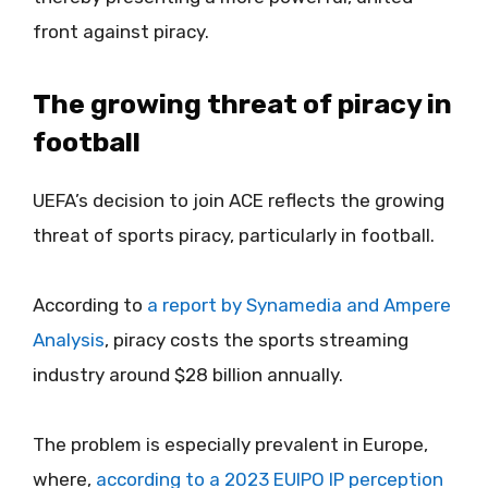
front against piracy.
The growing threat of piracy in
football
UEFA’s decision to join ACE reflects the growing
threat of sports piracy, particularly in football.
According to
a report by Synamedia and Ampere
Analysis
, piracy costs the sports streaming
industry around $28 billion annually.
The problem is especially prevalent in Europe,
where,
according to a 2023 EUIPO IP perception