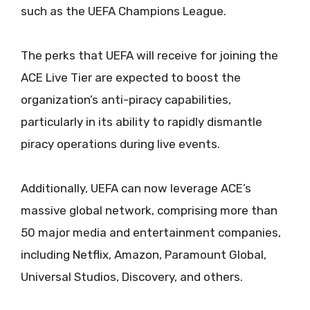
such as the UEFA Champions League.
The perks that UEFA will receive for joining the
ACE Live Tier are expected to boost the
organization’s anti-piracy capabilities,
particularly in its ability to rapidly dismantle
piracy operations during live events.
Additionally, UEFA can now leverage ACE’s
massive global network, comprising more than
50 major media and entertainment companies,
including Netflix, Amazon, Paramount Global,
Universal Studios, Discovery, and others.