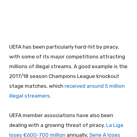
UEFA has been particularly hard-hit by piracy,
with some of its major competitions attracting
millions of illegal streams. A good example is the
2017/18 season Champions League knockout
stage matches, which
received around 5 million
illegal streamers.
UEFA member associations have also been
dealing with a growing threat of piracy.
La Liga
loses €600-700 million
annually,
Serie A loses