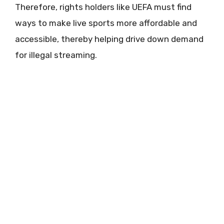
Therefore, rights holders like UEFA must find
ways to make live sports more affordable and
accessible, thereby helping drive down demand
for illegal streaming.