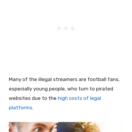
Many of the illegal streamers are football fans,
especially young people, who turn to pirated
websites due to the
high costs of legal
platforms.