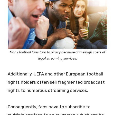
Many football fans turn to piracy because of the high costs of
legal streaming services.
Additionally, UEFA and other European football
rights holders often sell fragmented broadcast
rights to numerous streaming services.
Consequently, fans have to subscribe to