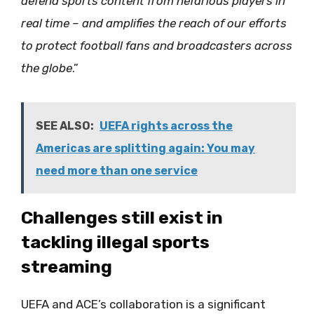
defend sports content from nefarious players in
real time – and amplifies the reach of our efforts
to protect football fans and broadcasters across
the globe
.”
SEE ALSO:
UEFA rights across the
Americas are splitting again: You may
need more than one service
Challenges still exist in
tackling illegal sports
streaming
UEFA and ACE’s collaboration is a significant