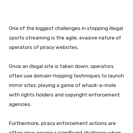
One of the biggest challenges in stopping illegal
sports streaming is the agile, evasive nature of
operators of piracy websites.
Once an illegal site is taken down, operators
often use domain-hopping techniques to launch
mirror sites, playing a game of whack-a-mole
with rights holders and copyright enforcement
agencies.
Furthermore, piracy enforcement actions are
often slow, posing a significant challenge when