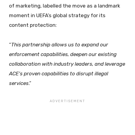
of marketing, labelled the move as a landmark
moment in UEFA’s global strategy for its
content protection:
“
This partnership allows us to expand our
enforcement capabilities, deepen our existing
collaboration with industry leaders, and leverage
ACE’s proven capabilities to disrupt illegal
services
.”