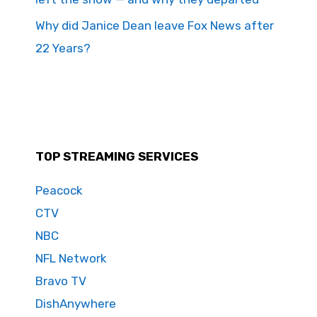
Why did Janice Dean leave Fox News after
22 Years?
TOP STREAMING SERVICES
Peacock
CTV
NBC
NFL Network
Bravo TV
DishAnywhere