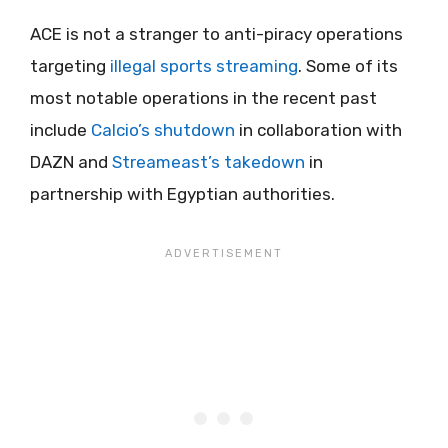
ACE is not a stranger to anti-piracy operations
targeting
illegal sports streaming
. Some of its
most notable operations in the recent past
include
Calcio’s shutdown
in collaboration with
DAZN and
Streameast’s takedown
in
partnership with Egyptian authorities.