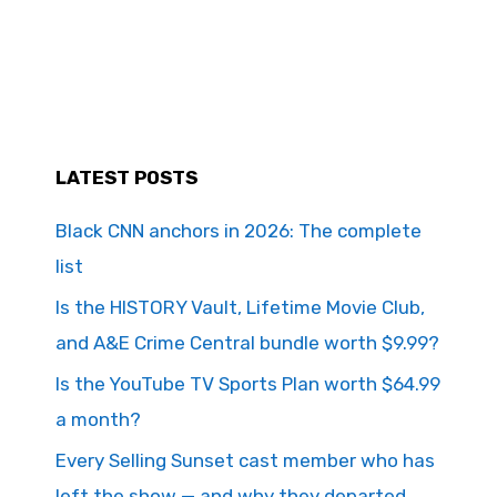
LATEST POSTS
Black CNN anchors in 2026: The complete
list
Is the HISTORY Vault, Lifetime Movie Club,
and A&E Crime Central bundle worth $9.99?
Is the YouTube TV Sports Plan worth $64.99
a month?
Every Selling Sunset cast member who has
left the show — and why they departed