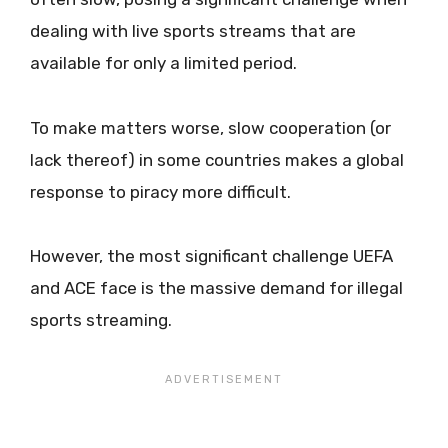
dealing with live sports streams that are
available for only a limited period.
To make matters worse, slow cooperation (or
lack thereof) in some countries makes a global
response to piracy more difficult.
However, the most significant challenge UEFA
and ACE face is the massive demand for illegal
sports streaming.