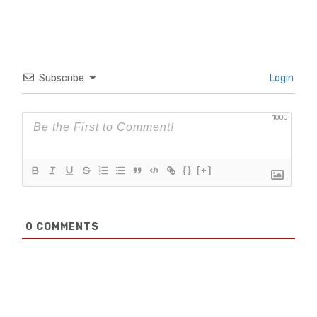
Subscribe
Login
1000
{}
[+]
0
COMMENTS