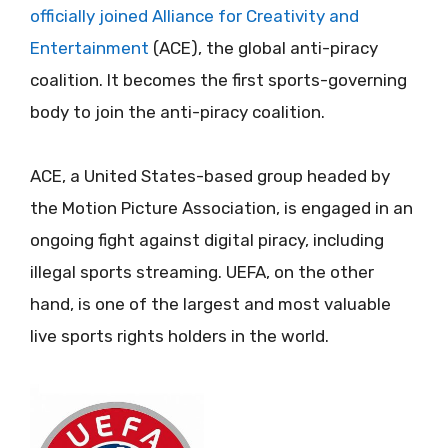
officially joined Alliance for Creativity and
Entertainment
(ACE), the global anti-piracy
coalition. It becomes the first sports-governing
body to join the anti-piracy coalition.
ACE, a United States-based group headed by
the Motion Picture Association, is engaged in an
ongoing fight against digital piracy, including
illegal sports streaming. UEFA, on the other
hand, is one of the largest and most valuable
live sports rights holders in the world.