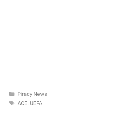
Categories
Piracy News
Tags
ACE
,
UEFA