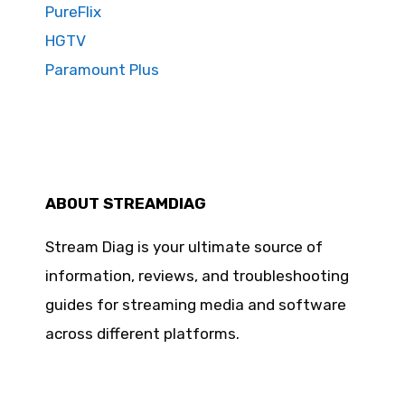
PureFlix
HGTV
Paramount Plus
ABOUT STREAMDIAG
Stream Diag is your ultimate source of
information, reviews, and troubleshooting
guides for streaming media and software
across different platforms.