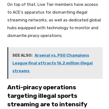
On top of that, Live Tier members have access
to ACE’s apparatus for dismantling illegal
streaming networks, as well as dedicated global
hubs equipped with technology to monitor and
dismantle piracy operations.
SEE ALSO:
Arsenal vs. PSG Champions
League final attracts 16.2 million illegal
streams
Anti-piracy operations
targeting illegal sports
streaming are to intensify