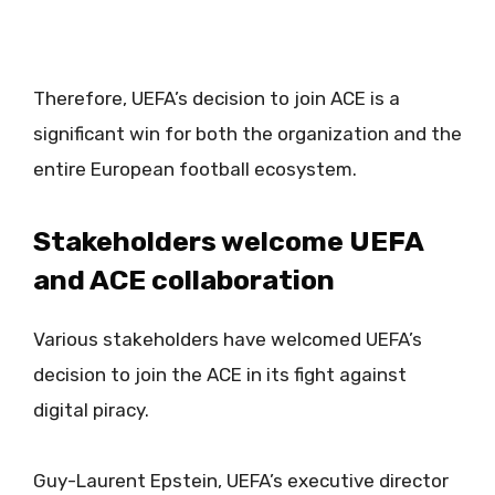
Therefore, UEFA’s decision to join ACE is a
significant win for both the organization and the
entire European football ecosystem.
Stakeholders welcome UEFA
and ACE collaboration
Various stakeholders have welcomed UEFA’s
decision to join the ACE in its fight against
digital piracy.
Guy-Laurent Epstein, UEFA’s executive director