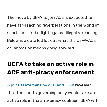
The move by UEFA to join ACE is expected to
have far-reaching reverberations in the world of
sports and in the fight against illegal streaming.
Below is a detailed look at what the UEFA-ACE
collaboration means going forward.
UEFA to take an active role in
ACE anti-piracy enforcement
A
joint statement by ACE and UEFA
revealed
that the sports governing body would take an
active role in the anti-piracy coalition. UEFA will