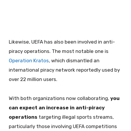
Likewise, UEFA has also been involved in anti-
piracy operations. The most notable one is
Operation Kratos
, which dismantled an
international piracy network reportedly used by
over 22 million users.
With both organizations now collaborating,
you
can expect an increase in anti-piracy
operations
targeting illegal sports streams,
particularly those involving UEFA competitions