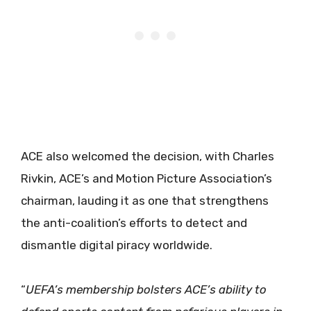
ACE also welcomed the decision, with Charles
Rivkin, ACE’s and Motion Picture Association’s
chairman, lauding it as one that strengthens
the anti-coalition’s efforts to detect and
dismantle digital piracy worldwide.
“
UEFA’s membership bolsters ACE’s ability to