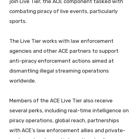
join Live Tier, the ACE component tasked with
combating piracy of live events, particularly
sports.
The Live Tier works with law enforcement
agencies and other ACE partners to support
anti-piracy enforcement actions aimed at
dismantling illegal streaming operations
worldwide.
Members of the ACE Live Tier also receive
several perks, including real-time intelligence on
piracy operations, global reach, partnerships
with ACE’s law enforcement allies and private-