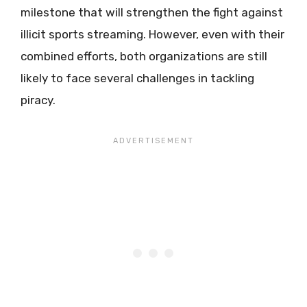
milestone that will strengthen the fight against
illicit sports streaming. However, even with their
combined efforts, both organizations are still
likely to face several challenges in tackling
piracy.