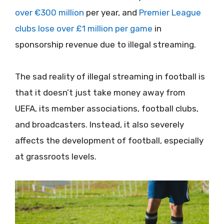
over €300 million
per year, and
Premier League
clubs lose over £1 million per game
in
sponsorship revenue due to illegal streaming.
The sad reality of illegal streaming in football is
that it doesn’t just take money away from
UEFA, its member associations, football clubs,
and broadcasters. Instead, it also severely
affects the development of football, especially
at grassroots levels.