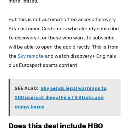
more limited.
But this is not automatic free access for every
Sky customer. Customers who already subscribe
to discovery+, or those who want to subscribe,
will be able to open the app directly. This is from
the
Sky remote
and watch discovery+ Originals
plus Eurosport sports content.
SEE ALSO:
Sky sends legal warnings to
200 users of illegal Fire TV Sticks and
dodgy boxes
Does this deal include HBO