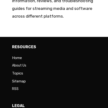
information, reviews, and troubleshooting
guides for streaming media and software
across different platforms.
RESOURCES
Home
About Us
Topics
Sitemap
RSS
LEGAL