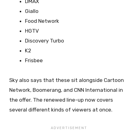
DMAX
Giallo
Food Network
HGTV
Discovery Turbo
K2
Frisbee
Sky also says that these sit alongside Cartoon
Network, Boomerang, and CNN International in
the offer. The renewed line-up now covers
several different kinds of viewers at once.