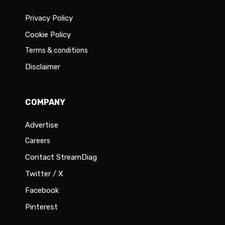
Privacy Policy
Cookie Policy
Terms & conditions
Disclaimer
COMPANY
Advertise
Careers
Contact StreamDiag
Twitter / X
Facebook
Pinterest