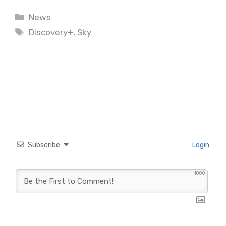
Categories
News
Tags
Discovery+
,
Sky
Subscribe
Login
1000