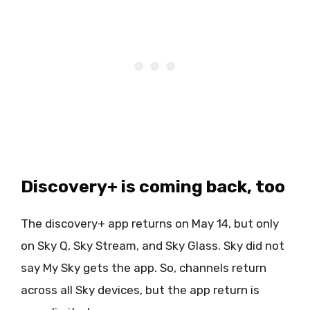
Discovery+ is coming back, too
The discovery+ app returns on May 14, but only
on Sky Q, Sky Stream, and Sky Glass. Sky did not
say My Sky gets the app. So, channels return
across all Sky devices, but the app return is