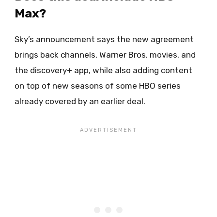
Max?
Sky’s announcement says the new agreement
brings back channels, Warner Bros. movies, and
the discovery+ app, while also adding content
on top of new seasons of some HBO series
already covered by an earlier deal.