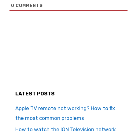
0
COMMENTS
LATEST POSTS
Apple TV remote not working? How to fix
the most common problems
How to watch the ION Television network