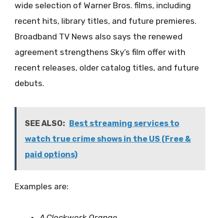
wide selection of Warner Bros. films, including
recent hits, library titles, and future premieres.
Broadband TV News also says the renewed
agreement strengthens Sky’s film offer with
recent releases, older catalog titles, and future
debuts.
SEE ALSO:
Best streaming services to
watch true crime shows in the US (Free &
paid options)
Examples are:
A Clockwork Orange