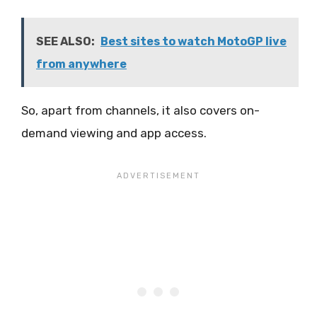
SEE ALSO:
Best sites to watch MotoGP live
from anywhere
So, apart from channels, it also covers on-
demand viewing and app access.