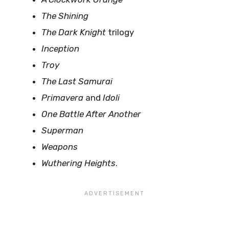
The Shining
The Dark Knight
trilogy
Inception
Troy
The Last Samurai
Primavera
and
Idoli
One Battle After Another
Superman
Weapons
Wuthering Heights
.