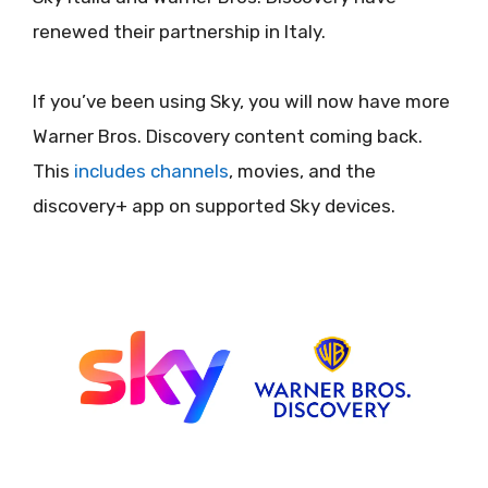
renewed their partnership in Italy.
If you’ve been using Sky, you will now have more
Warner Bros. Discovery content coming back.
This
includes channels
, movies, and the
discovery+ app on supported Sky devices.