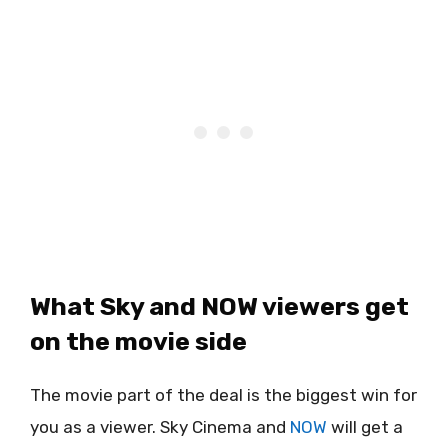
What Sky and NOW viewers get
on the movie side
The movie part of the deal is the biggest win for
you as a viewer. Sky Cinema and
NOW
will get a