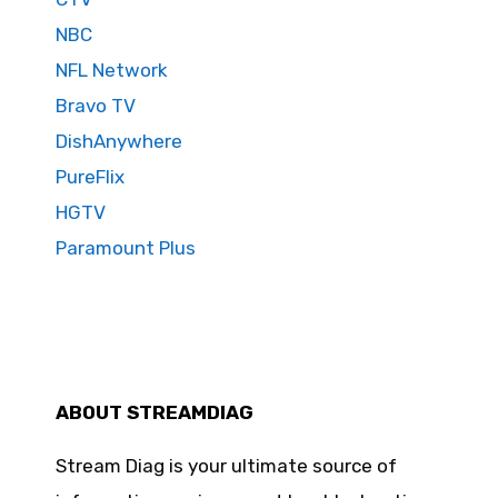
NBC
NFL Network
Bravo TV
DishAnywhere
PureFlix
HGTV
Paramount Plus
ABOUT STREAMDIAG
Stream Diag is your ultimate source of