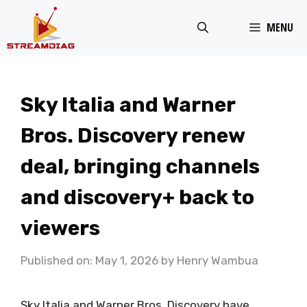
Skip
MENU
to
content
Sky Italia and Warner
Bros. Discovery renew
deal, bringing channels
and discovery+ back to
viewers
Published on: May 1, 2026
by
Henry Wambua
Sky Italia and Warner Bros. Discovery have