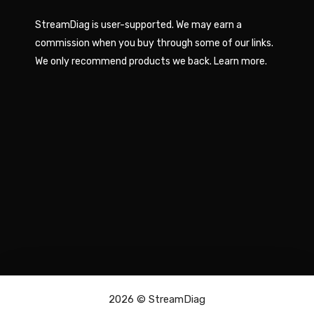
StreamDiag is user-supported. We may earn a
commission when you buy through some of our links.
We only recommend products we back.
Learn more
.
2026 ©
StreamDiag