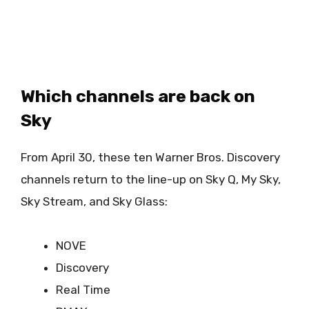
Which channels are back on
Sky
From April 30, these ten Warner Bros. Discovery
channels return to the line-up on Sky Q, My Sky,
Sky Stream, and Sky Glass:
NOVE
Discovery
Real Time