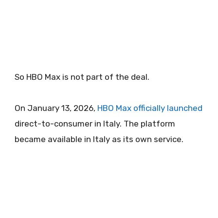
So HBO Max is not part of the deal.
On January 13, 2026,
HBO Max officially launched
direct-to-consumer in Italy. The platform
became available in Italy as its own service.