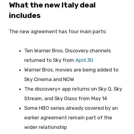
What the new Italy deal
includes
The new agreement has four main parts:
Ten Warner Bros. Discovery channels
returned to Sky from
April 30
Warner Bros. movies are being added to
Sky Cinema and NOW
The discovery+ app returns on Sky Q, Sky
Stream, and Sky Glass from May 14
Some HBO series already covered by an
earlier agreement remain part of the
wider relationship