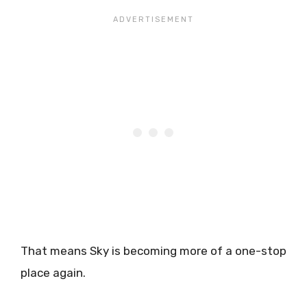
That means Sky is becoming more of a one-stop
place again.