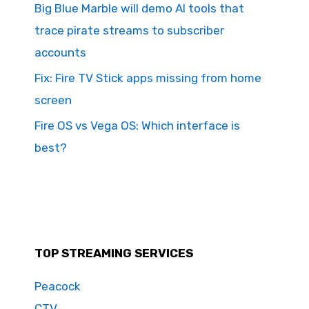
Big Blue Marble will demo AI tools that
trace pirate streams to subscriber
accounts
Fix: Fire TV Stick apps missing from home
screen
Fire OS vs Vega OS: Which interface is
best?
TOP STREAMING SERVICES
Peacock
CTV