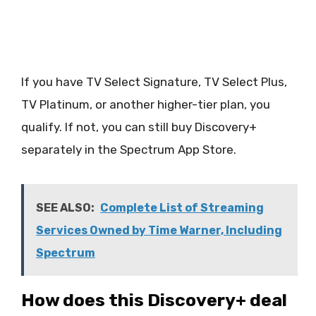
If you have TV Select Signature, TV Select Plus,
TV Platinum, or another higher-tier plan, you
qualify. If not, you can still buy Discovery+
separately in the Spectrum App Store.
SEE ALSO:
Complete List of Streaming
Services Owned by Time Warner, Including
Spectrum
How does this Discovery+ deal