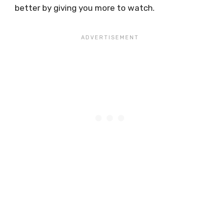
better by giving you more to watch.