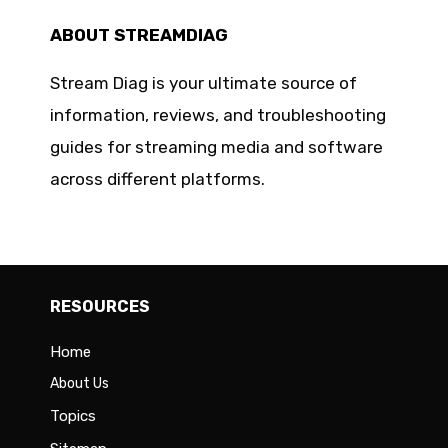
ABOUT STREAMDIAG
Stream Diag is your ultimate source of
information, reviews, and troubleshooting
guides for streaming media and software
across different platforms.
RESOURCES
Home
About Us
Topics