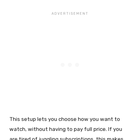
This setup lets you choose how you want to
watch, without having to pay full price. If you
are tired of juggling subscriptions, this makes