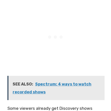
SEE ALSO:
Spectrum: 4 ways to watch
recorded shows
Some viewers already get Discovery shows