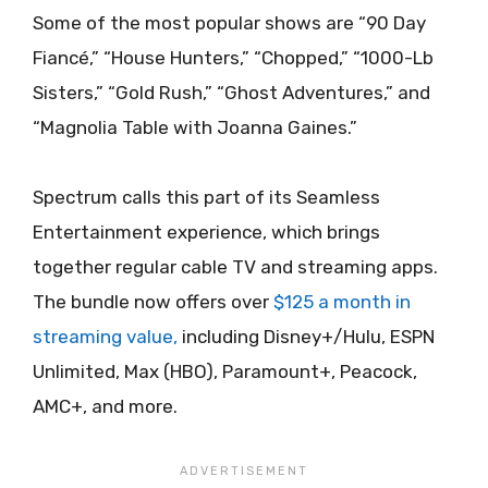
Some of the most popular shows are “90 Day
Fiancé,” “House Hunters,” “Chopped,” “1000-Lb
Sisters,” “Gold Rush,” “Ghost Adventures,” and
“Magnolia Table with Joanna Gaines.”
Spectrum calls this part of its Seamless
Entertainment experience, which brings
together regular cable TV and streaming apps.
The bundle now offers over
$125 a month in
streaming value,
including Disney+/Hulu, ESPN
Unlimited, Max (HBO), Paramount+, Peacock,
AMC+, and more.