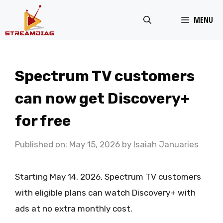
Skip
MENU
to
content
Spectrum TV customers
can now get Discovery+
for free
Published on: May 15, 2026
by
Isaiah Januaries
Starting May 14, 2026, Spectrum TV customers
with eligible plans can watch Discovery+ with
ads at no extra monthly cost.