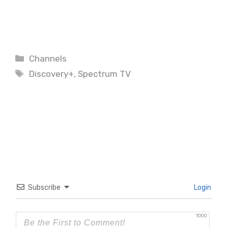
Categories
Channels
Tags
Discovery+
,
Spectrum TV
Subscribe
Login
1000