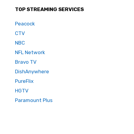
TOP STREAMING SERVICES
Peacock
CTV
NBC
NFL Network
Bravo TV
DishAnywhere
PureFlix
HGTV
Paramount Plus