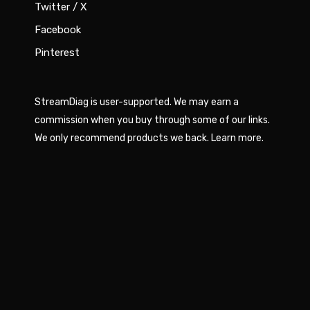
Twitter / X
Facebook
Pinterest
StreamDiag is user-supported. We may earn a
commission when you buy through some of our links.
We only recommend products we back.
Learn more
.