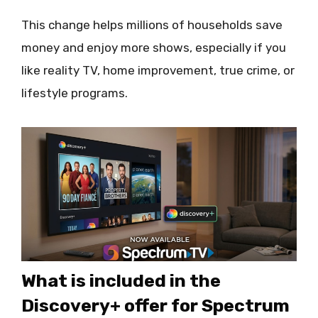
This change helps millions of households save
money and enjoy more shows, especially if you
like reality TV, home improvement, true crime, or
lifestyle programs.
What is included in the
Discovery+ offer for Spectrum