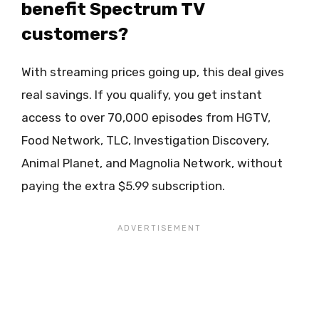
benefit Spectrum TV
customers?
With streaming prices going up, this deal gives
real savings. If you qualify, you get instant
access to over 70,000 episodes from HGTV,
Food Network, TLC, Investigation Discovery,
Animal Planet, and Magnolia Network, without
paying the extra $5.99 subscription.