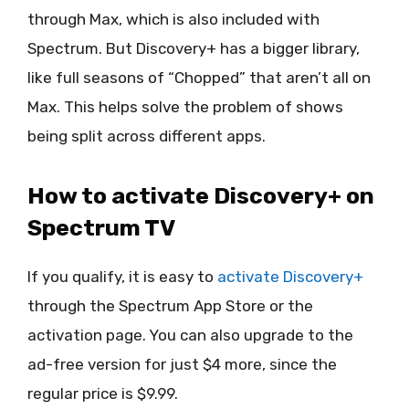
through Max, which is also included with
Spectrum. But Discovery+ has a bigger library,
like full seasons of “Chopped” that aren’t all on
Max. This helps solve the problem of shows
being split across different apps.
How to activate Discovery+ on
Spectrum TV
If you qualify, it is easy to
activate Discovery+
through the Spectrum App Store or the
activation page. You can also upgrade to the
ad-free version for just $4 more, since the
regular price is $9.99.