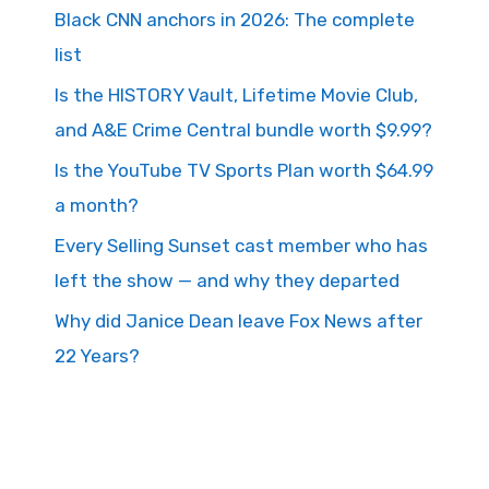
Black CNN anchors in 2026: The complete
list
Is the HISTORY Vault, Lifetime Movie Club,
and A&E Crime Central bundle worth $9.99?
Is the YouTube TV Sports Plan worth $64.99
a month?
Every Selling Sunset cast member who has
left the show — and why they departed
Why did Janice Dean leave Fox News after
22 Years?