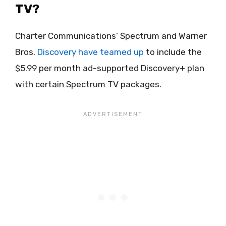
TV?
Charter Communications’ Spectrum and Warner
Bros.
Discovery have teamed up
to include the
$5.99 per month ad-supported Discovery+ plan
with certain Spectrum TV packages.