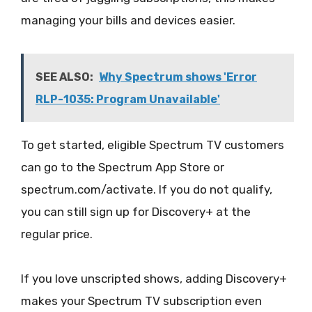
managing your bills and devices easier.
SEE ALSO:
Why Spectrum shows 'Error
RLP-1035: Program Unavailable'
To get started, eligible Spectrum TV customers
can go to the Spectrum App Store or
spectrum.com/activate. If you do not qualify,
you can still sign up for Discovery+ at the
regular price.
If you love unscripted shows, adding Discovery+
makes your Spectrum TV subscription even