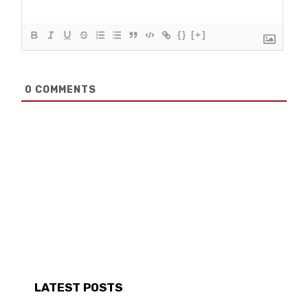
{}
[+]
0
COMMENTS
LATEST POSTS