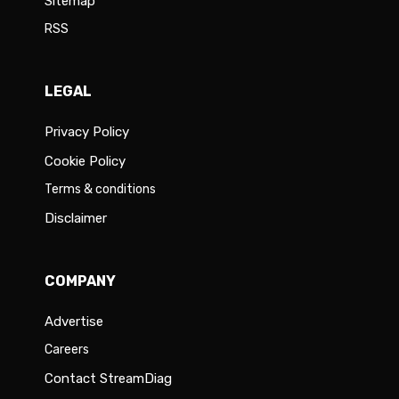
Sitemap
RSS
LEGAL
Privacy Policy
Cookie Policy
Terms & conditions
Disclaimer
COMPANY
Advertise
Careers
Contact StreamDiag