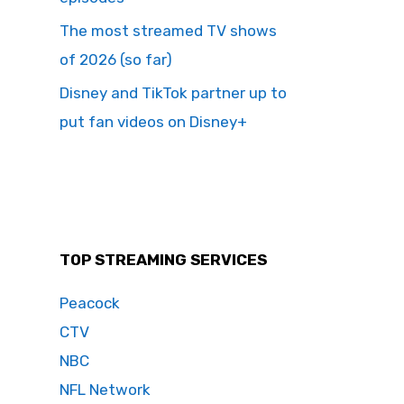
The most streamed TV shows
of 2026 (so far)
Disney and TikTok partner up to
put fan videos on Disney+
TOP STREAMING SERVICES
Peacock
CTV
NBC
NFL Network