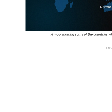
A map showing some of the countries w