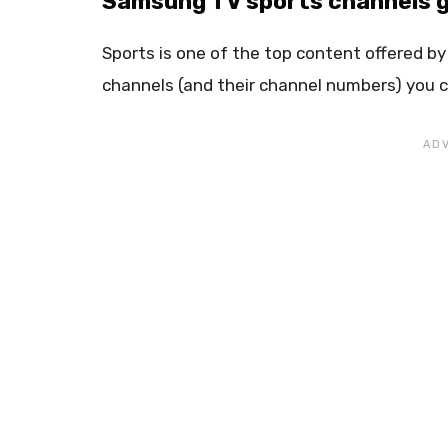
Samsung TV sports channels g
Sports is one of the top content offered by
channels (and their channel numbers) you c