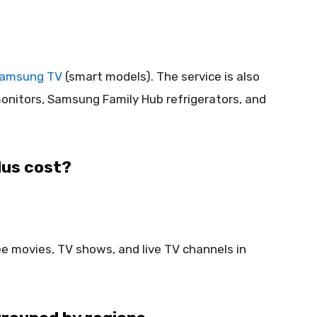
amsung TV
(smart models). The service is also
monitors, Samsung Family Hub refrigerators, and
us cost?
ree movies, TV shows, and live TV channels in