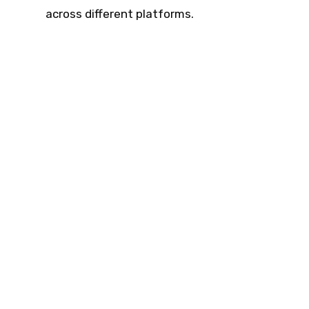
across different platforms.