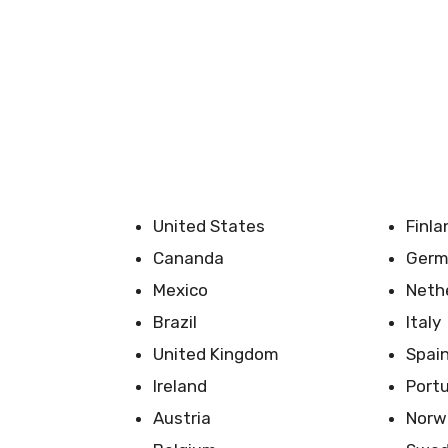
United States
Finla
Cananda
Germ
Mexico
Neth
Brazil
Italy
United Kingdom
Spai
Ireland
Port
Austria
Norw