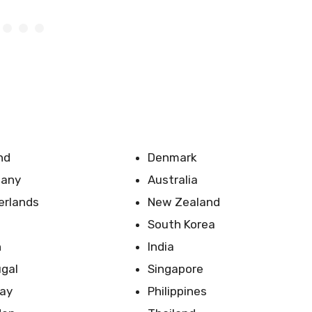
nd
Denmark
any
Australia
erlands
New Zealand
South Korea
n
India
ugal
Singapore
ay
Philippines