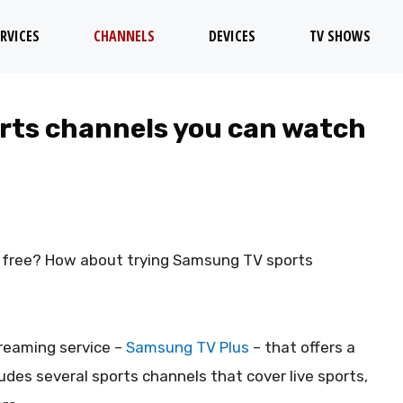
RVICES
CHANNELS
DEVICES
TV SHOWS
rts channels you can watch
or free? How about trying Samsung TV sports
reaming service –
Samsung TV Plus
– that offers a
udes several sports channels that cover live sports,