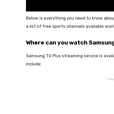
Below is everything you need to know abou
a list of free sports channels available wor
Where can you watch Samsung
Samsung TV Plus streaming service is avail
include: