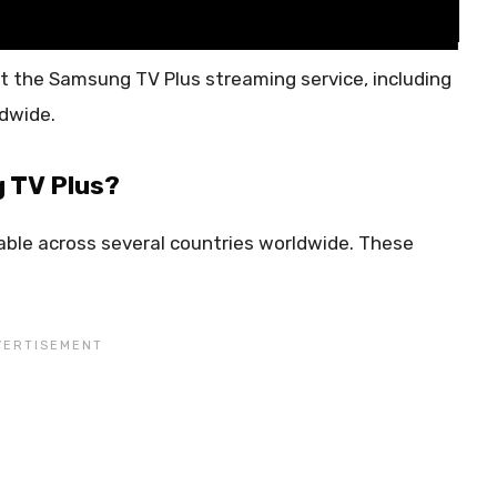
t the Samsung TV Plus streaming service, including
ldwide.
 TV Plus?
able across several countries worldwide. These