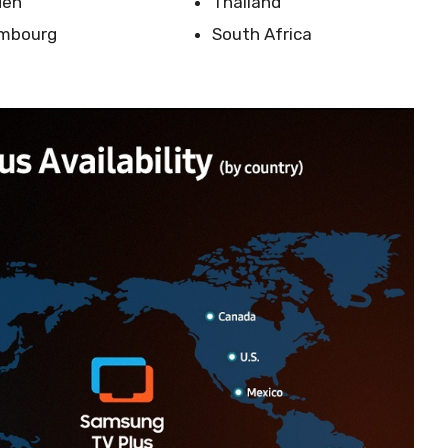
den
Thailand
mbourg
South Africa