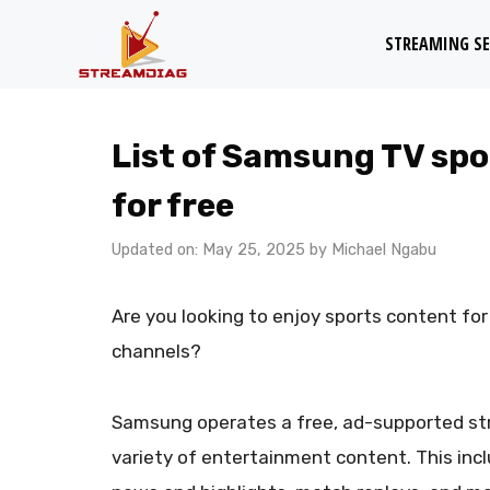
Skip
STREAMING SE
to
content
List of Samsung TV spo
for free
Updated on: May 25, 2025
by
Michael Ngabu
Are you looking to enjoy sports content f
channels?
Samsung operates a free, ad-supported st
variety of entertainment content. This incl