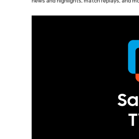
news and highlights, match replays, and mo