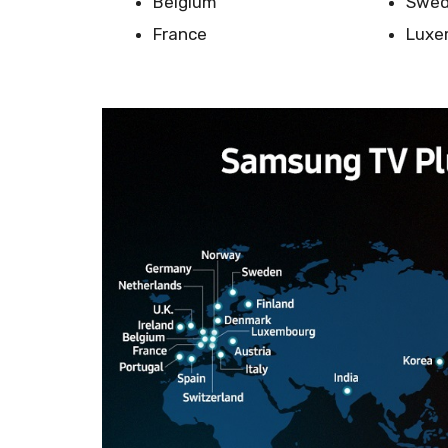
Belgium
Swe
France
Luxe