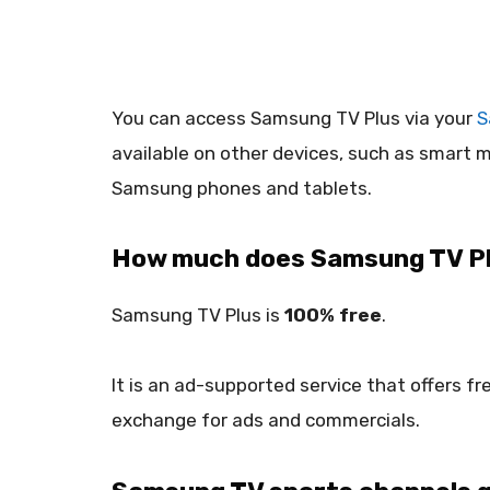
You can access Samsung TV Plus via your
S
available on other devices, such as smart 
Samsung phones and tablets.
How much does Samsung TV Pl
Samsung TV Plus is
100% free
.
It is an ad-supported service that offers f
exchange for ads and commercials.