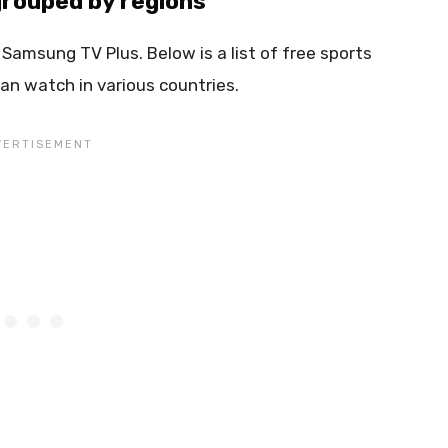
rouped by regions
 Samsung TV Plus. Below is a list of free sports
an watch in various countries.