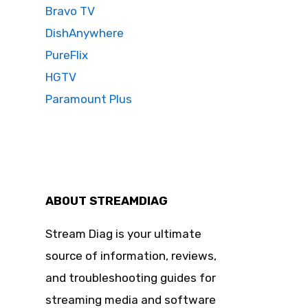
Bravo TV
DishAnywhere
PureFlix
HGTV
Paramount Plus
ABOUT STREAMDIAG
Stream Diag is your ultimate
source of information, reviews,
and troubleshooting guides for
streaming media and software