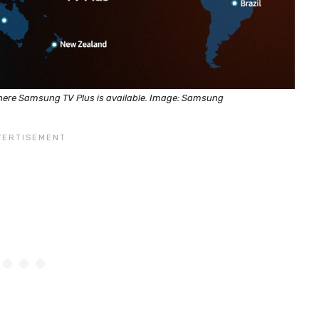
here Samsung TV Plus is available. Image: Samsung