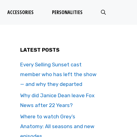
ACCESSORIES
PERSONALITIES
LATEST POSTS
Every Selling Sunset cast
member who has left the show
— and why they departed
Why did Janice Dean leave Fox
News after 22 Years?
Where to watch Grey’s
Anatomy: All seasons and new
episodes