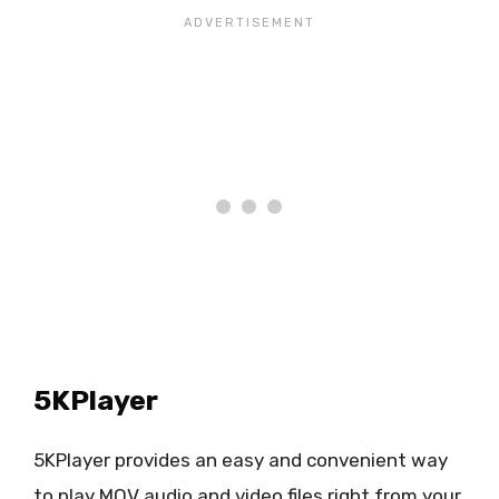
5KPlayer
5KPlayer provides an easy and convenient way
to play MOV audio and video files right from your