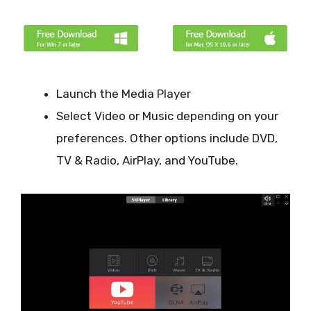
Launch the Media Player
Select Video or Music depending on your
preferences. Other options include DVD,
TV & Radio, AirPlay, and YouTube.