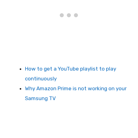
How to get a YouTube playlist to play
continuously
Why Amazon Prime is not working on your
Samsung TV