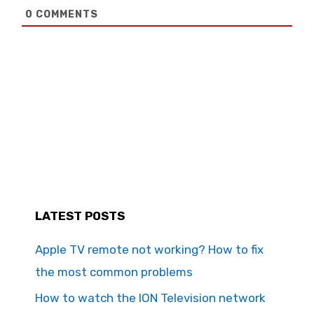
0
COMMENTS
LATEST POSTS
Apple TV remote not working? How to fix
the most common problems
How to watch the ION Television network