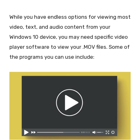
While you have endless options for viewing most
video, text, and audio content from your
Windows 10 device, you may need specific video
player software to view your .MOV files. Some of
the programs you can use include: