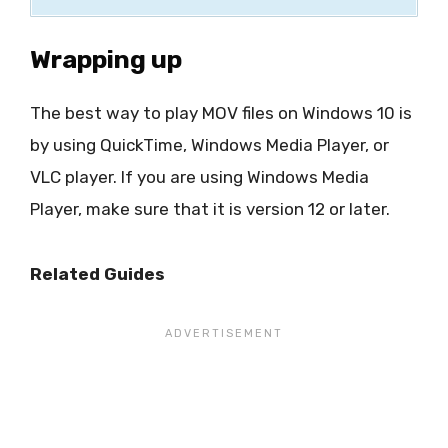
Wrapping up
The best way to play MOV files on Windows 10 is
by using QuickTime, Windows Media Player, or
VLC player. If you are using Windows Media
Player, make sure that it is version 12 or later.
Related Guides