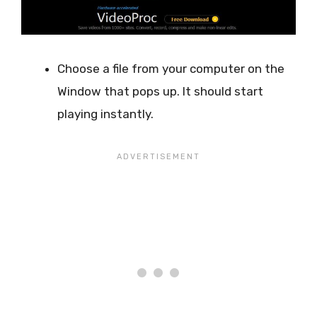
Choose a file from your computer on the
Window that pops up. It should start
playing instantly.