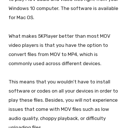
Windows 10 computer. The software is available
for Mac OS.
What makes 5KPlayer better than most MOV
video players is that you have the option to
convert files from MOV to MP4, which is
commonly used across different devices.
This means that you wouldn’t have to install
software or codes on all your devices in order to
play these files. Besides, you will not experience
issues that come with MOV files such as low
audio quality, choppy playback, or difficulty
uploading files.