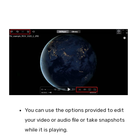
You can use the options provided to edit
your video or audio file or take snapshots
while it is playing.