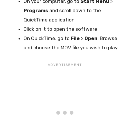
On your computer, go to
Start Menu
>
Programs
and scroll down to the
QuickTime application
Click on it to open the software
On QuickTime, go to
File
>
Open
. Browse
and choose the MOV file you wish to play