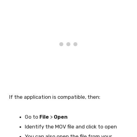
If the application is compatible, then:
Go to
File
>
Open
Identify the MOV file and click to open
You can also open the file from your