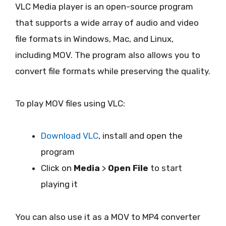
VLC Media player is an open-source program
that supports a wide array of audio and video
file formats in Windows, Mac, and Linux,
including MOV. The program also allows you to
convert file formats while preserving the quality.
To play MOV files using VLC:
Download VLC
, install and open the
program
Click on
Media
>
Open File
to start
playing it
You can also use it as a MOV to MP4 converter