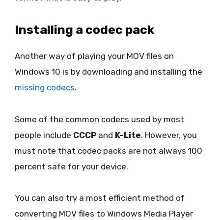
Installing a codec pack
Another way of playing your MOV files on
Windows 10 is by downloading and installing the
missing codecs
.
Some of the common codecs used by most
people include
CCCP
and
K-Lite
. However, you
must note that codec packs are not always 100
percent safe for your device.
You can also try a most efficient method of
converting MOV files to Windows Media Player