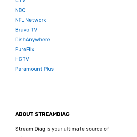
CTV
NBC
NFL Network
Bravo TV
DishAnywhere
PureFlix
HGTV
Paramount Plus
ABOUT STREAMDIAG
Stream Diag is your ultimate source of