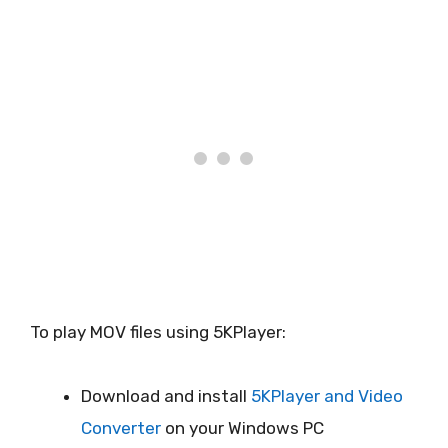
To play MOV files using 5KPlayer:
Download and install
5KPlayer and Video
Converter
on your Windows PC