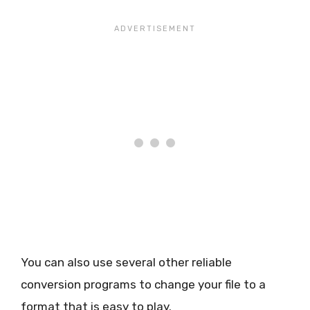
You can also use several other reliable
conversion programs to change your file to a
format that is easy to play.