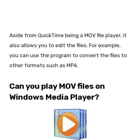
Aside from QuickTime being a MOV file player, it
also allows you to edit the files. For example,
you can use the program to convert the files to
other formats such as MP4.
Can you play MOV files on
Windows Media Player?