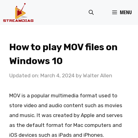
Skip
MENU
to
content
How to play MOV files on
Windows 10
Updated on: March 4, 2024
by
Walter Allen
MOV is a popular multimedia format used to
store video and audio content such as movies
and music. It was created by Apple and serves
as the default format for Mac computers and
iOS devices such as iPads and iPhones.