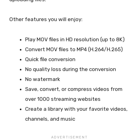
Other features you will enjoy:
Play MOV files in HD resolution (up to 8K)
Convert MOV files to MP4 (H.264/H.265)
Quick file conversion
No quality loss during the conversion
No watermark
Save, convert, or compress videos from
over 1000 streaming websites
Create a library with your favorite videos,
channels, and music