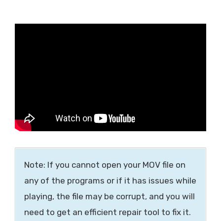
Note: If you cannot open your MOV file on
any of the programs or if it has issues while
playing, the file may be corrupt, and you will
need to get an efficient repair tool to fix it.