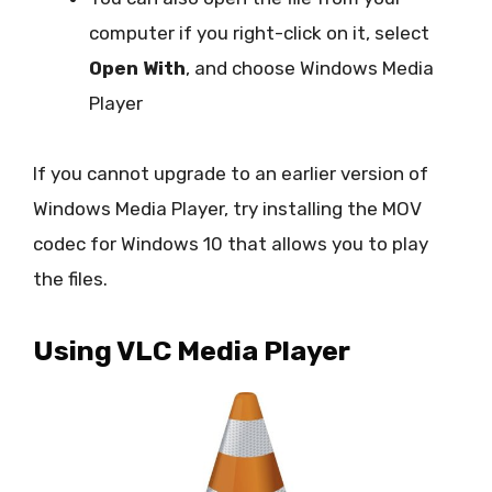
computer if you right-click on it, select
Open With
, and choose Windows Media
Player
If you cannot upgrade to an earlier version of
Windows Media Player, try installing the MOV
codec for Windows 10 that allows you to play
the files.
Using VLC Media Player