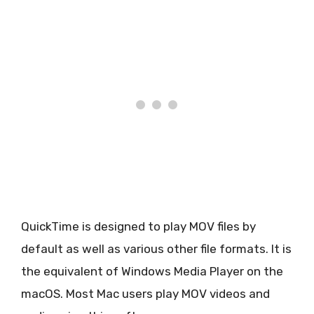
QuickTime is designed to play MOV files by
default as well as various other file formats. It is
the equivalent of Windows Media Player on the
macOS. Most Mac users play MOV videos and