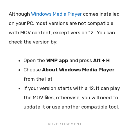
Although
Windows Media Player
comes installed
on your PC, most versions are not compatible
with MOV content, except version 12. You can
check the version by:
Open the
WMP app
and press
Alt + H
Choose
About Windows Media Player
from the list
If your version starts with a 12, it can play
the MOV files, otherwise, you will need to
update it or use another compatible tool.