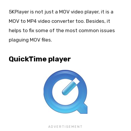
5KPlayer is not just a MOV video player, it is a
MOV to MP4 video converter too. Besides, it
helps to fix some of the most common issues
plaguing MOV files.
QuickTime player