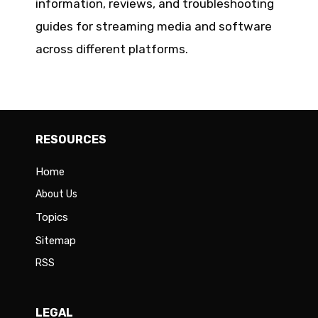
information, reviews, and troubleshooting
guides for streaming media and software
across different platforms.
RESOURCES
Home
About Us
Topics
Sitemap
RSS
LEGAL