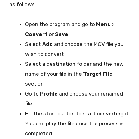
as follows:
Open the program and go to
Menu
>
Convert
or
Save
Select
Add
and choose the MOV file you
wish to convert
Select a destination folder and the new
name of your file in the
Target File
section
Go to
Profile
and choose your renamed
file
Hit the start button to start converting it.
You can play the file once the process is
completed.