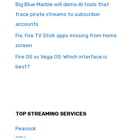
Big Blue Marble will demo AI tools that
trace pirate streams to subscriber
accounts
Fix: Fire TV Stick apps missing from home
screen
Fire OS vs Vega OS: Which interface is
best?
TOP STREAMING SERVICES
Peacock