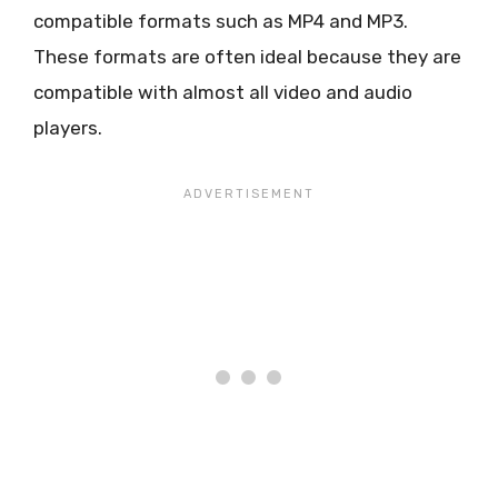
compatible formats such as MP4 and MP3.
These formats are often ideal because they are
compatible with almost all video and audio
players.