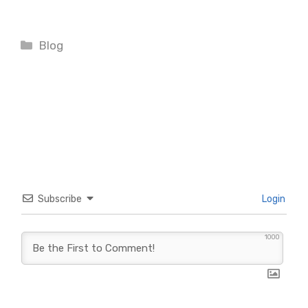
Categories
Blog
Subscribe
Login
1000