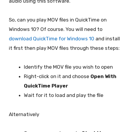
audio using this software.
So, can you play MOV files in QuickTime on
Windows 10? Of course. You will need to
download QuickTime for Windows 10
and install
it first then play MOV files through these steps:
Identify the MOV file you wish to open
Right-click on it and choose
Open With
QuickTime Player
Wait for it to load and play the file
Alternatively