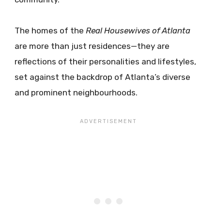
The homes of the
Real Housewives of Atlanta
are more than just residences—they are
reflections of their personalities and lifestyles,
set against the backdrop of Atlanta’s diverse
and prominent neighbourhoods.