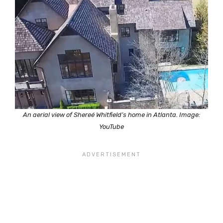
An aerial view of Shereé Whitfield’s home in Atlanta. Image:
YouTube