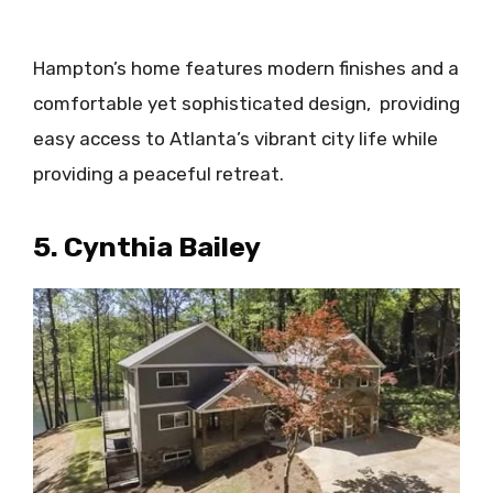
Hampton’s home features modern finishes and a
comfortable yet sophisticated design, providing
easy access to Atlanta’s vibrant city life while
providing a peaceful retreat.​
5. Cynthia Bailey