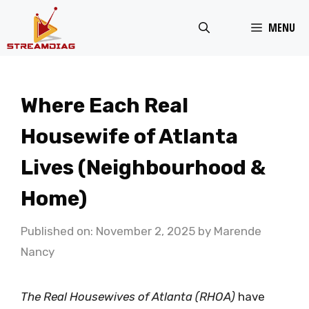
Skip
MENU
to
content
Where Each Real
Housewife of Atlanta
Lives (Neighbourhood &
Home)
Published on: November 2, 2025
by
Marende
Nancy
The Real Housewives of Atlanta (RHOA)
have