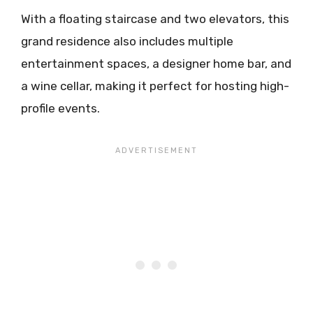
With a floating staircase and two elevators, this
grand residence also includes multiple
entertainment spaces, a designer home bar, and
a wine cellar, making it perfect for hosting high-
profile events.