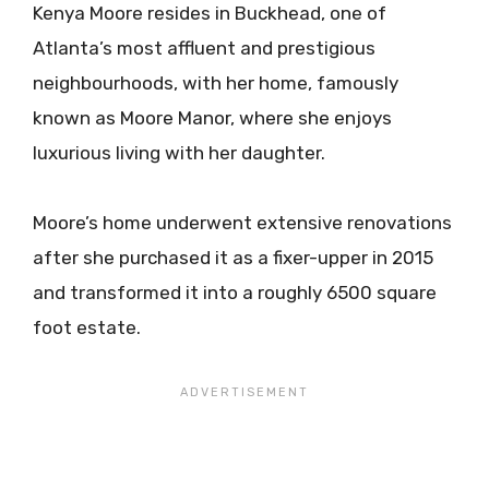
Kenya Moore resides in Buckhead, one of
Atlanta’s most affluent and prestigious
neighbourhoods, with her home, famously
known as Moore Manor, where she enjoys
luxurious living with her daughter.​​
Moore’s home underwent extensive renovations
after she purchased it as a fixer-upper in 2015
and transformed it into a roughly 6500 square
foot estate.