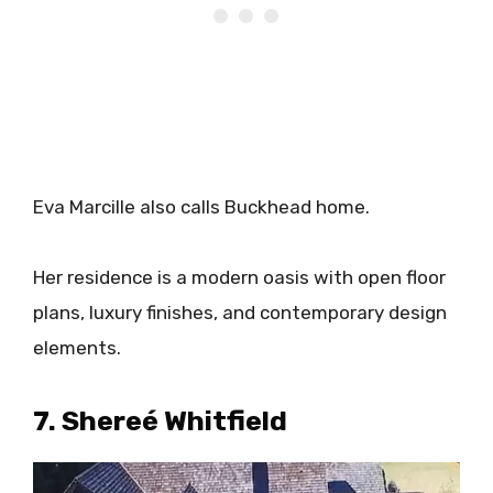
Eva Marcille also calls Buckhead home.
Her residence is a modern oasis with open floor
plans, luxury finishes, and contemporary design
elements.
​7. Shereé Whitfield