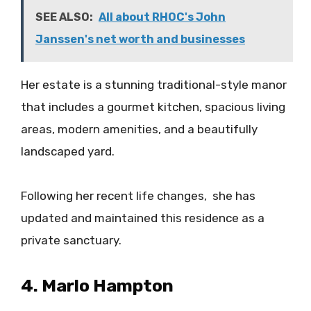
SEE ALSO:
All about RHOC's John
Janssen's net worth and businesses
Her estate is a stunning traditional-style manor
that includes a gourmet kitchen, spacious living
areas, modern amenities, and a beautifully
landscaped yard.
Following her recent life changes, she has
updated and maintained this residence as a
private sanctuary.
4. Marlo Hampton