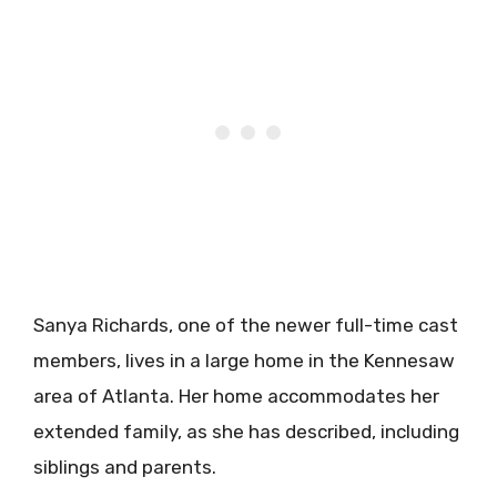
Sanya Richards, one of the newer full-time cast
members, lives in a large home in the Kennesaw
area of Atlanta. Her home accommodates her
extended family, as she has described, including
siblings and parents.