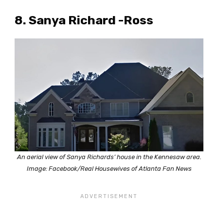
8. Sanya Richard -Ross
An aerial view of Sanya Richards’ house in the Kennesaw area.
Image: Facebook/Real Housewives of Atlanta Fan News