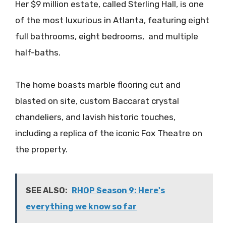
Her $9 million estate, called Sterling Hall, is one
of the most luxurious in Atlanta, featuring eight
full bathrooms, eight bedrooms, and multiple
half-baths.
The home boasts marble flooring cut and
blasted on site, custom Baccarat crystal
chandeliers, and lavish historic touches,
including a replica of the iconic Fox Theatre on
the property.
SEE ALSO:
RHOP Season 9: Here's
everything we know so far