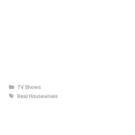
Categories
TV Shows
Tags
Real Housewives