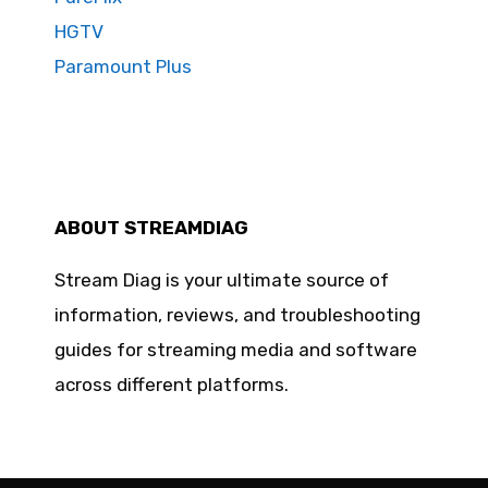
HGTV
Paramount Plus
ABOUT STREAMDIAG
Stream Diag is your ultimate source of
information, reviews, and troubleshooting
guides for streaming media and software
across different platforms.