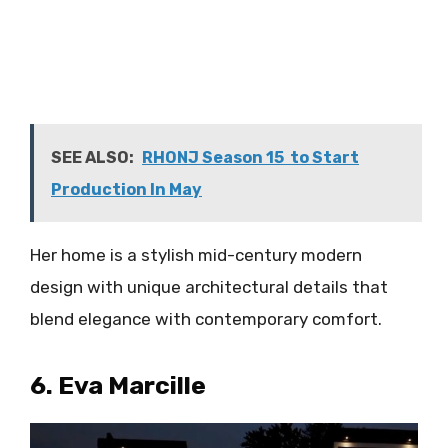
SEE ALSO:
RHONJ Season 15 to Start
Production In May
Her home is a stylish mid-century modern
design with unique architectural details that
blend elegance with contemporary comfort.
6. Eva Marcille