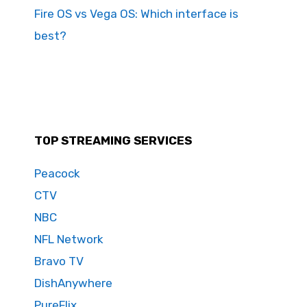
Fire OS vs Vega OS: Which interface is
best?
TOP STREAMING SERVICES
Peacock
CTV
NBC
NFL Network
Bravo TV
DishAnywhere
PureFlix