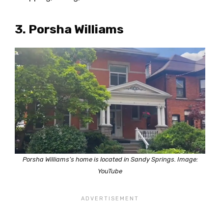
3. Porsha Williams
Porsha Williams’s home is located in Sandy Springs. Image:
YouTube