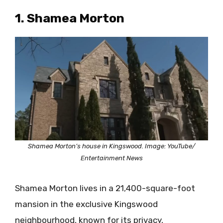
1. Shamea Morton
Shamea Morton’s house in Kingswood. Image: YouTube/
Entertainment News
Shamea Morton lives in a 21,400-square-foot
mansion in the exclusive Kingswood
neighbourhood, known for its privacy,