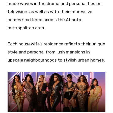
made waves in the drama and personalities on
television, as well as with their impressive
homes scattered across the Atlanta
metropolitan area.
Each housewife’s residence reflects their unique
style and persona, from lush mansions in
upscale neighbourhoods to stylish urban homes.