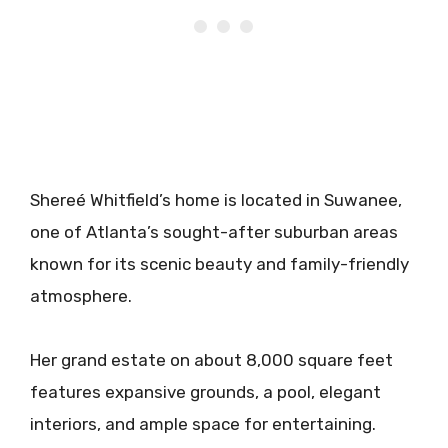
Shereé Whitfield’s home is located in Suwanee,
one of Atlanta’s sought-after suburban areas
known for its scenic beauty and family-friendly
atmosphere.
Her grand estate on about 8,000 square feet
features expansive grounds, a pool, elegant
interiors, and ample space for entertaining.​