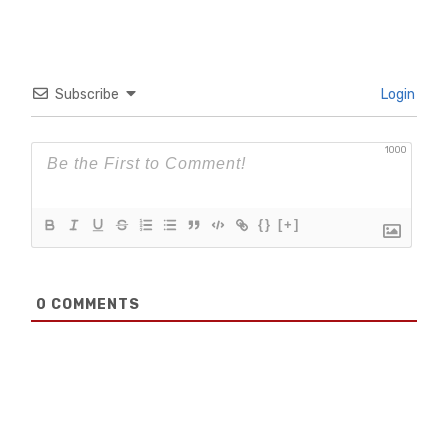
Subscribe
Login
1000
{}
[+]
0
COMMENTS