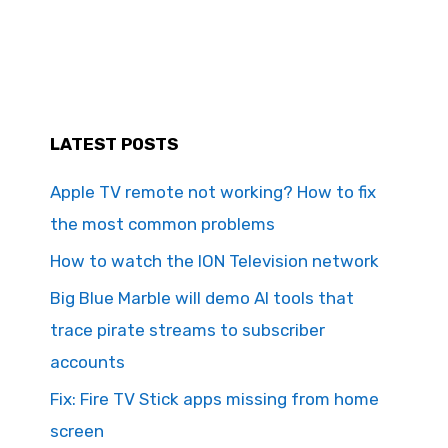
LATEST POSTS
Apple TV remote not working? How to fix
the most common problems
How to watch the ION Television network
Big Blue Marble will demo AI tools that
trace pirate streams to subscriber
accounts
Fix: Fire TV Stick apps missing from home
screen