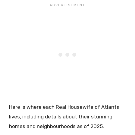
Here is where each Real Housewife of Atlanta
lives, including details about their stunning
homes and neighbourhoods as of 2025.