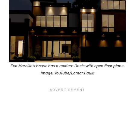
Eva Marcille’s house has a modern Oasis with open floor plans.
Image: YouTube/Lamar Faulk