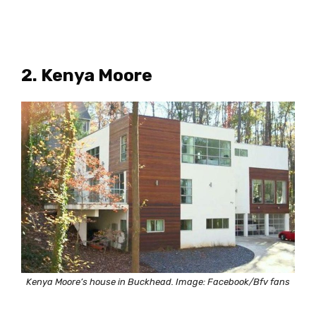
2. Kenya Moore
Kenya Moore’s house in Buckhead. Image: Facebook/Bfv fans