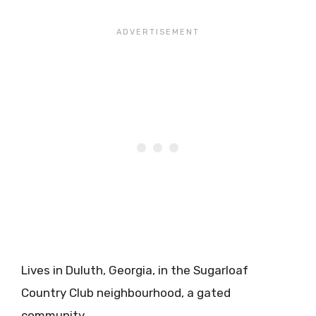
Lives in Duluth, Georgia, in the Sugarloaf
Country Club neighbourhood, a gated
community.