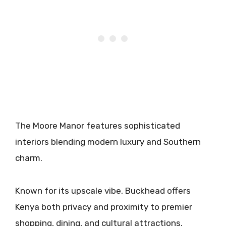
The Moore Manor features sophisticated
interiors blending modern luxury and Southern
charm.
Known for its upscale vibe, Buckhead offers
Kenya both privacy and proximity to premier
shopping, dining, and cultural attractions.