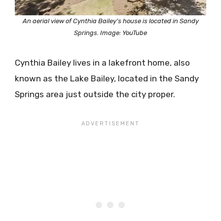
An aerial view of Cynthia Bailey’s house is located in Sandy
Springs. Image: YouTube
Cynthia Bailey lives in a lakefront home, also
known as the Lake Bailey, located in the Sandy
Springs area just outside the city proper.