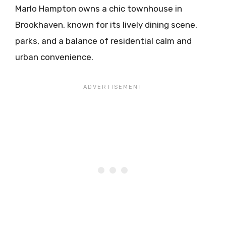
Marlo Hampton owns a chic townhouse in
Brookhaven, known for its lively dining scene,
parks, and a balance of residential calm and
urban convenience.