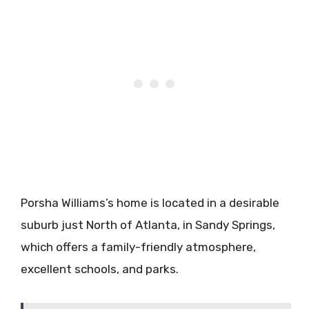
Porsha Williams’s home is located in a desirable
suburb just North of Atlanta, in Sandy Springs,
which offers a family-friendly atmosphere,
excellent schools, and parks.