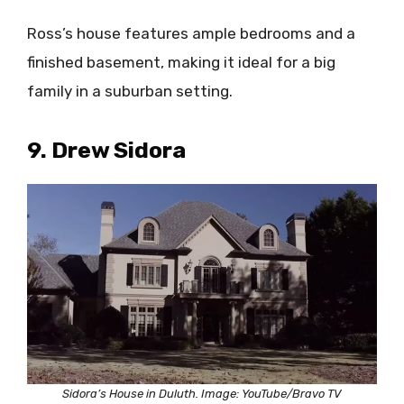
Ross’s house features ample bedrooms and a
finished basement, making it ideal for a big
family in a suburban setting.
9. Drew Sidora
Sidora’s House in Duluth. Image: YouTube/Bravo TV