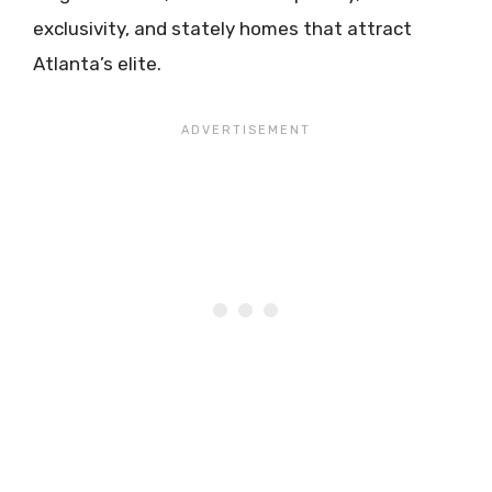
exclusivity, and stately homes that attract
Atlanta’s elite.​