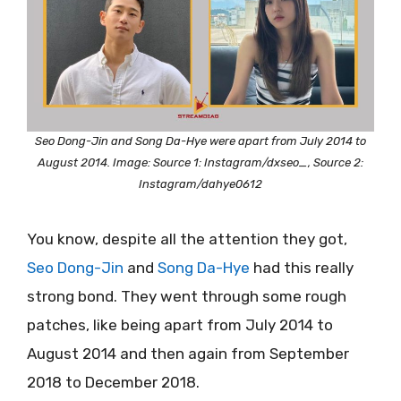
Seo Dong-Jin and Song Da-Hye were apart from July 2014 to
August 2014. Image: Source 1: Instagram/dxseo_, Source 2:
Instagram/dahye0612
You know, despite all the attention they got,
Seo Dong-Jin
and
Song Da-Hye
had this really
strong bond. They went through some rough
patches, like being apart from July 2014 to
August 2014 and then again from September
2018 to December 2018.