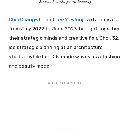
Source 2: Instagram/ leeeeu.j
Choi Chang-Jin
and
Lee Yu-Jung
, a dynamic duo
from July 2022 to June 2023, brought together
their strategic minds and creative flair. Choi, 32,
led strategic planning at an architecture
startup, while Lee, 25, made waves as a fashion
and beauty model.