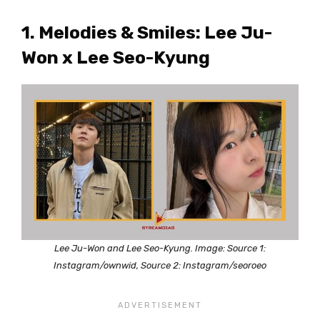
1. Melodies & Smiles: Lee Ju-
Won x Lee Seo-Kyung
Lee Ju-Won and Lee Seo-Kyung. Image: Source 1:
Instagram/ownwid, Source 2: Instagram/seoroeo