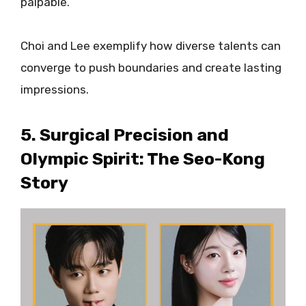
palpable.
Choi and Lee exemplify how diverse talents can
converge to push boundaries and create lasting
impressions.
5. Surgical Precision and
Olympic Spirit: The Seo-Kong
Story