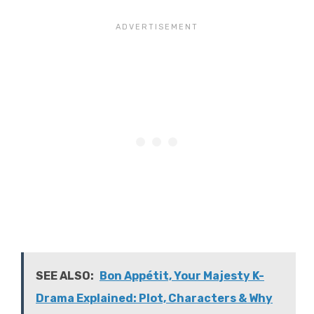
SEE ALSO:
Bon Appétit, Your Majesty K-
Drama Explained: Plot, Characters & Why