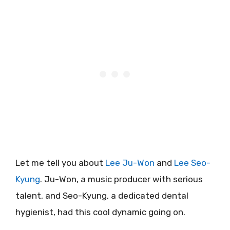
Let me tell you about
Lee Ju-Won
and
Lee Seo-
Kyung
. Ju-Won, a music producer with serious
talent, and Seo-Kyung, a dedicated dental
hygienist, had this cool dynamic going on.