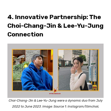
4. Innovative Partnership: The
Choi-Chang-Jin & Lee-Yu-Jung
Connection
Choi-Chang-Jin & Lee-Yu-Jung were a dynamic duo from July
2022 to June 2023. Image: Source 1: Instagram/ttimchoii,