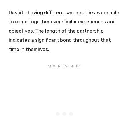
Despite having different careers, they were able
to come together over similar experiences and
objectives. The length of the partnership
indicates a significant bond throughout that
time in their lives.