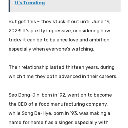
It’s Trending
But get this – they stuck it out until June 19,
2023! It’s pretty impressive, considering how
tricky it can be to balance love and ambition,
especially when everyone’s watching.
Their relationship lasted thirteen years, during
which time they both advanced in their careers.
Seo Dong-Jin, born in ’92, went on to become
the CEO of a food manufacturing company,
while Song Da-Hye, born in ’93, was making a
name for herself as a singer, especially with