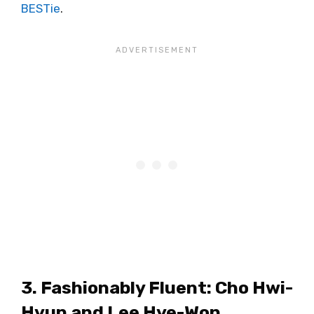
BESTie
.
3. Fashionably Fluent: Cho Hwi-
Hyun and Lee Hye-Won