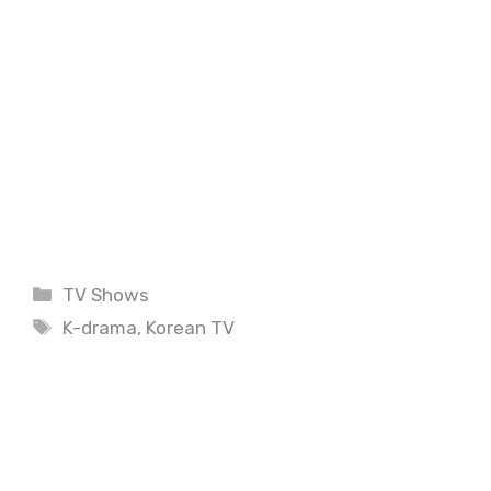
Categories
TV Shows
Tags
K-drama
,
Korean TV