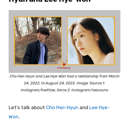
Cho Hwi-Hyun and Lee Hye-Won had a relationship from March
24, 2022, to August 24, 2022. Image: Source 1:
Instagram/hwittsle, Sorce 2: Instagram/reacxunx
Let’s talk about
Cho Hwi-Hyun
and
Lee Hye-
Won
.