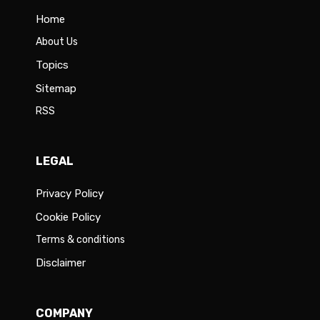
Home
About Us
Topics
Sitemap
RSS
LEGAL
Privacy Policy
Cookie Policy
Terms & conditions
Disclaimer
COMPANY