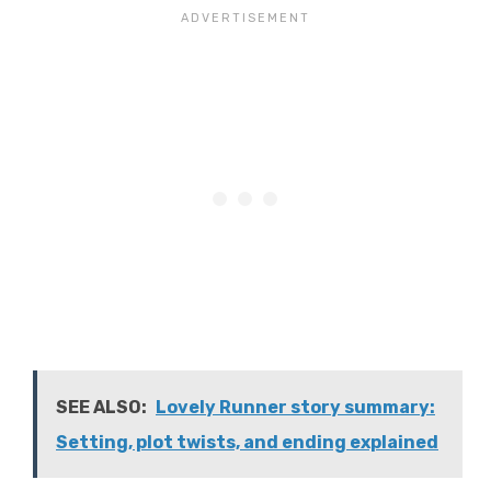
SEE ALSO:
Lovely Runner story summary:
Setting, plot twists, and ending explained