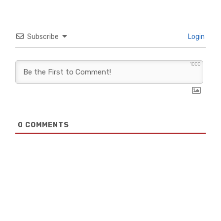
Subscribe
Login
1000
0
COMMENTS