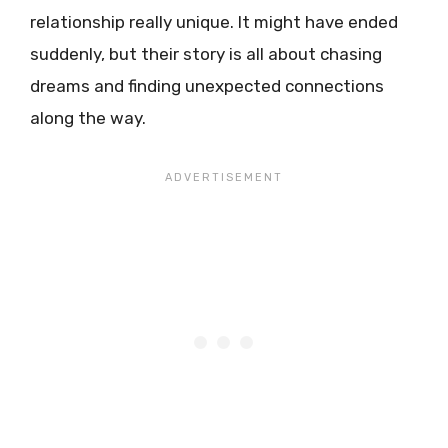
relationship really unique. It might have ended
suddenly, but their story is all about chasing
dreams and finding unexpected connections
along the way.