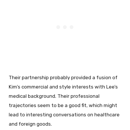
Their partnership probably provided a fusion of
Kim’s commercial and style interests with Lee’s
medical background. Their professional
trajectories seem to be a good fit, which might
lead to interesting conversations on healthcare
and foreign goods.