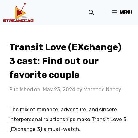
Skip
MENU
to
content
Transit Love (EXchange)
3 cast: Find out our
favorite couple
Published on: May 23, 2024
by
Marende Nancy
The mix of romance, adventure, and sincere
interpersonal relationships make Transit Love 3
(EXchange 3) a must-watch.