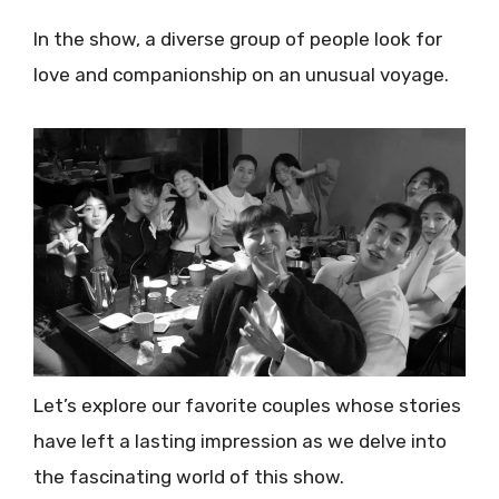
In the show, a diverse group of people look for
love and companionship on an unusual voyage.
Let’s explore our favorite couples whose stories
have left a lasting impression as we delve into
the fascinating world of this show.