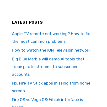
LATEST POSTS
Apple TV remote not working? How to fix
the most common problems
How to watch the ION Television network
Big Blue Marble will demo AI tools that
trace pirate streams to subscriber
accounts
Fix: Fire TV Stick apps missing from home
screen
Fire OS vs Vega OS: Which interface is