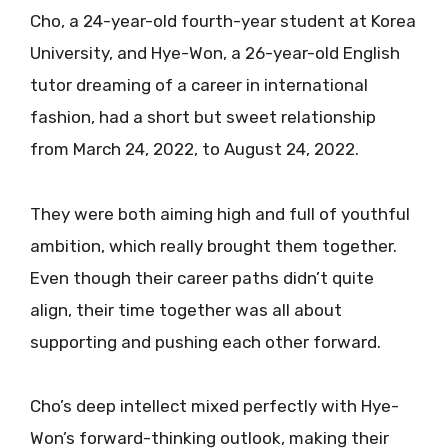
Cho, a 24-year-old fourth-year student at Korea
University, and Hye-Won, a 26-year-old English
tutor dreaming of a career in international
fashion, had a short but sweet relationship
from March 24, 2022, to August 24, 2022.
They were both aiming high and full of youthful
ambition, which really brought them together.
Even though their career paths didn’t quite
align, their time together was all about
supporting and pushing each other forward.
Cho’s deep intellect mixed perfectly with Hye-
Won’s forward-thinking outlook, making their