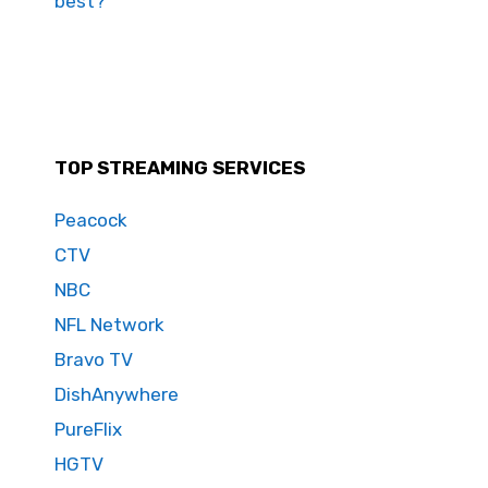
best?
TOP STREAMING SERVICES
Peacock
CTV
NBC
NFL Network
Bravo TV
DishAnywhere
PureFlix
HGTV