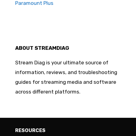
Paramount Plus
ABOUT STREAMDIAG
Stream Diag is your ultimate source of
information, reviews, and troubleshooting
guides for streaming media and software
across different platforms.
RESOURCES