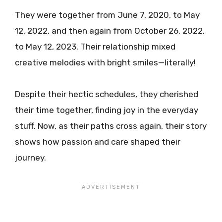
They were together from June 7, 2020, to May
12, 2022, and then again from October 26, 2022,
to May 12, 2023. Their relationship mixed
creative melodies with bright smiles—literally!
Despite their hectic schedules, they cherished
their time together, finding joy in the everyday
stuff. Now, as their paths cross again, their story
shows how passion and care shaped their
journey.