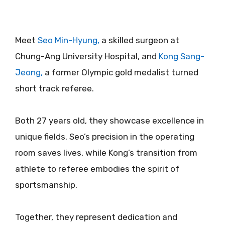
Meet
Seo Min-Hyung,
a skilled surgeon at
Chung-Ang University Hospital, and
Kong Sang-
Jeong,
a former Olympic gold medalist turned
short track referee.
Both 27 years old, they showcase excellence in
unique fields. Seo’s precision in the operating
room saves lives, while Kong’s transition from
athlete to referee embodies the spirit of
sportsmanship.
Together, they represent dedication and