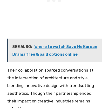
SEE ALSO:
Where to watch Save Me Korean
Drama free & paid options online
Their collaboration sparked conversations at
the intersection of architecture and style,
blending innovative design with trendsetting
aesthetics. Though their partnership ended,
their impact on creative industries remains