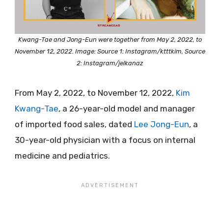
Kwang-Tae and Jong-Eun were together from May 2, 2022, to
November 12, 2022. Image: Source 1: Instagram/ktttkim, Source
2: Instagram/jelkanaz
From May 2, 2022, to November 12, 2022,
Kim
Kwang-Tae
, a 26-year-old model and manager
of imported food sales, dated
Lee Jong-Eun
, a
30-year-old physician with a focus on internal
medicine and pediatrics.