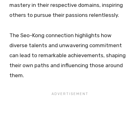
mastery in their respective domains, inspiring
others to pursue their passions relentlessly.
The Seo-Kong connection highlights how
diverse talents and unwavering commitment
can lead to remarkable achievements, shaping
their own paths and influencing those around
them.