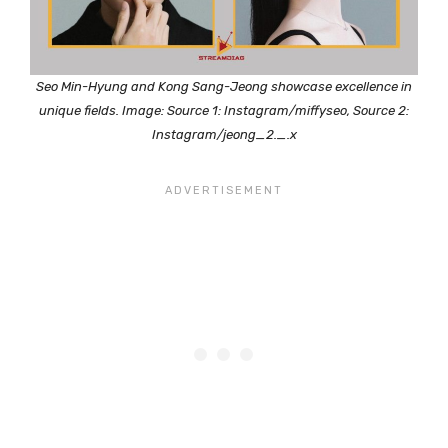
Seo Min-Hyung and Kong Sang-Jeong showcase excellence in
unique fields. Image: Source 1: Instagram/miffyseo, Source 2:
Instagram/jeong_2._.x