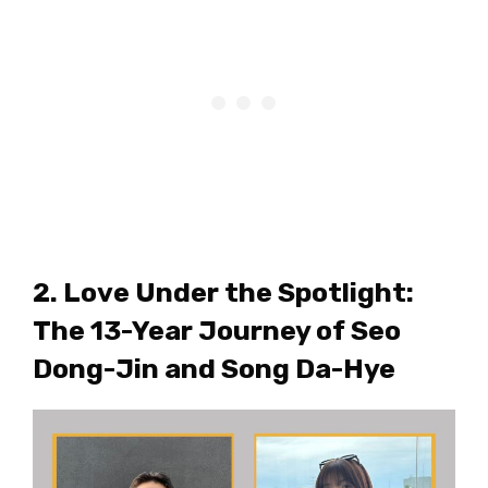
2. Love Under the Spotlight:
The 13-Year Journey of Seo
Dong-Jin and Song Da-Hye