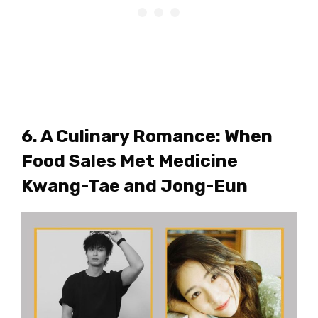
6. A Culinary Romance: When
Food Sales Met Medicine
Kwang-Tae and Jong-Eun