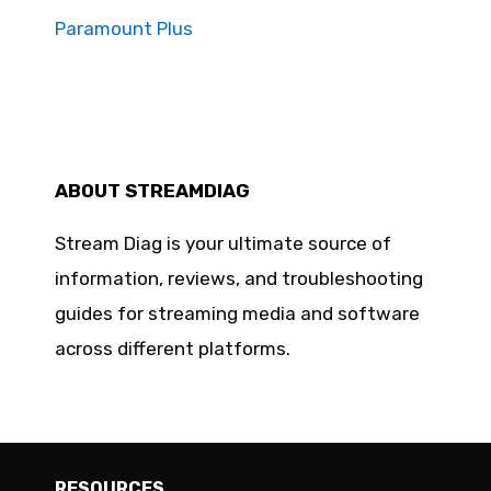
Paramount Plus
ABOUT STREAMDIAG
Stream Diag is your ultimate source of
information, reviews, and troubleshooting
guides for streaming media and software
across different platforms.
RESOURCES