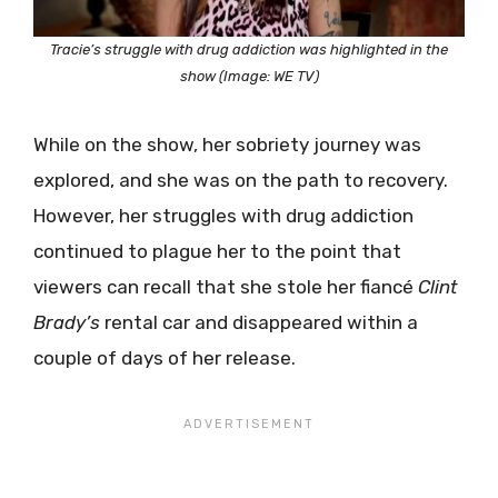
Tracie’s struggle with drug addiction was highlighted in the
show (Image: WE TV)
While on the show, her sobriety journey was
explored, and she was on the path to recovery.
However, her struggles with drug addiction
continued to plague her to the point that
viewers can recall that she stole her fiancé
Clint
Brady’s
rental car and disappeared within a
couple of days of her release.