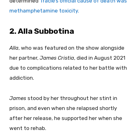
determined
Tracie’s official cause of death was
methamphetamine toxicity.
2. Alla Subbotina
Alla
, who was featured on the show alongside
her partner,
James Cristia
, died in August 2021
due to complications related to her battle with
addiction.
James
stood by her throughout her stint in
prison, and even when she relapsed shortly
after her release, he supported her when she
went to rehab.