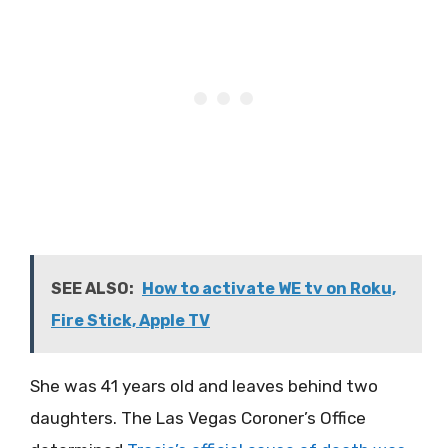
SEE ALSO:
How to activate WE tv on Roku,
Fire Stick, Apple TV
She was 41 years old and leaves behind two
daughters. The Las Vegas Coroner’s Office