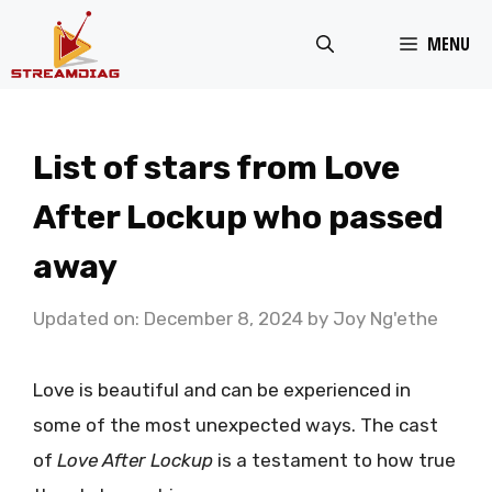
Skip
MENU
to
content
List of stars from Love
After Lockup who passed
away
Updated on: December 8, 2024
by
Joy Ng'ethe
Love is beautiful and can be experienced in
some of the most unexpected ways. The cast
of
Love After Lockup
is a testament to how true