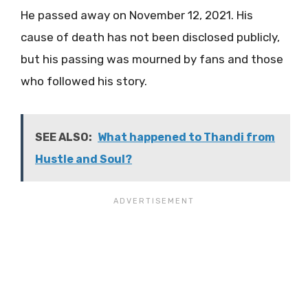
He passed away on November 12, 2021. His
cause of death has not been disclosed publicly,
but his passing was mourned by fans and those
who followed his story​.
SEE ALSO:
What happened to Thandi from
Hustle and Soul?