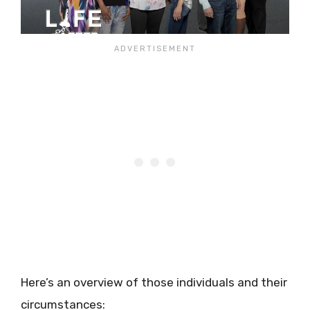
Here’s an overview of those individuals and their
circumstances: