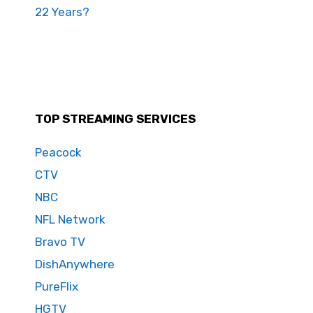
22 Years?
TOP STREAMING SERVICES
Peacock
CTV
NBC
NFL Network
Bravo TV
DishAnywhere
PureFlix
HGTV