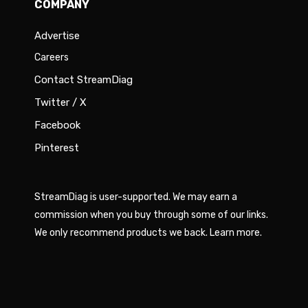
COMPANY
Advertise
Careers
Contact StreamDiag
Twitter / X
Facebook
Pinterest
StreamDiag is user-supported. We may earn a
commission when you buy through some of our links.
We only recommend products we back.
Learn more
.