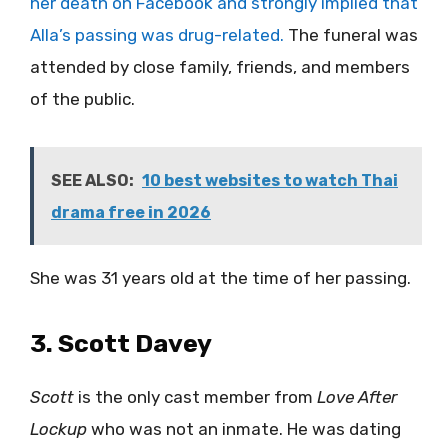
her death on Facebook and strongly implied that
Alla’s passing was drug-related.
The funeral was
attended by close family, friends, and members
of the public.
SEE ALSO:
10 best websites to watch Thai
drama free in 2026
She was 31 years old at the time of her passing.
3. Scott Davey
Scott
is the only cast member from
Love After
Lockup
who was not an inmate. He was dating