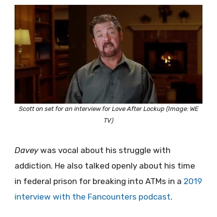
Scott on set for an interview for Love After Lockup (Image: WE
TV)
Davey
was vocal about his struggle with
addiction. He also talked openly about his time
in federal prison for breaking into ATMs in a
2019
interview with the Fancounters podcast
.