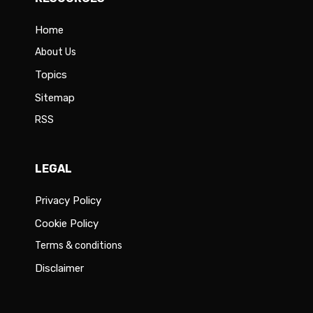
Home
About Us
Topics
Sitemap
RSS
LEGAL
Privacy Policy
Cookie Policy
Terms & conditions
Disclaimer