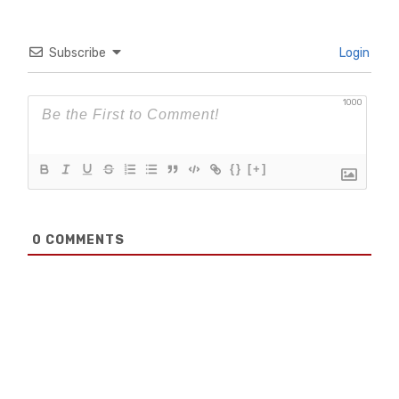
Subscribe
Login
1000
{}
[+]
0
COMMENTS