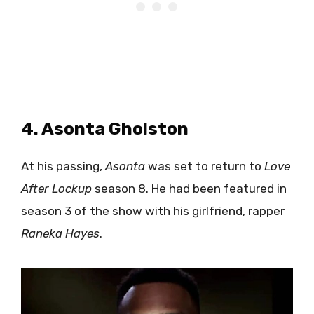
4. Asonta Gholston
At his passing,
Asonta
was set to return to
Love
After Lockup
season 8. He had been featured in
season 3 of the show with his girlfriend, rapper
Raneka Hayes
.