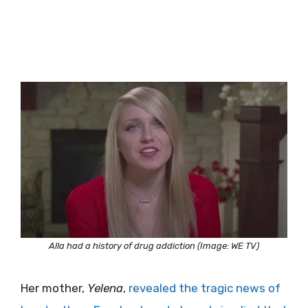
Alla had a history of drug addiction (Image: WE TV)
Her mother,
Yelena
,
revealed the tragic news of