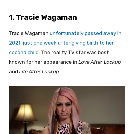
1. Tracie Wagaman
Tracie Wagaman
unfortunately passed away in
2021, just one week after giving birth to her
second child.
The reality TV star was best
known for her appearance in
Love After Lockup
and
Life After Lockup
.