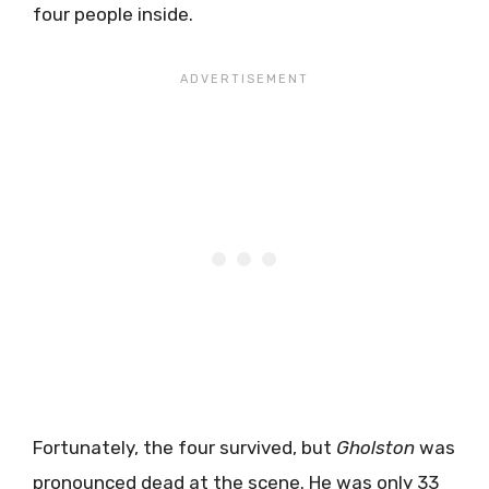
four people inside.
Fortunately, the four survived, but
Gholston
was
pronounced dead at the scene. He was only 33