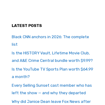
LATEST POSTS
Black CNN anchors in 2026: The complete
list
Is the HISTORY Vault, Lifetime Movie Club,
and A&E Crime Central bundle worth $9.99?
Is the YouTube TV Sports Plan worth $64.99
a month?
Every Selling Sunset cast member who has
left the show — and why they departed
Why did Janice Dean leave Fox News after