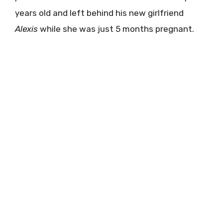
years old and left behind his new girlfriend
Alexis
while she was just 5 months pregnant.