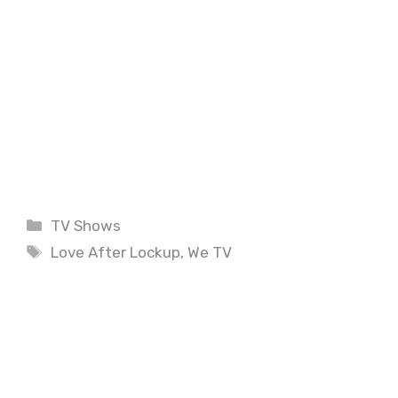
Categories
TV Shows
Tags
Love After Lockup
,
We TV