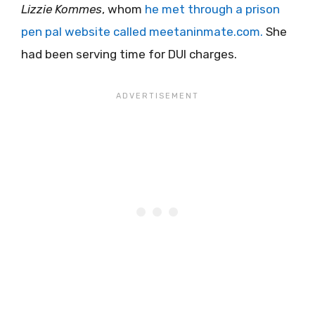
Lizzie Kommes
, whom
he met through a prison
pen pal website called meetaninmate.com.
She
had been serving time for DUI charges.