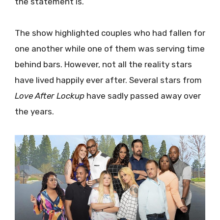
the statement is.
The show highlighted couples who had fallen for
one another while one of them was serving time
behind bars. However, not all the reality stars
have lived happily ever after. Several stars from
Love After Lockup
have sadly passed away over
the years.