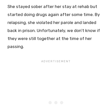
She stayed sober after her stay at rehab but
started doing drugs again after some time. By
relapsing, she violated her parole and landed
back in prison. Unfortunately, we don’t know if
they were still together at the time of her
passing.