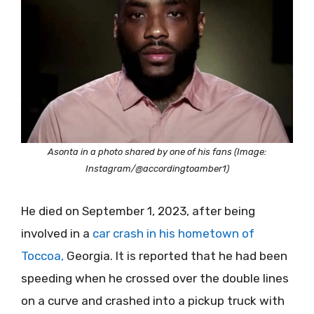
Asonta in a photo shared by one of his fans (Image:
Instagram/@accordingtoamber1)
He died on September 1, 2023, after being
involved in a
car crash in his hometown of
Toccoa,
Georgia. It is reported that he had been
speeding when he crossed over the double lines
on a curve and crashed into a pickup truck with