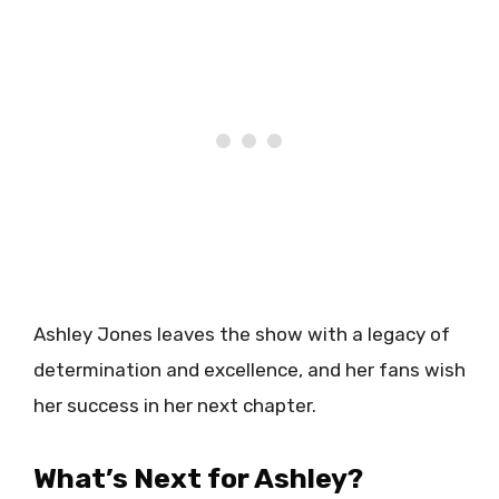
Ashley Jones leaves the show with a legacy of
determination and excellence, and her fans wish
her success in her next chapter.
What’s Next for Ashley?