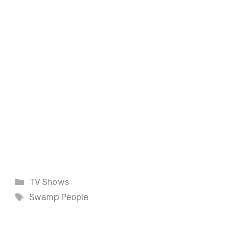
Categories
TV Shows
Tags
Swamp People