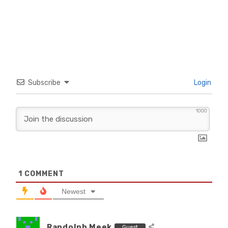
Subscribe
Login
1000
1
COMMENT
Newest
Randolph Meek
Guest