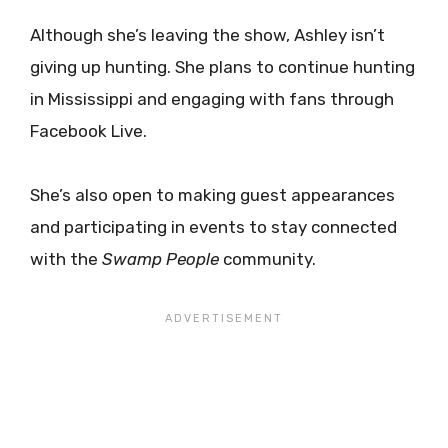
Although she’s leaving the show, Ashley isn’t
giving up hunting. She plans to continue hunting
in Mississippi and engaging with fans through
Facebook Live.
She’s also open to making guest appearances
and participating in events to stay connected
with the
Swamp People
community.