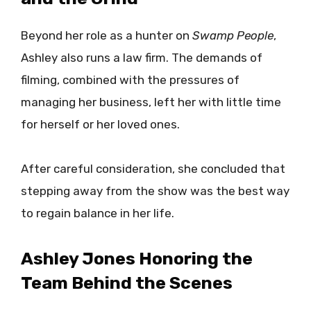
Beyond her role as a hunter on
Swamp People
,
Ashley also runs a law firm. The demands of
filming, combined with the pressures of
managing her business, left her with little time
for herself or her loved ones.
After careful consideration, she concluded that
stepping away from the show was the best way
to regain balance in her life.
Ashley Jones Honoring the
Team Behind the Scenes