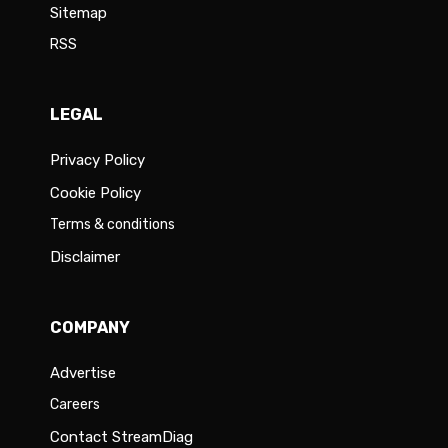
Sitemap
RSS
LEGAL
Privacy Policy
Cookie Policy
Terms & conditions
Disclaimer
COMPANY
Advertise
Careers
Contact StreamDiag