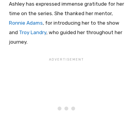
Ashley has expressed immense gratitude for her
time on the series. She thanked her mentor,
Ronnie Adams
, for introducing her to the show
and
Troy Landry
, who guided her throughout her
journey.