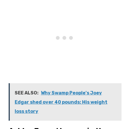
SEE ALSO:
Why Swamp People's Joey
Edgar shed over 40 pounds: His weight
loss story