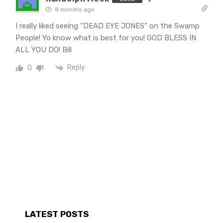
8 months ago
I really liked seeing “DEAD EYE JONES” on the Swamp
People! Yo know what is best for you! GOD BLESS IN
ALL YOU DO! Bill
Reply
0
LATEST POSTS