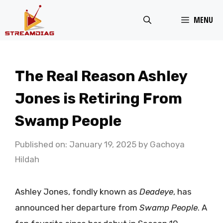
Skip
MENU
to
content
The Real Reason Ashley
Jones is Retiring From
Swamp People
Published on: January 19, 2025
by
Gachoya
Hildah
Ashley Jones, fondly known as
Deadeye
, has
announced her departure from
Swamp People
. A