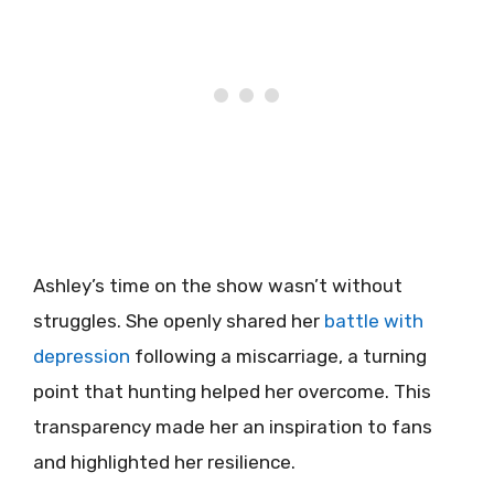
Ashley’s time on the show wasn’t without
struggles. She openly shared her
battle with
depression
following a miscarriage, a turning
point that hunting helped her overcome. This
transparency made her an inspiration to fans
and highlighted her resilience.