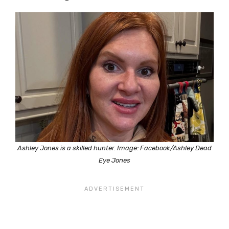
Ashley Jones is a skilled hunter. Image: Facebook/Ashley Dead
Eye Jones