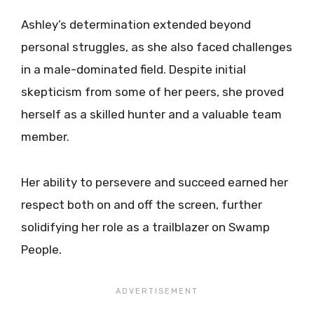
Ashley’s determination extended beyond
personal struggles, as she also faced challenges
in a male-dominated field. Despite initial
skepticism from some of her peers, she proved
herself as a skilled hunter and a valuable team
member.
Her ability to persevere and succeed earned her
respect both on and off the screen, further
solidifying her role as a trailblazer on Swamp
People.