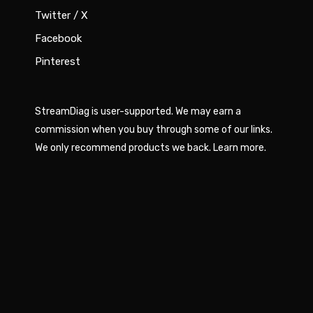
Twitter / X
Facebook
Pinterest
StreamDiag is user-supported. We may earn a
commission when you buy through some of our links.
We only recommend products we back.
Learn more
.