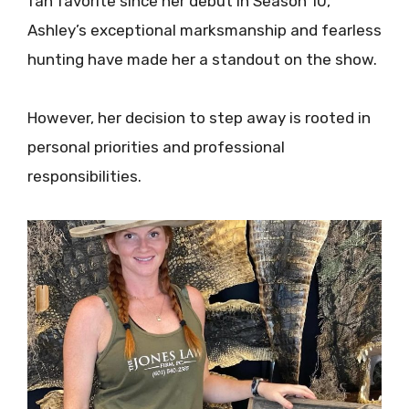
fan favorite since her debut in Season 10,
Ashley’s exceptional marksmanship and fearless
hunting have made her a standout on the show.
However, her decision to step away is rooted in
personal priorities and professional
responsibilities.