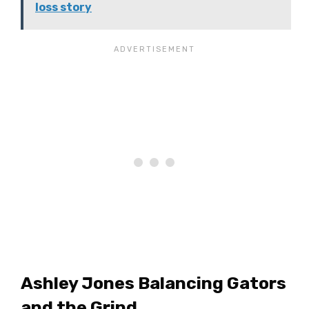
loss story
Ashley Jones Balancing Gators
and the Grind