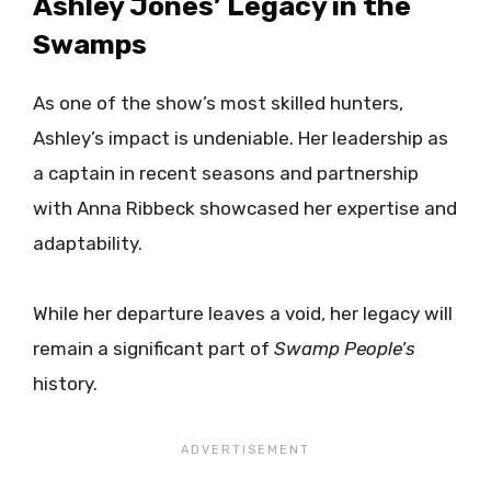
Ashley Jones’ Legacy in the
Swamps
As one of the show’s most skilled hunters,
Ashley’s impact is undeniable. Her leadership as
a captain in recent seasons and partnership
with Anna Ribbeck showcased her expertise and
adaptability.
While her departure leaves a void, her legacy will
remain a significant part of
Swamp People’s
history.