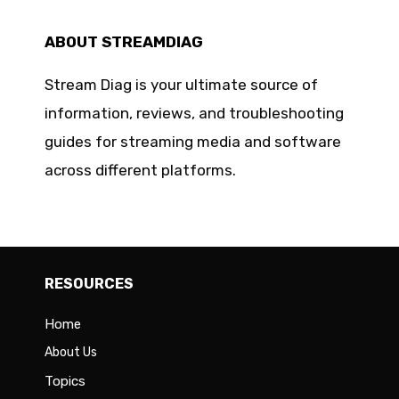
ABOUT STREAMDIAG
Stream Diag is your ultimate source of
information, reviews, and troubleshooting
guides for streaming media and software
across different platforms.
RESOURCES
Home
About Us
Topics