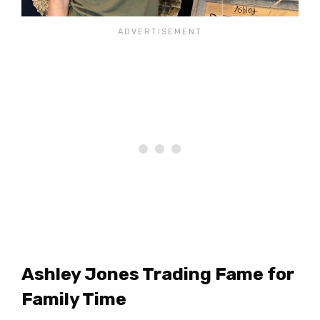
Ashley Jones Trading Fame for
Family Time