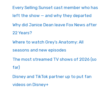
Every Selling Sunset cast member who has
left the show — and why they departed
Why did Janice Dean leave Fox News after
22 Years?
Where to watch Grey’s Anatomy: All
seasons and new episodes
The most streamed TV shows of 2026 (so
far)
Disney and TikTok partner up to put fan
videos on Disney+