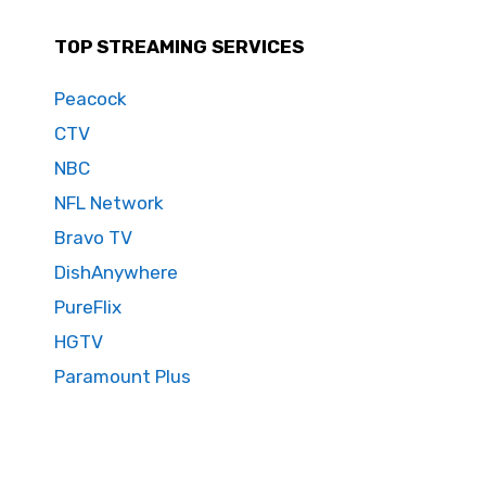
TOP STREAMING SERVICES
Peacock
CTV
NBC
NFL Network
Bravo TV
DishAnywhere
PureFlix
HGTV
Paramount Plus