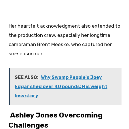
Her heartfelt acknowledgment also extended to
the production crew, especially her longtime
cameraman Brent Meeske, who captured her
six-season run.
SEE ALSO:
Why Swamp People's Joey
Edgar shed over 40 pounds: His weight
loss story
Ashley Jones Overcoming
Challenges