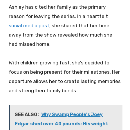
Ashley has cited her family as the primary
reason for leaving the series. In a heartfelt
social media post
, she shared that her time
away from the show revealed how much she
had missed home.
With children growing fast, she’s decided to
focus on being present for their milestones. Her
departure allows her to create lasting memories
and strengthen family bonds.
SEE ALSO:
Why Swamp People's Joey
Edgar shed over 40 pounds: His weight