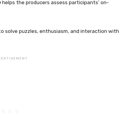
e
helps the producers assess participants’ on-
to solve puzzles, enthusiasm, and interaction with