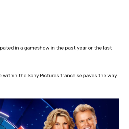
cipated in a gameshow in the past year or the last
ne within the Sony Pictures franchise paves the way