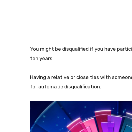
You might be disqualified if you have parti
ten years.
Having a relative or close ties with someo
for automatic disqualification.