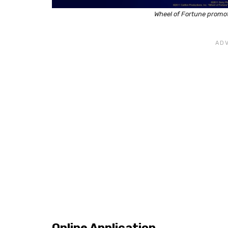
Wheel of Fortune promot
Online Application