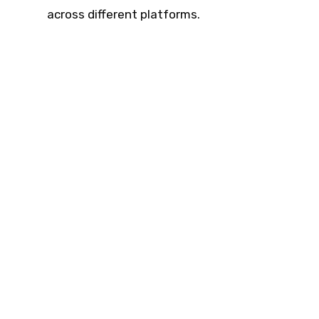
across different platforms.