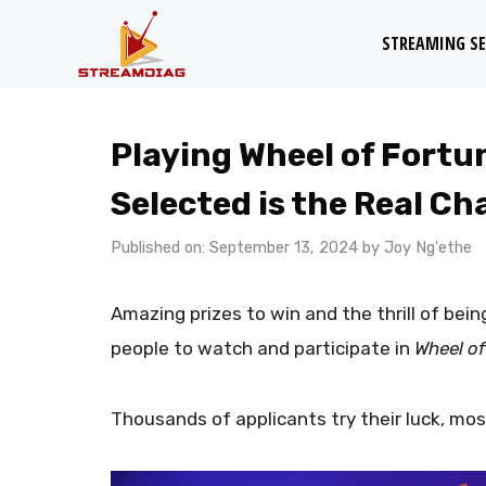
Skip
STREAMING SE
to
content
Playing Wheel of Fortun
Selected is the Real Ch
Published on: September 13, 2024
by
Joy Ng'ethe
Amazing prizes to win and the thrill of bei
people to watch and participate in
Wheel of
Thousands of applicants try their luck, mos