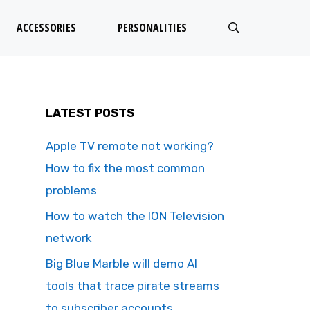
ACCESSORIES
PERSONALITIES
LATEST POSTS
Apple TV remote not working?
How to fix the most common
problems
How to watch the ION Television
network
Big Blue Marble will demo AI
tools that trace pirate streams
to subscriber accounts