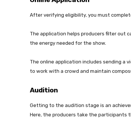
After verifying eligibility, you must comple
The application helps producers filter out
the energy needed for the show.
The online application includes sending a vid
to work with a crowd and maintain compos
Audition
Getting to the audition stage is an achiev
Here, the producers take the participants