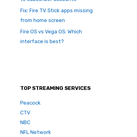
Fix: Fire TV Stick apps missing
from home screen
Fire OS vs Vega OS: Which
interface is best?
TOP STREAMING SERVICES
Peacock
CTV
NBC
NFL Network