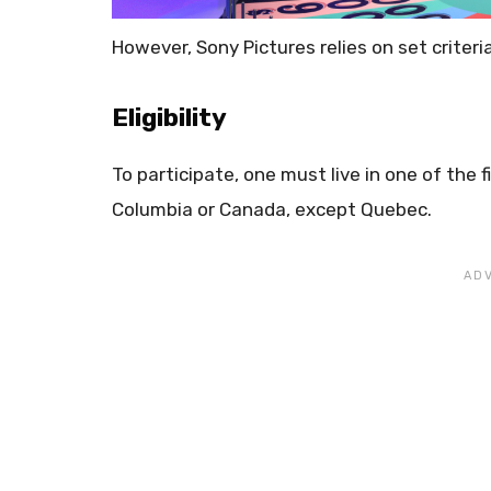
However, Sony Pictures relies on set criteri
Eligibility
To participate, one must live in one of the f
Columbia or Canada, except Quebec.