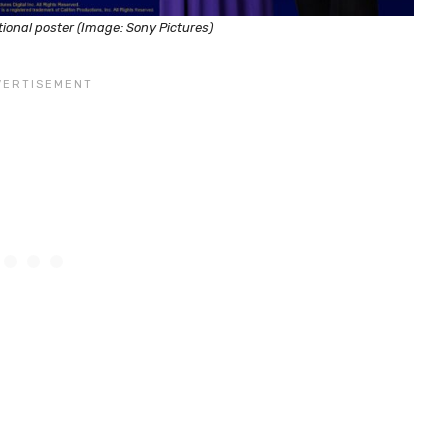
ional poster (Image: Sony Pictures)