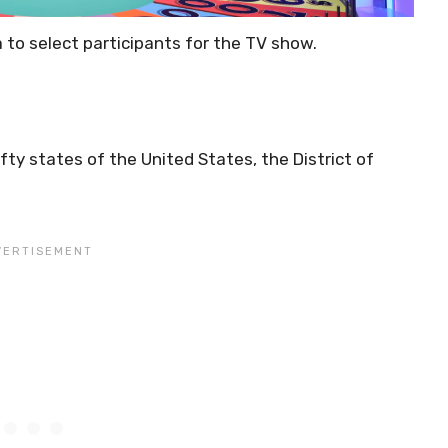
a to select participants for the TV show.
ifty states of the United States, the District of