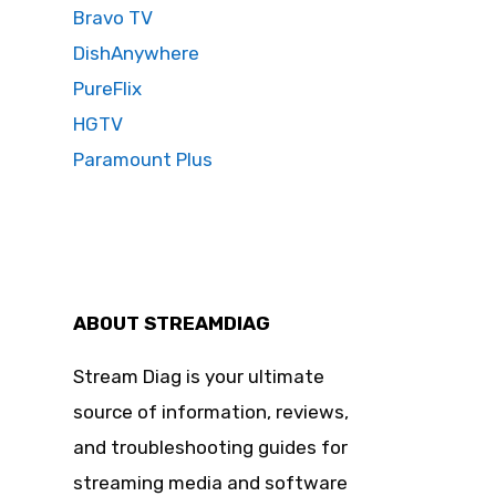
Bravo TV
DishAnywhere
PureFlix
HGTV
Paramount Plus
ABOUT STREAMDIAG
Stream Diag is your ultimate
source of information, reviews,
and troubleshooting guides for
streaming media and software