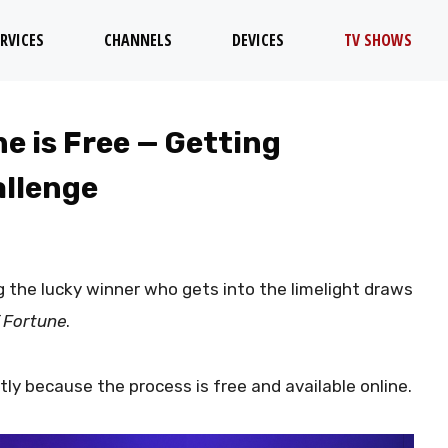
RVICES
CHANNELS
DEVICES
TV SHOWS
e is Free — Getting
allenge
ng the lucky winner who gets into the limelight draws
 Fortune
.
tly because the process is free and available online.