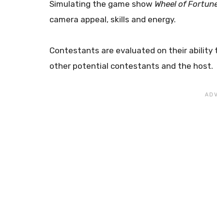
Simulating the game show
Wheel of Fortun
camera appeal, skills and energy.
Contestants are evaluated on their ability 
other potential contestants and the host.