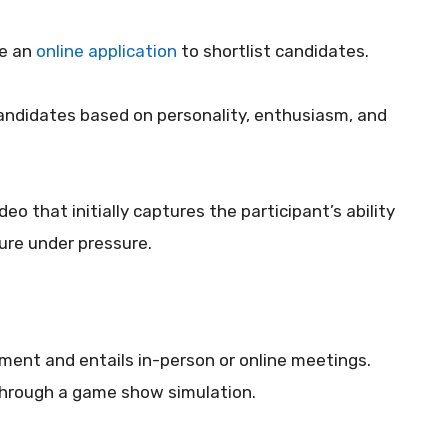
te an
online application
to shortlist candidates.
 candidates based on personality, enthusiasm, and
eo that initially captures the participant’s ability
ure under pressure.
ement and entails in-person or online meetings.
 through a game show simulation.