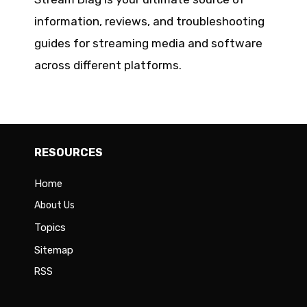
information, reviews, and troubleshooting
guides for streaming media and software
across different platforms.
RESOURCES
Home
About Us
Topics
Sitemap
RSS