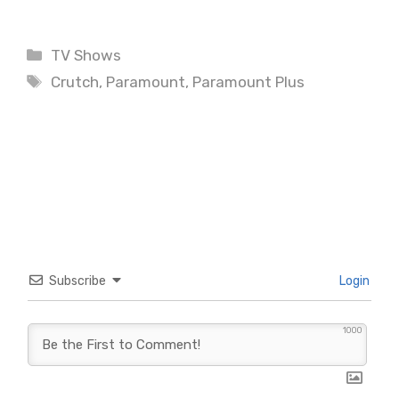
Categories
TV Shows
Tags
Crutch
,
Paramount
,
Paramount Plus
Subscribe
Login
1000