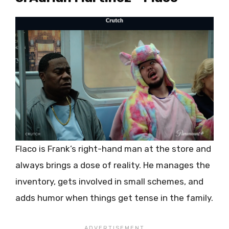
Flaco is Frank’s right-hand man at the store and
always brings a dose of reality. He manages the
inventory, gets involved in small schemes, and
adds humor when things get tense in the family.