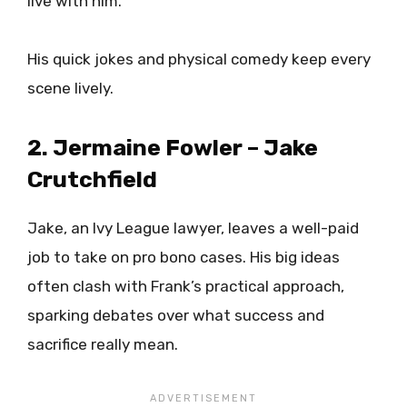
live with him.
His quick jokes and physical comedy keep every
scene lively.
2. Jermaine Fowler – Jake
Crutchfield
Jake, an Ivy League lawyer, leaves a well-paid
job to take on pro bono cases. His big ideas
often clash with Frank’s practical approach,
sparking debates over what success and
sacrifice really mean.