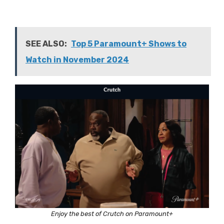
SEE ALSO:
Top 5 Paramount+ Shows to
Watch in November 2024
Enjoy the best of Crutch on Paramount+