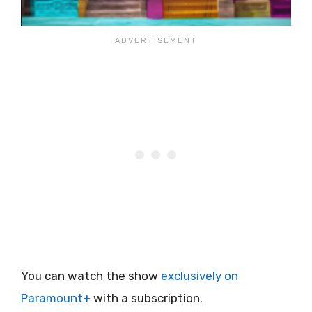
You can watch the show
exclusively on
Paramount+
with a subscription.