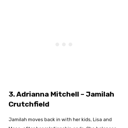
3. Adrianna Mitchell – Jamilah
Crutchfield
Jamilah moves back in with her kids, Lisa and