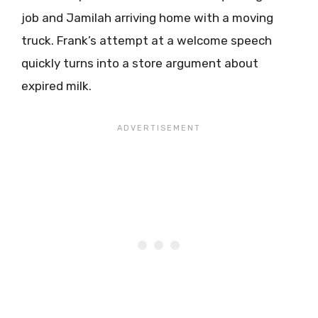
job and Jamilah arriving home with a moving
truck. Frank’s attempt at a welcome speech
quickly turns into a store argument about
expired milk.