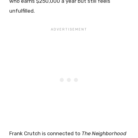
who earns $250,000 a year but still feels
unfulfilled.
Frank Crutch is connected to
The Neighborhood