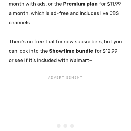
month with ads, or the
Premium plan
for $11.99
a month, which is ad-free and includes live CBS
channels.
There’s no free trial for new subscribers, but you
can look into the
Showtime bundle
for $12.99
or see if it’s included with Walmart+.