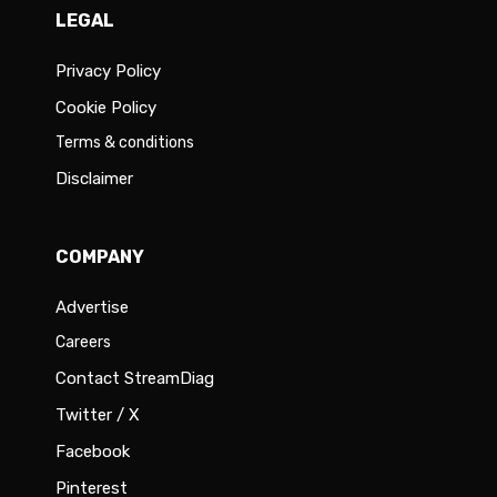
LEGAL
Privacy Policy
Cookie Policy
Terms & conditions
Disclaimer
COMPANY
Advertise
Careers
Contact StreamDiag
Twitter / X
Facebook
Pinterest