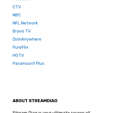
CTV
NBC
NFL Network
Bravo TV
DishAnywhere
PureFlix
HGTV
Paramount Plus
ABOUT STREAMDIAG
Stream Diag is your ultimate source of