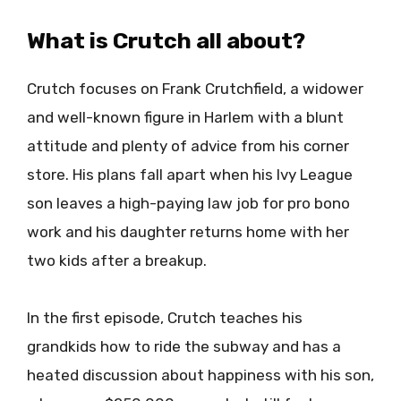
What is Crutch all about?
Crutch focuses on Frank Crutchfield, a widower
and well-known figure in Harlem with a blunt
attitude and plenty of advice from his corner
store. His plans fall apart when his Ivy League
son leaves a high-paying law job for pro bono
work and his daughter returns home with her
two kids after a breakup.
In the first episode, Crutch teaches his
grandkids how to ride the subway and has a
heated discussion about happiness with his son,