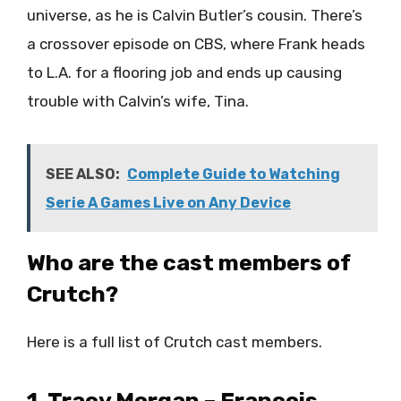
universe, as he is Calvin Butler’s cousin. There’s
a crossover episode on CBS, where Frank heads
to L.A. for a flooring job and ends up causing
trouble with Calvin’s wife, Tina.
SEE ALSO:
Complete Guide to Watching
Serie A Games Live on Any Device
Who are the cast members of
Crutch?
Here is a full list of Crutch cast members.
1. Tracy Morgan – Francois