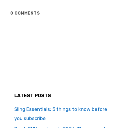
0
COMMENTS
LATEST POSTS
Sling Essentials: 5 things to know before
you subscribe