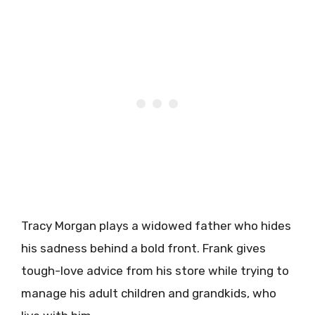
Tracy Morgan plays a widowed father who hides
his sadness behind a bold front. Frank gives
tough-love advice from his store while trying to
manage his adult children and grandkids, who