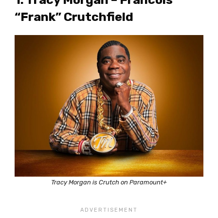
“Frank” Crutchfield
Tracy Morgan is Crutch on Paramount+