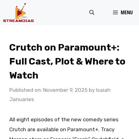
Skip
MENU
to
content
Crutch on Paramount+:
Full Cast, Plot & Where to
Watch
Published on: November 9, 2025
by
Isaiah
Januaries
All eight episodes of the new comedy series
Crutch are available on Paramount+. Tracy