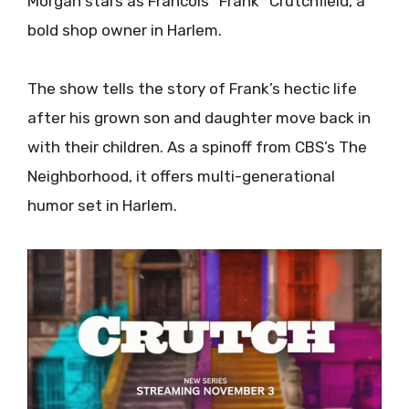
Morgan stars as Francois “Frank” Crutchfield, a
bold shop owner in Harlem.
The show tells the story of Frank’s hectic life
after his grown son and daughter move back in
with their children. As a spinoff from CBS’s The
Neighborhood, it offers multi-generational
humor set in Harlem.