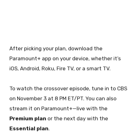
After picking your plan, download the
Paramount+ app on your device, whether it’s
iOS, Android, Roku, Fire TV, or a smart TV.
To watch the crossover episode, tune in to CBS
on November 3 at 8 PM ET/PT. You can also
stream it on Paramount+—live with the
Premium plan
or the next day with the
Essential plan
.