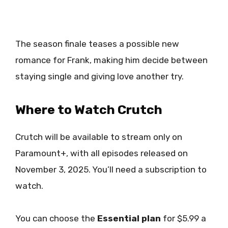
The season finale teases a possible new
romance for Frank, making him decide between
staying single and giving love another try.
Where to Watch Crutch
Crutch will be available to stream only on
Paramount+, with all episodes released on
November 3, 2025. You’ll need a subscription to
watch.
You can choose the
Essential plan
for $5.99 a