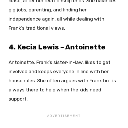
Mase, after her relationship ends. She balances
gig jobs, parenting, and finding her
independence again, all while dealing with
Frank’s traditional views.
4. Kecia Lewis – Antoinette
Antoinette, Frank’s sister-in-law, likes to get
involved and keeps everyone in line with her
house rules. She often argues with Frank but is
always there to help when the kids need
support.