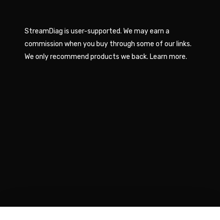
StreamDiag is user-supported. We may earn a
commission when you buy through some of our links.
We only recommend products we back.
Learn more
.