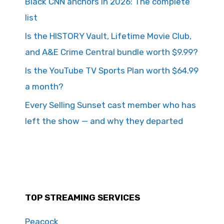
Black CNN anchors in 2026: The complete
list
Is the HISTORY Vault, Lifetime Movie Club,
and A&E Crime Central bundle worth $9.99?
Is the YouTube TV Sports Plan worth $64.99
a month?
Every Selling Sunset cast member who has
left the show — and why they departed
TOP STREAMING SERVICES
Peacock