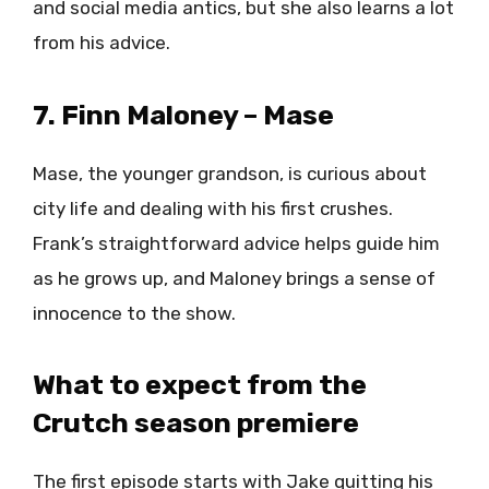
and social media antics, but she also learns a lot
from his advice.
7. Finn Maloney – Mase
Mase, the younger grandson, is curious about
city life and dealing with his first crushes.
Frank’s straightforward advice helps guide him
as he grows up, and Maloney brings a sense of
innocence to the show.
What to expect from the
Crutch season premiere
The first episode starts with Jake quitting his