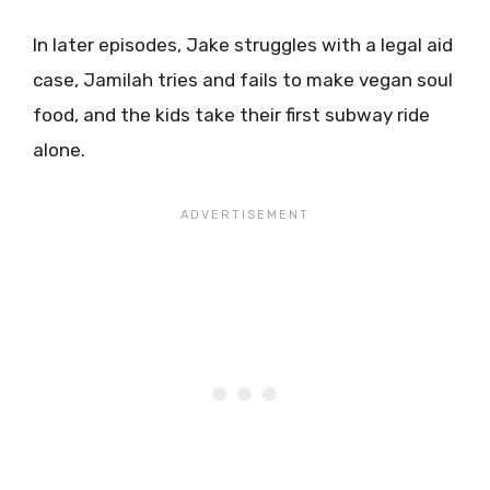
In later episodes, Jake struggles with a legal aid
case, Jamilah tries and fails to make vegan soul
food, and the kids take their first subway ride
alone.