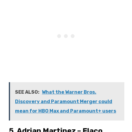
SEE ALSO:
What the Warner Bros.
Discovery and Paramount Merger could
mean for HBO Max and Paramount+ users
5. Adrian Martinez – Flaco