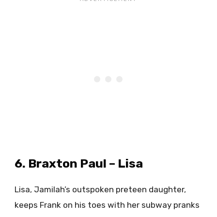
6. Braxton Paul – Lisa
Lisa, Jamilah’s outspoken preteen daughter,
keeps Frank on his toes with her subway pranks