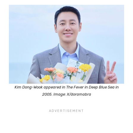
Kim Dong-Wook appeared in The Fever in Deep Blue Sea in
2005. Image: X/doramabra