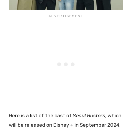
Here is a list of the cast of
Seoul Busters
, which
will be released on Disney + in September 2024.