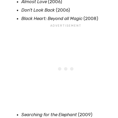
Almost Love
(2006)
Don’t Look Back
(2006)
Black Heart: Beyond all Magic
(2008)
Searching for the Elephant
(2009)