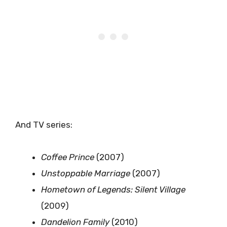
And TV series:
Coffee Prince
(2007)
Unstoppable Marriage
(2007)
Hometown of Legends: Silent Village
(2009)
Dandelion Family
(2010)