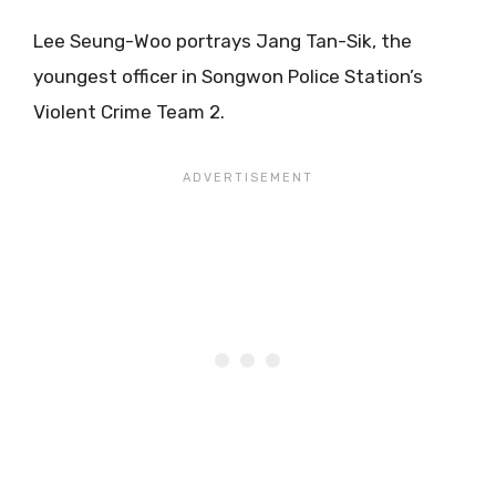
Lee Seung-Woo portrays Jang Tan-Sik, the
youngest officer in Songwon Police Station’s
Violent Crime Team 2.