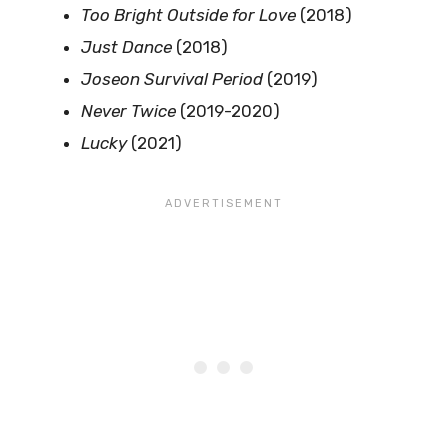
Too Bright Outside for Love
(2018)
Just Dance
(2018)
Joseon Survival Period
(2019)
Never Twice
(2019-2020)
Lucky
(2021)