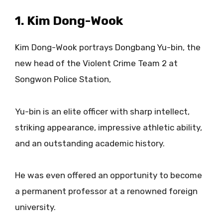
1. Kim Dong-Wook
Kim Dong-Wook portrays Dongbang Yu-bin, the
new head of the Violent Crime Team 2 at
Songwon Police Station,
Yu-bin is an elite officer with sharp intellect,
striking appearance, impressive athletic ability,
and an outstanding academic history.
He was even offered an opportunity to become
a permanent professor at a renowned foreign
university.