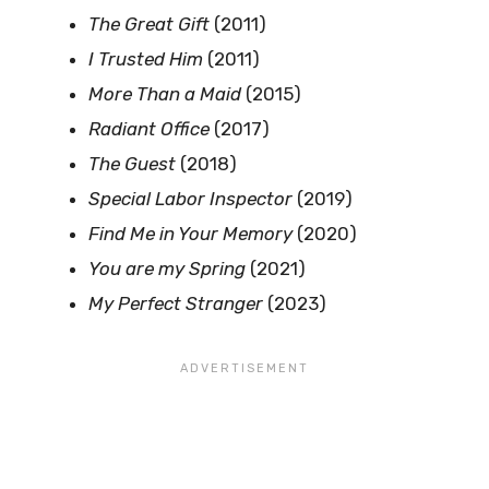
The Great Gift
(2011)
I Trusted Him
(2011)
More Than a Maid
(2015)
Radiant Office
(2017)
The Guest
(2018)
Special Labor Inspector
(2019)
Find Me in Your Memory
(2020)
You are my Spring
(2021)
My Perfect Stranger
(2023)