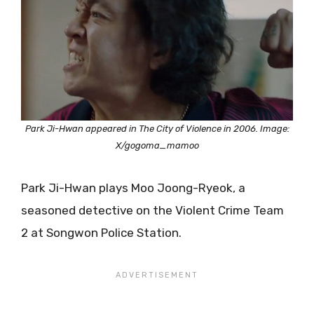
Park Ji-Hwan appeared in The City of Violence in 2006. Image:
X/gogoma_mamoo
Park Ji-Hwan plays Moo Joong-Ryeok, a
seasoned detective on the Violent Crime Team
2 at Songwon Police Station.