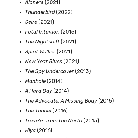
Aloners
(2021)
Thunderbird
(2022)
Seire
(2021)
Fatal Intuition
(2015)
The Nightshift
(2021)
Spirit Walker
(2021)
New Year Blues
(2021)
The Spy Undercover
(2013)
Manhole
(2014)
A Hard Day
(2014)
The Advocate: A Missing Body
(2015)
The Tunnel
(2016)
Traveler from the North
(2015)
Hiya
(2016)