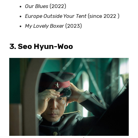
Our Blues
(2022)
Europe Outside Your Tent
(since 2022 )
My Lovely Boxer
(2023)
3. Seo Hyun-Woo