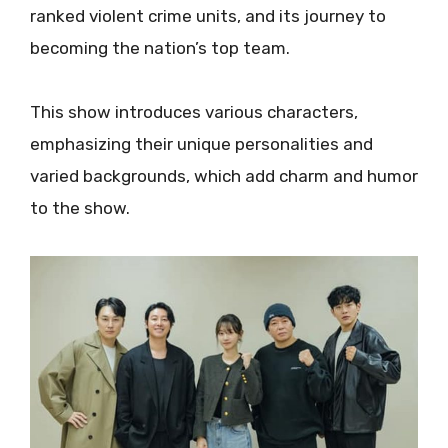
ranked violent crime units, and its journey to
becoming the nation’s top team.
This show introduces various characters,
emphasizing their unique personalities and
varied backgrounds, which add charm and humor
to the show.