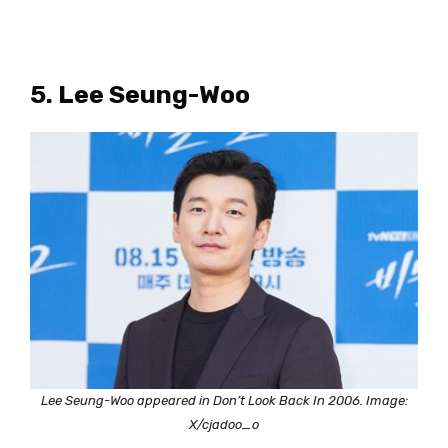
5. Lee Seung-Woo
Lee Seung-Woo appeared in Don’t Look Back In 2006. Image:
X/cjadoo_o