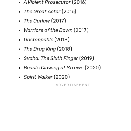
A Violent Prosecutor
(2016)
The Great Actor
(2016)
The Outlaw
(2017)
Warriors of the Dawn
(2017)
Unstoppable
(2018)
The Drug King
(2018)
Svaha: The Sixth Finger
(2019)
Beasts Clawing at Straws
(2020)
Spirit Walker
(2020)