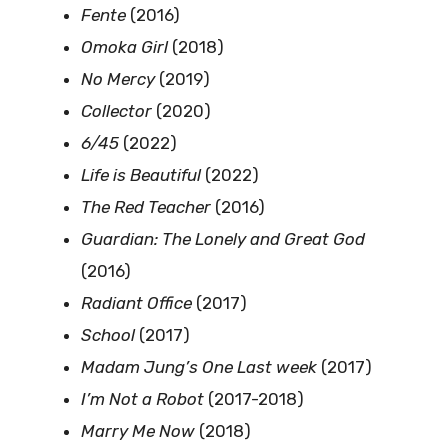
Fente
(2016)
Omoka Girl
(2018)
No Mercy
(2019)
Collector
(2020)
6/45
(2022)
Life is Beautiful
(2022)
The Red Teacher
(2016)
Guardian: The Lonely and Great God
(2016)
Radiant Office
(2017)
School
(2017)
Madam Jung’s One Last week
(2017)
I’m Not a Robot
(2017-2018)
Marry Me Now
(2018)