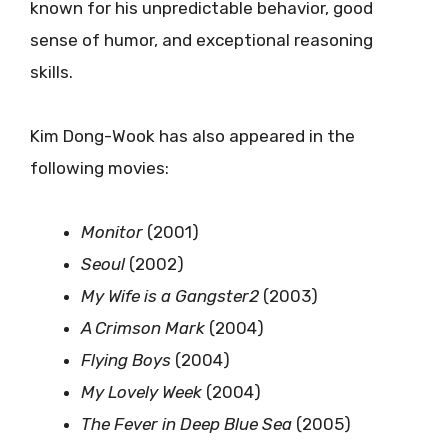
known for his unpredictable behavior, good
sense of humor, and exceptional reasoning
skills.
Kim Dong-Wook has also appeared in the
following movies:
Monitor
(2001)
Seoul
(2002)
My Wife is a Gangster2
(2003)
A Crimson Mark
(2004)
Flying Boys
(2004)
My Lovely Week
(2004)
The Fever in Deep Blue Sea
(2005)