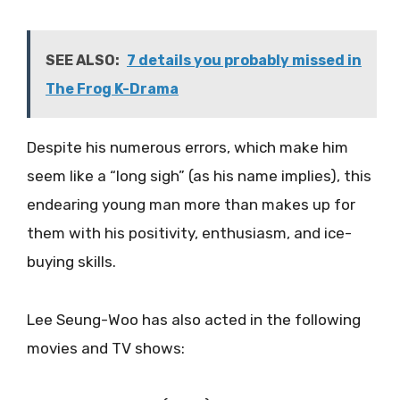
SEE ALSO:
7 details you probably missed in
The Frog K-Drama
Despite his numerous errors, which make him
seem like a “long sigh” (as his name implies), this
endearing young man more than makes up for
them with his positivity, enthusiasm, and ice-
buying skills.
Lee Seung-Woo has also acted in the following
movies and TV shows: