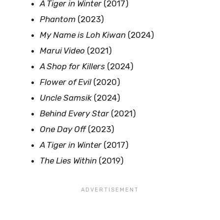
A Tiger in Winter
(2017)
Phantom
(2023)
My Name is Loh Kiwan
(2024)
Marui Video
(2021)
A Shop for Killers
(2024)
Flower of Evil
(2020)
Uncle Samsik
(2024)
Behind Every Star
(2021)
One Day Off
(2023)
A Tiger in Winter
(2017)
The Lies Within
(2019)