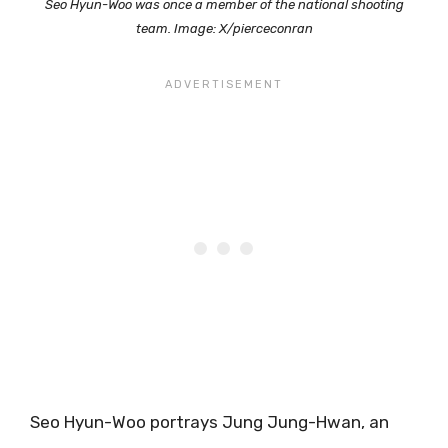
Seo Hyun-Woo was once a member of the national shooting
team. Image: X/pierceconran
Seo Hyun-Woo portrays Jung Jung-Hwan, an