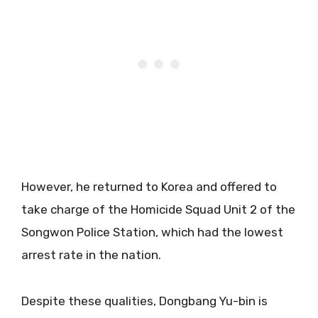
However, he returned to Korea and offered to
take charge of the Homicide Squad Unit 2 of the
Songwon Police Station, which had the lowest
arrest rate in the nation.
Despite these qualities, Dongbang Yu-bin is