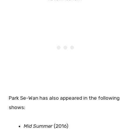
Park Se-Wan has also appeared in the following
shows:
Mid Summer
(2016)