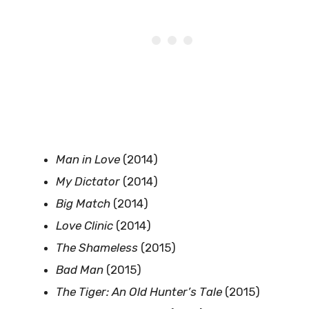
Man in Love
(2014)
My Dictator
(2014)
Big Match
(2014)
Love Clinic
(2014)
The Shameless
(2015)
Bad Man
(2015)
The Tiger: An Old Hunter’s Tale
(2015)