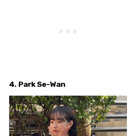
4. Park Se-Wan