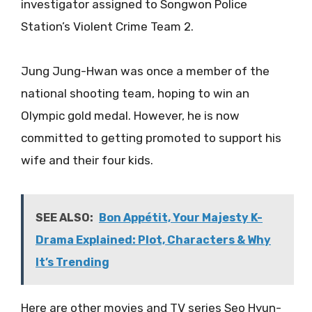
investigator assigned to Songwon Police
Station’s Violent Crime Team 2.
Jung Jung-Hwan was once a member of the
national shooting team, hoping to win an
Olympic gold medal. However, he is now
committed to getting promoted to support his
wife and their four kids.
SEE ALSO:
Bon Appétit, Your Majesty K-
Drama Explained: Plot, Characters & Why
It’s Trending
Here are other movies and TV series Seo Hyun-