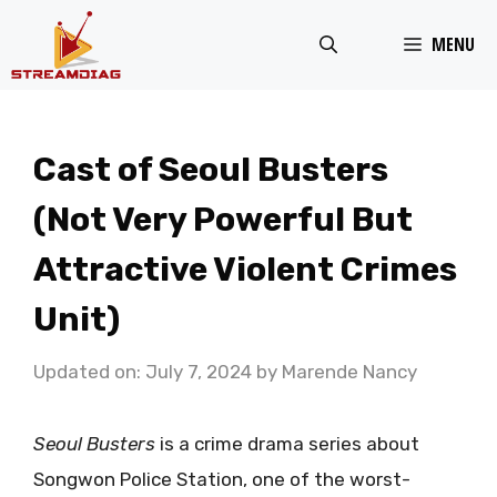
Skip
MENU
to
content
Cast of Seoul Busters
(Not Very Powerful But
Attractive Violent Crimes
Unit)
Updated on: July 7, 2024
by
Marende Nancy
Seoul Busters
is a crime drama series about
Songwon Police Station, one of the worst-