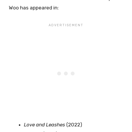
Woo has appeared in:
Love and Leashes
(2022)