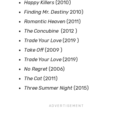
Happy Killers
(2010)
Finding Mr. Destiny
2010)
Romantic Heaven
(2011)
The Concubine
(2012 )
Trade Your Love
(2019 )
Take Off
(2009 )
Trade Your Love
(2019)
No Regret
(2006)
The Cat
(2011)
Three Summer Night
(2015)