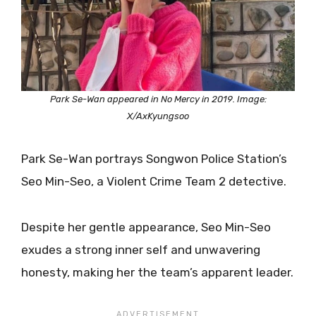
Park Se-Wan appeared in No Mercy in 2019. Image:
X/AxKyungsoo
Park Se-Wan portrays Songwon Police Station’s
Seo Min-Seo, a Violent Crime Team 2 detective.
Despite her gentle appearance, Seo Min-Seo
exudes a strong inner self and unwavering
honesty, making her the team’s apparent leader.