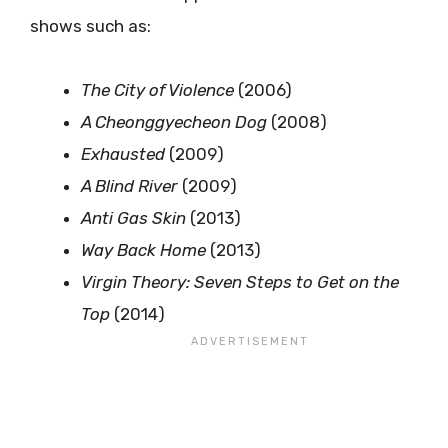
shows such as:
The City of Violence
(2006)
A Cheonggyecheon Dog
(2008)
Exhausted
(2009)
A Blind River
(2009)
Anti Gas Skin
(2013)
Way Back Home
(2013)
Virgin Theory: Seven Steps to Get on the
Top
(2014)