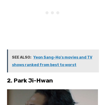
SEE ALSO:
Yeon Sang-Ho's movies and TV
shows ranked from best to worst
2. Park Ji-Hwan