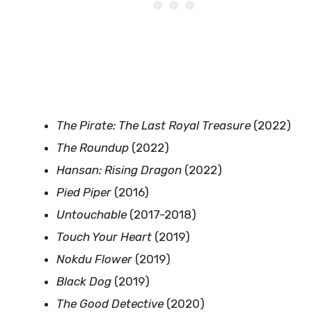
The Pirate: The Last Royal Treasure
(2022)
The Roundup
(2022)
Hansan: Rising Dragon
(2022)
Pied Piper
(2016)
Untouchable
(2017-2018)
Touch Your Heart
(2019)
Nokdu Flower
(2019)
Black Dog
(2019)
The Good Detective
(2020)