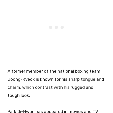
A former member of the national boxing team,
Joong-Ryeok is known for his sharp tongue and
charm, which contrast with his rugged and
tough look.
Park Ji-Hwan has appeared in movies and TV