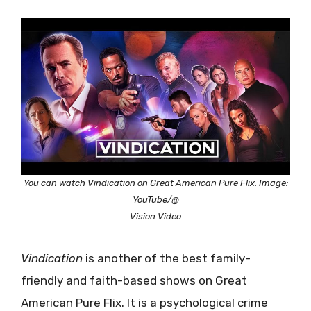
You can watch Vindication on Great American Pure Flix. Image:
YouTube/@
Vision Video
Vindication
is another of the best family-
friendly and faith-based shows on Great
American Pure Flix. It is a psychological crime