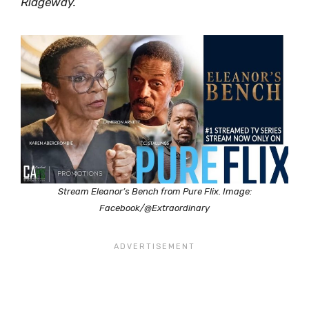
Ridgeway.
Stream Eleanor’s Bench from Pure Flix. Image:
Facebook/@Extraordinary