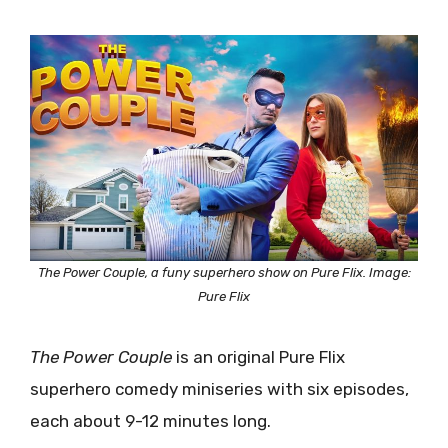
The Power Couple, a funy superhero show on Pure Flix. Image:
Pure Flix
The Power Couple
is an original Pure Flix
superhero comedy miniseries with six episodes,
each about 9-12 minutes long.