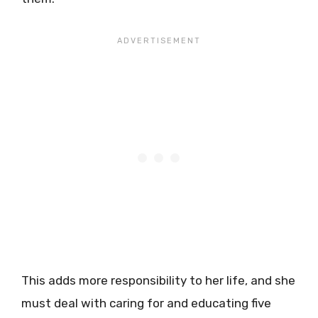
This adds more responsibility to her life, and she
must deal with caring for and educating five