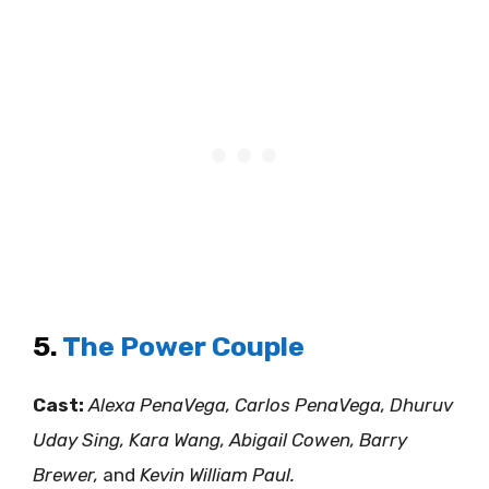
5.
The Power Couple
Cast:
Alexa PenaVega, Carlos PenaVega, Dhuruv
Uday Sing, Kara Wang, Abigail Cowen, Barry
Brewer,
and
Kevin William Paul.