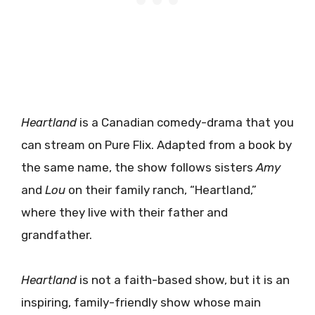
Heartland
is a Canadian comedy-drama that you
can stream on Pure Flix. Adapted from a book by
the same name, the show follows sisters
Amy
and
Lou
on their family ranch, “Heartland,”
where they live with their father and
grandfather.
Heartland
is not a faith-based show, but it is an
inspiring, family-friendly show whose main