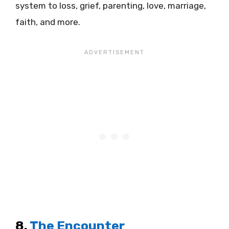
system to loss, grief, parenting, love, marriage,
faith, and more.
8.
The Encounter