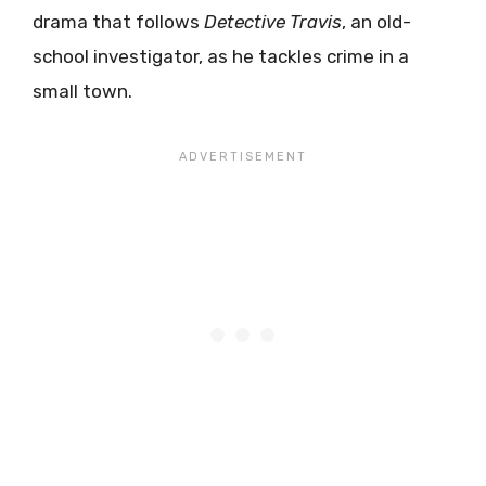
drama that follows
Detective Travis
, an old-
school investigator, as he tackles crime in a
small town.