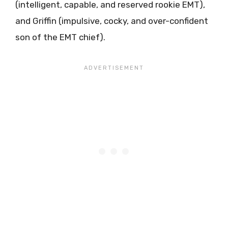
(intelligent, capable, and reserved rookie EMT),
and Griffin (impulsive, cocky, and over-confident
son of the EMT chief).