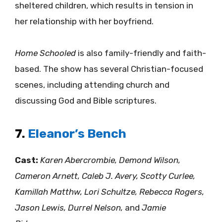
sheltered children, which results in tension in
her relationship with her boyfriend.
Home Schooled
is also family-friendly and faith-
based. The show has several Christian-focused
scenes, including attending church and
discussing God and Bible scriptures.
7.
Eleanor’s Bench
Cast:
Karen Abercrombie, Demond Wilson,
Cameron Arnett, Caleb J. Avery, Scotty Curlee,
Kamillah Matthw, Lori Schultze, Rebecca Rogers,
Jason Lewis, Durrel Nelson,
and
Jamie