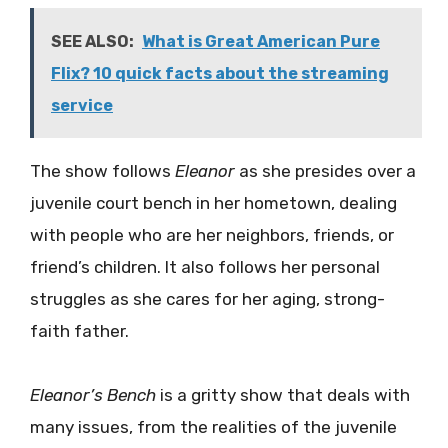
SEE ALSO:
What is Great American Pure
Flix? 10 quick facts about the streaming
service
The show follows
Eleanor
as she presides over a
juvenile court bench in her hometown, dealing
with people who are her neighbors, friends, or
friend’s children. It also follows her personal
struggles as she cares for her aging, strong-
faith father.
Eleanor’s Bench
is a gritty show that deals with
many issues, from the realities of the juvenile