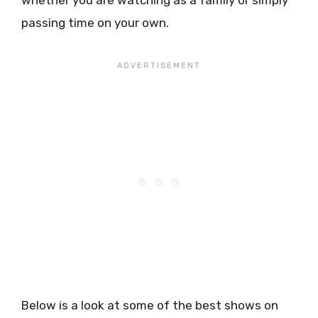
whether you are watching as a family or simply
passing time on your own.
Below is a look at some of the best shows on