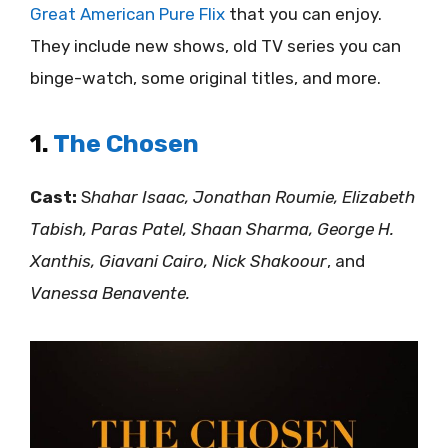
Great American Pure Flix
that you can enjoy.
They include new shows, old TV series you can
binge-watch, some original titles, and more.
1.
The Chosen
Cast:
S
hahar Isaac, Jonathan Roumie, Elizabeth
Tabish, Paras Patel, Shaan Sharma, George H.
Xanthis, Giavani Cairo, Nick Shakoour
, and
Vanessa Benavente.