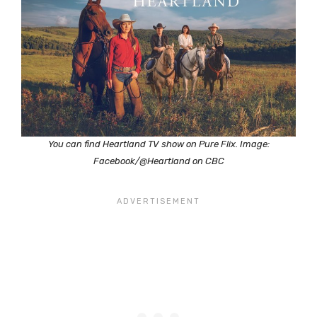
You can find Heartland TV show on Pure Flix. Image:
Facebook/@Heartland on CBC