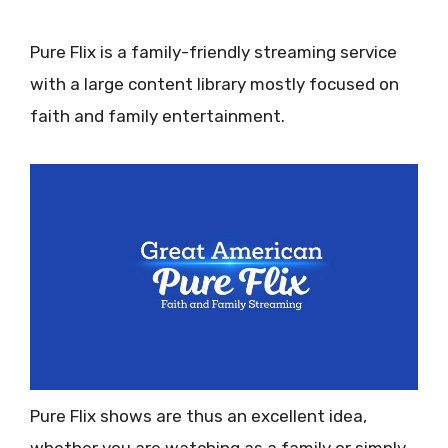
Pure Flix is a family-friendly streaming service
with a large content library mostly focused on
faith and family entertainment.
Pure Flix shows are thus an excellent idea,