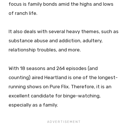
focus is family bonds amid the highs and lows
of ranch life.
It also deals with several heavy themes, such as
substance abuse and addiction, adultery,
relationship troubles, and more.
With 18 seasons and 264 episodes (and
counting) aired Heartland is one of the longest-
running shows on Pure Flix. Therefore, it is an
excellent candidate for binge-watching,
especially as a family.