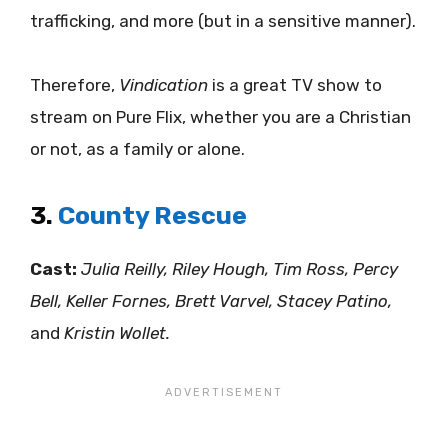
trafficking, and more (but in a sensitive manner).
Therefore,
Vindication
is a great TV show to
stream on Pure Flix, whether you are a Christian
or not, as a family or alone.
3.
County Rescue
Cast:
Julia Reilly, Riley Hough, Tim Ross, Percy
Bell, Keller Fornes, Brett Varvel, Stacey Patino,
and
Kristin Wollet.