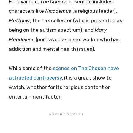
For example,
The Chosen
ensemble includes
characters like
Nicodemus
(a religious leader),
Matthew
, the tax collector (who is presented as
being on the autism spectrum), and
Mary
Magdalene
(portrayed as a sex worker who has
addiction and mental health issues).
While some of the
scenes on The Chosen have
attracted controversy
, it is a great show to
watch, whether for its religious content or
entertainment factor.