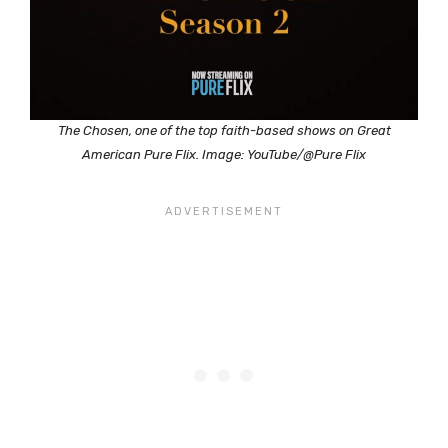
The Chosen, one of the top faith-based shows on Great
American Pure Flix. Image: YouTube/@Pure Flix