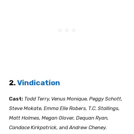
2.
Vindication
Cast:
Todd Terry, Venus Monique, Peggy Schott,
Steve Mokate, Emma Elle Robers, T.C. Stallings,
Matt Holmes, Megan Glover, Dequan Ryan,
Candace Kirkpatrick,
and
Andrew Cheney.