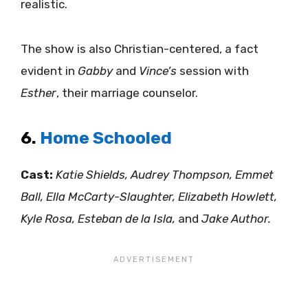
realistic.
The show is also Christian-centered, a fact
evident in
Gabby
and
Vince’s
session with
Esther
, their marriage counselor.
6.
Home Schooled
Cast:
Katie Shields, Audrey Thompson, Emmet
Ball, Ella McCarty-Slaughter, Elizabeth Howlett,
Kyle Rosa, Esteban de la Isla,
and
Jake Author.