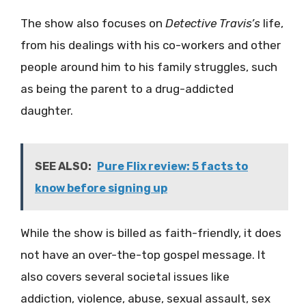
The show also focuses on
Detective Travis’s
life,
from his dealings with his co-workers and other
people around him to his family struggles, such
as being the parent to a drug-addicted
daughter.
SEE ALSO:
Pure Flix review: 5 facts to
know before signing up
While the show is billed as faith-friendly, it does
not have an over-the-top gospel message. It
also covers several societal issues like
addiction, violence, abuse, sexual assault, sex