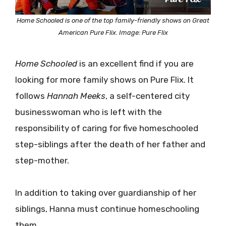
Home Schooled is one of the top family-friendly shows on Great
American Pure Flix. Image: Pure Flix
Home Schooled
is an excellent find if you are
looking for more family shows on Pure Flix. It
follows
Hannah Meeks
, a self-centered city
businesswoman who is left with the
responsibility of caring for five homeschooled
step-siblings after the death of her father and
step-mother.
In addition to taking over guardianship of her
siblings, Hanna must continue homeschooling
them.