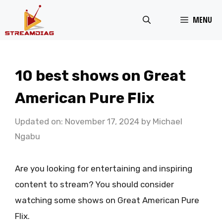
Skip
MENU
to
content
10 best shows on Great
American Pure Flix
Updated on: November 17, 2024
by
Michael
Ngabu
Are you looking for entertaining and inspiring
content to stream? You should consider
watching some shows on Great American Pure
Flix.