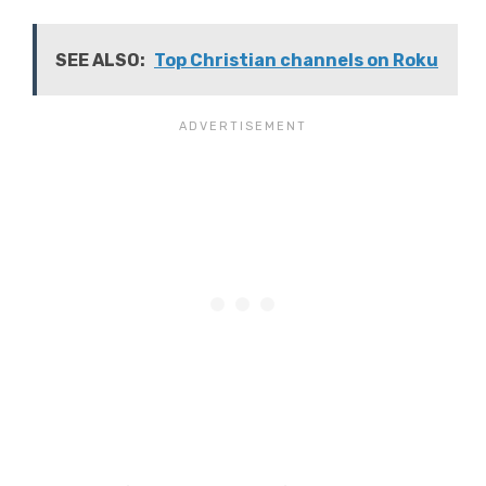
SEE ALSO:
Top Christian channels on Roku