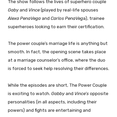
The show follows the lives of superhero couple
Gaby
and
Vince
(played by real-life spouses
Alexa PenaVega
and
Carlos PenaVeg
a), trainee
superheroes looking to earn their certification.
The power couple’s marriage life is anything but
smooth. In fact, the opening scene takes place
at a marriage counselor’s office, where the duo
is forced to seek help resolving their differences.
While the episodes are short, The Power Couple
is exciting to watch.
Gabby
and
Vince’s
opposite
personalities (in all aspects, including their
powers) and fights are entertaining and