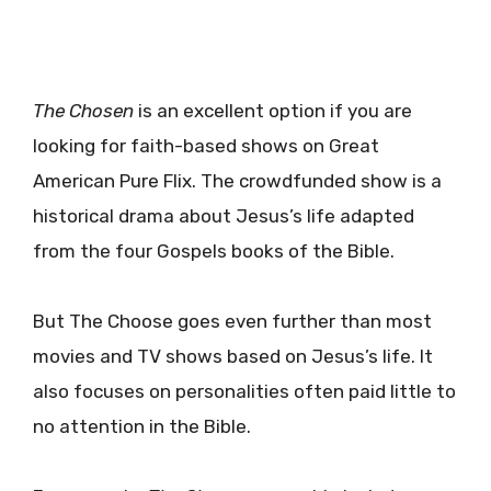
The Chosen
is an excellent option if you are
looking for faith-based shows on Great
American Pure Flix. The crowdfunded show is a
historical drama about Jesus’s life adapted
from the four Gospels books of the Bible.
But The Choose goes even further than most
movies and TV shows based on Jesus’s life. It
also focuses on personalities often paid little to
no attention in the Bible.