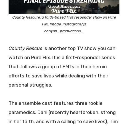
County Rescure, a faith-based first responder show on Pure
Flix. Image: Instagram/@
canyon_productions_
County Rescue
is another top TV show you can
watch on Pure Flix. It is a first-responder series
that follows a group of EMTs in their heroic
efforts to save lives while dealing with their
personal struggles.
The ensemble cast features three rookie
paramedics: Dani (recently heartbroken, strong
in her faith, and with a calling to save lives), Tim