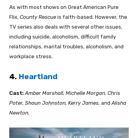
As with most shows on Great American Pure
Flix,
County Rescue
is faith-based. However, the
TV series also deals with several other issues,
including suicide, alcoholism, difficult family
relationships, marital troubles, alcoholism, and
workplace stress.
4.
Heartland
Cast:
Amber Marshall, Michelle Morgan, Chris
Poter, Shaun Johnston, Kerry James,
and
Alisha
Newton.