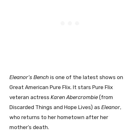
Eleanor’s Bench
is one of the latest shows on
Great American Pure Flix. It stars Pure Flix
veteran actress
Karen Abercrombie
(from
Discarded Things and Hope Lives) as
Eleanor
,
who returns to her hometown after her
mother’s death.