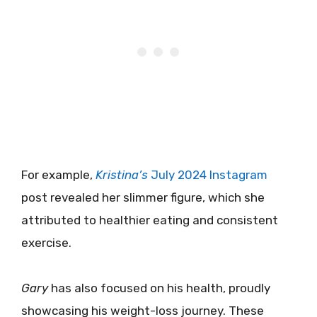
For example,
Kristina’s
July 2024 Instagram
post revealed her slimmer figure, which she
attributed to healthier eating and consistent
exercise.
Gary
has also focused on his health, proudly
showcasing his weight-loss journey. These