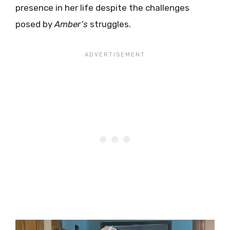
presence in her life despite the challenges
posed by
Amber’s
struggles.