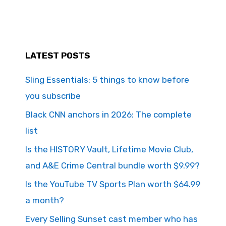
LATEST POSTS
Sling Essentials: 5 things to know before
you subscribe
Black CNN anchors in 2026: The complete
list
Is the HISTORY Vault, Lifetime Movie Club,
and A&E Crime Central bundle worth $9.99?
Is the YouTube TV Sports Plan worth $64.99
a month?
Every Selling Sunset cast member who has