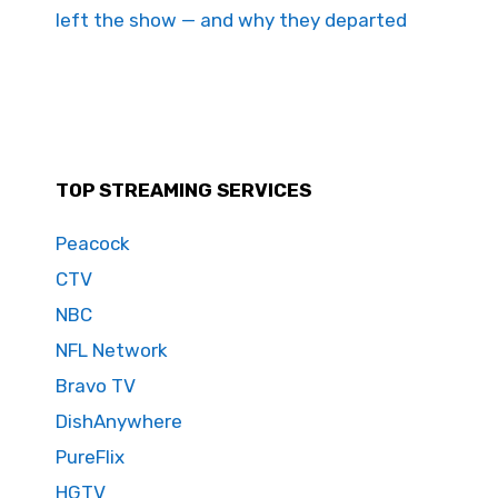
left the show — and why they departed
TOP STREAMING SERVICES
Peacock
CTV
NBC
NFL Network
Bravo TV
DishAnywhere
PureFlix
HGTV