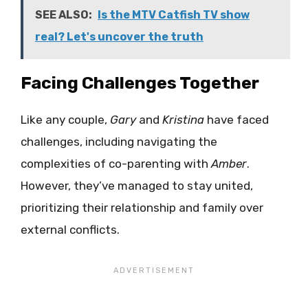
SEE ALSO:
Is the MTV Catfish TV show
real? Let's uncover the truth
Facing Challenges Together
Like any couple,
Gary
and
Kristina
have faced
challenges, including navigating the
complexities of co-parenting with
Amber
.
However, they’ve managed to stay united,
prioritizing their relationship and family over
external conflicts.