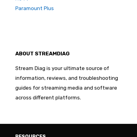
Paramount Plus
ABOUT STREAMDIAG
Stream Diag is your ultimate source of
information, reviews, and troubleshooting
guides for streaming media and software
across different platforms.
RESOURCES