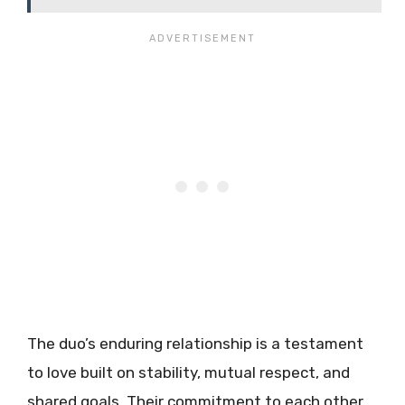
The duo’s enduring relationship is a testament
to love built on stability, mutual respect, and
shared goals. Their commitment to each other