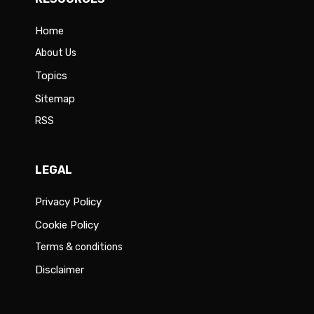
Home
About Us
Topics
Sitemap
RSS
LEGAL
Privacy Policy
Cookie Policy
Terms & conditions
Disclaimer