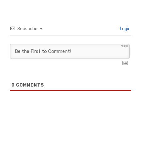
Subscribe
Login
1000
0
COMMENTS