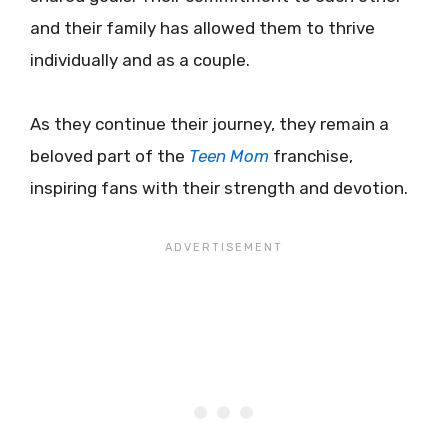
and their family has allowed them to thrive
individually and as a couple.
As they continue their journey, they remain a
beloved part of the
Teen Mom
franchise,
inspiring fans with their strength and devotion.