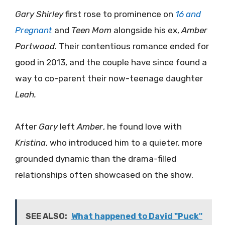
Gary Shirley
first rose to prominence on
16 and
Pregnant
and
Teen Mom
alongside his ex,
Amber
Portwood
. Their contentious romance ended for
good in 2013, and the couple have since found a
way to co-parent their now-teenage daughter
Leah.
After
Gary
left
Amber
, he found love with
Kristina
, who introduced him to a quieter, more
grounded dynamic than the drama-filled
relationships often showcased on the show.
SEE ALSO:
What happened to David "Puck"