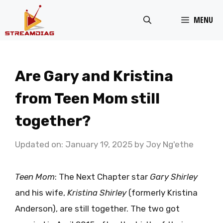
Skip
MENU
to
content
Are Gary and Kristina
from Teen Mom still
together?
Updated on: January 19, 2025
by
Joy Ng'ethe
Teen Mom
: The Next Chapter star
Gary Shirley
and his wife,
Kristina Shirley
(formerly Kristina
Anderson), are still together. The two got