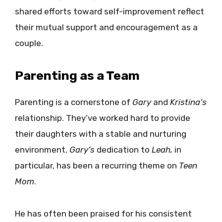
shared efforts toward self-improvement reflect
their mutual support and encouragement as a
couple.
Parenting as a Team
Parenting is a cornerstone of
Gary
and
Kristina’s
relationship. They’ve worked hard to provide
their daughters with a stable and nurturing
environment.
Gary’s
dedication to
Leah,
in
particular, has been a recurring theme on
Teen
Mom
.
He has often been praised for his consistent