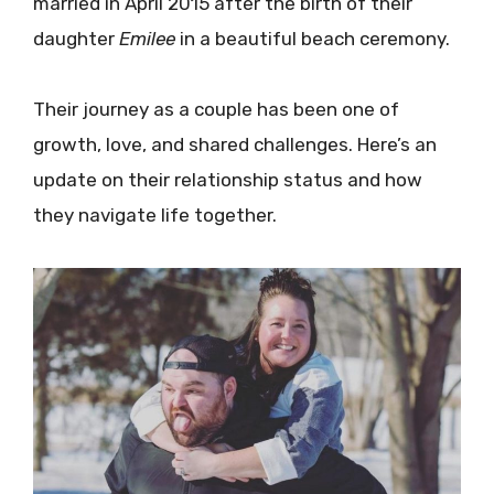
married in April 2015 after the birth of their
daughter
Emilee
in a beautiful beach ceremony.
Their journey as a couple has been one of
growth, love, and shared challenges. Here’s an
update on their relationship status and how
they navigate life together.