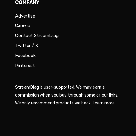
COMPANY
Advertise
Careers
Contact StreamDiag
Twitter / X
Facebook
Pinterest
StreamDiag is user-supported. We may earn a
commission when you buy through some of our links.
We only recommend products we back.
Learn more
.