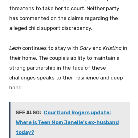
threatens to take her to court. Neither party
has commented on the claims regarding the
alleged child support discrepancy.
Leah
continues to stay with
Gary
and
Kristina
in
their home. The couple’s ability to maintain a
strong partnership in the face of these
challenges speaks to their resilience and deep
bond.
SEE ALSO:
Courtland Rogers update:
Where is Teen Mom Jenelle's ex-husband
today?