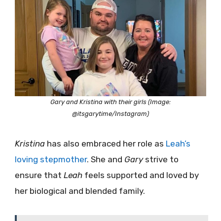
Gary and Kristina with their girls (Image:
@itsgarytime/Instagram)
Kristina
has also embraced her role as
Leah’s
loving stepmother
. She and
Gary
strive to
ensure that
Leah
feels supported and loved by
her biological and blended family.