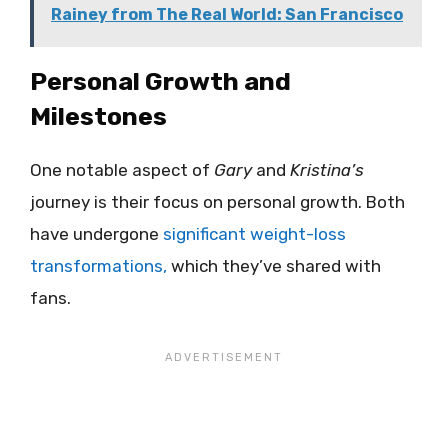
Rainey from The Real World: San Francisco
Personal Growth and
Milestones
One notable aspect of
Gary
and
Kristina’s
journey is their focus on personal growth. Both
have undergone
significant weight-loss
transformations,
which they’ve shared with
fans.