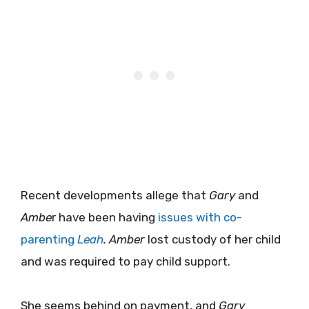
Recent developments allege that
Gary
and
Ambe
r have been having
issues with co-
parenting
Leah
.
Amber
lost custody of her child
and was required to pay child support.
She seems behind on payment, and
Gary