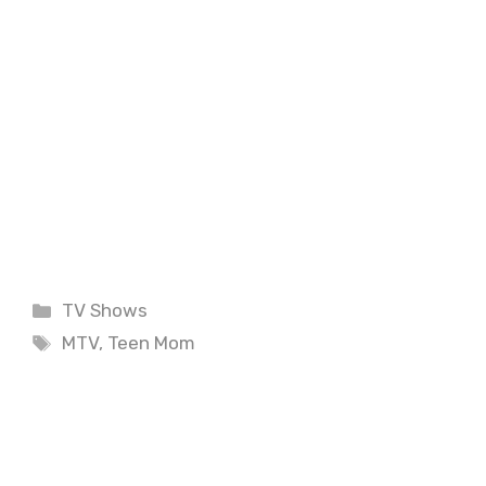
Categories
TV Shows
Tags
MTV
,
Teen Mom