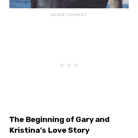
The Beginning of Gary and
Kristina’s Love Story