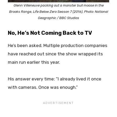
Glenn Villeneuve packing out a monster bull moose in the
Brooks Range, Life Below Zero Season 7 (2016). Photo: National
Geographic / BBC Studios
No, He’s Not Coming Back to TV
He’s been asked. Multiple production companies
have reached out since the show wrapped its
main run earlier this year.
His answer every time: “I already lived it once
with cameras. Once was enough.”