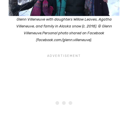
Glenn Villeneuve with daughters Willow Leaves, Agatha
Villeneuve, and family in Alaska snow (c. 2018). © Glenn
Villeneuve.Personal photo shared on Facebook
(facebook.com/glenn.villeneuve).