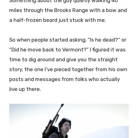
Something about the guy quietly walking 40
miles through the Brooks Range with a bow and
a half-frozen beard just stuck with me.
So when people started asking, “Is he dead?” or
“Did he move back to Vermont?” I figured it was
time to dig around and give you the straight
story, the one I’ve pieced together from his own
posts and messages from folks who actually
live up there.