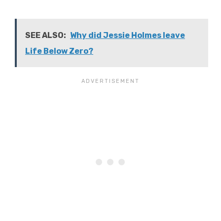
SEE ALSO:
Why did Jessie Holmes leave
Life Below Zero?