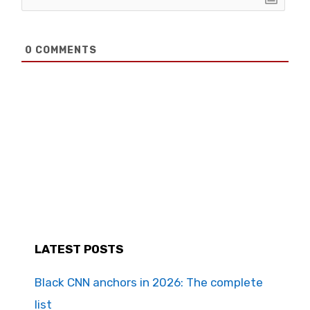
0
COMMENTS
LATEST POSTS
Black CNN anchors in 2026: The complete
list