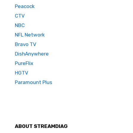
Peacock
CTV
NBC
NFL Network
Bravo TV
DishAnywhere
PureFlix
HGTV
Paramount Plus
ABOUT STREAMDIAG