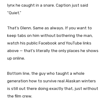
lynx he caught in a snare. Caption just said
“Quiet.”
That’s Glenn. Same as always. If you want to
keep tabs on him without bothering the man,
watch his public Facebook and YouTube links
above — that’s literally the only places he shows
up online.
Bottom line, the guy who taught a whole
generation how to survive real Alaskan winters
is still out there doing exactly that, just without
the film crew.