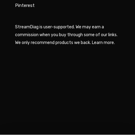
Pinterest
StreamDiag is user-supported. We may earn a
commission when you buy through some of our links.
We only recommend products we back.
Learn more
.