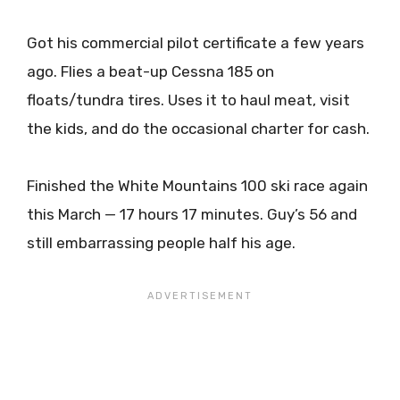
Got his commercial pilot certificate a few years
ago. Flies a beat-up Cessna 185 on
floats/tundra tires. Uses it to haul meat, visit
the kids, and do the occasional charter for cash.
Finished the White Mountains 100 ski race again
this March — 17 hours 17 minutes. Guy’s 56 and
still embarrassing people half his age.