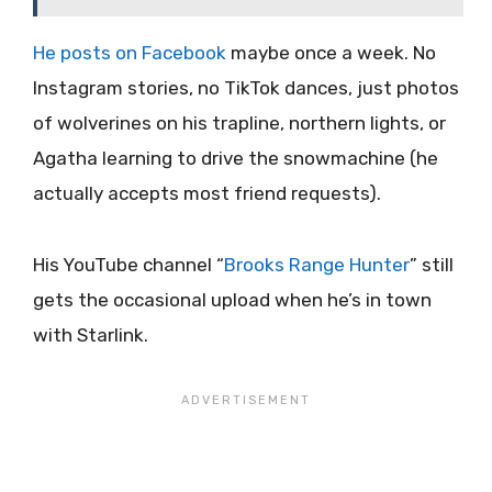
He posts on Facebook
maybe once a week. No
Instagram stories, no TikTok dances, just photos
of wolverines on his trapline, northern lights, or
Agatha learning to drive the snowmachine (he
actually accepts most friend requests).
His YouTube channel “
Brooks Range Hunter
” still
gets the occasional upload when he’s in town
with Starlink.