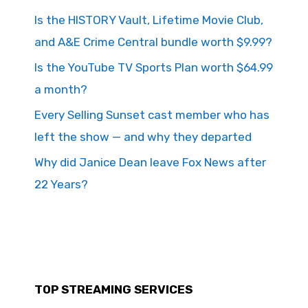
Is the HISTORY Vault, Lifetime Movie Club,
and A&E Crime Central bundle worth $9.99?
Is the YouTube TV Sports Plan worth $64.99
a month?
Every Selling Sunset cast member who has
left the show — and why they departed
Why did Janice Dean leave Fox News after
22 Years?
TOP STREAMING SERVICES