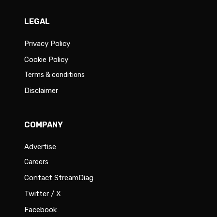
LEGAL
Privacy Policy
Cookie Policy
Terms & conditions
Disclaimer
COMPANY
Advertise
Careers
Contact StreamDiag
Twitter / X
Facebook