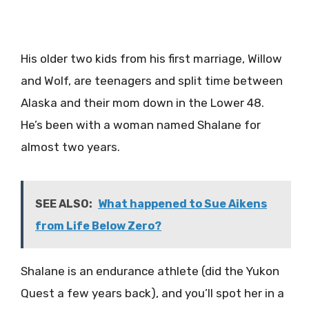
His older two kids from his first marriage, Willow
and Wolf, are teenagers and split time between
Alaska and their mom down in the Lower 48.
He’s been with a woman named Shalane for
almost two years.
SEE ALSO:
What happened to Sue Aikens
from Life Below Zero?
Shalane is an endurance athlete (did the Yukon
Quest a few years back), and you’ll spot her in a