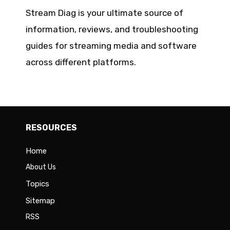
Stream Diag is your ultimate source of
information, reviews, and troubleshooting
guides for streaming media and software
across different platforms.
RESOURCES
Home
About Us
Topics
Sitemap
RSS