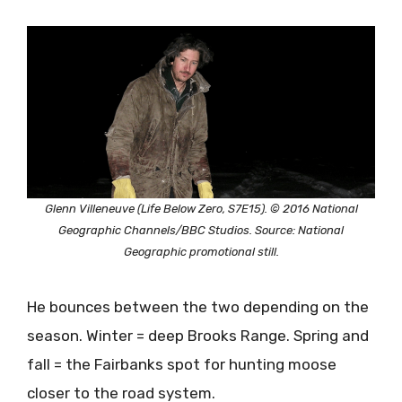
Glenn Villeneuve (Life Below Zero, S7E15). © 2016 National
Geographic Channels/BBC Studios. Source: National
Geographic promotional still.
He bounces between the two depending on the
season. Winter = deep Brooks Range. Spring and
fall = the Fairbanks spot for hunting moose
closer to the road system.