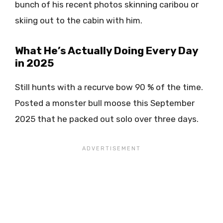
bunch of his recent photos skinning caribou or
skiing out to the cabin with him.
What He’s Actually Doing Every Day
in 2025
Still hunts with a recurve bow 90 % of the time.
Posted a monster bull moose this September
2025 that he packed out solo over three days.