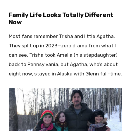
Family Life Looks Totally Different
Now
Most fans remember Trisha and little Agatha.
They split up in 2023—zero drama from what I
can see. Trisha took Amelia (his stepdaughter)
back to Pennsylvania, but Agatha, who’s about
eight now, stayed in Alaska with Glenn full-time.