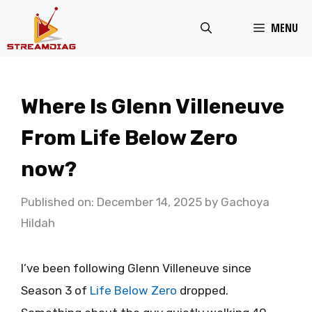
Skip
MENU
to
content
Where Is Glenn Villeneuve
From Life Below Zero
now?
Published on: December 14, 2025
by
Gachoya
Hildah
I’ve been following Glenn Villeneuve since
Season 3 of
Life Below Zero
dropped.