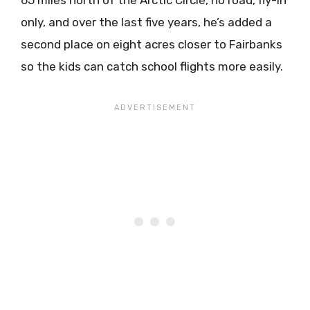
only, and over the last five years, he’s added a
second place on eight acres closer to Fairbanks
so the kids can catch school flights more easily.