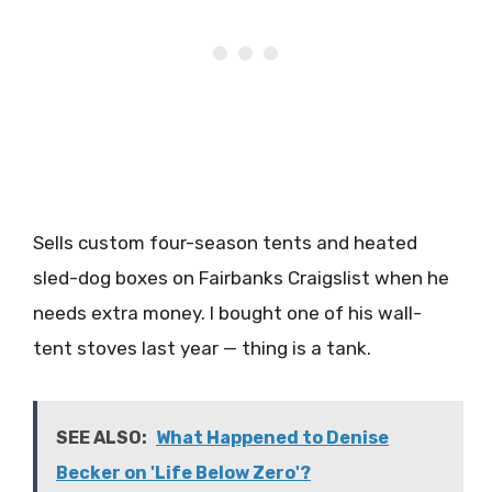
Sells custom four-season tents and heated
sled-dog boxes on Fairbanks Craigslist when he
needs extra money. I bought one of his wall-
tent stoves last year — thing is a tank.
SEE ALSO:
What Happened to Denise
Becker on 'Life Below Zero'?