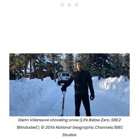
Glenn Villeneuve shoveling snow (Life Below Zero, S8E2
‘Blindsided’). © 2016 National Geographic Channels/BBC
Studios