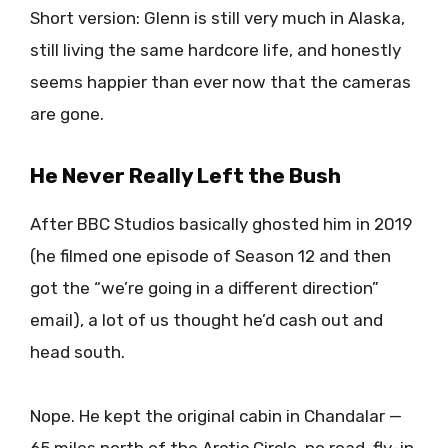
Short version: Glenn is still very much in Alaska,
still living the same hardcore life, and honestly
seems happier than ever now that the cameras
are gone.
He Never Really Left the Bush
After BBC Studios basically ghosted him in 2019
(he filmed one episode of Season 12 and then
got the “we’re going in a different direction”
email), a lot of us thought he’d cash out and
head south.
Nope. He kept the original cabin in Chandalar —
65 miles north of the Arctic Circle, no road, fly-in