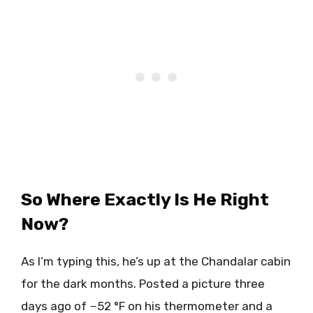
So Where Exactly Is He Right
Now?
As I’m typing this, he’s up at the Chandalar cabin
for the dark months. Posted a picture three
days ago of −52 °F on his thermometer and a