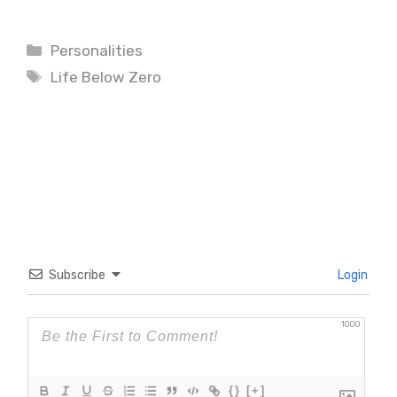
Categories
Personalities
Tags
Life Below Zero
Subscribe
Login
1000
{}
[+]