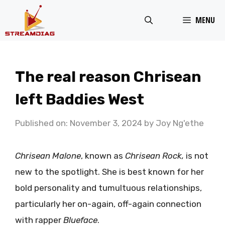
Skip
MENU
to
content
The real reason Chrisean
left Baddies West
Published on: November 3, 2024
by
Joy Ng'ethe
Chrisean Malone
, known as
Chrisean Rock,
is not
new to the spotlight. She is best known for her
bold personality and tumultuous relationships,
particularly her on-again, off-again connection
with rapper
Blueface
.