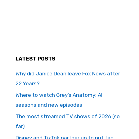
LATEST POSTS
Why did Janice Dean leave Fox News after
22 Years?
Where to watch Grey’s Anatomy: All
seasons and new episodes
The most streamed TV shows of 2026 (so
far)
Disney and TikTok partner up to put fan