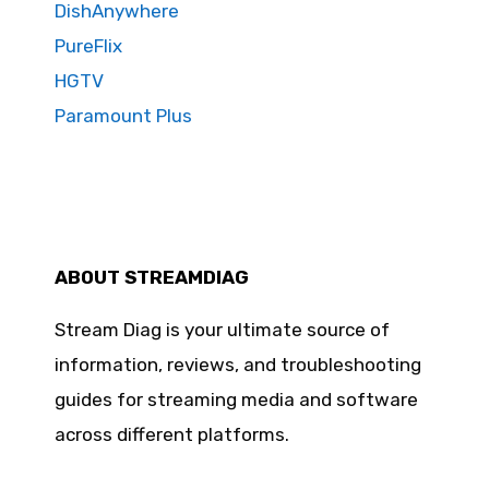
DishAnywhere
PureFlix
HGTV
Paramount Plus
ABOUT STREAMDIAG
Stream Diag is your ultimate source of
information, reviews, and troubleshooting
guides for streaming media and software
across different platforms.