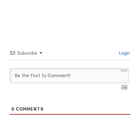
Subscribe
Login
1000
0
COMMENTS