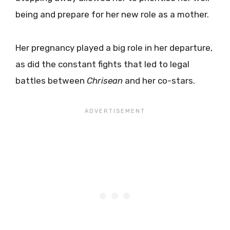
being and prepare for her new role as a mother.
Her pregnancy played a big role in her departure,
as did the constant fights that led to legal
battles between
Chrisean
and her co-stars.