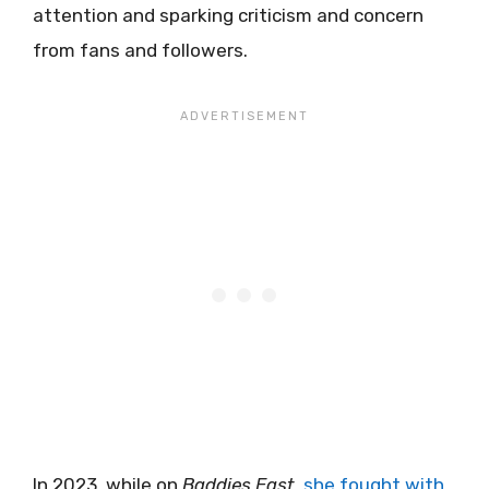
attention and sparking criticism and concern
from fans and followers.
In 2023, while on
Baddies East
,
she fought with