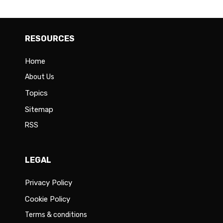
RESOURCES
Home
About Us
Topics
Sitemap
RSS
LEGAL
Privacy Policy
Cookie Policy
Terms & conditions