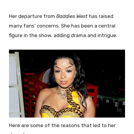
Her departure from
Baddies West
has raised
many fans’ concerns. She has been a central
figure in the show, adding drama and intrigue.
Here are some of the reasons that led to her