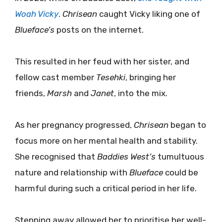
Woah Vicky
.
Chrisean
caught Vicky liking one of
Blueface’s
posts on the internet.
This resulted in her feud with her sister, and
fellow cast member
Tesehki
, bringing her
friends,
Marsh
and
Janet
, into the mix.
As her pregnancy progressed,
Chrisean
began to
focus more on her mental health and stability.
She recognised that
Baddies West’s
tumultuous
nature and relationship with
Blueface
could be
harmful during such a critical period in her life.
Stepping away allowed her to prioritise her well-