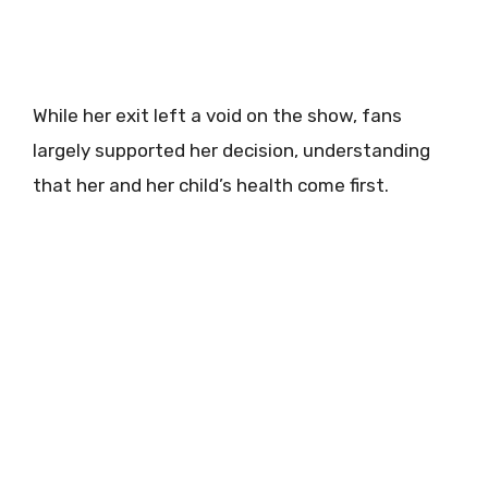
While her exit left a void on the show, fans
largely supported her decision, understanding
that her and her child’s health come first.