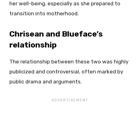
her well-being, especially as she prepared to
transition into motherhood.
Chrisean and Blueface’s
relationship
The relationship between these two was highly
publicized and controversial, often marked by
public drama and arguments.