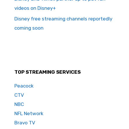
videos on Disney+
Disney free streaming channels reportedly
coming soon
TOP STREAMING SERVICES
Peacock
CTV
NBC
NFL Network
Bravo TV