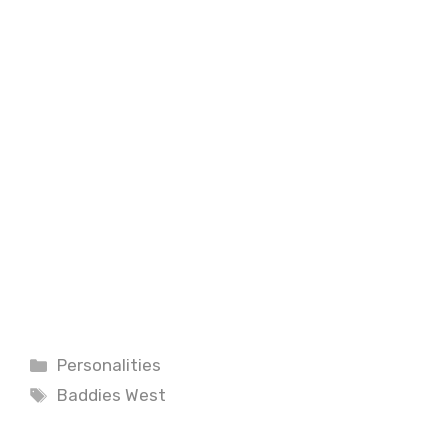
Categories
Personalities
Tags
Baddies West