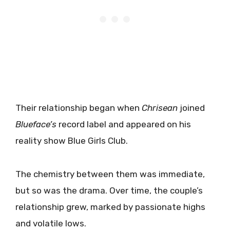
Their relationship began when
Chrisean
joined
Blueface’s
record label and appeared on his
reality show Blue Girls Club.
The chemistry between them was immediate,
but so was the drama. Over time, the couple’s
relationship grew, marked by passionate highs
and volatile lows.