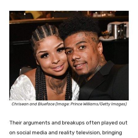
Chrisean and Blueface (Image: Prince Williams/Getty Images)
Their arguments and breakups often played out
on social media and reality television, bringing