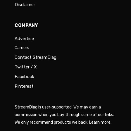
Disclaimer
COMPANY
Advertise
Careers
Contact StreamDiag
Twitter / X
Facebook
Pinterest
StreamDiag is user-supported. We may earn a
commission when you buy through some of our links.
We only recommend products we back.
Learn more
.