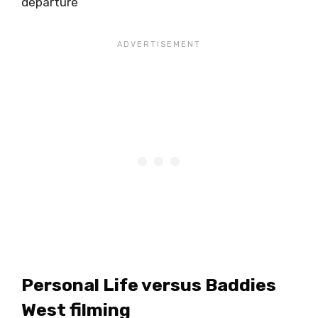
departure
Personal Life versus Baddies
West filming