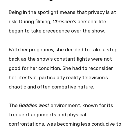
Being in the spotlight means that privacy is at
risk. During filming,
Chrisean’s
personal life
began to take precedence over the show.
With her pregnancy, she decided to take a step
back as the show’s constant fights were not
good for her condition. She had to reconsider
her lifestyle, particularly reality television’s
chaotic and often combative nature.
The
Baddies West
environment, known for its
frequent arguments and physical
confrontations, was becoming less conducive to