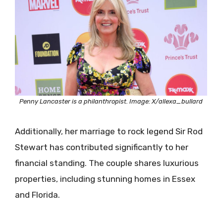
Penny Lancaster is a philanthropist. Image: X/allexa_bullard
Additionally, her marriage to rock legend Sir Rod
Stewart has contributed significantly to her
financial standing. The couple shares luxurious
properties, including stunning homes in Essex
and Florida.