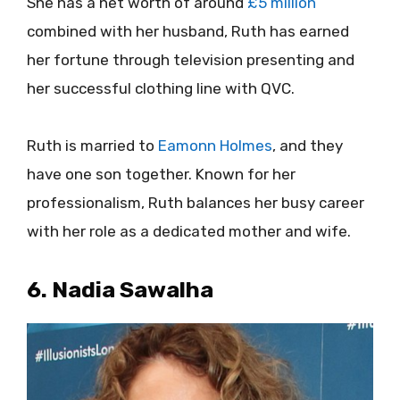
She has a net worth of around
£5 million
combined with her husband, Ruth has earned
her fortune through television presenting and
her successful clothing line with QVC.
Ruth is married to
Eamonn Holmes
, and they
have one son together. Known for her
professionalism, Ruth balances her busy career
with her role as a dedicated mother and wife.
6. Nadia Sawalha