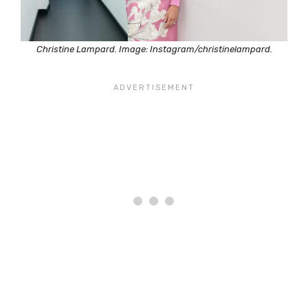
Christine Lampard. Image: Instagram/christinelampard.