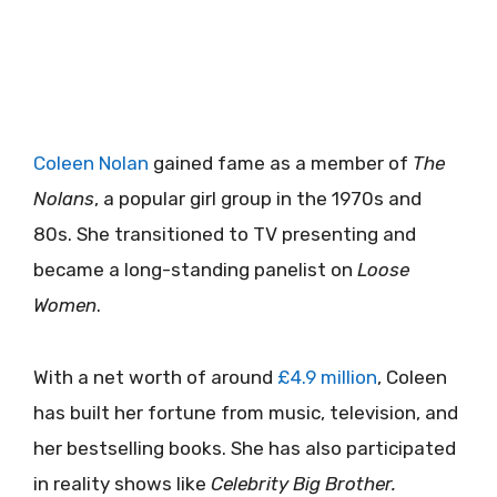
Coleen Nolan
gained fame as a member of
The
Nolans
, a popular girl group in the 1970s and
80s. She transitioned to TV presenting and
became a long-standing panelist on
Loose
Women
.
With a net worth of around
£4.9 million
, Coleen
has built her fortune from music, television, and
her bestselling books. She has also participated
in reality shows like
Celebrity Big Brother.