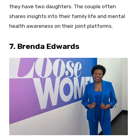
they have two daughters. The couple often
shares insights into their family life and mental
health awareness on their joint platforms.
7. Brenda Edwards