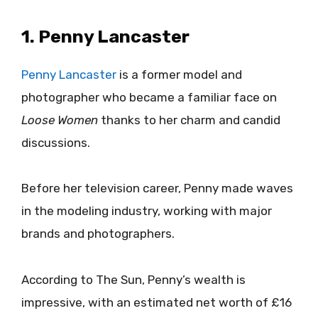
1. Penny Lancaster
Penny Lancaster
is a former model and
photographer who became a familiar face on
Loose Women
thanks to her charm and candid
discussions.
Before her television career, Penny made waves
in the modeling industry, working with major
brands and photographers.
According to The Sun, Penny’s wealth is
impressive, with an estimated net worth of £16