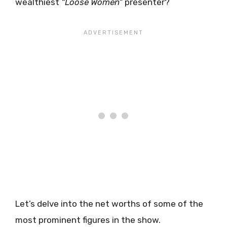
wealthiest
“Loose Women”
presenter?
Let’s delve into the net worths of some of the
most prominent figures in the show.