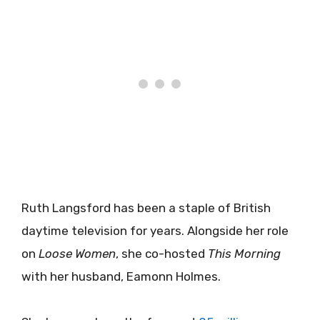
Ruth Langsford has been a staple of British
daytime television for years. Alongside her role
on
Loose Women
, she co-hosted
This Morning
with her husband, Eamonn Holmes.