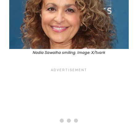
Nadia Sawalha smiling. Image: X/tvark