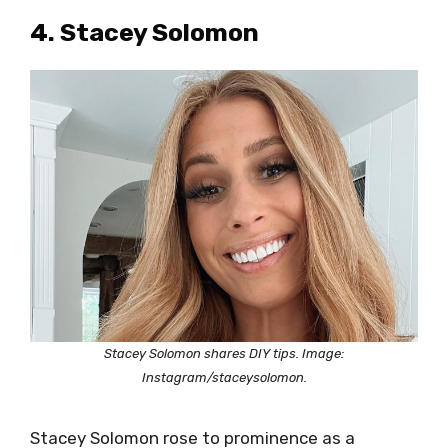
4. Stacey Solomon
Stacey Solomon shares DIY tips. Image:
Instagram/staceysolomon.
Stacey Solomon rose to prominence as a