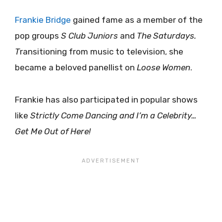
Frankie Bridge
gained fame as a member of the
pop groups
S Club Juniors
and
The Saturdays.
T
ransitioning from music to television, she
became a beloved panellist on
Loose Women
.
Frankie has also participated in popular shows
like
Strictly Come Dancing and I’m a Celebrity…
Get Me Out of Here!