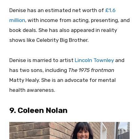
Denise has an estimated net worth
of
£1.6
million
, with income from acting, presenting, and
book deals. She has also appeared in reality
shows like Celebrity Big Brother.
Denise is married to artist
Lincoln Townley
and
has two sons, including
The 1975 frontman
Matty Healy. She is an advocate for mental
health awareness.
9. Coleen Nolan