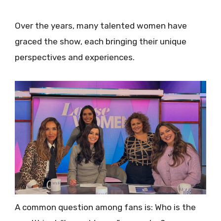
Over the years, many talented women have
graced the show, each bringing their unique
perspectives and experiences.
A common question among fans is: Who is the