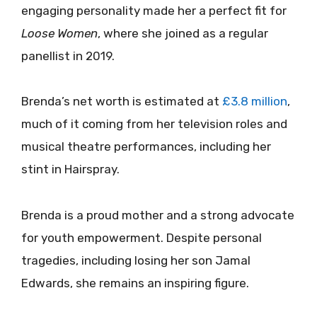
engaging personality made her a perfect fit for
Loose Women
, where she joined as a regular
panellist in 2019.
Brenda’s net worth is estimated at
£3.8 million
,
much of it coming from her television roles and
musical theatre performances, including her
stint in Hairspray.
Brenda is a proud mother and a strong advocate
for youth empowerment. Despite personal
tragedies, including losing her son Jamal
Edwards, she remains an inspiring figure.