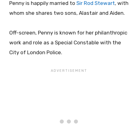
Penny is happily married to
Sir Rod Stewart
, with
whom she shares two sons, Alastair and Aiden.
Off-screen, Penny is known for her philanthropic
work and role as a Special Constable with the
City of London Police.