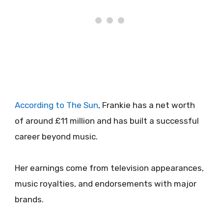
According to The Sun
, Frankie has a net worth
of around £11 million and has built a successful
career beyond music.
Her earnings come from television appearances,
music royalties, and endorsements with major
brands.