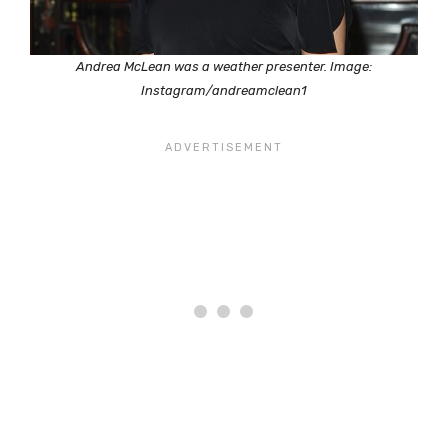
Andrea McLean was a weather presenter. Image:
Instagram/andreamclean1