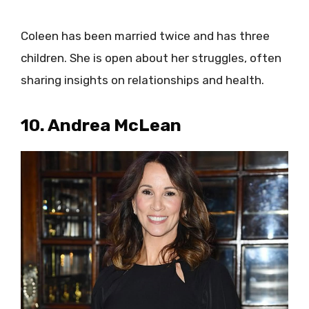
Coleen has been married twice and has three
children. She is open about her struggles, often
sharing insights on relationships and health.
10. Andrea McLean