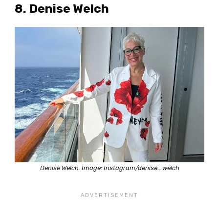
8. Denise Welch
Denise Welch. Image: Instagram/denise_welch