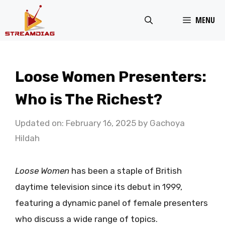
Skip
MENU
to
content
Loose Women Presenters:
Who is The Richest?
Updated on: February 16, 2025
by
Gachoya
Hildah
Loose Women
has been a staple of British
daytime television since its debut in 1999,
featuring a dynamic panel of female presenters
who discuss a wide range of topics.