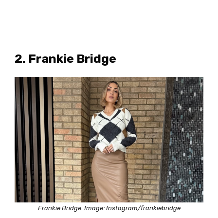
2. Frankie Bridge
Frankie Bridge. Image: Instagram/frankiebridge