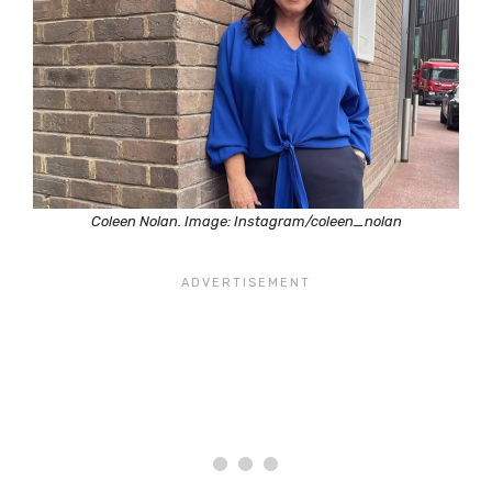
Coleen Nolan. Image: Instagram/coleen_nolan