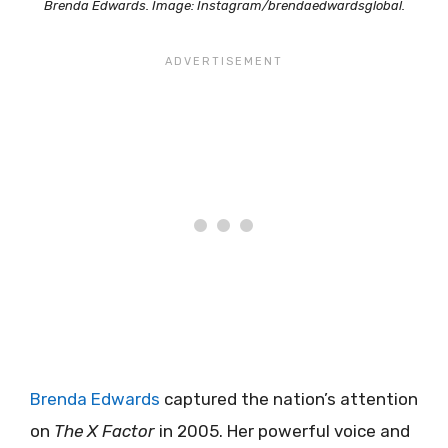
Brenda Edwards. Image: Instagram/brendaedwardsglobal.
Brenda Edwards
captured the nation’s attention
on
The X Factor
in 2005. Her powerful voice and