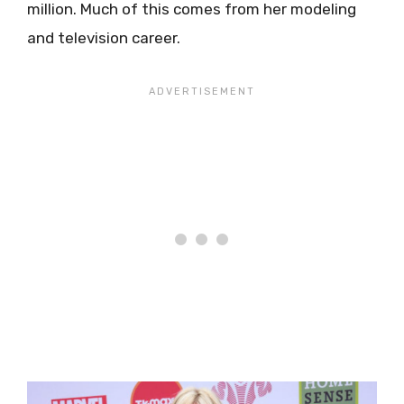
million. Much of this comes from her modeling
and television career.