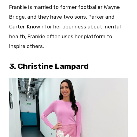
Frankie is married to former footballer Wayne
Bridge, and they have two sons, Parker and
Carter. Known for her openness about mental
health, Frankie often uses her platform to
inspire others.
3. Christine Lampard