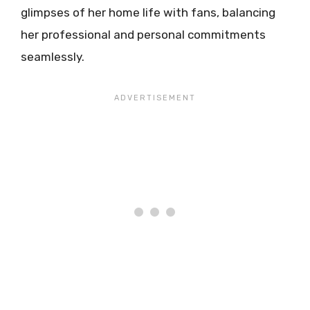
glimpses of her home life with fans, balancing
her professional and personal commitments
seamlessly.