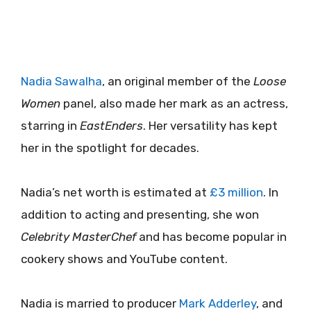
Nadia Sawalha
, an original member of the
Loose
Women
panel, also made her mark as an actress,
starring in
EastEnders
. Her versatility has kept
her in the spotlight for decades.
Nadia’s net worth is estimated at
£3 million
. In
addition to acting and presenting, she won
Celebrity MasterChef
and has become popular in
cookery shows and YouTube content.
Nadia is married to producer
Mark Adderley
, and