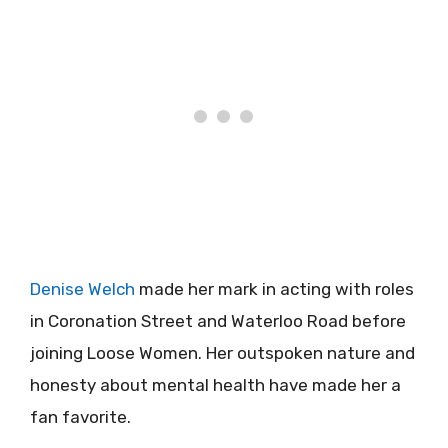
Denise Welch
made her mark in acting with roles
in Coronation Street and Waterloo Road before
joining Loose Women. Her outspoken nature and
honesty about mental health have made her a
fan favorite.