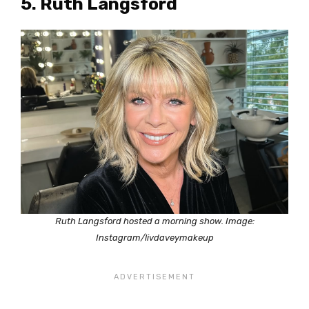
5. Ruth Langsford
Ruth Langsford hosted a morning show. Image:
Instagram/livdaveymakeup