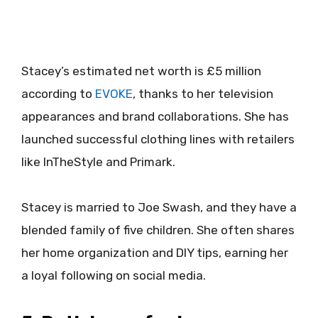
Stacey’s estimated net worth is £5 million
according to
EVOKE
, thanks to her television
appearances and brand collaborations. She has
launched successful clothing lines with retailers
like InTheStyle and Primark.
Stacey is married to Joe Swash, and they have a
blended family of five children. She often shares
her home organization and DIY tips, earning her
a loyal following on social media.