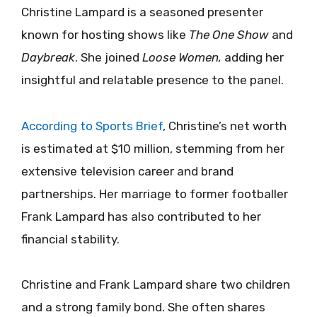
Christine Lampard is a seasoned presenter
known for hosting shows like
The One Show
and
Daybreak
. She joined
Loose Women,
adding her
insightful and relatable presence to the panel.
According to Sports Brief
, Christine’s net worth
is estimated at $10 million, stemming from her
extensive television career and brand
partnerships.
Her marriage to former footballer
Frank Lampard has also contributed to her
financial stability.
Christine and Frank Lampard share two children
and a strong family bond. She often shares