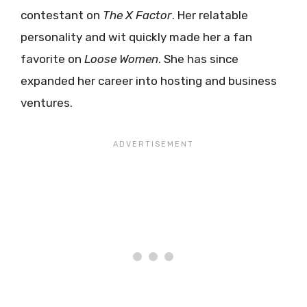
contestant on
The X Factor
. Her relatable
personality and wit quickly made her a fan
favorite on
Loose Women
. She has since
expanded her career into hosting and business
ventures.