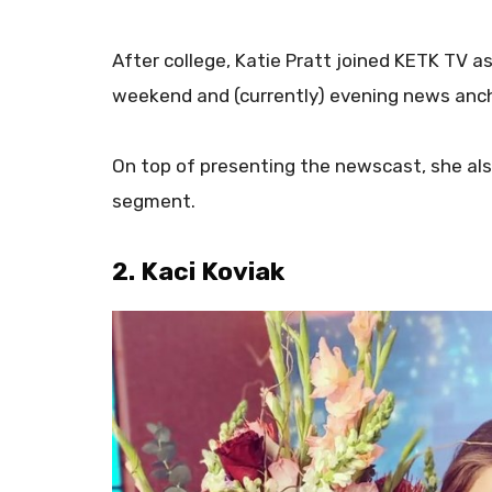
After college, Katie Pratt joined KETK TV a
weekend and (currently) evening news anch
On top of presenting the newscast, she al
segment.
2. Kaci Koviak