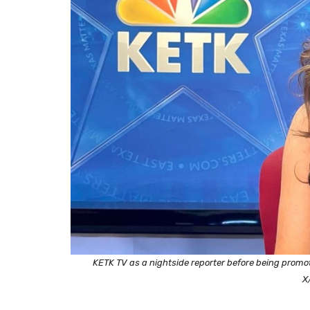
KETK TV as a nightside reporter before being promo
X