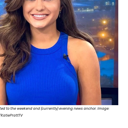
ted to the weekend and (currently) evening news anchor. Image:
/KatiePrattTV