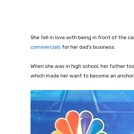
She fell in love with being in front of the
commercials
for her dad’s business.
When she was in high school, her father took
which made her want to become an anchor