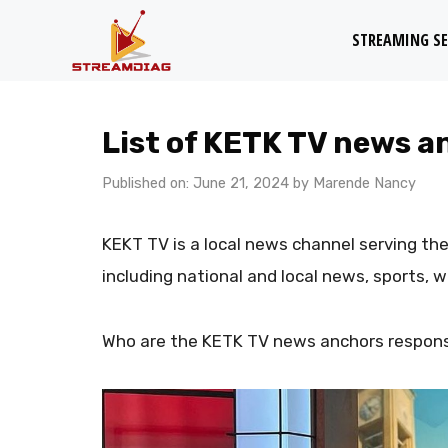
Skip
STREAMING SE
to
content
List of KETK TV news a
Published on: June 21, 2024
by
Marende Nancy
KEKT TV is a local news channel serving the
including national and local news, sports, 
Who are the KETK TV news anchors responsi