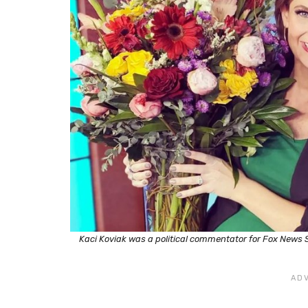
Kaci Koviak was a political commentator for Fox News