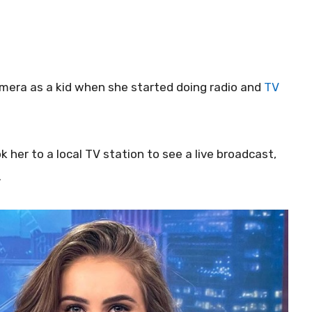
 camera as a kid when she started doing radio and
TV
 her to a local TV station to see a live broadcast,
.