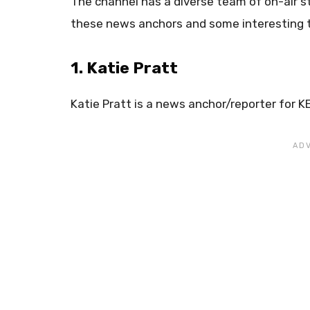
The channel has a diverse team of on-air s
these news anchors and some interesting 
1. Katie Pratt
Katie Pratt is a news anchor/reporter for K