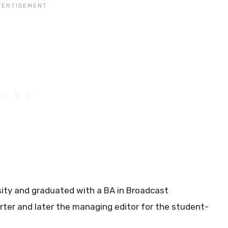
ity and graduated with a BA in Broadcast
orter and later the managing editor for the student-