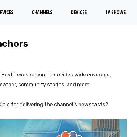
RVICES
CHANNELS
DEVICES
TV SHOWS
nchors
 East Texas region. It provides wide coverage,
weather, community stories, and more.
ble for delivering the channel’s newscasts?