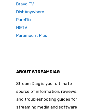
Bravo TV
DishAnywhere
PureFlix
HGTV
Paramount Plus
ABOUT STREAMDIAG
Stream Diag is your ultimate
source of information, reviews,
and troubleshooting guides for
streaming media and software