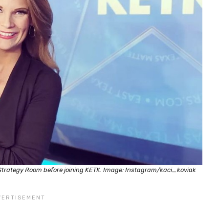
 Strategy Room before joining KETK. Image: Instagram/kaci_koviak