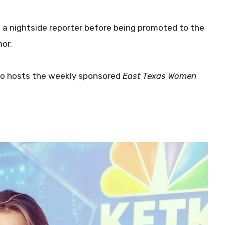
s a nightside reporter before being promoted to the
or.
so hosts the weekly sponsored
East Texas Women