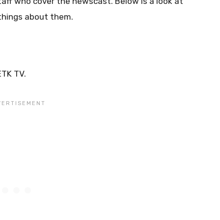
taff who cover the newscast. Below is a look at
things about them.
ETK TV.