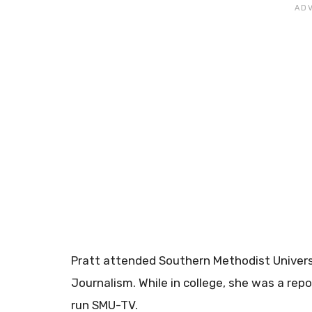
Pratt attended Southern Methodist Univers
Journalism. While in college, she was a rep
run SMU-TV.