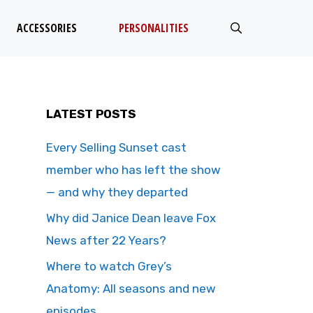
ACCESSORIES
PERSONALITIES
LATEST POSTS
Every Selling Sunset cast
member who has left the show
— and why they departed
Why did Janice Dean leave Fox
News after 22 Years?
Where to watch Grey’s
Anatomy: All seasons and new
episodes