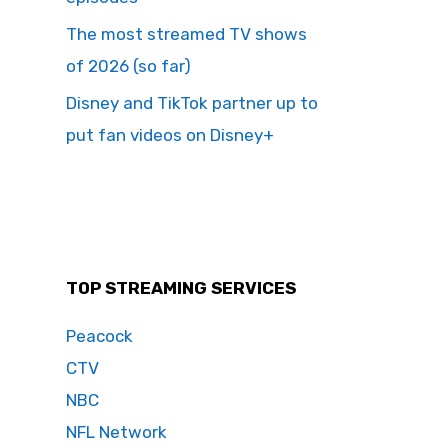
The most streamed TV shows
of 2026 (so far)
Disney and TikTok partner up to
put fan videos on Disney+
TOP STREAMING SERVICES
Peacock
CTV
NBC
NFL Network