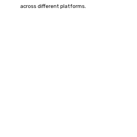
across different platforms.