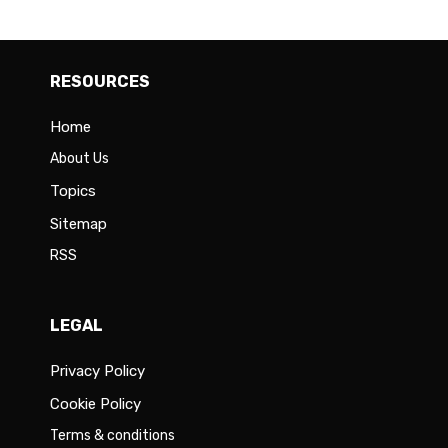
RESOURCES
Home
About Us
Topics
Sitemap
RSS
LEGAL
Privacy Policy
Cookie Policy
Terms & conditions