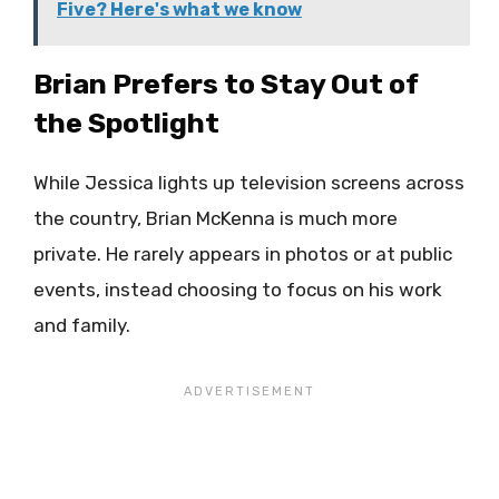
Five? Here's what we know
Brian Prefers to Stay Out of
the Spotlight
While Jessica lights up television screens across
the country, Brian McKenna is much more
private. He rarely appears in photos or at public
events, instead choosing to focus on his work
and family.