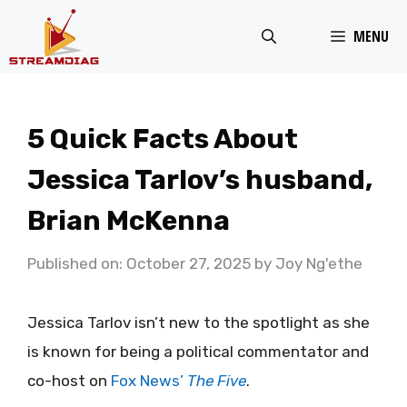
Skip
MENU
to
content
5 Quick Facts About
Jessica Tarlov’s husband,
Brian McKenna
Published on: October 27, 2025
by
Joy Ng'ethe
Jessica Tarlov isn’t new to the spotlight as she
is known for being a political commentator and
co-host on
Fox News’
The Five
.