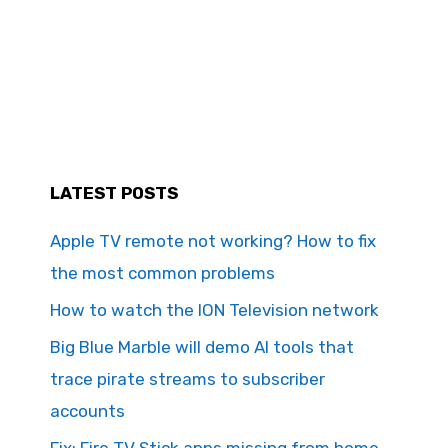
LATEST POSTS
Apple TV remote not working? How to fix
the most common problems
How to watch the ION Television network
Big Blue Marble will demo AI tools that
trace pirate streams to subscriber
accounts
Fix: Fire TV Stick apps missing from home