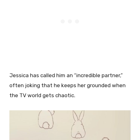
Jessica has called him an “incredible partner,”
often joking that he keeps her grounded when
the TV world gets chaotic.