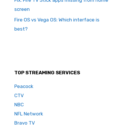
screen
Fire OS vs Vega OS: Which interface is
best?
TOP STREAMING SERVICES
Peacock
CTV
NBC
NFL Network
Bravo TV