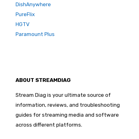
DishAnywhere
PureFlix
HGTV
Paramount Plus
ABOUT STREAMDIAG
Stream Diag is your ultimate source of
information, reviews, and troubleshooting
guides for streaming media and software
across different platforms.