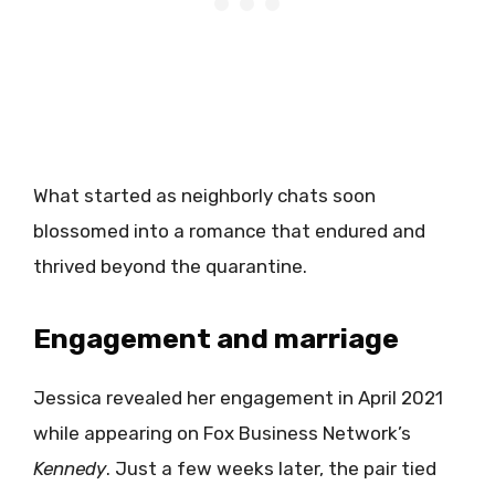
What started as neighborly chats soon
blossomed into a romance that endured and
thrived beyond the quarantine.
Engagement and marriage
Jessica revealed her engagement in April 2021
while appearing on Fox Business Network’s
Kennedy
. Just a few weeks later, the pair tied