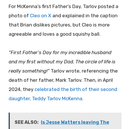
For McKenna’s first Father’s Day, Tarlov posted a
photo of
Cleo on X
and explained in the caption
that Brian dislikes pictures, but Cleo is more
agreeable and loves a good squishy ball.
“First Father’s Day for my incredible husband
and my first without my Dad. The circle of life is
really something!”
Tarlov wrote, referencing the
death of her father, Mark Tarlov. Then, in April
2024, they
celebrated the birth of their second
daughter, Teddy Tarlov McKenna.
SEE ALSO:
Is Jesse Watters leaving The