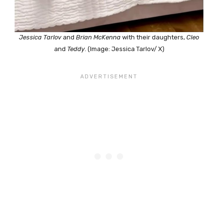
Jessica Tarlov
and
Brian McKenna
with their daughters,
Cleo
and
Teddy
. (Image: Jessica Tarlov/ X)