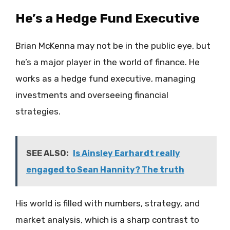
He’s a Hedge Fund Executive
Brian McKenna may not be in the public eye, but
he’s a major player in the world of finance. He
works as a hedge fund executive, managing
investments and overseeing financial
strategies.
SEE ALSO:
Is Ainsley Earhardt really
engaged to Sean Hannity? The truth
His world is filled with numbers, strategy, and
market analysis, which is a sharp contrast to