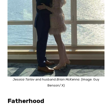
Jessica Tarlov
and husband
Brian McKenna
. (Image: Guy
Benson/ X)
Fatherhood