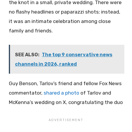
the knot in a small, private wedding. There were
no flashy headlines or paparazzi shots; instead,
it was an intimate celebration among close
family and friends.
SEE ALSO:
The top 9 conservative news
channels in 2026, ranked
Guy Benson, Tarlov’s friend and fellow Fox News
commentator,
shared a photo
of Tarlov and
McKenna’s wedding on X, congratulating the duo