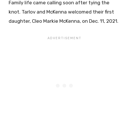
Family life came calling soon after tying the
knot. Tarlov and McKenna welcomed their first
daughter, Cleo Markie McKenna, on Dec. 11, 2021.