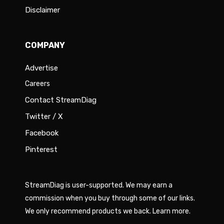
Disclaimer
COMPANY
Advertise
Careers
Contact StreamDiag
Twitter / X
Facebook
Pinterest
StreamDiag is user-supported. We may earn a
commission when you buy through some of our links.
We only recommend products we back.
Learn more
.