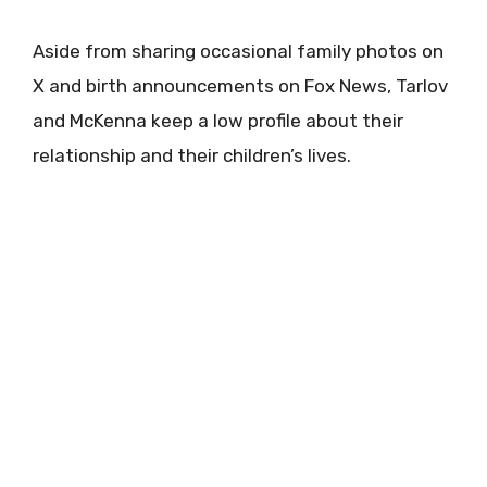
Aside from sharing occasional family photos on
X and birth announcements on Fox News, Tarlov
and McKenna keep a low profile about their
relationship and their children’s lives.