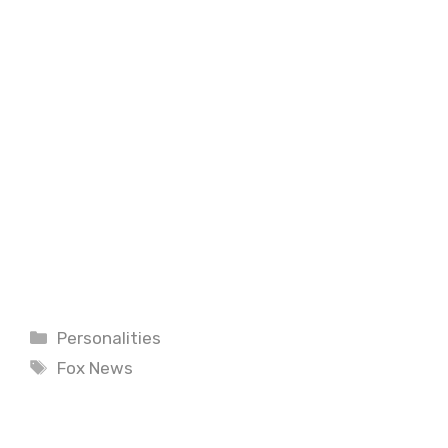
Categories
Personalities
Tags
Fox News