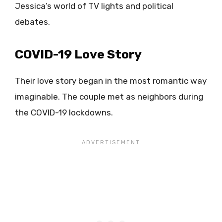
Jessica’s world of TV lights and political
debates.
COVID-19 Love Story
Their love story began in the most romantic way
imaginable. The couple met as neighbors during
the COVID-19 lockdowns.