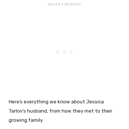
Here’s everything we know about Jessica
Tarlov’s husband, from how they met to their
growing family.