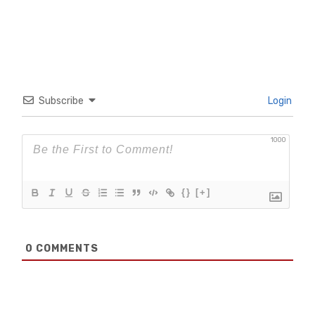
Subscribe
Login
1000
{}
[+]
0
COMMENTS