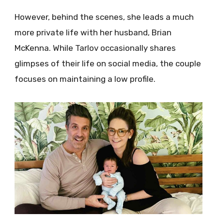
However, behind the scenes, she leads a much
more private life with her husband, Brian
McKenna. While Tarlov occasionally shares
glimpses of their life on social media, the couple
focuses on maintaining a low profile.