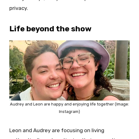
privacy.
Life beyond the show
Audrey and Leon are happy and enjoying life together (Image:
Instagram)
Leon and Audrey are focusing on living