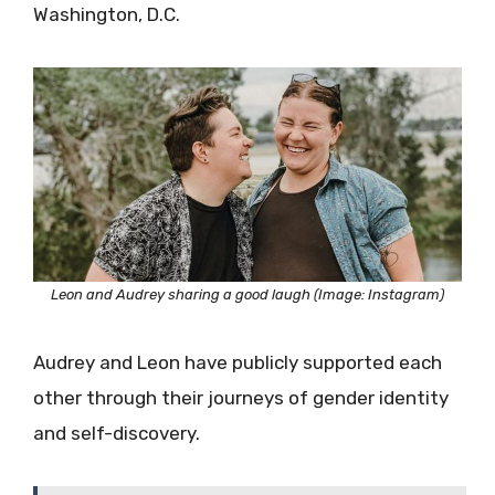
Washington, D.C.
Leon and Audrey sharing a good laugh (Image: Instagram)
Audrey and Leon have publicly supported each
other through their journeys of gender identity
and self-discovery.