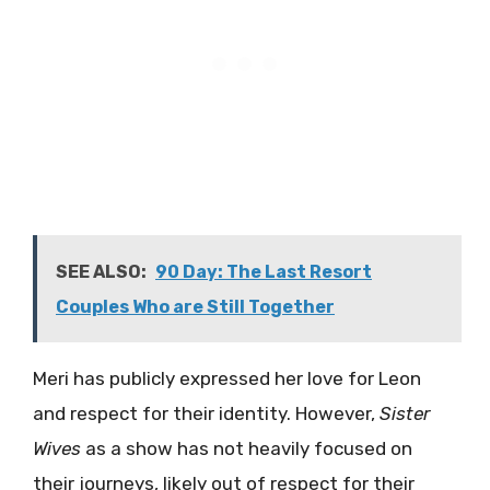
SEE ALSO:
90 Day: The Last Resort
Couples Who are Still Together
Meri has publicly expressed her love for Leon
and respect for their identity. However,
Sister
Wives
as a show has not heavily focused on
their journeys, likely out of respect for their