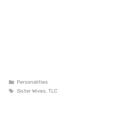
Categories
Personalities
Tags
Sister Wives
,
TLC