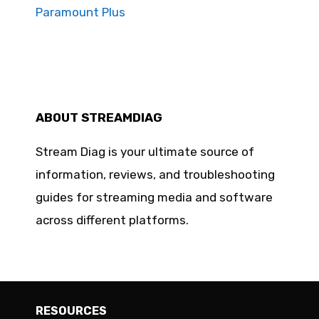
Paramount Plus
ABOUT STREAMDIAG
Stream Diag is your ultimate source of
information, reviews, and troubleshooting
guides for streaming media and software
across different platforms.
RESOURCES