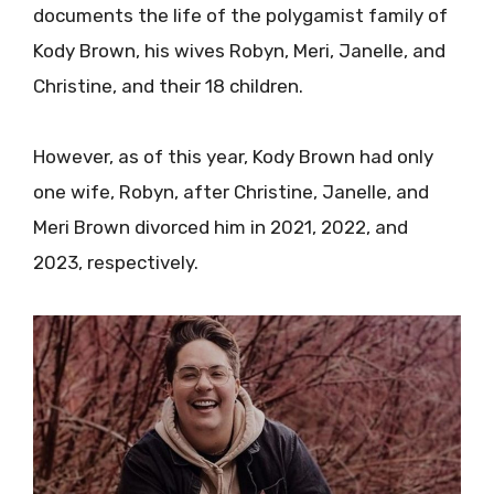
documents the life of the polygamist family of
Kody Brown, his wives Robyn, Meri, Janelle, and
Christine, and their 18 children.
However, as of this year, Kody Brown had only
one wife, Robyn, after Christine, Janelle, and
Meri Brown divorced him in 2021, 2022, and
2023, respectively.