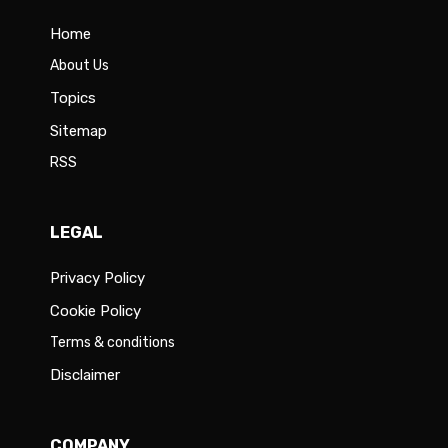
Home
About Us
Topics
Sitemap
RSS
LEGAL
Privacy Policy
Cookie Policy
Terms & conditions
Disclaimer
COMPANY