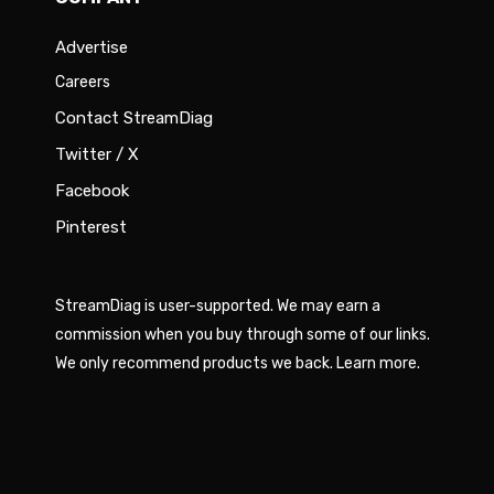
Advertise
Careers
Contact StreamDiag
Twitter / X
Facebook
Pinterest
StreamDiag is user-supported. We may earn a
commission when you buy through some of our links.
We only recommend products we back.
Learn more
.