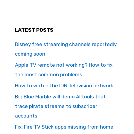
LATEST POSTS
Disney free streaming channels reportedly
coming soon
Apple TV remote not working? How to fix
the most common problems
How to watch the ION Television network
Big Blue Marble will demo AI tools that
trace pirate streams to subscriber
accounts
Fix: Fire TV Stick apps missing from home