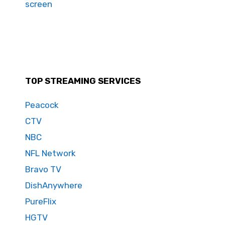
screen
TOP STREAMING SERVICES
Peacock
CTV
NBC
NFL Network
Bravo TV
DishAnywhere
PureFlix
HGTV