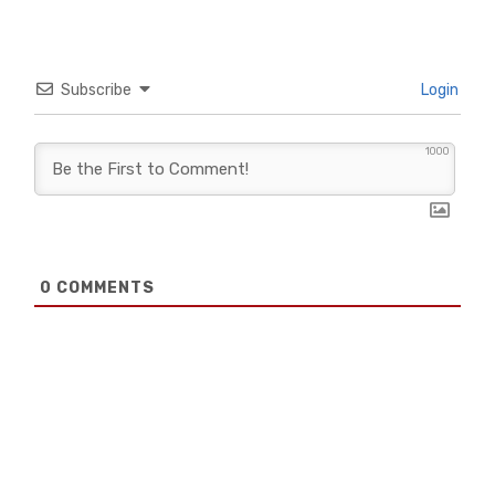
Subscribe
Login
1000
0
COMMENTS