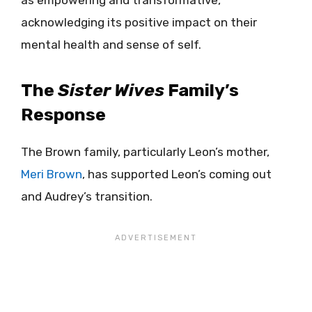
acknowledging its positive impact on their
mental health and sense of self.
The
Sister Wives
Family’s
Response
The Brown family, particularly Leon’s mother,
Meri Brown
, has supported Leon’s coming out
and Audrey’s transition.