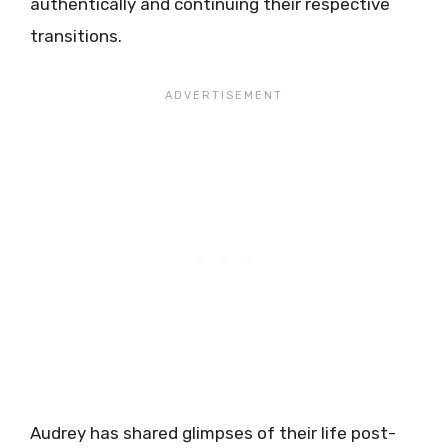
authentically and continuing their respective
transitions.
Audrey has shared glimpses of their life post-