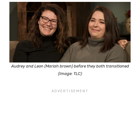
Audrey and Leon (Mariah brown) before they both transitioned
(Image: TLC)