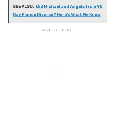
SEE ALSO:
Did Michael and Angela from 90
Day Fiancé Divorce? Here's What We Know