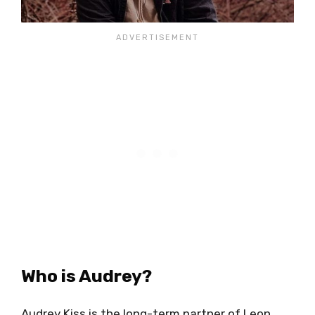
Who is Audrey?
Audrey Kiss is the long-term partner of Leon