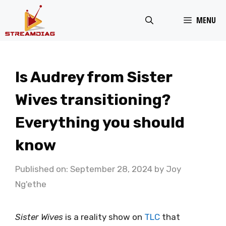
Skip
MENU
to
content
Is Audrey from Sister
Wives transitioning?
Everything you should
know
Published on: September 28, 2024
by
Joy
Ng'ethe
Sister Wives
is a reality show on
TLC
that