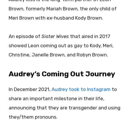
Brown, formerly Mariah Brown, the only child of
Meri Brown with ex-husband Kody Brown.
An episode of
Sister Wives
that aired in 2017
showed Leon coming out as gay to Kody, Meri,
Christine, Janelle Brown, and Robyn Brown.
Audrey’s Coming Out Journey
In December 2021,
Audrey took to Instagram
to
share an important milestone in their life,
announcing that they are transgender and using
they/them pronouns.