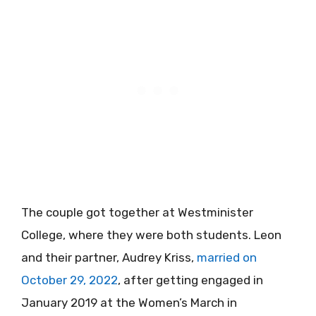
The couple got together at Westminister
College, where they were both students. Leon
and their partner, Audrey Kriss,
married on
October 29, 2022
, after getting engaged in
January 2019 at the Women’s March in