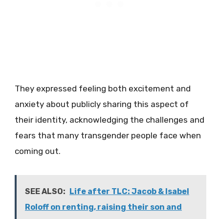
They expressed feeling both excitement and
anxiety about publicly sharing this aspect of
their identity, acknowledging the challenges and
fears that many transgender people face when
coming out.
SEE ALSO:
Life after TLC: Jacob & Isabel
Roloff on renting, raising their son and