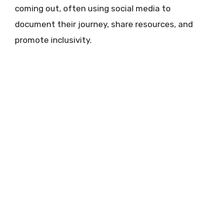
coming out, often using social media to
document their journey, share resources, and
promote inclusivity.