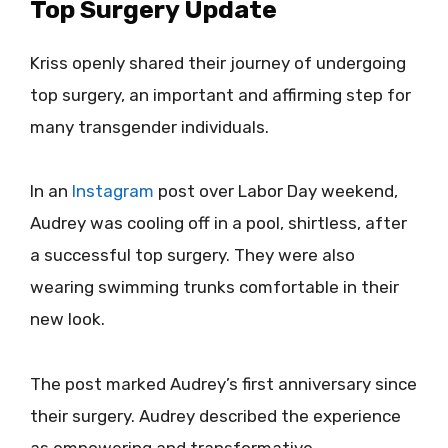
Top Surgery Update
Kriss openly shared their journey of undergoing
top surgery, an important and affirming step for
many transgender individuals.
In an
Instagram
post over Labor Day weekend,
Audrey was cooling off in a pool, shirtless, after
a successful top surgery. They were also
wearing swimming trunks comfortable in their
new look.
The post marked Audrey’s first anniversary since
their surgery. Audrey described the experience
as empowering and transformative,