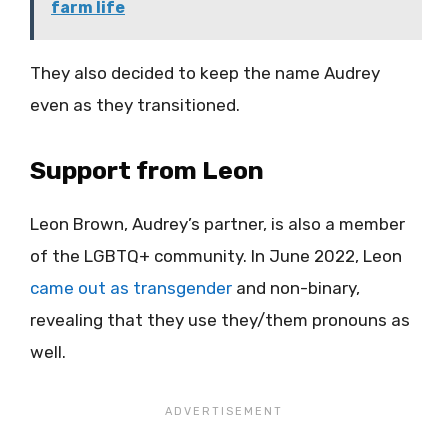
farm life
They also decided to keep the name Audrey
even as they transitioned.
Support from Leon
Leon Brown, Audrey’s partner, is also a member
of the LGBTQ+ community. In June 2022, Leon
came out as transgender
and non-binary,
revealing that they use they/them pronouns as
well.