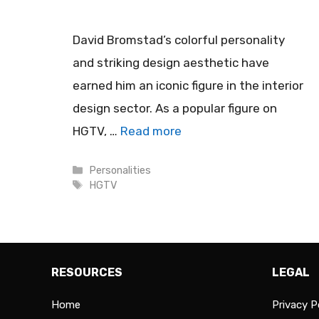
David Bromstad’s colorful personality
and striking design aesthetic have
earned him an iconic figure in the interior
design sector. As a popular figure on
HGTV, …
Read more
Categories
Personalities
Tags
HGTV
RESOURCES
LEGAL
Home
Privacy P