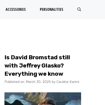
ACCESSORIES
PERSONALITIES
Is David Bromstad still
with Jeffrey Glasko?
Everything we know
Published on: March 30, 2025
by
Caroline Karimi