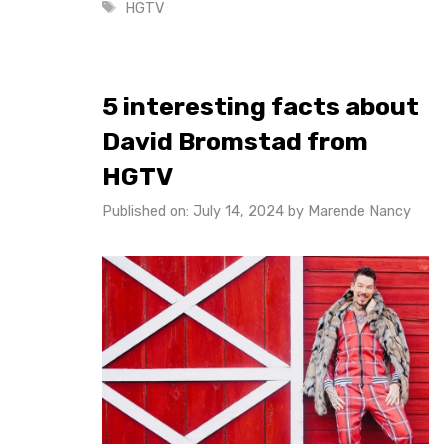
Tags
HGTV
5 interesting facts about
David Bromstad from
HGTV
Published on: July 14, 2024
by
Marende Nancy