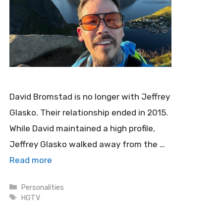
David Bromstad is no longer with Jeffrey
Glasko. Their relationship ended in 2015.
While David maintained a high profile,
Jeffrey Glasko walked away from the …
Read more
Categories
Personalities
Tags
HGTV