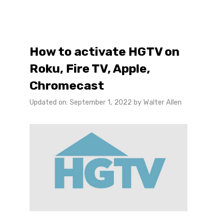
How to activate HGTV on
Roku, Fire TV, Apple,
Chromecast
Updated on: September 1, 2022
by
Walter Allen