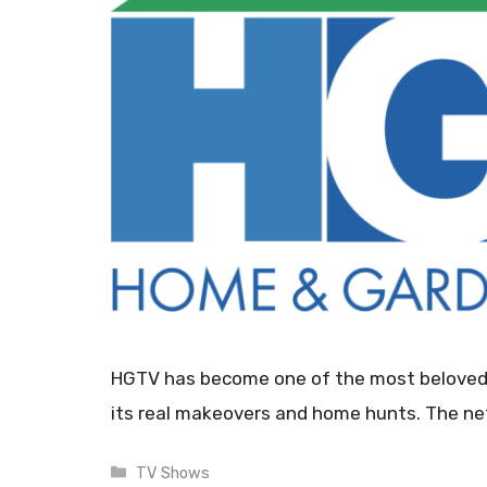
HGTV has become one of the most beloved ne
its real makeovers and home hunts. The n
Categories
TV Shows