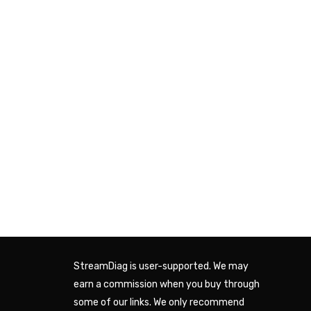
StreamDiag is user-supported. We may
earn a commission when you buy through
some of our links. We only recommend