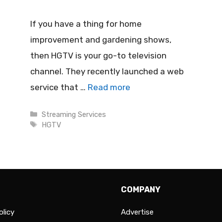
If you have a thing for home
improvement and gardening shows,
then HGTV is your go-to television
channel. They recently launched a web
service that …
Read more
Categories
Streaming Services
Tags
HGTV
COMPANY
olicy
Advertise