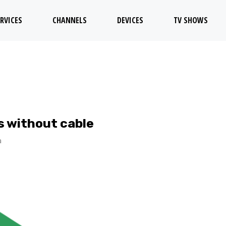
RVICES
CHANNELS
DEVICES
TV SHOWS
 without cable
a