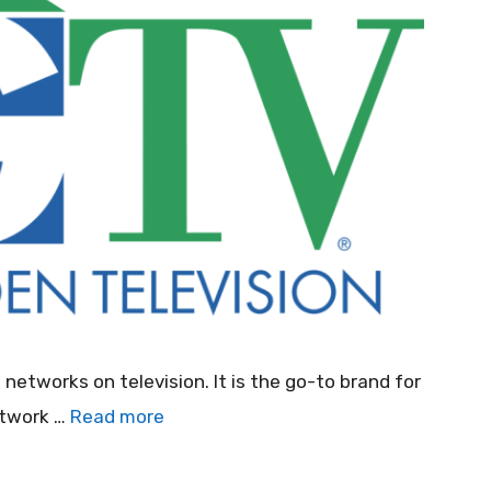
tworks on television. It is the go-to brand for
etwork …
Read more