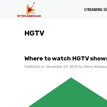
Skip
STREAMING SE
to
content
HGTV
Where to watch HGTV shows
Published on: December 22, 2025
by
Henry Wambu