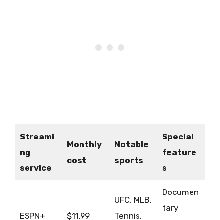
Streami
Special
Monthly
Notable
ng
feature
cost
sports
service
s
Documen
UFC, MLB,
tary
ESPN+
$11.99
Tennis,