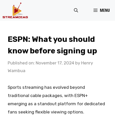
Skip
MENU
to
content
ESPN: What you should
know before signing up
Published on: November 17, 2024
by
Henry
Wambua
Sports streaming has evolved beyond
traditional cable packages, with ESPN+
emerging as a standout platform for dedicated
fans seeking flexible viewing options.