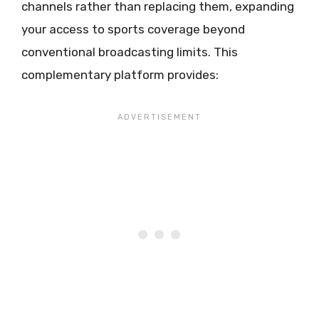
channels rather than replacing them, expanding
your access to sports coverage beyond
conventional broadcasting limits. This
complementary platform provides: