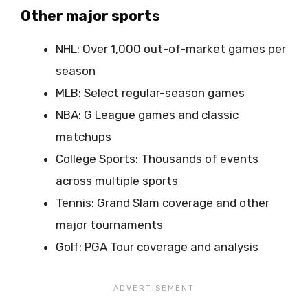
Other major sports
NHL: Over 1,000 out-of-market games per
season
MLB: Select regular-season games
NBA: G League games and classic
matchups
College Sports: Thousands of events
across multiple sports
Tennis: Grand Slam coverage and other
major tournaments
Golf: PGA Tour coverage and analysis