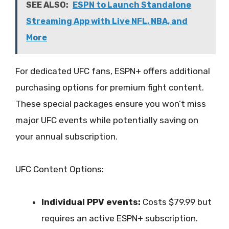
SEE ALSO:
ESPN to Launch Standalone
Streaming App with Live NFL, NBA, and
More
For dedicated UFC fans, ESPN+ offers additional
purchasing options for premium fight content.
These special packages ensure you won’t miss
major UFC events while potentially saving on
your annual subscription.
UFC Content Options:
Individual PPV events:
Costs $79.99 but
requires an active ESPN+ subscription.