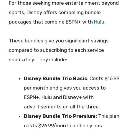
For those seeking more entertainment beyond
sports, Disney offers compelling bundle
packages that combine ESPN+ with
Hulu.
These bundles give you significant savings
compared to subscribing to each service
separately. They include:
Disney Bundle Trio Basic
: Costs $16.99
per month and gives you access to
ESPN+, Hulu and Disney+ with
advertisements on all the three.
Disney Bundle Trio Premium:
This plan
costs $26.99/month and only has