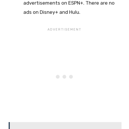
advertisements on ESPN+. There are no
ads on Disney+ and Hulu.