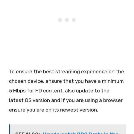
To ensure the best streaming experience on the
chosen device, ensure that you have a minimum
5 Mbps for HD content, also update to the
latest OS version and if you are using a browser
ensure you are on its newest version.