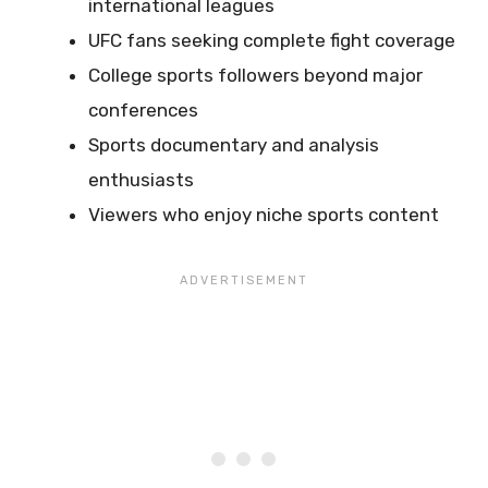
international leagues
UFC fans seeking complete fight coverage
College sports followers beyond major
conferences
Sports documentary and analysis
enthusiasts
Viewers who enjoy niche sports content