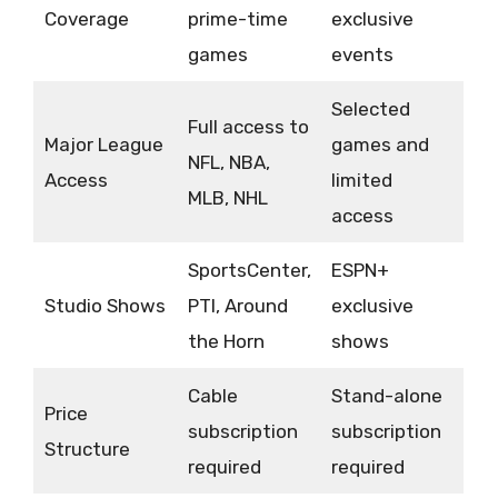
Coverage
prime-time
exclusive
games
events
Selected
Full access to
Major League
games and
NFL, NBA,
Access
limited
MLB, NHL
access
SportsCenter,
ESPN+
Studio Shows
PTI, Around
exclusive
the Horn
shows
Cable
Stand-alone
Price
subscription
subscription
Structure
required
required