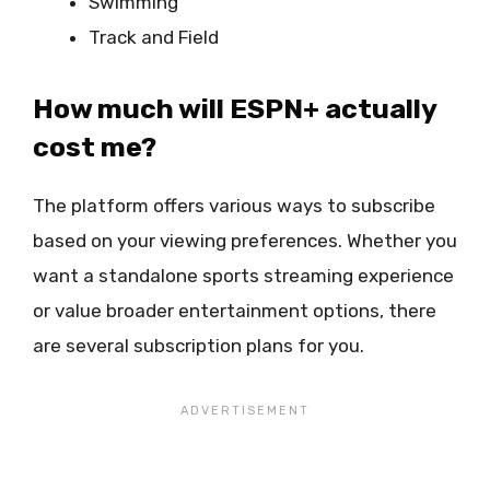
Swimming
Track and Field
How much will ESPN+ actually
cost me?
The platform offers various ways to subscribe
based on your viewing preferences. Whether you
want a standalone sports streaming experience
or value broader entertainment options, there
are several subscription plans for you.