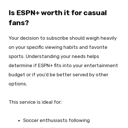
Is ESPN+ worth it for casual
fans?
Your decision to subscribe should weigh heavily
on your specific viewing habits and favorite
sports. Understanding your needs helps
determine if ESPN+ fits into your entertainment
budget or if you’d be better served by other
options.
This service is ideal for:
Soccer enthusiasts following