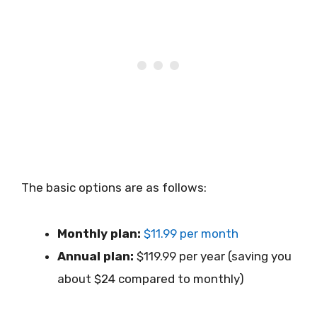
The basic options are as follows:
Monthly plan:
$11.99 per month
Annual plan:
$119.99 per year (saving you
about $24 compared to monthly)