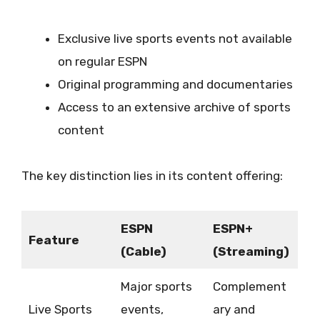
Exclusive live sports events not available
on regular ESPN
Original programming and documentaries
Access to an extensive archive of sports
content
The key distinction lies in its content offering:
ESPN
ESPN+
Feature
(Cable)
(Streaming)
Major sports
Complement
Live Sports
events,
ary and