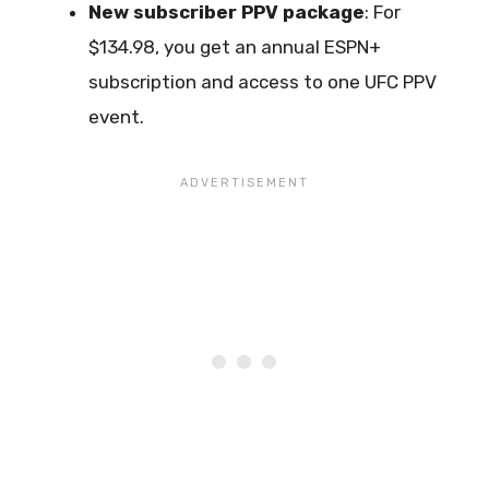
New subscriber PPV package
: For
$134.98, you get an annual ESPN+
subscription and access to one UFC PPV
event.