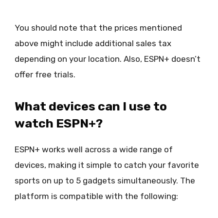
You should note that the prices mentioned
above might include additional sales tax
depending on your location. Also, ESPN+ doesn’t
offer free trials.
What devices can I use to
watch ESPN+?
ESPN+ works well across a wide range of
devices, making it simple to catch your favorite
sports on up to 5 gadgets simultaneously. The
platform is compatible with the following: