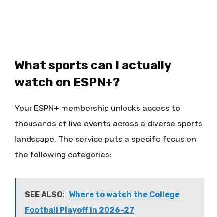
What sports can I actually
watch on ESPN+?
Your ESPN+ membership unlocks access to
thousands of live events across a diverse sports
landscape. The service puts a specific focus on
the following categories:
SEE ALSO:
Where to watch the College
Football Playoff in 2026-27