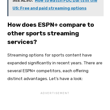
SEE ALSO:
How to watch PDC Darts in the
US: Free and paid streaming options
How does ESPN+ compare to
other sports streaming
services?
Streaming options for sports content have
expanded significantly in recent years. There are
several ESPN+ competitors, each offering
distinct advantages. Let’s have a look: