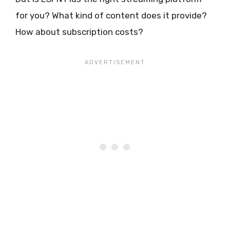
for you? What kind of content does it provide?
How about subscription costs?