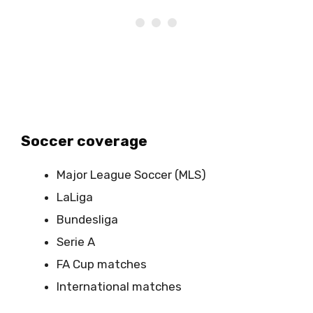
Soccer coverage
Major League Soccer (MLS)
LaLiga
Bundesliga
Serie A
FA Cup matches
International matches