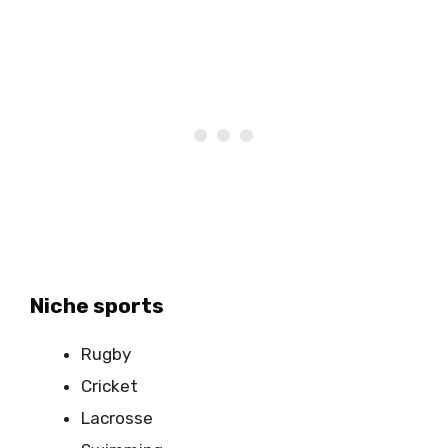
Niche sports
Rugby
Cricket
Lacrosse