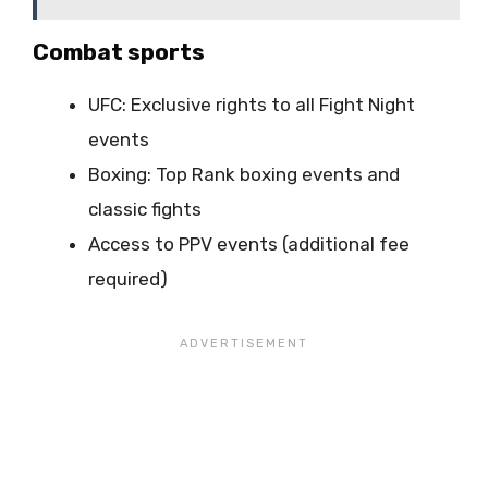
Combat sports
UFC: Exclusive rights to all Fight Night
events
Boxing: Top Rank boxing events and
classic fights
Access to PPV events (additional fee
required)