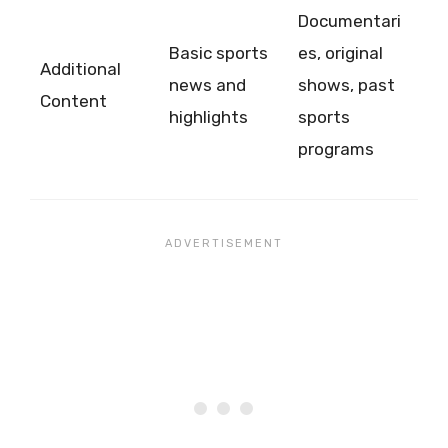
Documentari
Basic sports
es, original
Additional
news and
shows, past
Content
highlights
sports
programs