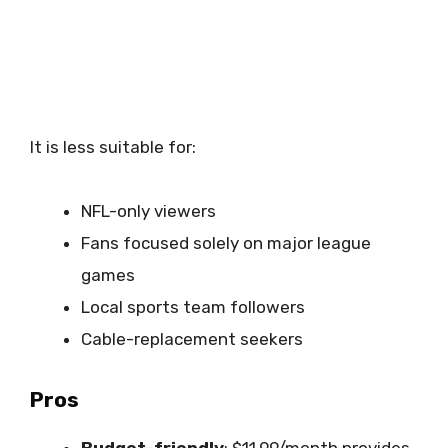
It is less suitable for:
NFL-only viewers
Fans focused solely on major league
games
Local sports team followers
Cable-replacement seekers
Pros