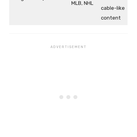
MLB, NHL
cable-like
content