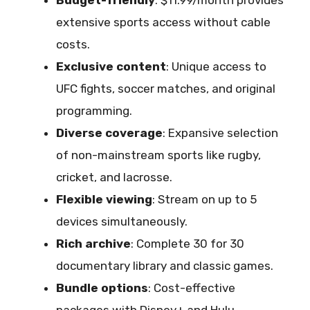
Budget-friendly
: $11.99/month provides
extensive sports access without cable
costs.
Exclusive content
: Unique access to
UFC fights, soccer matches, and original
programming.
Diverse coverage
: Expansive selection
of non-mainstream sports like rugby,
cricket, and lacrosse.
Flexible viewing
: Stream on up to 5
devices simultaneously.
Rich archive
: Complete 30 for 30
documentary library and classic games.
Bundle options
: Cost-effective