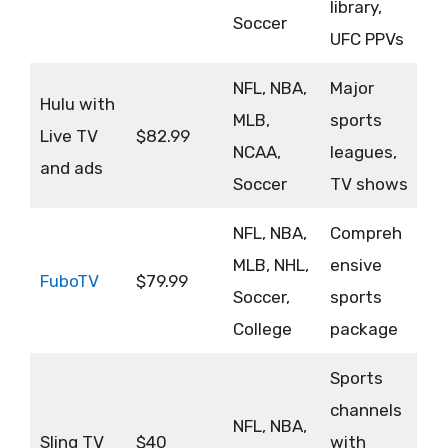
library,
Soccer
UFC PPVs
NFL, NBA,
Major
Hulu with
MLB,
sports
Live TV
$82.99
NCAA,
leagues,
and ads
Soccer
TV shows
NFL, NBA,
Compreh
MLB, NHL,
ensive
FuboTV
$79.99
Soccer,
sports
College
package
Sports
channels
NFL, NBA,
Sling TV
$40
with