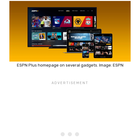
ESPN Plus homepage on several gadgets. Image: ESPN