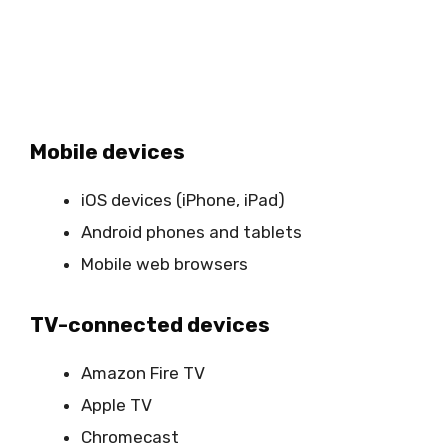
Mobile devices
iOS devices (iPhone, iPad)
Android phones and tablets
Mobile web browsers
TV-connected devices
Amazon Fire TV
Apple TV
Chromecast