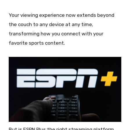
Your viewing experience now extends beyond
the couch to any device at any time,
transforming how you connect with your
favorite sports content.
But is ESPN Plus the right streaming platform