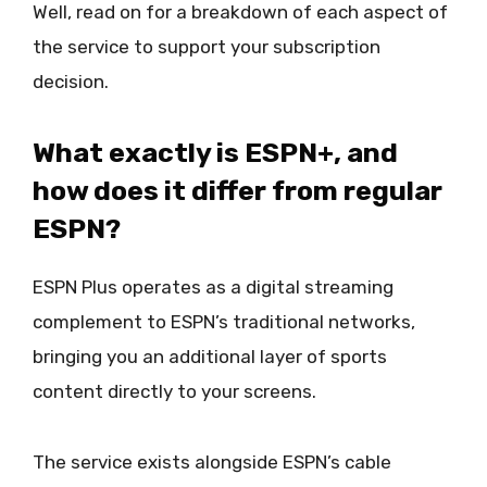
Well, read on for a breakdown of each aspect of
the service to support your subscription
decision.
What exactly is ESPN+, and
how does it differ from regular
ESPN?
ESPN Plus operates as a digital streaming
complement to ESPN’s traditional networks,
bringing you an additional layer of sports
content directly to your screens.
The service exists alongside ESPN’s cable