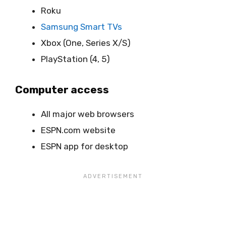
Roku
Samsung Smart TVs
Xbox (One, Series X/S)
PlayStation (4, 5)
Computer access
All major web browsers
ESPN.com website
ESPN app for desktop