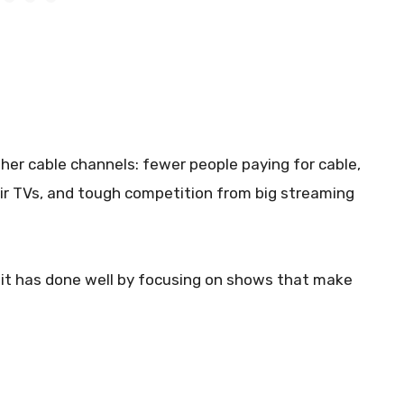
er cable channels: fewer people paying for cable,
ir TVs, and tough competition from big streaming
p, it has done well by focusing on shows that make