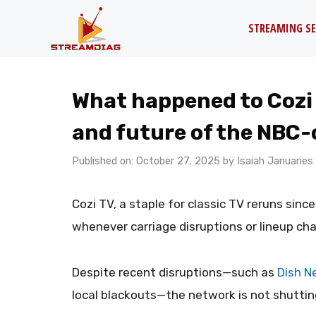
Skip
STREAMING SE
to
content
What happened to Cozi
and future of the NBC
Published on: October 27, 2025
by
Isaiah Januaries
Cozi TV, a staple for classic TV reruns sinc
whenever carriage disruptions or lineup ch
Despite recent disruptions—such as
Dish Ne
local blackouts—the network is not shutti