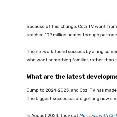
Because of this change, Cozi TV went from b
reached 109 million homes through partners 
The network found success by airing comed
who want something familiar, rather than 
What are the latest developm
Jump to 2024-2025, and Cozi TV has made 
The biggest successes are getting new sho
In August 2024, they got
Married… with Chi