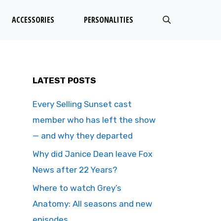
ACCESSORIES
PERSONALITIES
LATEST POSTS
Every Selling Sunset cast
member who has left the show
— and why they departed
Why did Janice Dean leave Fox
News after 22 Years?
Where to watch Grey’s
Anatomy: All seasons and new
episodes