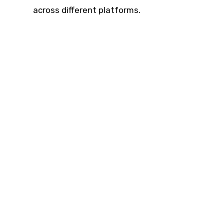
across different platforms.