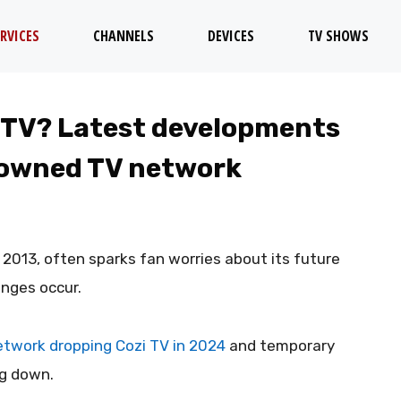
RVICES
CHANNELS
DEVICES
TV SHOWS
 TV? Latest developments
-owned TV network
e 2013, often sparks fan worries about its future
anges occur.
twork dropping Cozi TV in 2024
and temporary
ng down.