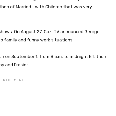
athon of Married… with Children that was very
shows. On August 27, Cozi TV announced George
o family and funny work situations.
on on September 1, from 8 a.m. to midnight ET, then
y and Frasier.