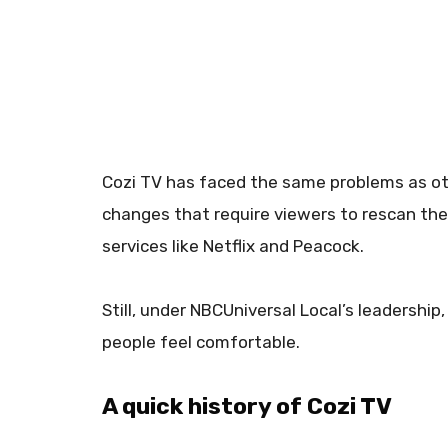
Cozi TV has faced the same problems as oth
changes that require viewers to rescan the
services like Netflix and Peacock.
Still, under NBCUniversal Local’s leadershi
people feel comfortable.
A quick history of Cozi TV