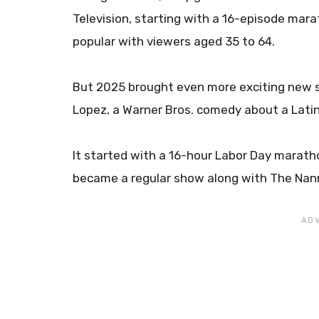
Television, starting with a 16-episode mar
popular with viewers aged 35 to 64.
But 2025 brought even more exciting new 
Lopez, a Warner Bros. comedy about a Latin
It started with a 16-hour Labor Day marath
became a regular show along with The Nann