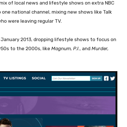
mix of local news and lifestyle shows on extra NBC
 one national channel, mixing new shows like Talk
who were leaving regular TV.
 January 2013, dropping lifestyle shows to focus on
50s to the 2000s, like
Magnum, P.I
., and
Murder,