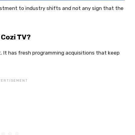
stment to industry shifts and not any sign that the
 Cozi TV?
. It has fresh programming acquisitions that keep