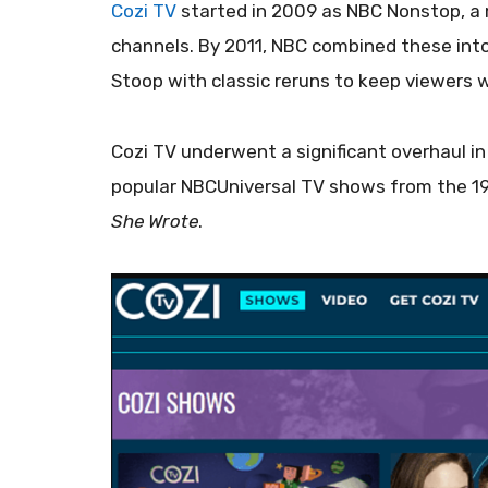
Cozi TV
started in 2009 as NBC Nonstop, a 
channels. By 2011, NBC combined these into
Stoop with classic reruns to keep viewers 
Cozi TV underwent a significant overhaul in
popular NBCUniversal TV shows from the 19
She Wrote
.