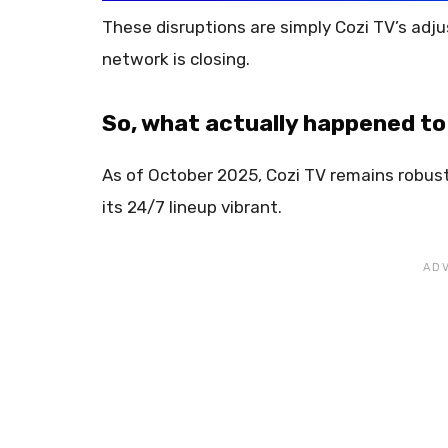
These disruptions are simply Cozi TV’s adju
network is closing.
So, what actually happened to
As of October 2025, Cozi TV remains robust
its 24/7 lineup vibrant.