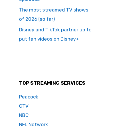
The most streamed TV shows
of 2026 (so far)
Disney and TikTok partner up to
put fan videos on Disney+
TOP STREAMING SERVICES
Peacock
CTV
NBC
NFL Network