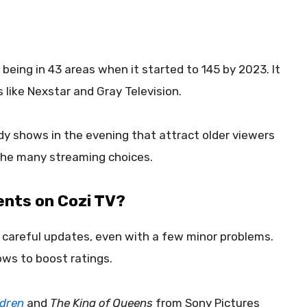
eing in 43 areas when it started to 145 by 2023. It
like Nexstar and Gray Television.
y shows in the evening that attract older viewers
the many streaming choices.
ents on Cozi TV?
careful updates, even with a few minor problems.
ws to boost ratings.
ldren
and
The King of Queens
from Sony Pictures