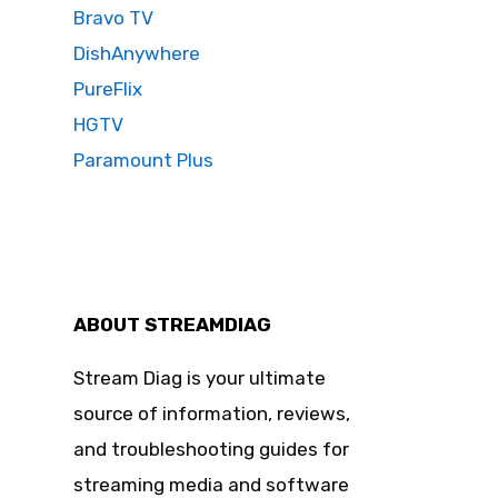
Bravo TV
DishAnywhere
PureFlix
HGTV
Paramount Plus
ABOUT STREAMDIAG
Stream Diag is your ultimate
source of information, reviews,
and troubleshooting guides for
streaming media and software