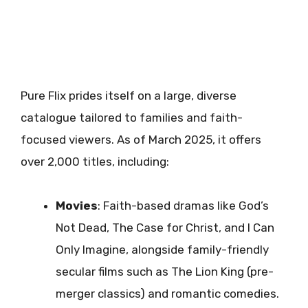
Pure Flix prides itself on a large, diverse
catalogue tailored to families and faith-
focused viewers. As of March 2025, it offers
over 2,000 titles, including:
Movies
: Faith-based dramas like God’s
Not Dead, The Case for Christ, and I Can
Only Imagine, alongside family-friendly
secular films such as The Lion King (pre-
merger classics) and romantic comedies.