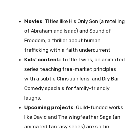
Movies
: Titles like His Only Son (a retelling
of Abraham and Isaac) and Sound of
Freedom, a thriller about human
trafficking with a faith undercurrent.
Kids’ content:
Tuttle Twins, an animated
series teaching free-market principles
with a subtle Christian lens, and Dry Bar
Comedy specials for family-friendly
laughs.
Upcoming projects
: Guild-funded works
like David and The Wingfeather Saga (an
animated fantasy series) are still in