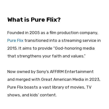
What is Pure Flix?
Founded in 2005 as a film production company,
Pure Flix
transitioned into a streaming service in
2015. It aims to provide “God-honoring media
that strengthens your faith and values.”
Now owned by Sony’s AFFIRM Entertainment
and merged with Great American Media in 2023,
Pure Flix boasts a vast library of movies, TV
shows, and kids’ content.