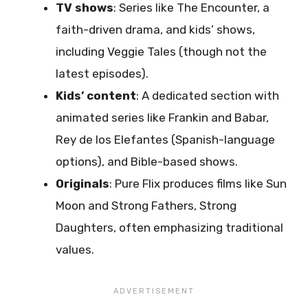
TV shows
: Series like The Encounter, a
faith-driven drama, and kids’ shows,
including Veggie Tales (though not the
latest episodes).
Kids’ content
: A dedicated section with
animated series like Frankin and Babar,
Rey de los Elefantes (Spanish-language
options), and Bible-based shows.
Originals
: Pure Flix produces films like Sun
Moon and Strong Fathers, Strong
Daughters, often emphasizing traditional
values.