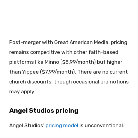
Post-merger with Great American Media, pricing
remains competitive with other faith-based
platforms like Minno ($8.99/month) but higher
than Yippee ($7.99/month). There are no current
church discounts, though occasional promotions
may apply.
Angel Studios pricing
Angel Studios’
pricing model
is unconventional: