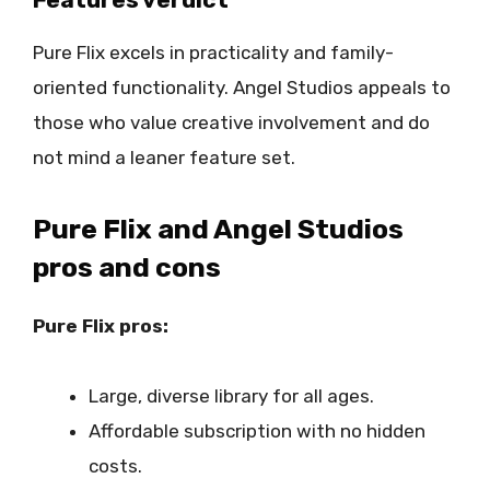
Pure Flix excels in practicality and family-
oriented functionality. Angel Studios appeals to
those who value creative involvement and do
not mind a leaner feature set.
Pure Flix and Angel Studios
pros and cons
Pure Flix pros:
Large, diverse library for all ages.
Affordable subscription with no hidden
costs.