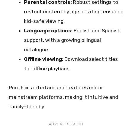
Parental controls:
Robust settings to
restrict content by age or rating, ensuring
kid-safe viewing.
Language options
: English and Spanish
support, with a growing bilingual
catalogue.
Offline viewing
: Download select titles
for offline playback.
Pure Flix’s interface and features mirror
mainstream platforms, making it intuitive and
family-friendly.