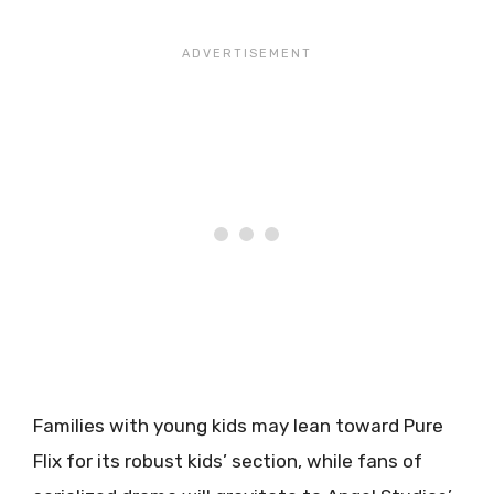
Families with young kids may lean toward Pure
Flix for its robust kids’ section, while fans of