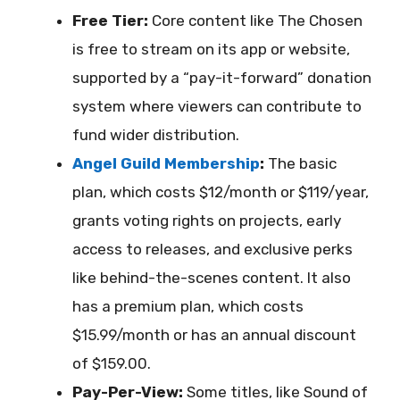
Free Tier:
Core content like The Chosen
is free to stream on its app or website,
supported by a “pay-it-forward” donation
system where viewers can contribute to
fund wider distribution.
Angel Guild Membership
:
The basic
plan, which costs $12/month or $119/year,
grants voting rights on projects, early
access to releases, and exclusive perks
like behind-the-scenes content. It also
has a premium plan, which costs
$15.99/month or has an annual discount
of $159.00.
Pay-Per-View:
Some titles, like Sound of