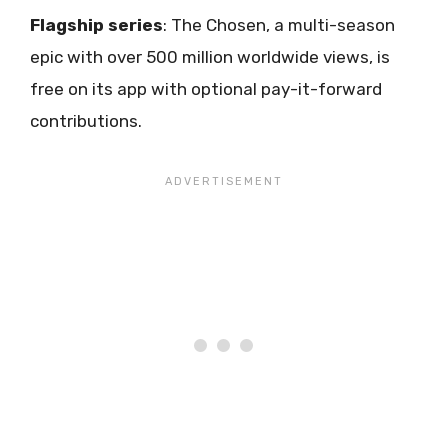
Flagship series
: The Chosen, a multi-season
epic with over 500 million worldwide views, is
free on its app with optional pay-it-forward
contributions.