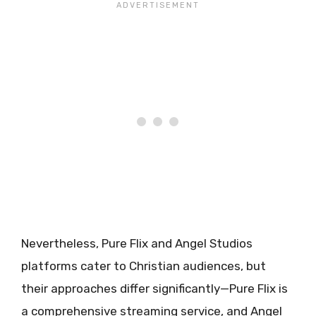
Nevertheless, Pure Flix and Angel Studios
platforms cater to Christian audiences, but
their approaches differ significantly—Pure Flix is
a comprehensive streaming service, and Angel