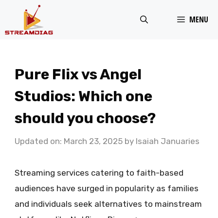
Skip
MENU
to
content
Pure Flix vs Angel
Studios: Which one
should you choose?
Updated on: March 23, 2025
by
Isaiah Januaries
Streaming services catering to faith-based
audiences have surged in popularity as families
and individuals seek alternatives to mainstream