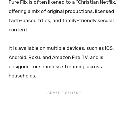
Pure Flix is often likened to a “Christian Netflix,”
offering a mix of original productions, licensed
faith-based titles, and family-friendly secular
content.
It is available on multiple devices, such as iOS,
Android, Roku, and Amazon Fire TV, and is
designed for seamless streaming across
households.