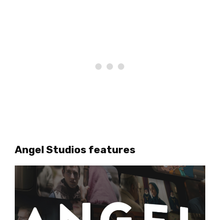
Angel Studios features