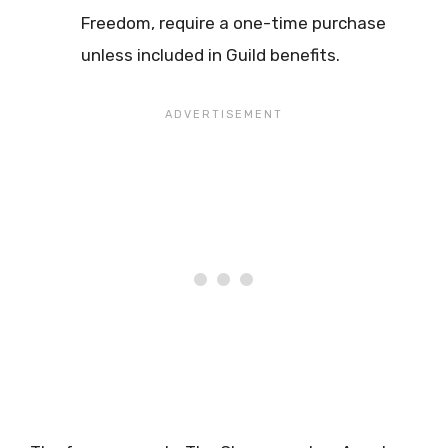
Freedom, require a one-time purchase
unless included in Guild benefits.