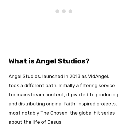
What is Angel Studios?
Angel Studios, launched in 2013 as VidAngel,
took a different path. Initially a filtering service
for mainstream content, it pivoted to producing
and distributing original faith-inspired projects,
most notably The Chosen, the global hit series
about the life of Jesus.