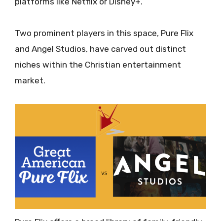
platforms like Netflix or Disney+.
Two prominent players in this space, Pure Flix
and Angel Studios, have carved out distinct
niches within the Christian entertainment
market.