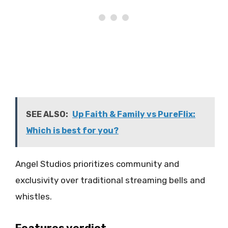
SEE ALSO:
Up Faith & Family vs PureFlix:
Which is best for you?
Angel Studios prioritizes community and
exclusivity over traditional streaming bells and
whistles.
Features verdict