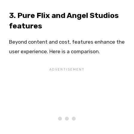
3. Pure Flix and Angel Studios
features
Beyond content and cost, features enhance the
user experience. Here is a comparison.