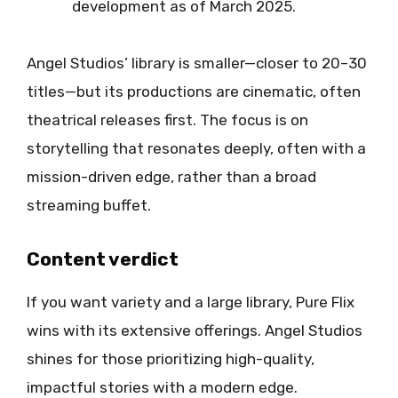
development as of March 2025.
Angel Studios’ library is smaller—closer to 20–30
titles—but its productions are cinematic, often
theatrical releases first. The focus is on
storytelling that resonates deeply, often with a
mission-driven edge, rather than a broad
streaming buffet.
Content verdict
If you want variety and a large library, Pure Flix
wins with its extensive offerings. Angel Studios
shines for those prioritizing high-quality,
impactful stories with a modern edge.