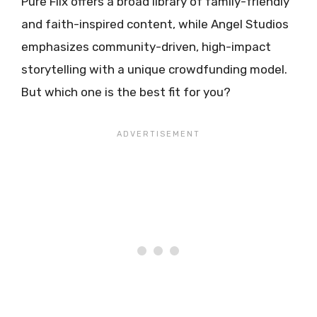
Pure Flix offers a broad library of family-friendly
and faith-inspired content, while Angel Studios
emphasizes community-driven, high-impact
storytelling with a unique crowdfunding model.
But which one is the best fit for you?