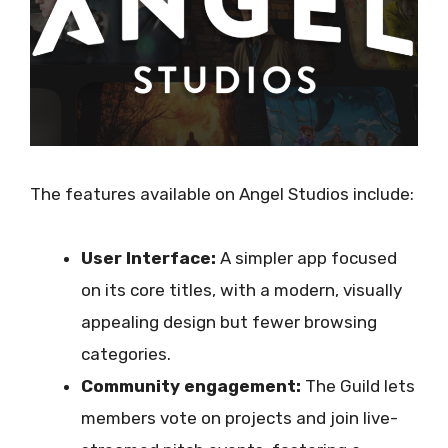
The features available on Angel Studios include:
User Interface:
A simpler app focused
on its core titles, with a modern, visually
appealing design but fewer browsing
categories.
Community engagement:
The Guild lets
members vote on projects and join live-