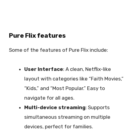
Pure Flix features
Some of the features of Pure Flix include:
User Interface
: A clean, Netflix-like
layout with categories like “Faith Movies,”
“Kids,” and “Most Popular.” Easy to
navigate for all ages.
Multi-device streaming
: Supports
simultaneous streaming on multiple
devices, perfect for families.