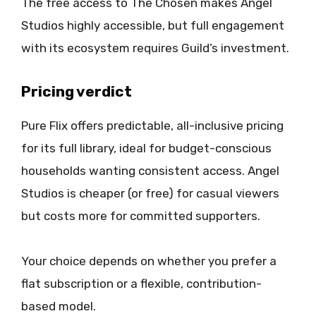
The free access to The Chosen makes Angel
Studios highly accessible, but full engagement
with its ecosystem requires Guild’s investment.
Pricing verdict
Pure Flix offers predictable, all-inclusive pricing
for its full library, ideal for budget-conscious
households wanting consistent access. Angel
Studios is cheaper (or free) for casual viewers
but costs more for committed supporters.
Your choice depends on whether you prefer a
flat subscription or a flexible, contribution-
based model.