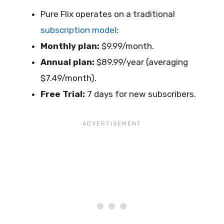
Pure Flix operates on a traditional
subscription model
:
Monthly plan:
$9.99/month.
Annual plan:
$89.99/year (averaging
$7.49/month).
Free Trial:
7 days for new subscribers.