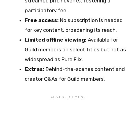
streamed pitch events, fostering a
participatory feel.
Free access:
No subscription is needed
for key content, broadening its reach.
Limited offline viewing:
Available for
Guild members on select titles but not as
widespread as Pure Flix.
Extras:
Behind-the-scenes content and
creator Q&As for Guild members.