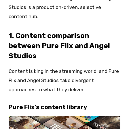
Studios is a production-driven, selective
content hub.
1. Content comparison
between Pure Flix and Angel
Studios
Content is king in the streaming world, and Pure
Flix and Angel Studios take divergent
approaches to what they deliver.
Pure Flix’s content library