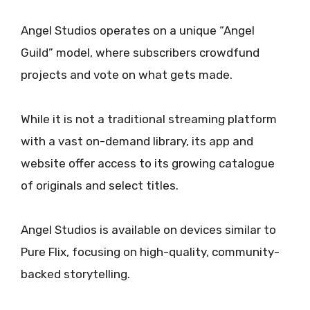
Angel Studios operates on a unique “Angel
Guild” model, where subscribers crowdfund
projects and vote on what gets made.
While it is not a traditional streaming platform
with a vast on-demand library, its app and
website offer access to its growing catalogue
of originals and select titles.
Angel Studios is available on devices similar to
Pure Flix, focusing on high-quality, community-
backed storytelling.