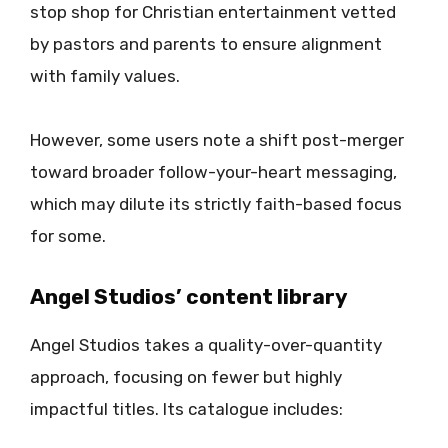
stop shop for Christian entertainment vetted
by pastors and parents to ensure alignment
with family values.
However, some users note a shift post-merger
toward broader follow-your-heart messaging,
which may dilute its strictly faith-based focus
for some.
Angel Studios’ content library
Angel Studios takes a quality-over-quantity
approach, focusing on fewer but highly
impactful titles. Its catalogue includes: