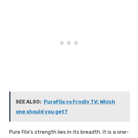
SEE ALSO:
PureFlix vs Frndly TV: Which
one should you get?
Pure Flix’s strength lies in its breadth. It is a one-