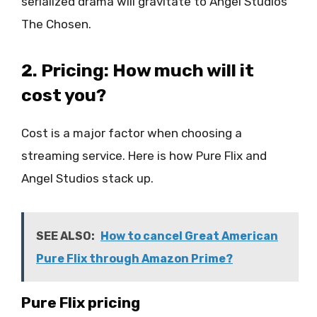
serialized drama will gravitate to Angel Studios’
The Chosen.
2. Pricing: How much will it
cost you?
Cost is a major factor when choosing a
streaming service. Here is how Pure Flix and
Angel Studios stack up.
SEE ALSO:
How to cancel Great American
Pure Flix through Amazon Prime?
Pure Flix pricing