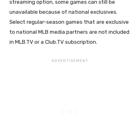
streaming option, some games can still be
unavailable because of national exclusives.
Select regular-season games that are exclusive
to national MLB media partners are not included
in MLB.TV or a Club.TV subscription.