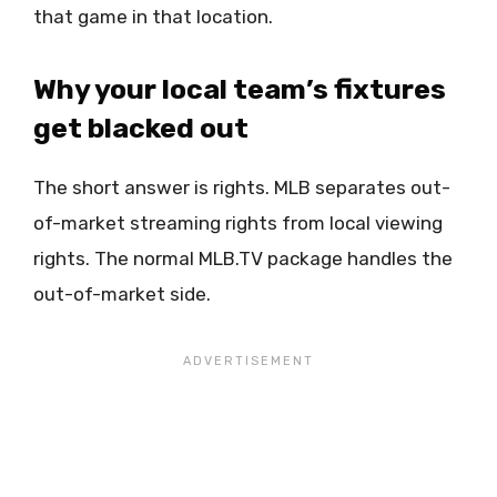
that game in that location.
Why your local team’s fixtures
get blacked out
The short answer is rights. MLB separates out-
of-market streaming rights from local viewing
rights. The normal MLB.TV package handles the
out-of-market side.