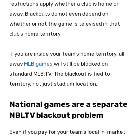
restrictions apply whether a club is home or
away. Blackouts do not even depend on
whether or not the game is televised in that
club’s home territory.
If you are inside your team’s home territory, all
away
MLB games
will still be blocked on
standard MLB.TV. The blackout is tied to
territory, not just stadium location.
National games are a separate
NBLTV blackout problem
Even if you pay for your team’s local in-market