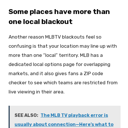
Some places have more than
one local blackout
Another reason MLBTV blackouts feel so
confusing is that your location may line up with
more than one “local” territory. MLB has a
dedicated local options page for overlapping
markets, and it also gives fans a ZIP code
checker to see which teams are restricted from
live viewing in their area.
SEE ALSO:
The MLB TV playback error is
usually about connection—Here’s what to