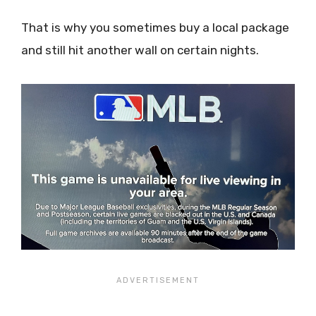
That is why you sometimes buy a local package
and still hit another wall on certain nights.