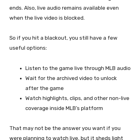
ends. Also, live audio remains available even
when the live video is blocked.
So if you hit a blackout, you still have a few
useful options:
Listen to the game live through MLB audio
Wait for the archived video to unlock
after the game
Watch highlights, clips, and other non-live
coverage inside MLB’s platform
That may not be the answer you want if you
were planning to watch live, but it sheds light