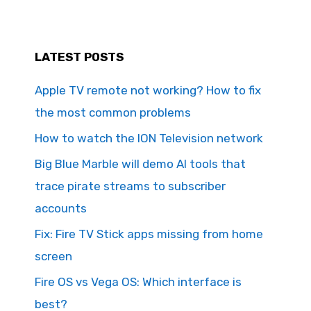
LATEST POSTS
Apple TV remote not working? How to fix
the most common problems
How to watch the ION Television network
Big Blue Marble will demo AI tools that
trace pirate streams to subscriber
accounts
Fix: Fire TV Stick apps missing from home
screen
Fire OS vs Vega OS: Which interface is
best?