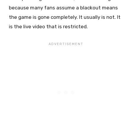
because many fans assume a blackout means
the game is gone completely. It usually is not. It
is the live video that is restricted.