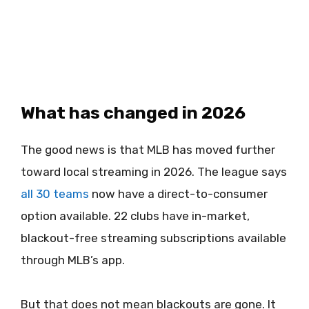
What has changed in 2026
The good news is that MLB has moved further
toward local streaming in 2026. The league says
all 30 teams
now have a direct-to-consumer
option available. 22 clubs have in-market,
blackout-free streaming subscriptions available
through MLB’s app.
But that does not mean blackouts are gone. It