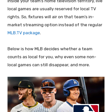
inside your team’s home television territory, live
local games are usually reserved for local TV
rights. So, fixtures will air on that team’s in-
market streaming option instead of the regular
MLB.TV package
.
Below is how MLB decides whether a team
counts as local for you, why even some non-
local games can still disappear, and more.