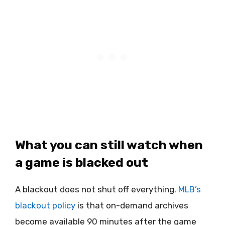
What you can still watch when
a game is blacked out
A blackout does not shut off everything.
MLB’s
blackout policy
is that on-demand archives
become available 90 minutes after the game