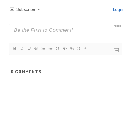
Subscribe
Login
1000
{}
[+]
0
COMMENTS