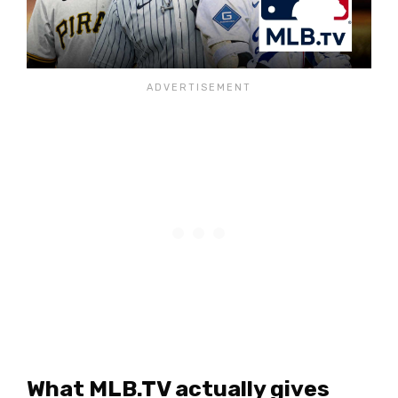
What MLB.TV actually gives