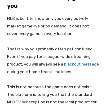
you
MLB is built to show only you every out-of-
market game live or on demand. It does not
cover every game in every location.
That is why you probably often get confused.
Even if you pay for a league-wide streaming
product, you will always see a
blackout message
during your home team’s matches.
This is not because the game does not exist.
The platform is telling you that the standard
MLB.TV subscription is not the local product for