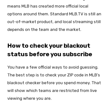
means MLB has created more official local
options around them. Standard MLB.TV is still an
out-of-market product, and local streaming still
depends on the team and the market.
How to check your blackout
status before you subscribe
You have a few official ways to avoid guessing.
The best step is to check your ZIP code in MLB’s
blackout checker before you spend money. That
will show which teams are restricted from live
viewing where you are.