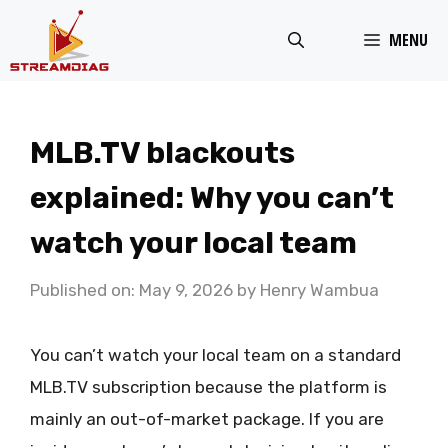
Skip
MENU
to
content
MLB.TV blackouts
explained: Why you can’t
watch your local team
Published on: May 9, 2026
by
Henry Wambua
You can’t watch your local team on a standard
MLB.TV subscription because the platform is
mainly an out-of-market package. If you are