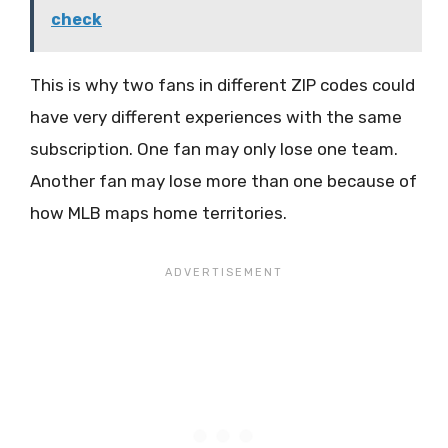
check
This is why two fans in different ZIP codes could
have very different experiences with the same
subscription. One fan may only lose one team.
Another fan may lose more than one because of
how MLB maps home territories.