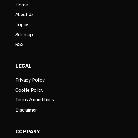
Home
About Us
Topics
Sitemap
RSS
LEGAL
Privacy Policy
Cookie Policy
Terms & conditions
Disclaimer
COMPANY