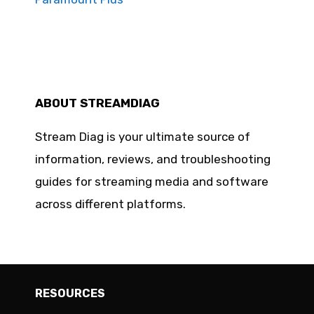
ABOUT STREAMDIAG
Stream Diag is your ultimate source of
information, reviews, and troubleshooting
guides for streaming media and software
across different platforms.
RESOURCES