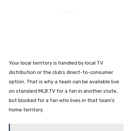
Your local territory is handled by local TV
distribution or the club’s direct-to-consumer
option. That is why a team can be available live
on standard MLB.TV for a fan in another state,
but blocked for a fan who lives in that team’s
home territory.