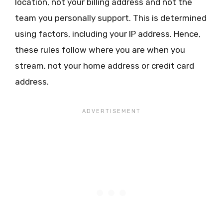
location, not your billing address and not the
team you personally support. This is determined
using factors, including your IP address. Hence,
these rules follow where you are when you
stream, not your home address or credit card
address.