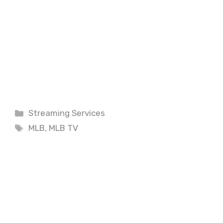
Categories
Streaming Services
Tags
MLB
,
MLB TV