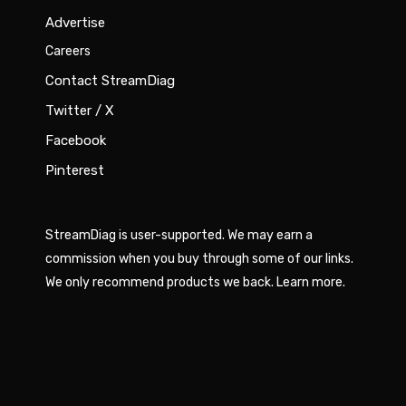
Advertise
Careers
Contact StreamDiag
Twitter / X
Facebook
Pinterest
StreamDiag is user-supported. We may earn a
commission when you buy through some of our links.
We only recommend products we back.
Learn more
.