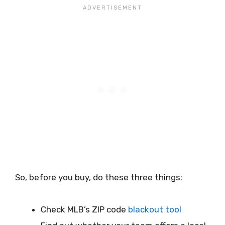
So, before you buy, do these three things:
Check MLB’s ZIP code
blackout tool