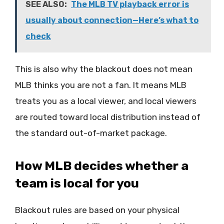
SEE ALSO:
The MLB TV playback error is
usually about connection—Here’s what to
check
This is also why the blackout does not mean
MLB thinks you are not a fan. It means MLB
treats you as a local viewer, and local viewers
are routed toward local distribution instead of
the standard out-of-market package.
How MLB decides whether a
team is local for you
Blackout rules are based on your physical