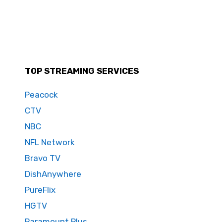
TOP STREAMING SERVICES
Peacock
CTV
NBC
NFL Network
Bravo TV
DishAnywhere
PureFlix
HGTV
Paramount Plus