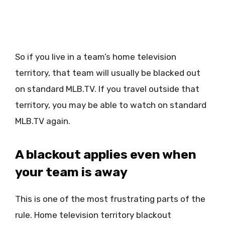
So if you live in a team’s home television
territory, that team will usually be blacked out
on standard MLB.TV. If you travel outside that
territory, you may be able to watch on standard
MLB.TV again.
A blackout applies even when
your team is away
This is one of the most frustrating parts of the
rule. Home television territory blackout