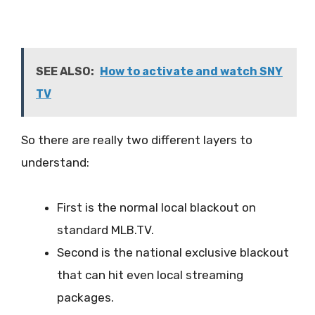
SEE ALSO:
How to activate and watch SNY
TV
So there are really two different layers to
understand:
First is the normal local blackout on
standard MLB.TV.
Second is the national exclusive blackout
that can hit even local streaming
packages.