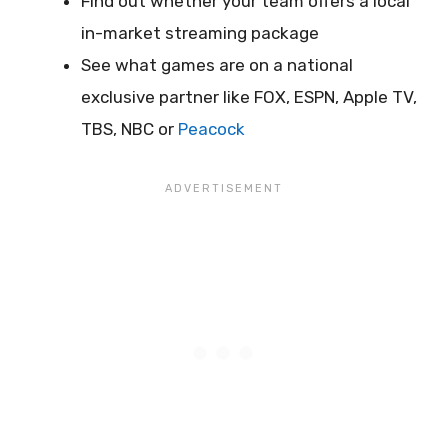
Find out whether your team offers a local
in-market streaming package
See what games are on a national
exclusive partner like FOX, ESPN, Apple TV,
TBS, NBC or
Peacock