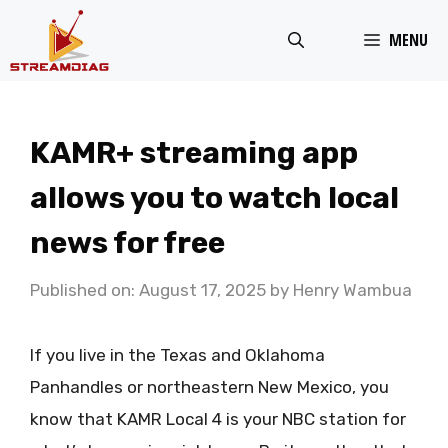
Skip
MENU
to
content
KAMR+ streaming app
allows you to watch local
news for free
Published on: August 17, 2025
by
Henry Wambua
If you live in the Texas and Oklahoma
Panhandles or northeastern New Mexico, you
know that KAMR Local 4 is your NBC station for