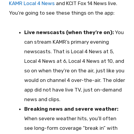
KAMR Local 4 News
and KCIT Fox 14 News live.
You’re going to see these things on the app:
Live newscasts (when they’re on):
You
can stream KAMR’s primary evening
newscasts. That is Local 4 News at 5,
Local 4 News at 6, Local 4 News at 10, and
so on when they’re on the air, just like you
would on channel 4 over-the-air. The older
app did not have live TV, just on-demand
news and clips.
Breaking news and severe weather:
When severe weather hits, you’ll often
see long-form coverage “break in” with