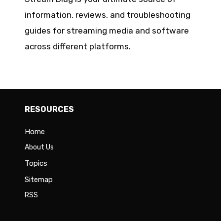
information, reviews, and troubleshooting
guides for streaming media and software
across different platforms.
RESOURCES
Home
About Us
Topics
Sitemap
RSS