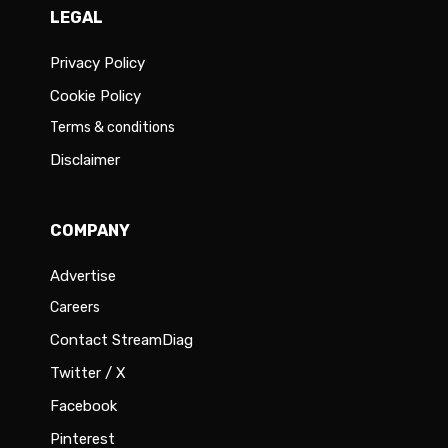
LEGAL
Privacy Policy
Cookie Policy
Terms & conditions
Disclaimer
COMPANY
Advertise
Careers
Contact StreamDiag
Twitter / X
Facebook
Pinterest