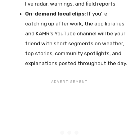
live radar, warnings, and field reports.
On-demand local clips
: If you’re
catching up after work, the app libraries
and KAMR’s YouTube channel will be your
friend with short segments on weather,
top stories, community spotlights, and
explanations posted throughout the day.