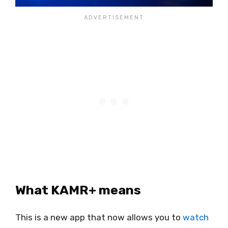
What KAMR+ means
This is a new app that now allows you to
watch