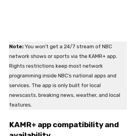
Note:
You won’t get a 24/7 stream of NBC
network shows or sports via the KAMR+ app.
Rights restrictions keep most network
programming inside NBC’s national apps and
services. The app is only built for local
newscasts, breaking news, weather, and local
features.
KAMR+ app compatibility and
availability