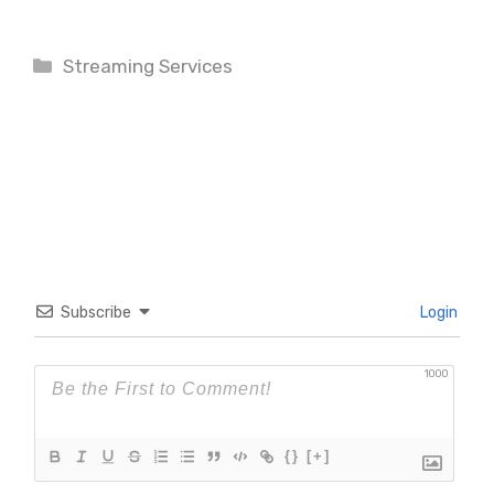
Categories
Streaming Services
Subscribe
Login
1000
{}
[+]