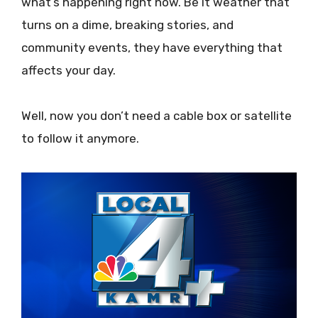
what’s happening right now. Be it weather that
turns on a dime, breaking stories, and
community events, they have everything that
affects your day.
Well, now you don’t need a cable box or satellite
to follow it anymore.