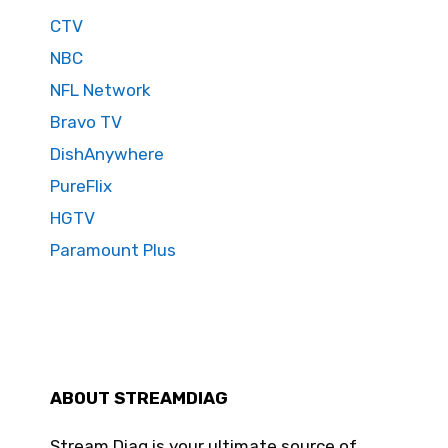
CTV
NBC
NFL Network
Bravo TV
DishAnywhere
PureFlix
HGTV
Paramount Plus
ABOUT STREAMDIAG
Stream Diag is your ultimate source of