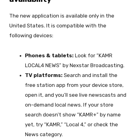
The new application is available only in the
United States. It is compatible with the
following devices:
Phones & tablets:
Look for “KAMR
LOCAL4 NEWS” by Nexstar Broadcasting.
TV platforms:
Search and install the
free station app from your device store,
open it, and you’ll see live newscasts and
on-demand local news. If your store
search doesn’t show “KAMR+” by name
yet, try “KAMR,” “Local 4,” or check the
News category.