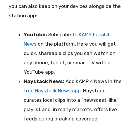
you can also keep on your devices alongside the
station app:
YouTube:
Subscribe to
KAMR Local 4
News
on the platform. Here you will get
quick, shareable clips you can watch on
any phone, tablet, or smart TV with a
YouTube app.
Haystack News:
Add KAMR 4 News in the
free Haystack News app
. Haystack
curates local clips into a “newscast-like”
playlist and, in many markets, offers live
feeds during breaking coverage.