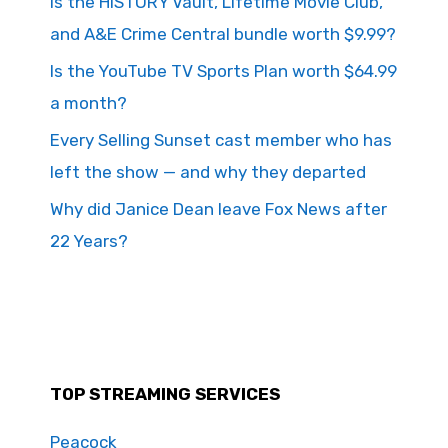
Is the HISTORY Vault, Lifetime Movie Club,
and A&E Crime Central bundle worth $9.99?
Is the YouTube TV Sports Plan worth $64.99
a month?
Every Selling Sunset cast member who has
left the show — and why they departed
Why did Janice Dean leave Fox News after
22 Years?
TOP STREAMING SERVICES
Peacock