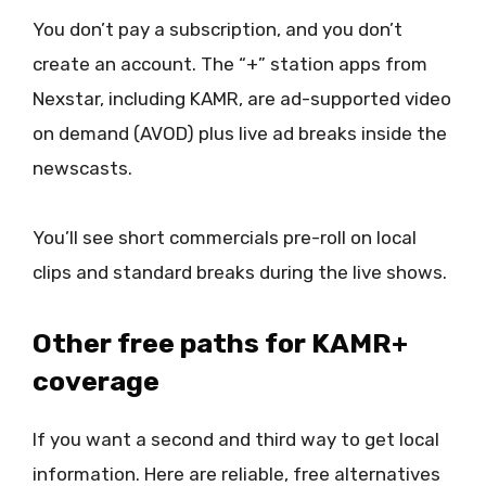
You don’t pay a subscription, and you don’t
create an account. The “+” station apps from
Nexstar, including KAMR, are ad-supported video
on demand (AVOD) plus live ad breaks inside the
newscasts.
You’ll see short commercials pre-roll on local
clips and standard breaks during the live shows.
Other free paths for KAMR+
coverage
If you want a second and third way to get local
information. Here are reliable, free alternatives