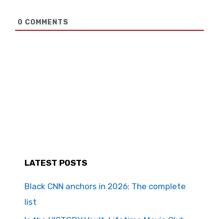
0
COMMENTS
LATEST POSTS
Black CNN anchors in 2026: The complete
list