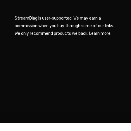
StreamDiag is user-supported. We may earn a
commission when you buy through some of our links.
We only recommend products we back.
Learn more
.