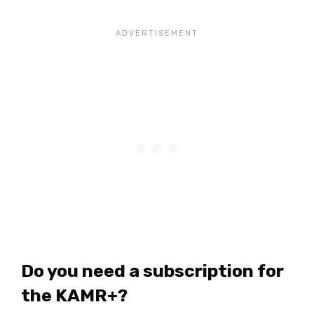
Do you need a subscription for
the KAMR+?