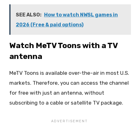
SEE ALSO:
How to watch NWSL games in
2026 (Free & paid options)
Watch MeTV Toons with a TV
antenna
MeTV Toons is available over-the-air in most U.S.
markets. Therefore, you can access the channel
for free with just an antenna, without
subscribing to a cable or satellite TV package.