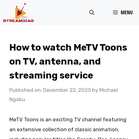
Skip
MENU
to
content
How to watch MeTV Toons
on TV, antenna, and
streaming service
Published on: December 22, 2025
by
Michael
Ngabu
MeTV Toons is an exciting TV channel featuring
an extensive collection of classic animation,