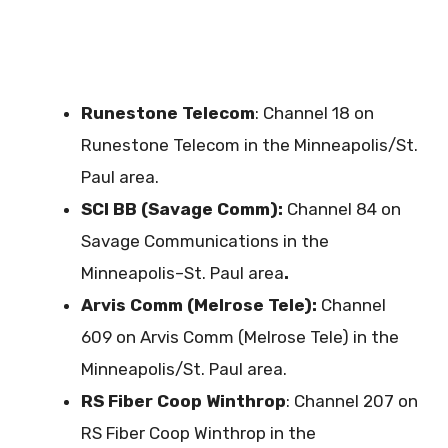
Runestone Telecom
: Channel 18 on
Runestone Telecom in the Minneapolis/St.
Paul area.
SCI BB (Savage Comm):
Channel 84 on
Savage Communications in the
Minneapolis–St. Paul area
.
Arvis Comm (Melrose Tele):
Channel
609 on Arvis Comm (Melrose Tele) in the
Minneapolis/St. Paul area.
RS Fiber Coop Winthrop
: Channel 207 on
RS Fiber Coop Winthrop in the