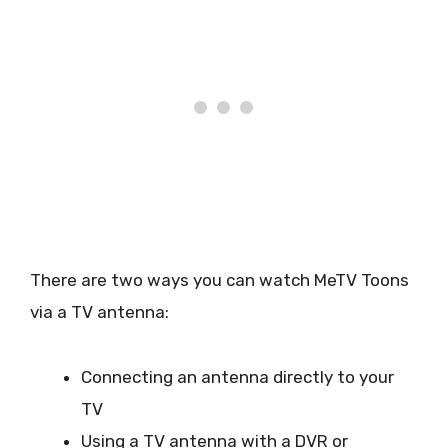
There are two ways you can watch MeTV Toons
via a TV antenna:
Connecting an antenna directly to your
TV
Using a TV antenna with a DVR or