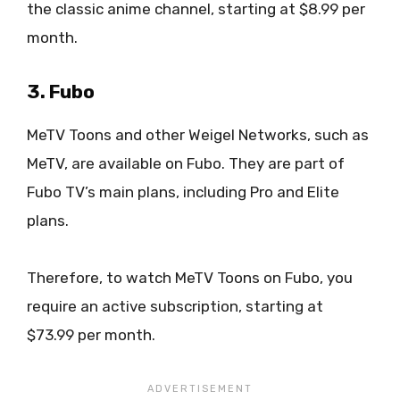
the classic anime channel, starting at $8.99 per
month.
3. Fubo
MeTV Toons and other Weigel Networks, such as
MeTV, are available on Fubo. They are part of
Fubo TV’s main plans, including Pro and Elite
plans.
Therefore, to watch MeTV Toons on Fubo, you
require an active subscription, starting at
$73.99 per month.