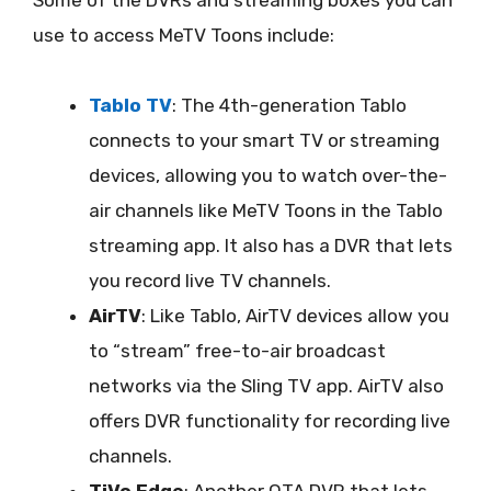
use to access MeTV Toons include:
Tablo TV
: The 4th-generation Tablo
connects to your smart TV or streaming
devices, allowing you to watch over-the-
air channels like MeTV Toons in the Tablo
streaming app. It also has a DVR that lets
you record live TV channels.
AirTV
: Like Tablo, AirTV devices allow you
to “stream” free-to-air broadcast
networks via the Sling TV app. AirTV also
offers DVR functionality for recording live
channels.
TiVo Edge
: Another OTA DVR that lets