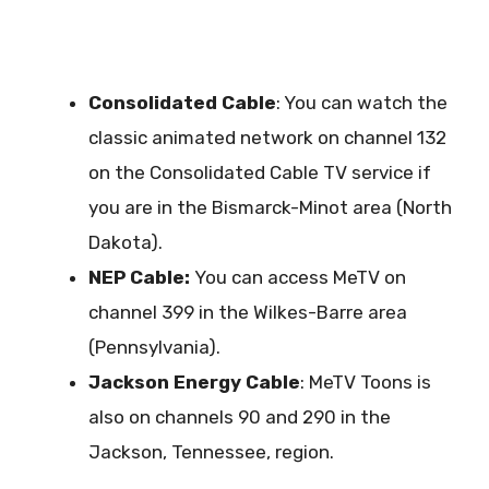
Consolidated Cable
: You can watch the
classic animated network on channel 132
on the Consolidated Cable TV service if
you are in the Bismarck-Minot area (North
Dakota).
NEP Cable:
You can access MeTV on
channel 399 in the Wilkes-Barre area
(Pennsylvania).
Jackson Energy Cable
: MeTV Toons is
also on channels 90 and 290 in the
Jackson, Tennessee, region.