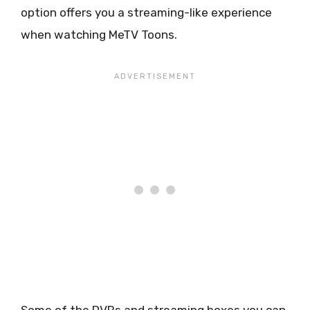
option offers you a streaming-like experience
when watching MeTV Toons.
Some of the DVRs and streaming boxes you can