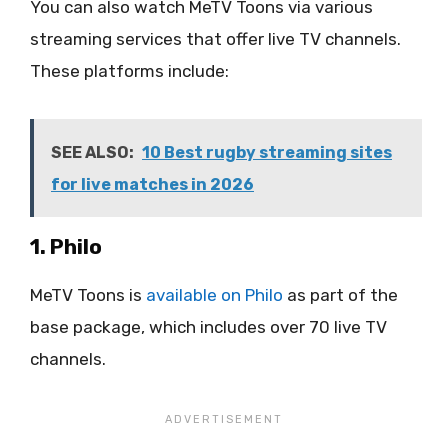
You can also watch MeTV Toons via various
streaming services that offer live TV channels.
These platforms include:
SEE ALSO:
10 Best rugby streaming sites
for live matches in 2026
1. Philo
MeTV Toons is
available on Philo
as part of the
base package, which includes over 70 live TV
channels.