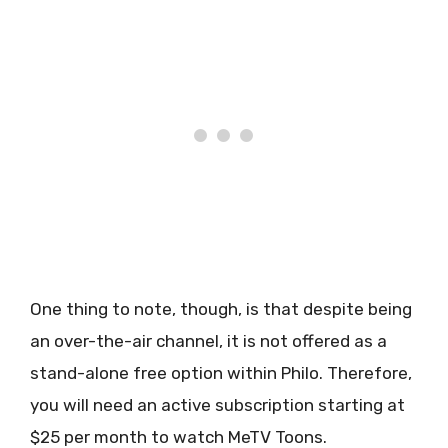
One thing to note, though, is that despite being
an over-the-air channel, it is not offered as a
stand-alone free option within Philo. Therefore,
you will need an active subscription starting at
$25 per month to watch MeTV Toons.