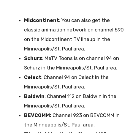
Midcontinent
: You can also get the
classic animation network on channel 590
on the Midcontinent TV lineup in the
Minneapolis/St. Paul area.
Schurz
: MeTV Toons is on channel 94 on
Schurz in the Minneapolis/St. Paul area.
Celect
: Channel 94 on Celect in the
Minneapolis/St. Paul area.
Baldwin
: Channel 112 on Baldwin in the
Minneapolis/St. Paul area.
BEVCOMM:
Channel 923 on BEVCOMM in
the Minneapolis/St. Paul area.