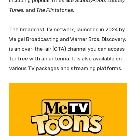
including popular titles like
Scooby-Doo, Looney
Tunes,
and
The Flintstones.
The broadcast TV network, launched in 2024 by
Weigel Broadcasting and Warner Bros. Discovery,
is an over-the-air (OTA) channel you can access
for free with an antenna. It is also available on
various TV packages and streaming platforms.