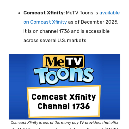
Comcast Xfinity
: MeTV Toons is
available
on Comcast Xfinity
as of December 2025.
It is on channel 1736 and is accessible
across several U.S. markets.
Comcast Xfinity is one of the many pay TV providers that offer