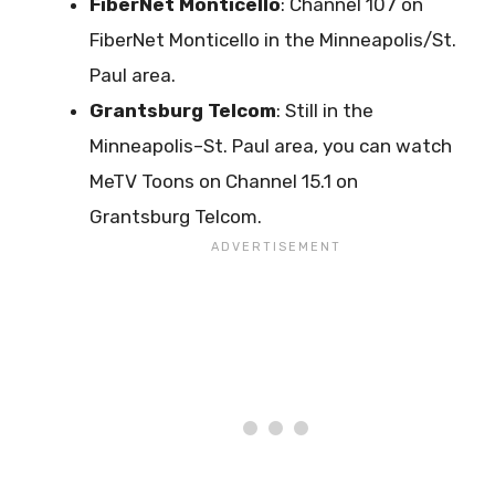
FiberNet Monticello
: Channel 107 on
FiberNet Monticello in the Minneapolis/St.
Paul area.
Grantsburg
Telcom
: Still in the
Minneapolis–St. Paul area, you can watch
MeTV Toons on Channel 15.1 on
Grantsburg Telcom.