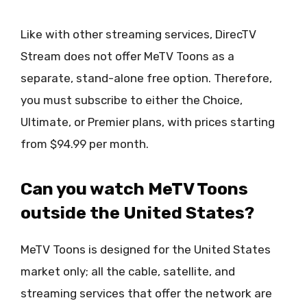
Like with other streaming services, DirecTV
Stream does not offer MeTV Toons as a
separate, stand-alone free option. Therefore,
you must subscribe to either the Choice,
Ultimate, or Premier plans, with prices starting
from $94.99 per month.
Can you watch MeTV Toons
outside the United States?
MeTV Toons is designed for the United States
market only; all the cable, satellite, and
streaming services that offer the network are