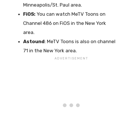
Minneapolis/St. Paul area.
FiOS:
You can watch MeTV Toons on
Channel 486 on FiOS in the New York
area.
Astound
: MeTV Toons is also on channel
71 in the New York area.