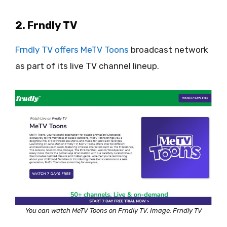
2. Frndly TV
Frndly TV offers MeTV Toons
broadcast network
as part of its live TV channel lineup.
You can watch MeTV Toons on Frndly TV. Image: Frndly TV