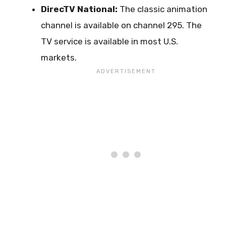
DirecTV National:
The classic animation
channel is available on channel 295. The
TV service is available in most U.S.
markets.