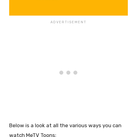
Below is a look at all the various ways you can
watch MeTV Toons: