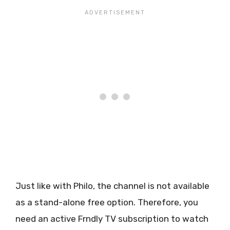
Just like with Philo, the channel is not available
as a stand-alone free option. Therefore, you
need an active Frndly TV subscription to watch