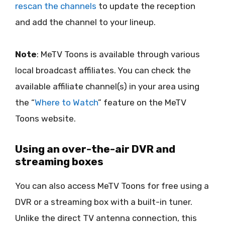
rescan the channels
to update the reception
and add the channel to your lineup.
Note
: MeTV Toons is available through various
local broadcast affiliates. You can check the
available affiliate channel(s) in your area using
the “
Where to Watch
” feature on the MeTV
Toons website.
Using an over-the-air DVR and
streaming boxes
You can also access MeTV Toons for free using a
DVR or a streaming box with a built-in tuner.
Unlike the direct TV antenna connection, this