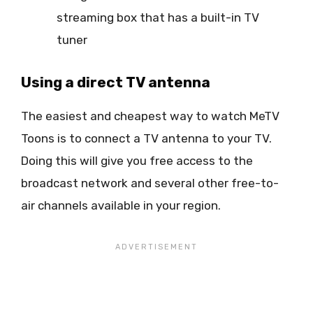
streaming box that has a built-in TV
tuner
Using a direct TV antenna
The easiest and cheapest way to watch MeTV
Toons is to connect a TV antenna to your TV.
Doing this will give you free access to the
broadcast network and several other free-to-
air channels available in your region.