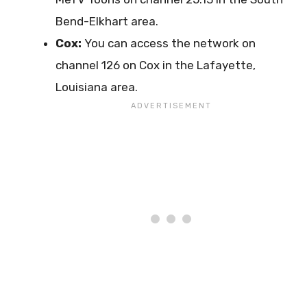
Bend-Elkhart area.
Cox:
You can access the network on
channel 126 on Cox in the Lafayette,
Louisiana area.