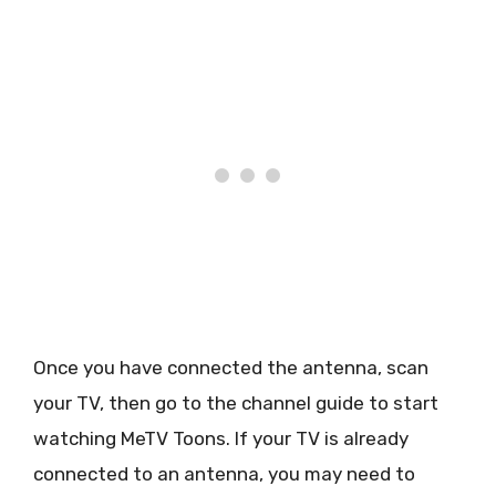
Once you have connected the antenna, scan
your TV, then go to the channel guide to start
watching MeTV Toons. If your TV is already
connected to an antenna, you may need to