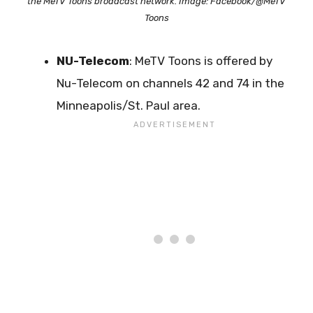
the MeTV Toons broadcast network. Image: Facebook/@MeTV
Toons
NU-Telecom
: MeTV Toons is offered by
Nu-Telecom on channels 42 and 74 in the
Minneapolis/St. Paul area.