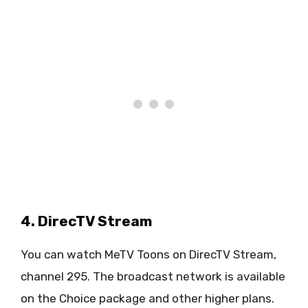
4. DirecTV Stream
You can watch MeTV Toons on DirecTV Stream,
channel 295. The broadcast network is available
on the Choice package and other higher plans.