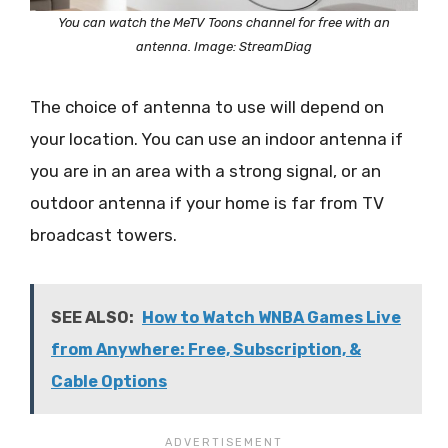
You can watch the MeTV Toons channel for free with an
antenna. Image: StreamDiag
The choice of antenna to use will depend on
your location. You can use an indoor antenna if
you are in an area with a strong signal, or an
outdoor antenna if your home is far from TV
broadcast towers.
SEE ALSO:
How to Watch WNBA Games Live
from Anywhere: Free, Subscription, &
Cable Options