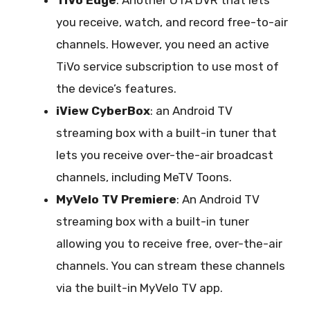
you receive, watch, and record free-to-air
channels. However, you need an active
TiVo service subscription to use most of
the device’s features.
iView CyberBox
: an Android TV
streaming box with a built-in tuner that
lets you receive over-the-air broadcast
channels, including MeTV Toons.
MyVelo TV Premiere
: An Android TV
streaming box with a built-in tuner
allowing you to receive free, over-the-air
channels. You can stream these channels
via the built-in MyVelo TV app.