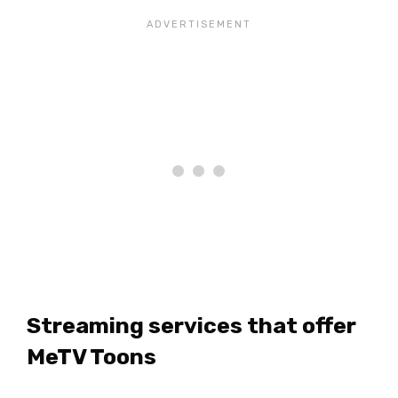
Streaming services that offer
MeTV Toons