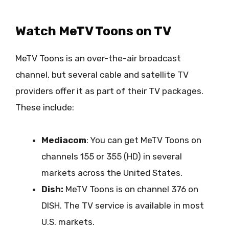
Watch MeTV Toons on TV
MeTV Toons is an over-the-air broadcast
channel, but several cable and satellite TV
providers offer it as part of their TV packages.
These include:
Mediacom
: You can get MeTV Toons on
channels 155 or 355 (HD) in several
markets across the United States.
Dish:
MeTV Toons is on channel 376 on
DISH. The TV service is available in most
U.S. markets.