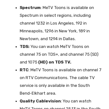
Spectrum
: MeTV Toons is available on
Spectrum in select regions, including
channel 1232 in Los Angeles, 192 in
Minneapolis, 1296 in New York, 189 in
Newtown, and 1294 in Dallas.
TDS:
You can watch MeTV Toons on
channel 75 on TDS+, and channel 75 (SD)
and 1075
(HD) on TDS TV.
RTC
: MeTV Toons is available on channel 7
on RTV Communications. The cable TV
service is only available in the South
Bend-Elkhart area.
Quality Cablevision
: You can watch
MeTV Toons on channel 25.13 in the South