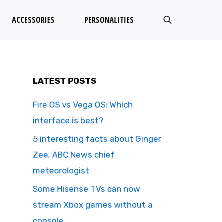
ACCESSORIES
PERSONALITIES
LATEST POSTS
Fire OS vs Vega OS: Which
interface is best?
5 interesting facts about Ginger
Zee, ABC News chief
meteorologist
Some Hisense TVs can now
stream Xbox games without a
console