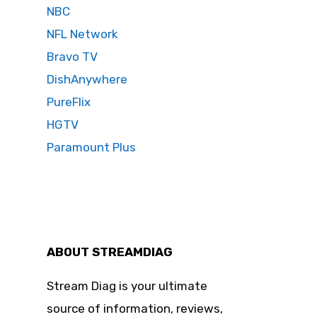
NBC
NFL Network
Bravo TV
DishAnywhere
PureFlix
HGTV
Paramount Plus
ABOUT STREAMDIAG
Stream Diag is your ultimate
source of information, reviews,