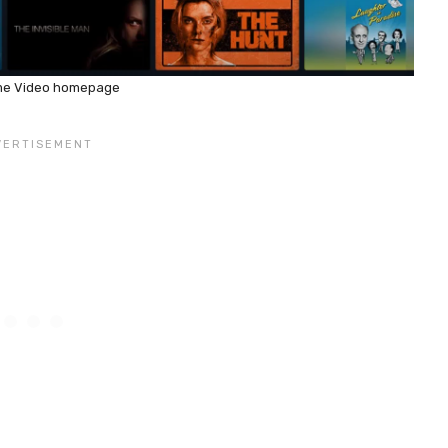
me Video homepage