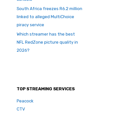
South Africa freezes R6.2 million
linked to alleged MultiChoice
piracy service
Which streamer has the best
NFL RedZone picture quality in
2026?
TOP STREAMING SERVICES
Peacock
CTV