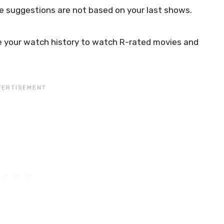
e suggestions are not based on your last shows.
use your watch history to watch R-rated movies and