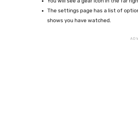
You will see a gear icon in the far rig
The settings page has a list of option
shows you have watched.