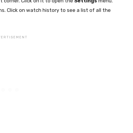
ht corner. Click on it to open the
Settings
menu.
s. Click on watch history to see a list of all the