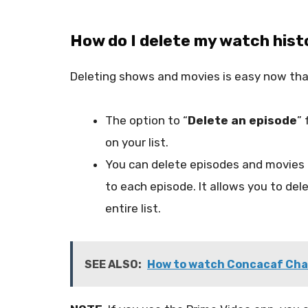
How do I delete my watch hist
Deleting shows and movies is easy now tha
The option to “
Delete an episode
” 
on your list.
You can delete episodes and movies 
to each episode. It allows you to del
entire list.
SEE ALSO:
How to watch Concacaf Cham