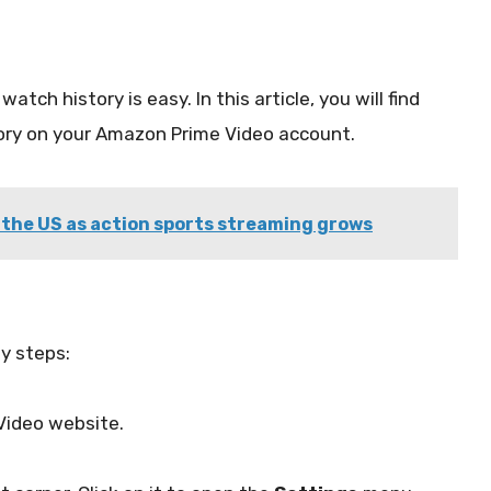
watch history is easy. In this article, you will find
story on your Amazon Prime Video account.
 the US as action sports streaming grows
sy steps:
Video website.