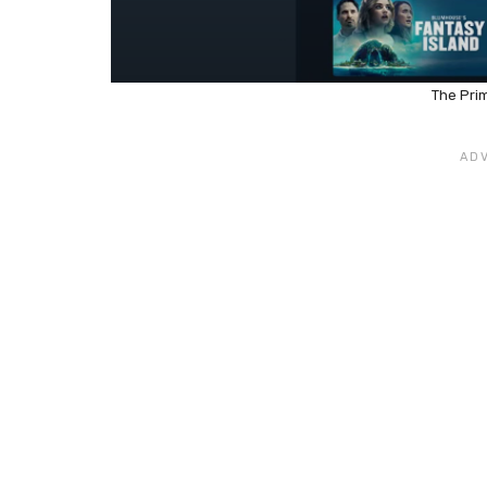
The Pri