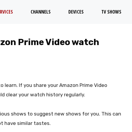
RVICES
CHANNELS
DEVICES
TV SHOWS
azon Prime Video watch
 to learn. If you share your Amazon Prime Video
ld clear your watch history regularly.
vious shows to suggest new shows for you. This can
t have similar tastes.