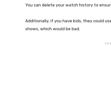
You can delete your watch history to ensur
Additionally, if you have kids, they could 
shows, which would be bad.