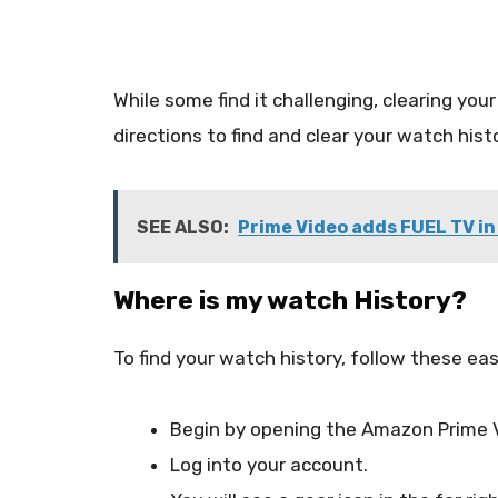
While some find it challenging, clearing your 
directions to find and clear your watch hi
SEE ALSO:
Prime Video adds FUEL TV in
Where is my watch History?
To find your watch history, follow these ea
Begin by opening the Amazon Prime 
Log into your account.