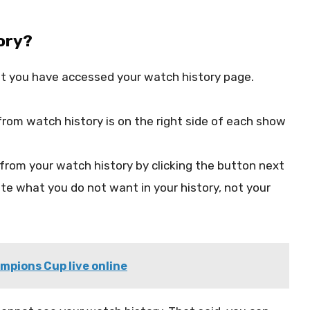
ory?
t you have accessed your watch history page.
from watch history is on the right side of each show
from your watch history by clicking the button next
ete what you do not want in your history, not your
pions Cup live online