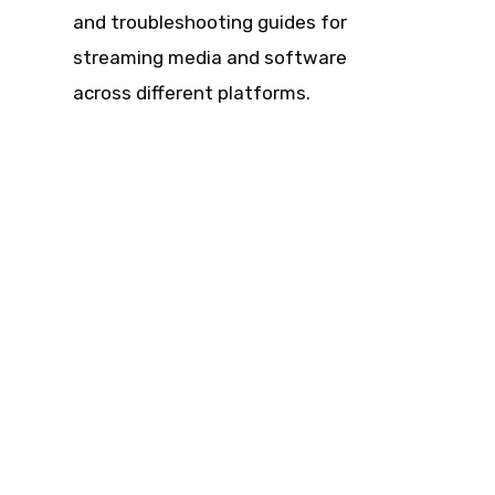
and troubleshooting guides for
streaming media and software
across different platforms.