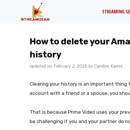
Skip
STREAMING SE
to
content
How to delete your Am
history
Updated on: February 2, 2025
by
Caroline Karimi
Clearing your history is an important thing
account with a friend or a spouse, you shou
That is because Prime Video uses your pre
be challenging if you and your partner do no