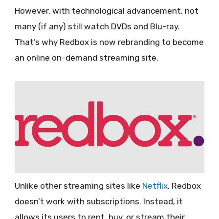
However, with technological advancement, not
many (if any) still watch DVDs and Blu-ray.
That’s why Redbox is now rebranding to become
an online on-demand streaming site.
Unlike other streaming sites like
Netflix
, Redbox
doesn’t work with subscriptions. Instead, it
allows its users to rent, buy, or stream their