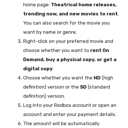
home page:
Theatrical home releases,
trending now, and new movies to rent
.
You can also search for the movie you
want by name or genre.
Right-click on your preferred movie and
choose whether you want to
rent On
Demand, buy a physical copy, or get a
digital copy
.
Choose whether you want the
HD
(high
definition) version or the
SD
(standard
definition) version.
Log into your Redbox account or open an
account and enter your payment details.
The amount will be automatically