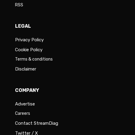
RSS
LEGAL
Privacy Policy
Cookie Policy
Terms & conditions
Disclaimer
COMPANY
Advertise
Careers
Contact StreamDiag
Twitter / X