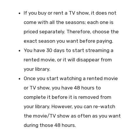
If you buy or rent a TV show, it does not
come with all the seasons; each one is
priced separately. Therefore, choose the
exact season you want before paying.
You have 30 days to start streaming a
rented movie, or it will disappear from
your library.
Once you start watching a rented movie
or TV show, you have 48 hours to
complete it before it is removed from
your library. However, you can re-watch
the movie/TV show as often as you want
during those 48 hours.