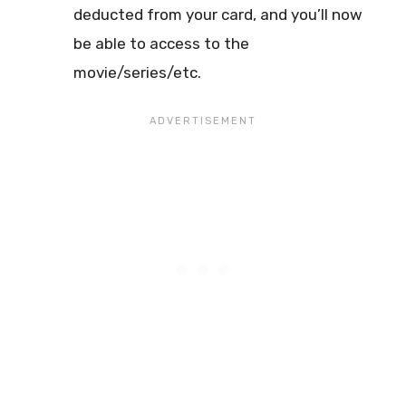
deducted from your card, and you’ll now
be able to access to the
movie/series/etc.