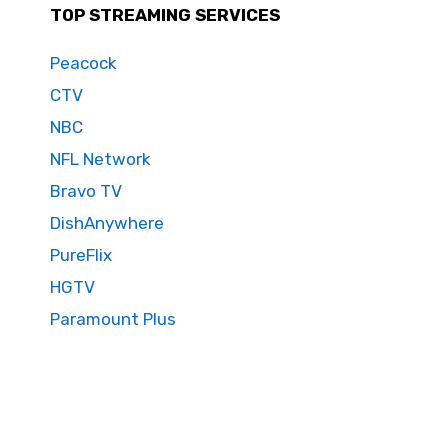
TOP STREAMING SERVICES
Peacock
CTV
NBC
NFL Network
Bravo TV
DishAnywhere
PureFlix
HGTV
Paramount Plus