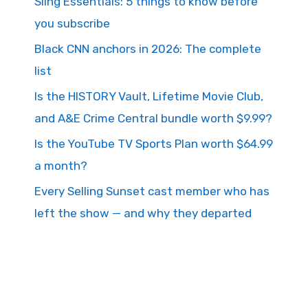
Sling Essentials: 5 things to know before
you subscribe
Black CNN anchors in 2026: The complete
list
Is the HISTORY Vault, Lifetime Movie Club,
and A&E Crime Central bundle worth $9.99?
Is the YouTube TV Sports Plan worth $64.99
a month?
Every Selling Sunset cast member who has
left the show — and why they departed