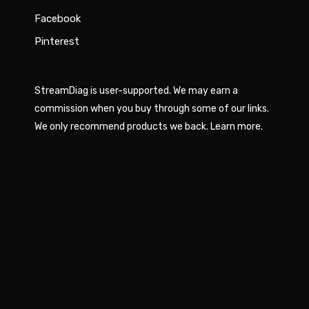
Facebook
Pinterest
StreamDiag is user-supported. We may earn a
commission when you buy through some of our links.
We only recommend products we back.
Learn more
.