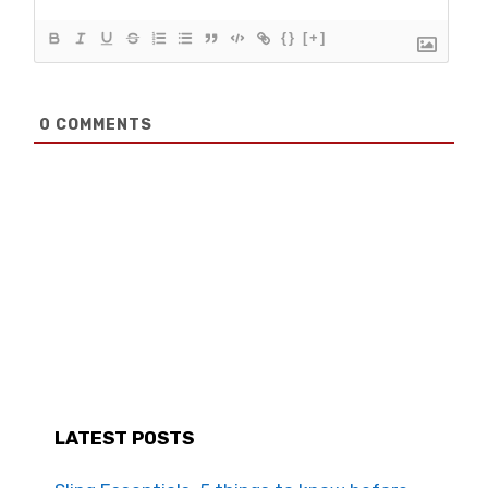
{}
[+]
0
COMMENTS
LATEST POSTS