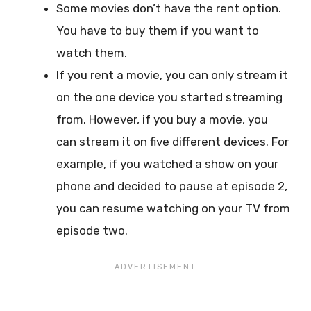
Some movies don’t have the rent option.
You have to buy them if you want to
watch them.
If you rent a movie, you can only stream it
on the one device you started streaming
from. However, if you buy a movie, you
can stream it on five different devices. For
example, if you watched a show on your
phone and decided to pause at episode 2,
you can resume watching on your TV from
episode two.