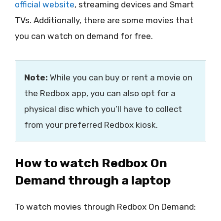
official website
, streaming devices and Smart
TVs. Additionally, there are some movies that
you can watch on demand for free.
Note:
While you can buy or rent a movie on
the Redbox app, you can also opt for a
physical disc which you’ll have to collect
from your preferred Redbox kiosk.
How to watch Redbox On
Demand through a laptop
To watch movies through Redbox On Demand: