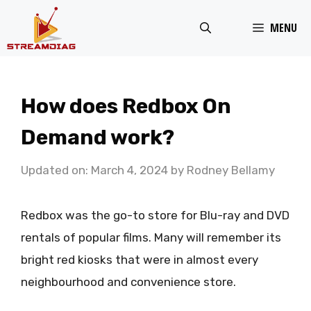
Skip
MENU
to
content
How does Redbox On
Demand work?
Updated on: March 4, 2024
by
Rodney Bellamy
Redbox was the go-to store for Blu-ray and DVD
rentals of popular films. Many will remember its
bright red kiosks that were in almost every
neighbourhood and convenience store.