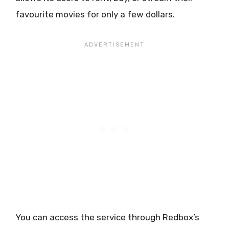
favourite movies for only a few dollars.
You can access the service through Redbox’s