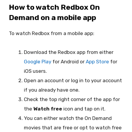
How to watch Redbox On
Demand on a mobile app
To watch Redbox from a mobile app:
Download the Redbox app from either
Google Play
for Android or
App Store
for
iOS users.
Open an account or log in to your account
if you already have one.
Check the top right corner of the app for
the
Watch free
icon and tap on it.
You can either watch the On Demand
movies that are free or opt to watch free