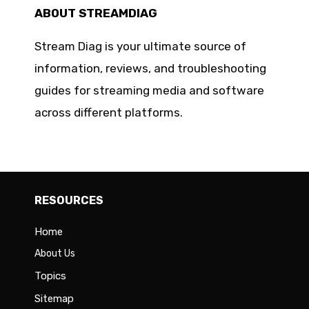
ABOUT STREAMDIAG
Stream Diag is your ultimate source of
information, reviews, and troubleshooting
guides for streaming media and software
across different platforms.
RESOURCES
Home
About Us
Topics
Sitemap