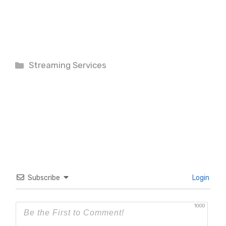
Categories
Streaming Services
Subscribe
Login
1000