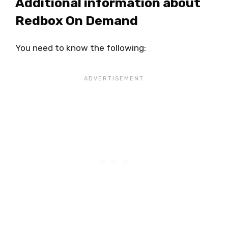
Additional information about
Redbox On Demand
You need to know the following: