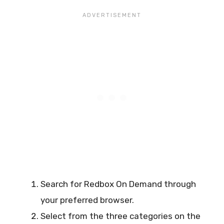
Search for Redbox On Demand through
your preferred browser.
Select from the three categories on the