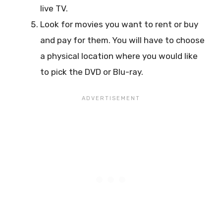
live TV.
Look for movies you want to rent or buy
and pay for them. You will have to choose
a physical location where you would like
to pick the DVD or Blu-ray.