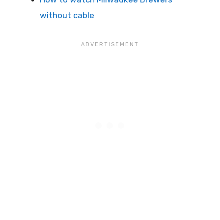
without cable