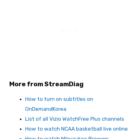
More from StreamDiag
How to turn on subtitles on
OnDemandKorea
List of all Vizio WatchFree Plus channels
How to watch NCAA basketball live online
How to watch Milwaukee Brewers