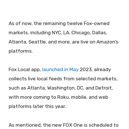
As of now, the remaining twelve Fox-owned
markets, including NYC, LA, Chicago, Dallas,
Atlanta, Seattle, and more, are live on Amazon’s
platforms.
Fox Local app,
launched in May
2023, already
collects live local feeds from selected markets,
such as Atlanta, Washington, DC, and Detroit,
with more coming to Roku, mobile, and web
platforms later this year.
As mentioned, the new FOX One is scheduled to