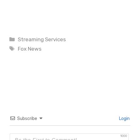
Categories
Streaming Services
Tags
Fox News
Subscribe
Login
1000