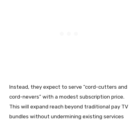
Instead, they expect to serve “cord-cutters and
cord-nevers” with a modest subscription price.
This will expand reach beyond traditional pay TV
bundles without undermining existing services