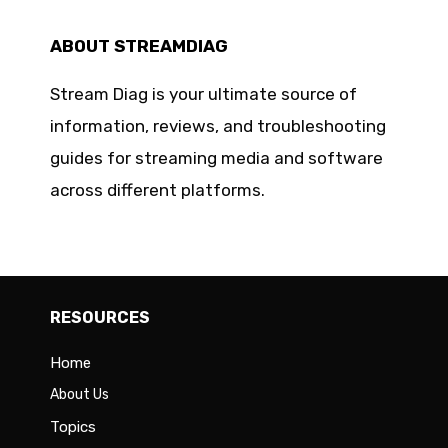
ABOUT STREAMDIAG
Stream Diag is your ultimate source of
information, reviews, and troubleshooting
guides for streaming media and software
across different platforms.
RESOURCES
Home
About Us
Topics