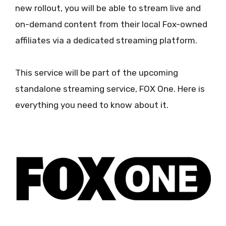
new rollout, you will be able to stream live and
on-demand content from their local Fox-owned
affiliates via a dedicated streaming platform.
This service will be part of the upcoming
standalone streaming service, FOX One. Here is
everything you need to know about it.