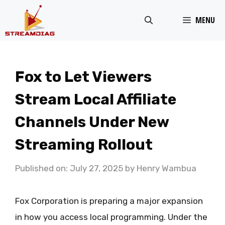
Skip
MENU
to
content
Fox to Let Viewers
Stream Local Affiliate
Channels Under New
Streaming Rollout
Published on: July 27, 2025
by
Henry Wambua
Fox Corporation is preparing a major expansion
in how you access local programming. Under the