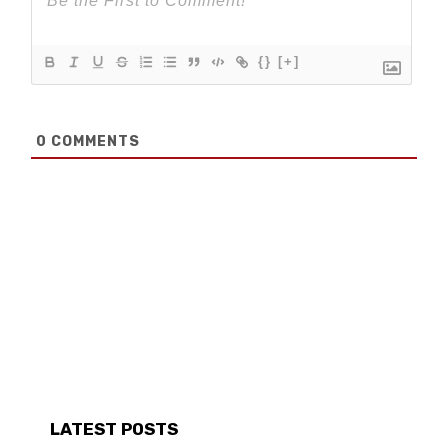
{}
[+]
0
COMMENTS
LATEST POSTS