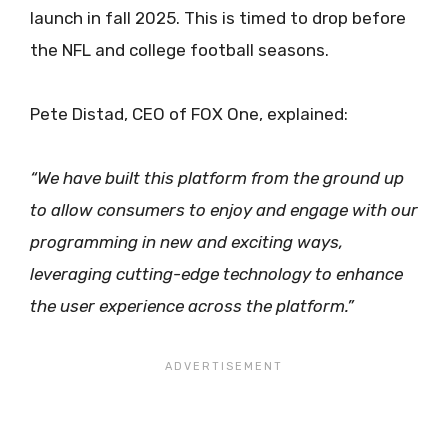
launch in fall 2025. This is timed to drop before
the NFL and college football seasons.
Pete Distad, CEO of FOX One, explained:
“We have built this platform from the ground up
to allow consumers to enjoy and engage with our
programming in new and exciting ways,
leveraging cutting-edge technology to enhance
the user experience across the platform.”