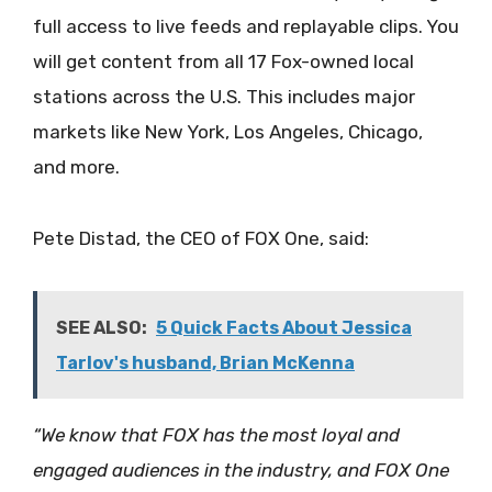
full access to live feeds and replayable clips. You
will get content from all 17 Fox-owned local
stations across the U.S. This includes major
markets like New York, Los Angeles, Chicago,
and more.
Pete Distad, the CEO of FOX One, said:
SEE ALSO:
5 Quick Facts About Jessica
Tarlov's husband, Brian McKenna
“We know that FOX has the most loyal and
engaged audiences in the industry, and FOX One