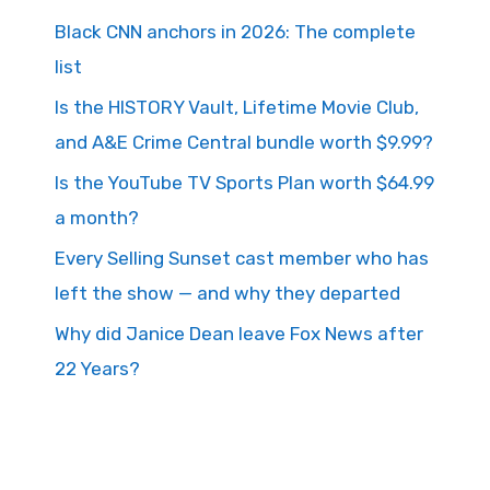
Black CNN anchors in 2026: The complete
list
Is the HISTORY Vault, Lifetime Movie Club,
and A&E Crime Central bundle worth $9.99?
Is the YouTube TV Sports Plan worth $64.99
a month?
Every Selling Sunset cast member who has
left the show — and why they departed
Why did Janice Dean leave Fox News after
22 Years?