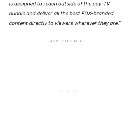
is designed to reach outside of the pay-TV
bundle and deliver all the best FOX-branded
content directly to viewers wherever they are.”