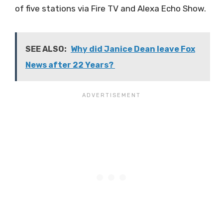
of five stations via Fire TV and Alexa Echo Show.
SEE ALSO:
Why did Janice Dean leave Fox
News after 22 Years?