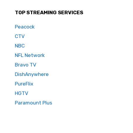
TOP STREAMING SERVICES
Peacock
CTV
NBC
NFL Network
Bravo TV
DishAnywhere
PureFlix
HGTV
Paramount Plus