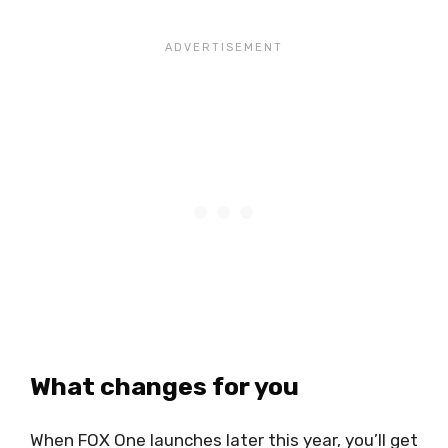
What changes for you
When FOX One launches later this year, you’ll get