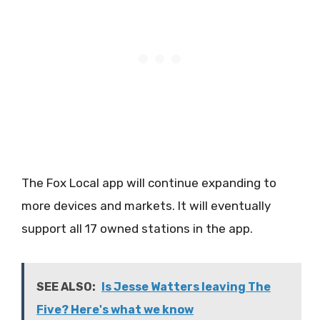
The Fox Local app will continue expanding to
more devices and markets. It will eventually
support all 17 owned stations in the app.
SEE ALSO:
Is Jesse Watters leaving The
Five? Here's what we know