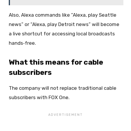
Also, Alexa commands like “Alexa, play Seattle
news” or “Alexa, play Detroit news” will become
a live shortcut for accessing local broadcasts
hands‑free.
What this means for cable
subscribers
The company will not replace traditional cable
subscribers with FOX One.