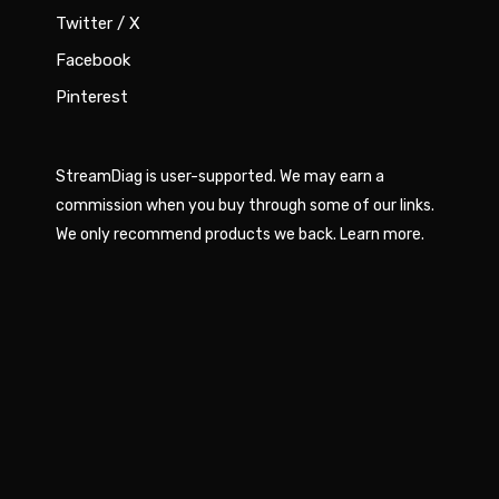
Twitter / X
Facebook
Pinterest
StreamDiag is user-supported. We may earn a
commission when you buy through some of our links.
We only recommend products we back.
Learn more
.