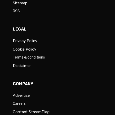
Sitemap
RSS
LEGAL
Privacy Policy
Cookie Policy
Terms & conditions
Disclaimer
COMPANY
Advertise
Careers
Contact StreamDiag