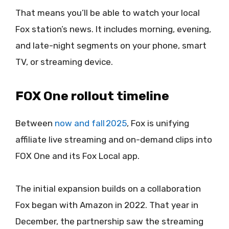
That means you’ll be able to watch your local
Fox station’s news. It includes morning, evening,
and late-night segments on your phone, smart
TV, or streaming device.
FOX One rollout timeline
Between
now and fall 2025
, Fox is unifying
affiliate live streaming and on-demand clips into
FOX One and its Fox Local app.
The initial expansion builds on a collaboration
Fox began with Amazon in 2022. That year in
December, the partnership saw the streaming