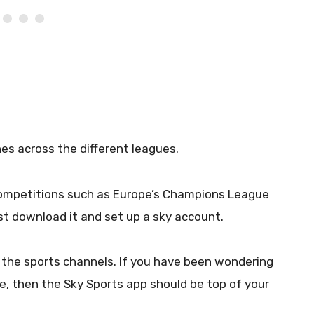
es across the different leagues.
competitions such as Europe’s Champions League
t download it and set up a sky account.
l the sports channels. If you have been wondering
e, then the Sky Sports app should be top of your