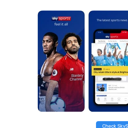
Check SkyS