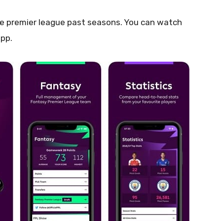
the premier league past seasons. You can watch
app.