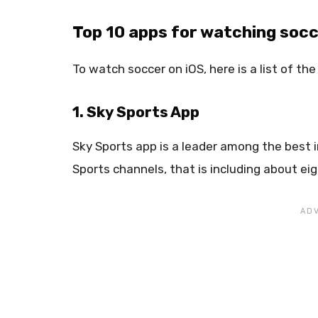
Top 10 apps for watching socc
To watch soccer on iOS, here is a list of th
1. Sky Sports App
Sky Sports app is a leader among the best i
Sports channels, that is including about ei