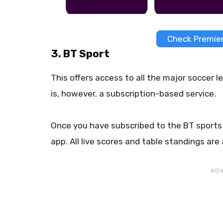
Check Premier
3. BT Sport
This offers access to all the major soccer
is, however, a subscription-based service.
Once you have subscribed to the BT sports 
app. All live scores and table standings are