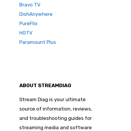
Bravo TV
DishAnywhere
PureFlix
HGTV
Paramount Plus
ABOUT STREAMDIAG
Stream Diag is your ultimate
source of information, reviews,
and troubleshooting guides for
streaming media and software