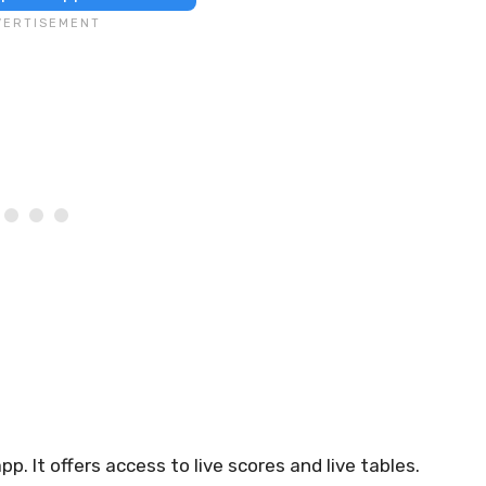
p. It offers access to live scores and live tables.