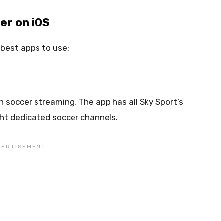
er on iOS
e best apps to use:
n soccer streaming. The app has all Sky Sport’s
ght dedicated soccer channels.