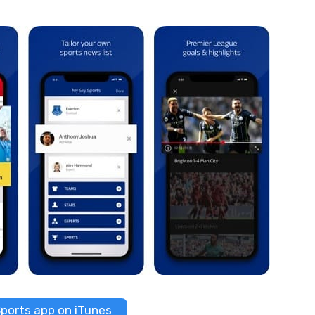
ports app on iTunes