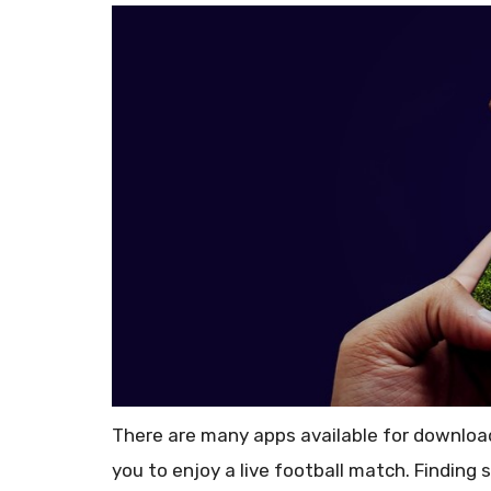
There are many apps available for download,
you to enjoy a live football match. Finding