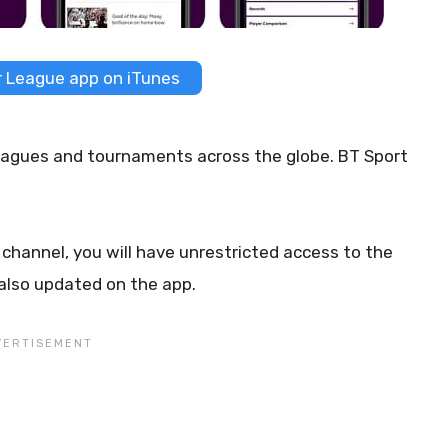
 League app on iTunes
 leagues and tournaments across the globe. BT Sport
channel, you will have unrestricted access to the
 also updated on the app.