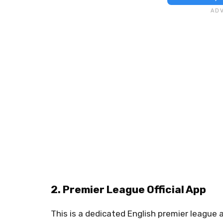
2. Premier League Official App
This is a dedicated English premier league ap