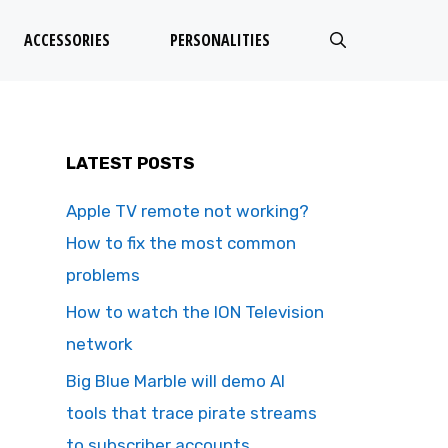
ACCESSORIES
PERSONALITIES
LATEST POSTS
Apple TV remote not working?
How to fix the most common
problems
How to watch the ION Television
network
Big Blue Marble will demo AI
tools that trace pirate streams
to subscriber accounts