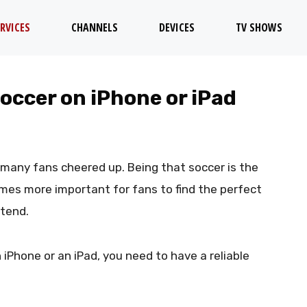
RVICES
CHANNELS
DEVICES
TV SHOWS
occer on iPhone or iPad
 many fans cheered up. Being that soccer is the
mes more important for fans to find the perfect
ttend.
 iPhone or an iPad, you need to have a reliable