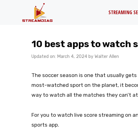
Skip
STREAMING SE
to
content
10 best apps to watch s
Updated on: March 4, 2024
by
Walter Allen
The soccer season is one that usually gets
most-watched sport on the planet, it beco
way to watch all the matches they can’t a
For you to watch live score streaming on an
sports app.