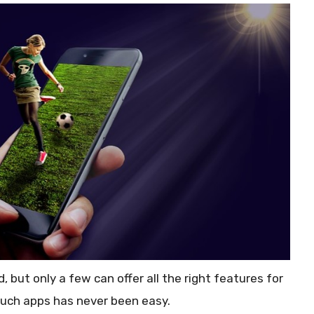
 but only a few can offer all the right features for
 such apps has never been easy.