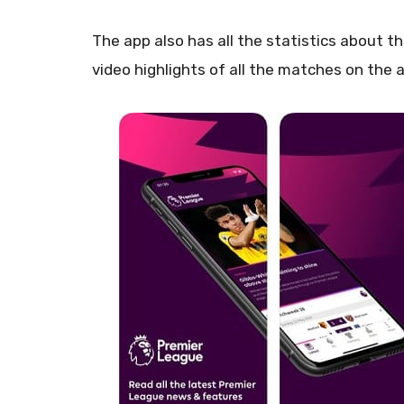
The app also has all the statistics about 
video highlights of all the matches on the 