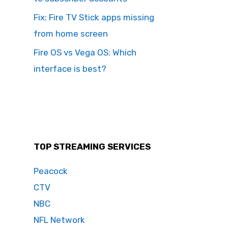
Fix: Fire TV Stick apps missing
from home screen
Fire OS vs Vega OS: Which
interface is best?
TOP STREAMING SERVICES
Peacock
CTV
NBC
NFL Network