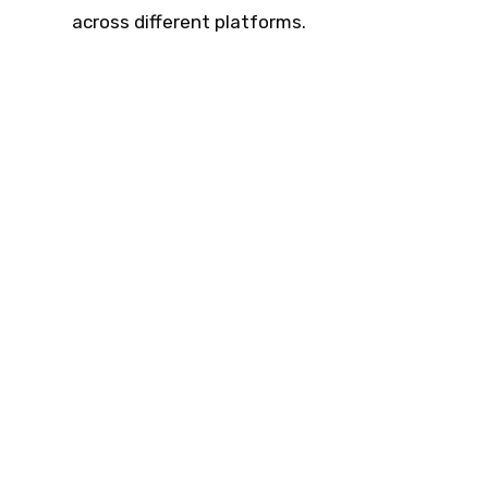
across different platforms.