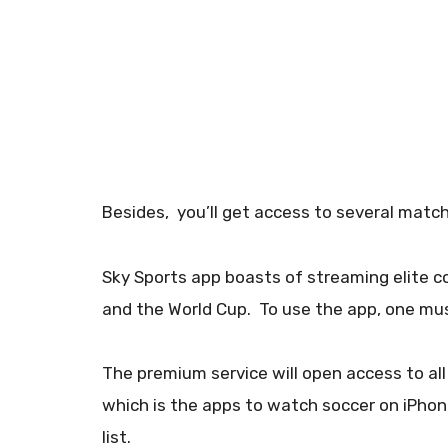
Besides, you’ll get access to several match
Sky Sports app boasts of streaming elite 
and the World Cup. To use the app, one mus
The premium service will open access to al
which is the apps to watch soccer on iPhon
list.