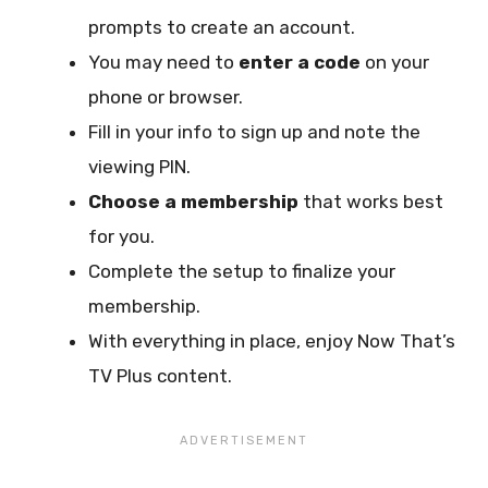
prompts to create an account.
You may need to
enter a code
on your
phone or browser.
Fill in your info to sign up and note the
viewing PIN.
Choose a membership
that works best
for you.
Complete the setup to finalize your
membership.
With everything in place, enjoy Now That’s
TV Plus content.