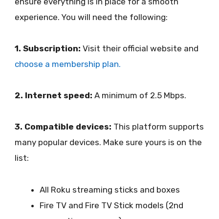
ensure everything is in place for a smooth
experience. You will need the following:
1. Subscription:
Visit their official website and
choose a membership plan.
2. Internet speed:
A minimum of 2.5 Mbps.
3. Compatible devices:
This platform supports
many popular devices. Make sure yours is on the
list:
All Roku streaming sticks and boxes
Fire TV and Fire TV Stick models (2nd