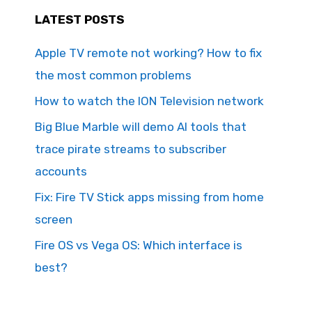
LATEST POSTS
Apple TV remote not working? How to fix
the most common problems
How to watch the ION Television network
Big Blue Marble will demo AI tools that
trace pirate streams to subscriber
accounts
Fix: Fire TV Stick apps missing from home
screen
Fire OS vs Vega OS: Which interface is
best?