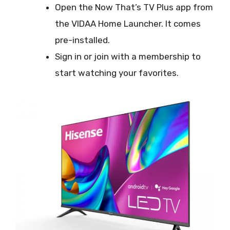
Open the Now That’s TV Plus app from
the VIDAA Home Launcher. It comes
pre-installed.
Sign in or join with a membership to
start watching your favorites.