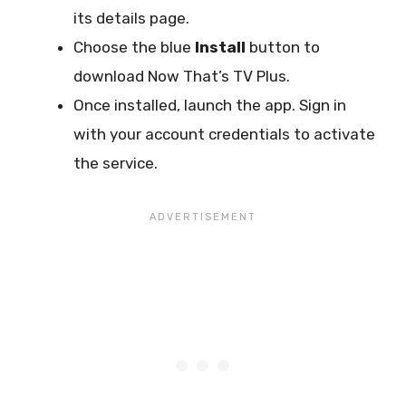
its details page.
Choose the blue
Install
button to
download Now That’s TV Plus.
Once installed, launch the app. Sign in
with your account credentials to activate
the service.