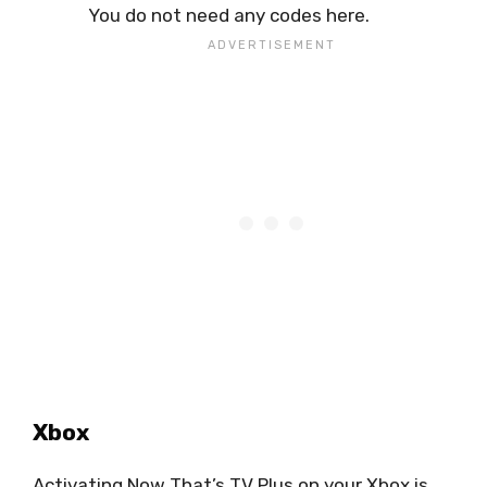
You do not need any codes here.
Xbox
Activating Now That’s TV Plus on your Xbox is