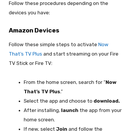
Follow these procedures depending on the
devices you have:
Amazon Devices
Follow these simple steps to activate
Now
That’s TV Plus
and start streaming on your Fire
TV Stick or Fire TV:
From the home screen, search for “
Now
That’s TV Plus
.”
Select the app and choose to
download.
After installing,
launch
the app from your
home screen.
If new, select
Join
and follow the