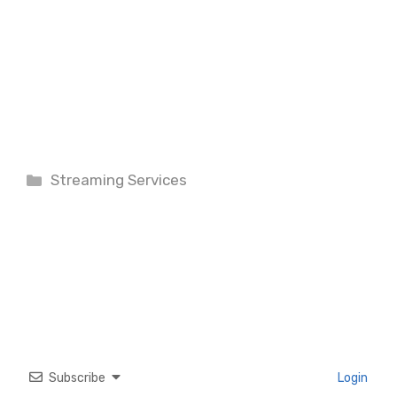
Categories
Streaming Services
Subscribe
Login