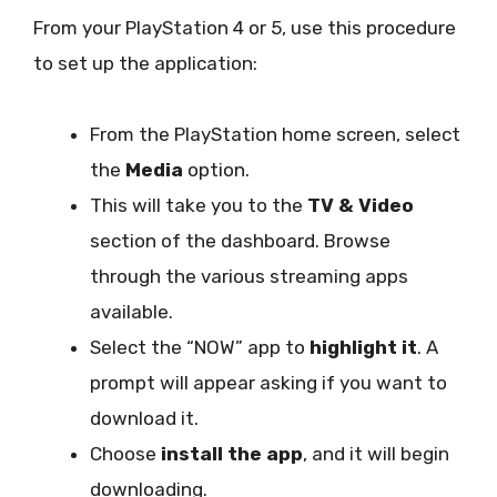
From your PlayStation 4 or 5, use this procedure
to set up the application:
From the PlayStation home screen, select
the
Media
option.
This will take you to the
TV & Video
section of the dashboard. Browse
through the various streaming apps
available.
Select the “NOW” app to
highlight it
. A
prompt will appear asking if you want to
download it.
Choose
install the app
, and it will begin
downloading.