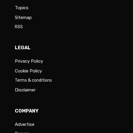
Topics
Sitemap
RSS
LEGAL
Privacy Policy
Cookie Policy
Terms & conditions
Disclaimer
COMPANY
Advertise