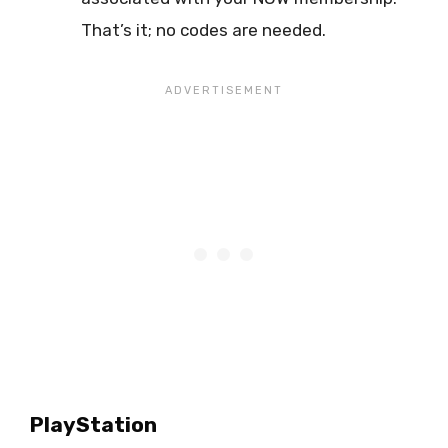
That’s it; no codes are needed.
PlayStation