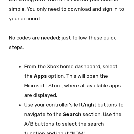
simple. You only need to download and sign in to
your account.
No codes are needed; just follow these quick
steps:
From the Xbox home dashboard, select
the
Apps
option. This will open the
Microsoft Store, where all available apps
are displayed.
Use your controller’s left/right buttons to
navigate to the
Search
section. Use the
A/B buttons to select the search
function and input “NOW.”