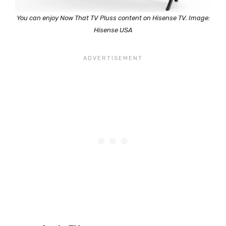
You can enjoy Now That TV Pluss content on Hisense TV. Image:
Hisense USA