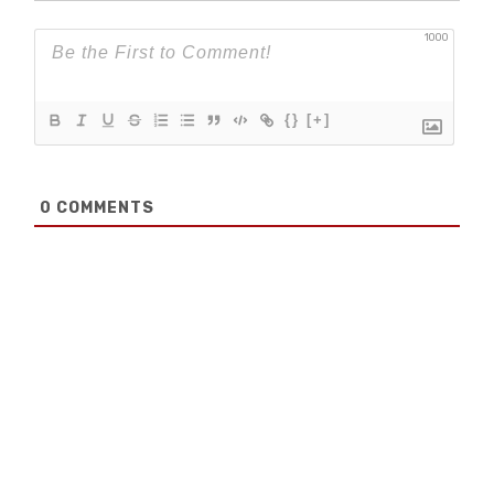
1000
{}
[+]
0
COMMENTS