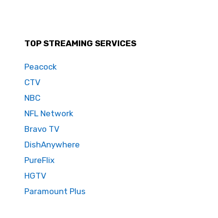
TOP STREAMING SERVICES
Peacock
CTV
NBC
NFL Network
Bravo TV
DishAnywhere
PureFlix
HGTV
Paramount Plus