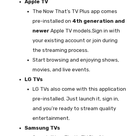
Apple TV
The Now That’s TV Plus app comes
pre-installed on
4th generation and
newer
Apple TV models.Sign in with
your existing account or join during
the streaming process.
Start browsing and enjoying shows,
movies, and live events.
LG TVs
LG TVs also come with this application
pre-installed. Just launch it, sign in,
and you’re ready to stream quality
entertainment.
Samsung TVs