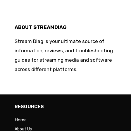
ABOUT STREAMDIAG
Stream Diag is your ultimate source of
information, reviews, and troubleshooting
guides for streaming media and software
across different platforms.
RESOURCES
Home
About Us