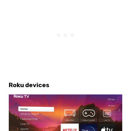
Roku devices