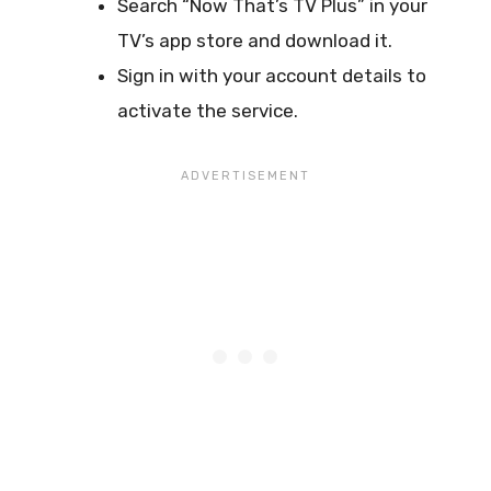
Search “Now That’s TV Plus” in your
TV’s app store and download it.
Sign in with your account details to
activate the service.