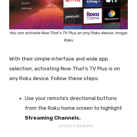
You can activate Now That’s TV Plus on any Roku device. Image:
Roku
With their simple interface and wide app
selection, activating Now That’s TV Plus is on
any Roku device. Follow these steps:
Use your remote’s directional buttons
from the Roku home screen to highlight
Streaming Channels.