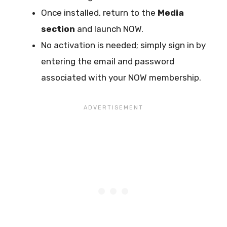
Once installed, return to the
Media
section
and launch NOW.
No activation is needed; simply sign in by
entering the email and password
associated with your NOW membership.