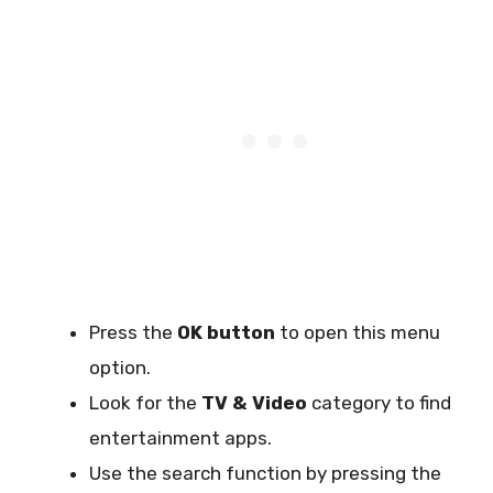
Press the
OK button
to open this menu
option.
Look for the
TV & Video
category to find
entertainment apps.
Use the search function by pressing the