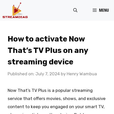
Skip
MENU
to
content
How to activate Now
That’s TV Plus on any
streaming device
Published on: July 7, 2024
by
Henry Wambua
Now That’s TV Plus is a popular streaming
service that offers movies, shows, and exclusive
content to keep you engaged on your smart TV,