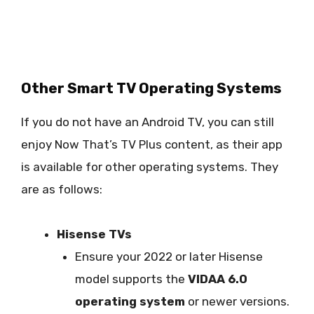
Other Smart TV Operating Systems
If you do not have an Android TV, you can still
enjoy Now That’s TV Plus content, as their app
is available for other operating systems. They
are as follows:
Hisense TVs
Ensure your 2022 or later Hisense
model supports the
VIDAA 6.0
operating system
or newer versions.