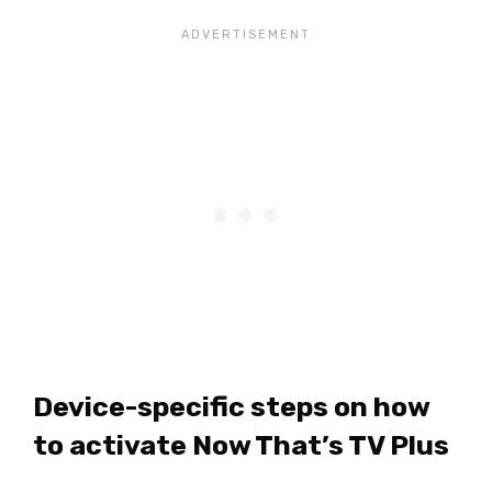
Device-specific steps on how
to activate Now That’s TV Plus