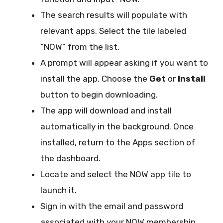
The search results will populate with
relevant apps. Select the tile labeled
“NOW” from the list.
A prompt will appear asking if you want to
install the app. Choose the
Get
or
Install
button to begin downloading.
The app will download and install
automatically in the background. Once
installed, return to the Apps section of
the dashboard.
Locate and select the NOW app tile to
launch it.
Sign in with the email and password
associated with your NOW membership.