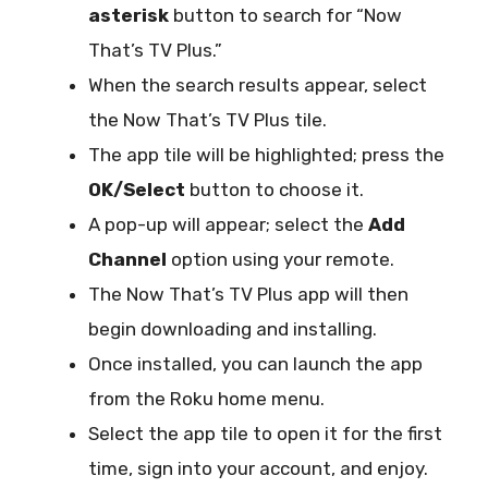
asterisk
button to search for “Now
That’s TV Plus.”
When the search results appear, select
the Now That’s TV Plus tile.
The app tile will be highlighted; press the
OK/Select
button to choose it.
A pop-up will appear; select the
Add
Channel
option using your remote.
The Now That’s TV Plus app will then
begin downloading and installing.
Once installed, you can launch the app
from the Roku home menu.
Select the app tile to open it for the first
time, sign into your account, and enjoy.