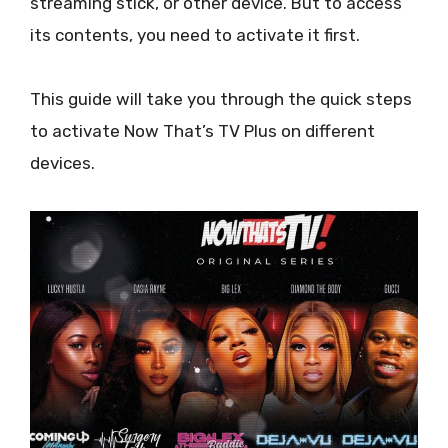
streaming stick, or other device. But to access
its contents, you need to activate it first.
This guide will take you through the quick steps
to activate Now That’s TV Plus on different
devices.