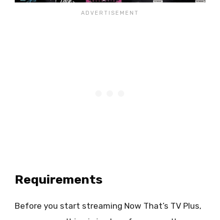
Requirements
Before you start streaming Now That’s TV Plus,