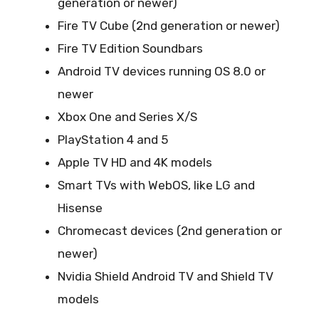
generation or newer)
Fire TV Cube (2nd generation or newer)
Fire TV Edition Soundbars
Android TV devices running OS 8.0 or
newer
Xbox One and Series X/S
PlayStation 4 and 5
Apple TV HD and 4K models
Smart TVs with WebOS, like LG and
Hisense
Chromecast devices (2nd generation or
newer)
Nvidia Shield Android TV and Shield TV
models