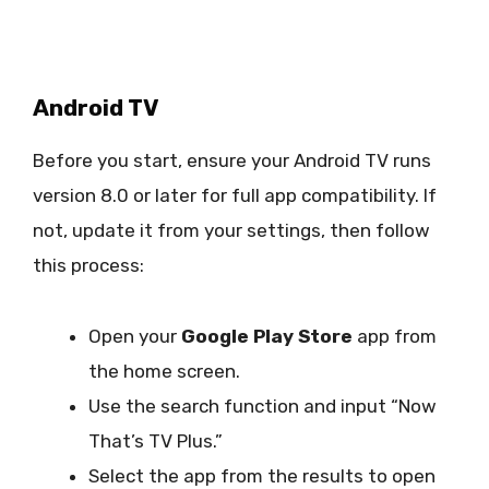
Android TV
Before you start, ensure your Android TV runs
version 8.0 or later for full app compatibility. If
not, update it from your settings, then follow
this process:
Open your
Google Play Store
app from
the home screen.
Use the search function and input “Now
That’s TV Plus.”
Select the app from the results to open