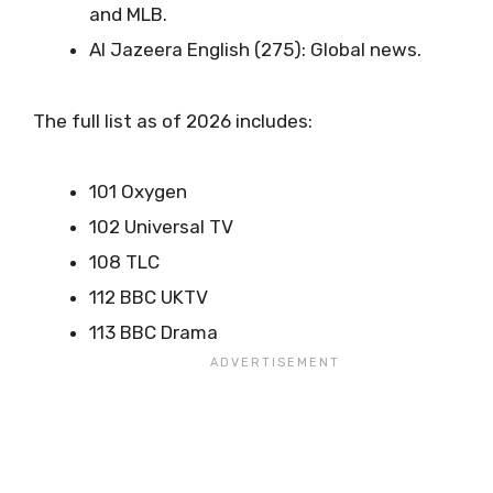
and MLB.
Al Jazeera English (275): Global news.
The full list as of 2026 includes:
101 Oxygen
102 Universal TV
108 TLC
112 BBC UKTV
113 BBC Drama