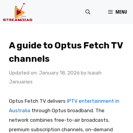
Skip
MENU
to
content
A guide to Optus Fetch TV
channels
Updated on: January 18, 2026
by
Isaiah
Januaries
Optus Fetch TV delivers
IPTV entertainment in
Australia
through Optus broadband. The
network combines free-to-air broadcasts,
premium subscription channels, on-demand