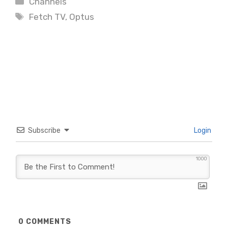
Channels
Tags
Fetch TV
,
Optus
Subscribe
Login
1000
0
COMMENTS