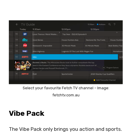
Select your favourite Fetch TV channel – Image:
fetchtv.com.au
Vibe Pack
The Vibe Pack only brings you action and sports.