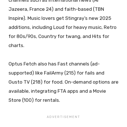
channels such as international news (Al
Jazeera, France 24) and faith-based (TBN
Inspire). Music lovers get Stingray’s new 2025
additions, including Loud for heavy music, Retro
for 80s/90s, Country for twang, and Hits for
charts.
Optus Fetch also has Fast channels (ad-
supported) like FailArmy (215) for fails and
Gusto TV (218) for food. On-demand options are
available, integrating FTA apps and a Movie
Store (100) for rentals.