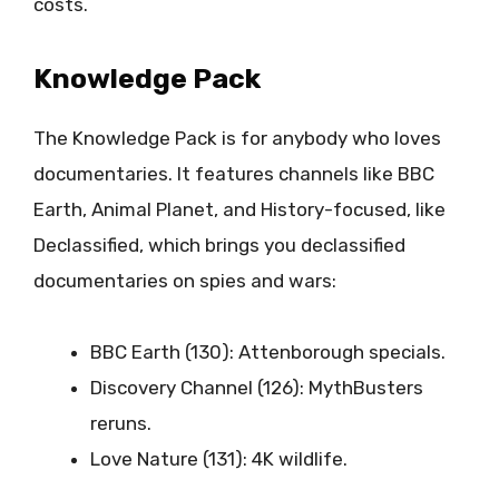
costs.
Knowledge Pack
The Knowledge Pack is for anybody who loves
documentaries. It features channels like BBC
Earth, Animal Planet, and History-focused, like
Declassified, which brings you declassified
documentaries on spies and wars:
BBC Earth (130): Attenborough specials.
Discovery Channel (126): MythBusters
reruns.
Love Nature (131): 4K wildlife.