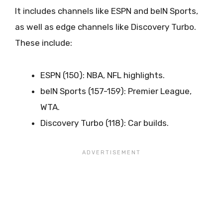
It includes channels like ESPN and beIN Sports,
as well as edge channels like Discovery Turbo.
These include:
ESPN (150): NBA, NFL highlights.
beIN Sports (157-159): Premier League,
WTA.
Discovery Turbo (118): Car builds.