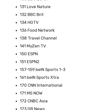
131 Love Nature
132 BBC Brit
134 HGTV
136 Food Network
138 Travel Channel
141 MyZen TV
150 ESPN
151 ESPN2
157-159 beIN Sports 1-3
161 beIN Sports Xtra
170 CNN International
171 MS NOW
172 CNBC Asia
173 GB News