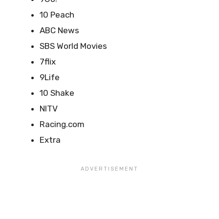
10 Peach
ABC News
SBS World Movies
7flix
9Life
10 Shake
NITV
Racing.com
Extra