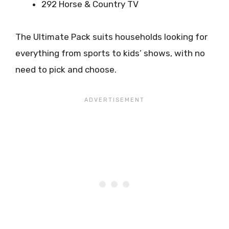
292 Horse & Country TV
The Ultimate Pack suits households looking for
everything from sports to kids’ shows, with no
need to pick and choose.