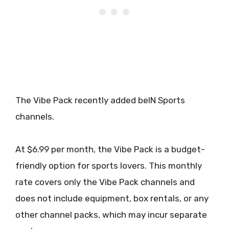
The Vibe Pack recently added beIN Sports
channels.
At $6.99 per month, the Vibe Pack is a budget-
friendly option for sports lovers. This monthly
rate covers only the Vibe Pack channels and
does not include equipment, box rentals, or any
other channel packs, which may incur separate