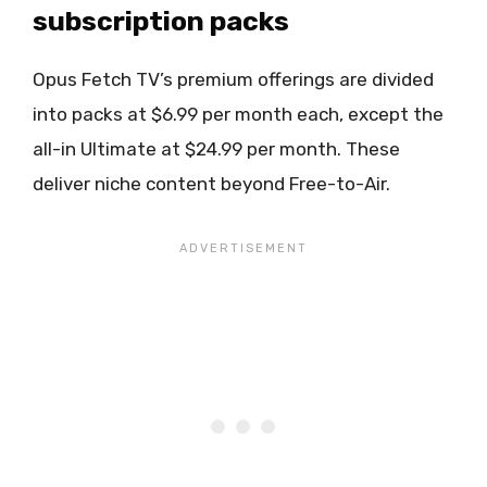
subscription packs
Opus Fetch TV’s premium offerings are divided
into packs at $6.99 per month each, except the
all-in Ultimate at $24.99 per month. These
deliver niche content beyond Free-to-Air.