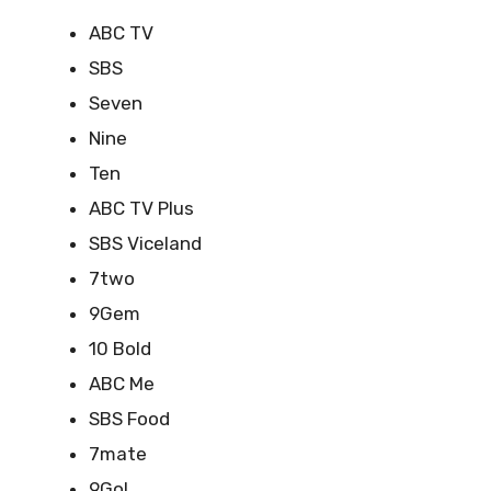
ABC TV
SBS
Seven
Nine
Ten
ABC TV Plus
SBS Viceland
7two
9Gem
10 Bold
ABC Me
SBS Food
7mate
9Go!