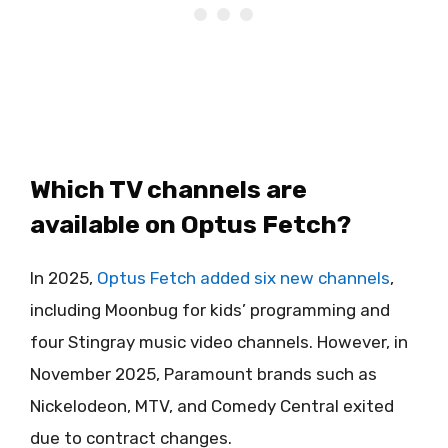
Which TV channels are
available on Optus Fetch?
In 2025,
Optus Fetch added six new channels
,
including Moonbug for kids’ programming and
four Stingray music video channels. However, in
November 2025, Paramount brands such as
Nickelodeon, MTV, and Comedy Central exited
due to contract changes.