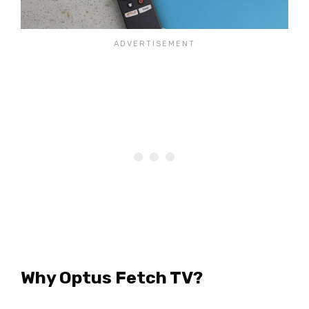
Why Optus Fetch TV?