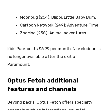
Moonbug (254): Blippi, Little Baby Bum.
Cartoon Network (249): Adventure Time.
ZooMoo (258): Animal adventures.
Kids Pack costs $6.99 per month. Nickelodeon is
no longer available after the exit of
Paramount.
Optus Fetch additional
features and channels
Beyond packs, Optus Fetch offers specialty