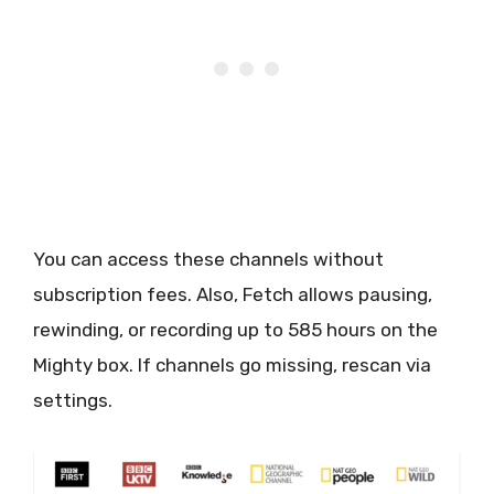
You can access these channels without
subscription fees. Also, Fetch allows pausing,
rewinding, or recording up to 585 hours on the
Mighty box. If channels go missing, rescan via
settings.