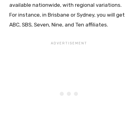
available nationwide, with regional variations.
For instance, in Brisbane or Sydney, you will get
ABC, SBS, Seven, Nine, and Ten affiliates.