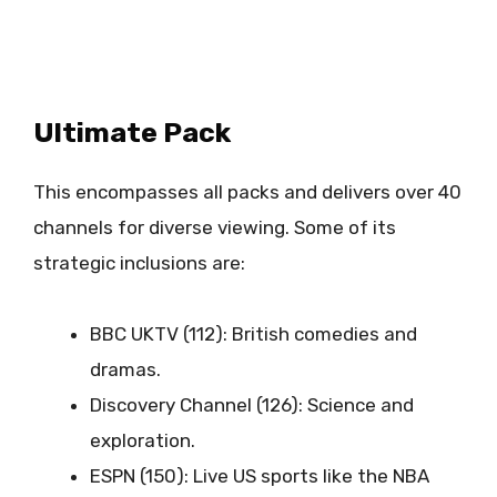
Ultimate Pack
This encompasses all packs and delivers over 40
channels for diverse viewing. Some of its
strategic inclusions are:
BBC UKTV (112): British comedies and
dramas.
Discovery Channel (126): Science and
exploration.
ESPN (150): Live US sports like the NBA