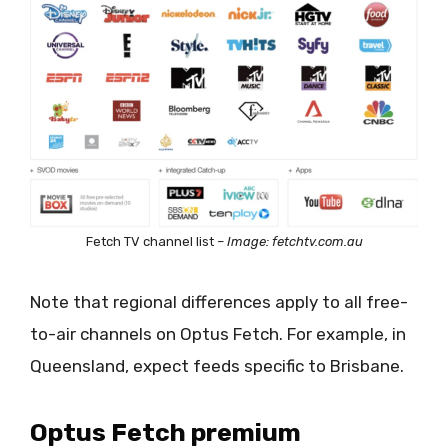
Fetch TV channel list –
Image: fetchtv.com.au
Note that regional differences apply to all free-
to-air channels on Optus Fetch. For example, in
Queensland, expect feeds specific to Brisbane.
Optus Fetch premium