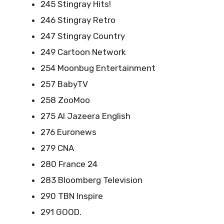
245 Stingray Hits!
246 Stingray Retro
247 Stingray Country
249 Cartoon Network
254 Moonbug Entertainment
257 BabyTV
258 ZooMoo
275 Al Jazeera English
276 Euronews
279 CNA
280 France 24
283 Bloomberg Television
290 TBN Inspire
291 GOOD.