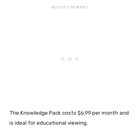
The Knowledge Pack costs $6.99 per month and
is ideal for educational viewing.