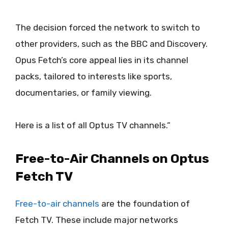
The decision forced the network to switch to
other providers, such as the BBC and Discovery.
Opus Fetch’s core appeal lies in its channel
packs, tailored to interests like sports,
documentaries, or family viewing.
Here is a list of all Optus TV channels.“
Free-to-Air Channels on Optus
Fetch TV
Free-to-air channels
are the foundation of
Fetch TV. These include major networks