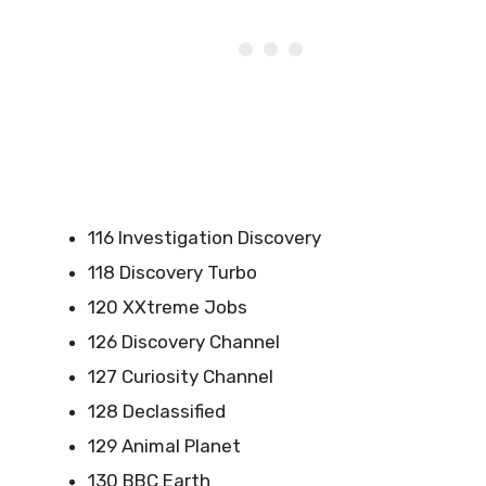
116 Investigation Discovery
118 Discovery Turbo
120 XXtreme Jobs
126 Discovery Channel
127 Curiosity Channel
128 Declassified
129 Animal Planet
130 BBC Earth