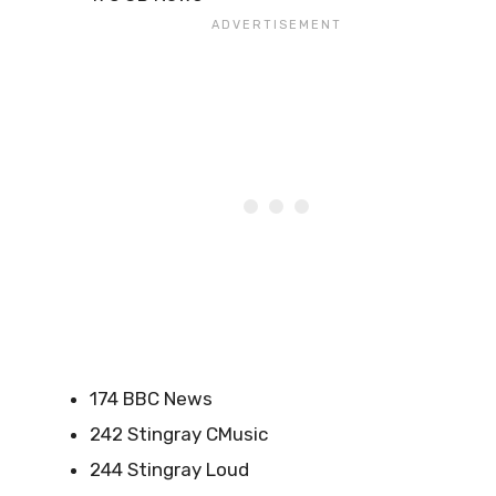
174 BBC News
242 Stingray CMusic
244 Stingray Loud