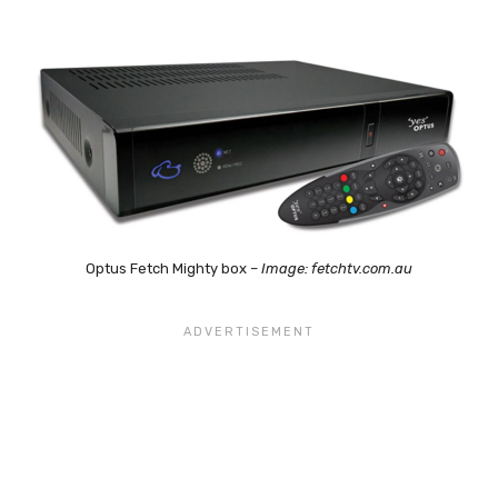
Optus Fetch Mighty box –
Image: fetchtv.com.au