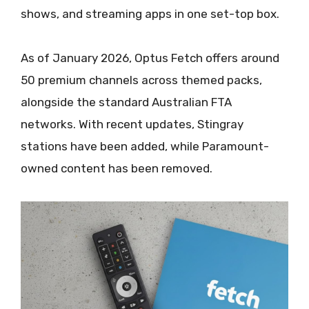
shows, and streaming apps in one set-top box.
As of January 2026, Optus Fetch offers around
50 premium channels across themed packs,
alongside the standard Australian FTA
networks. With recent updates, Stingray
stations have been added, while Paramount-
owned content has been removed.