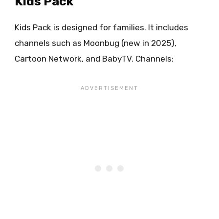
Kids Pack
Kids Pack is designed for families. It includes
channels such as Moonbug (new in 2025),
Cartoon Network, and BabyTV. Channels: