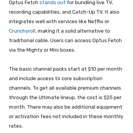
Optus Fetch
stands out
for bundling live TV,
recording capabilities, and Catch-Up TV. It also
integrates well with services like Netflix or
Crunchyroll
, making it a solid alternative to
traditional cable. Users can access Optus Fetch
via the Mighty or Mini boxes.
The basic channel packs start at $10 per month
and include access to core subscription
channels. To get all available premium channels
through the Ultimate lineup, the cost is $25 per
month. There may also be additional equipment
or activation fees not included in these monthly
rates.