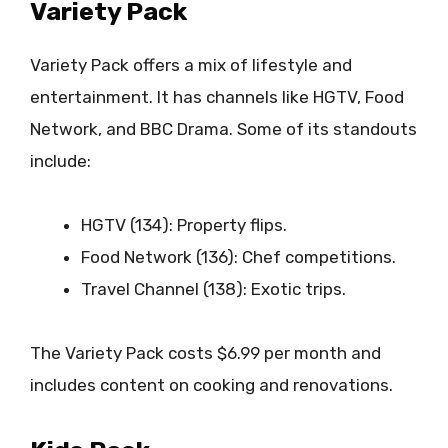
Variety Pack
Variety Pack offers a mix of lifestyle and
entertainment. It has channels like HGTV, Food
Network, and BBC Drama. Some of its standouts
include:
HGTV (134): Property flips.
Food Network (136): Chef competitions.
Travel Channel (138): Exotic trips.
The Variety Pack costs $6.99 per month and
includes content on cooking and renovations.