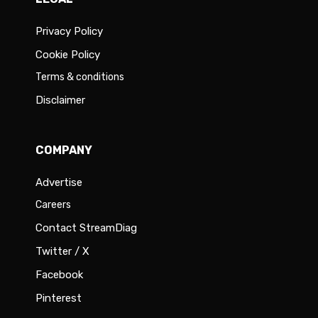
Privacy Policy
Cookie Policy
Terms & conditions
Disclaimer
COMPANY
Advertise
Careers
Contact StreamDiag
Twitter / X
Facebook
Pinterest