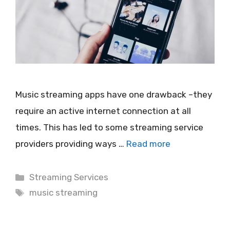
Music streaming apps have one drawback –they
require an active internet connection at all
times. This has led to some streaming service
providers providing ways …
Read more
Categories
Streaming Services
Tags
music streaming