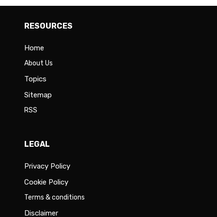
RESOURCES
Home
About Us
Topics
Sitemap
RSS
LEGAL
Privacy Policy
Cookie Policy
Terms & conditions
Disclaimer