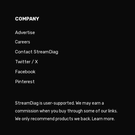
COMPANY
Advertise
Careers
Contact StreamDiag
Twitter / X
Facebook
Pinterest
StreamDiag is user-supported. We may earn a
commission when you buy through some of our links.
We only recommend products we back.
Learn more
.