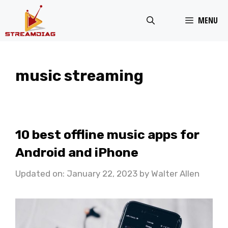
Skip
MENU
to
content
music streaming
10 best offline music apps for
Android and iPhone
Updated on: January 22, 2023
by
Walter Allen