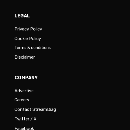
LEGAL
Privacy Policy
Cookie Policy
Terms & conditions
Disclaimer
COMPANY
Advertise
Careers
Contact StreamDiag
Twitter / X
Facebook