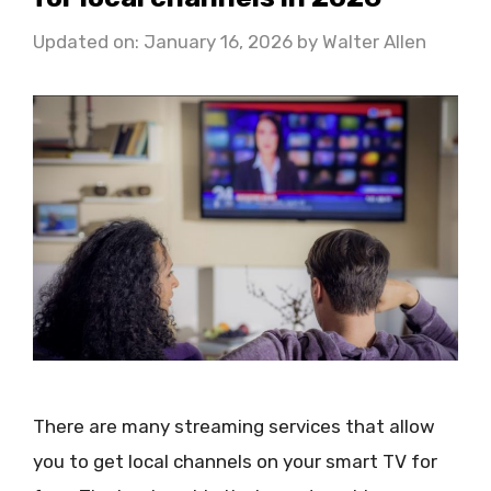
Updated on: January 16, 2026
by
Walter Allen
There are many streaming services that allow
you to get local channels on your smart TV for