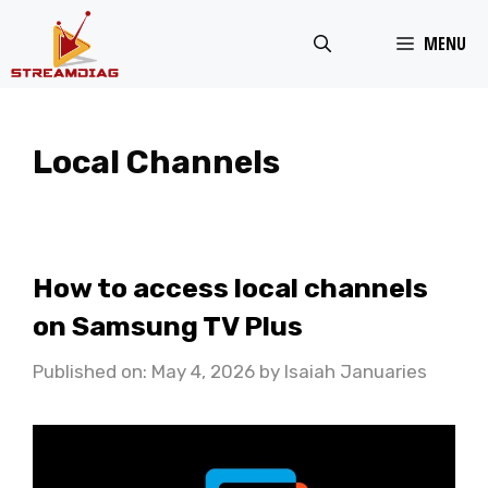
Skip
MENU
to
content
Local Channels
How to access local channels
on Samsung TV Plus
Published on: May 4, 2026
by
Isaiah Januaries