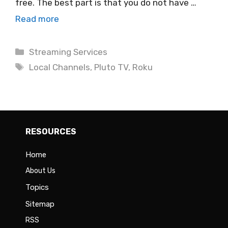
free. The best part is that you do not have …
Read more
Categories
Streaming Services
Tags
Local Channels
,
Pluto TV
,
Roku
RESOURCES
Home
About Us
Topics
Sitemap
RSS