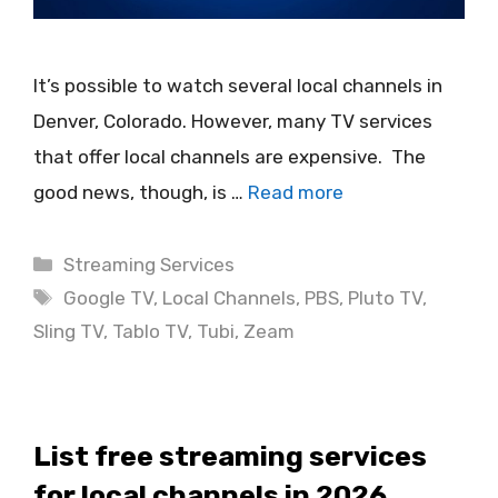
It’s possible to watch several local channels in
Denver, Colorado. However, many TV services
that offer local channels are expensive. The
good news, though, is …
Read more
Categories
Streaming Services
Tags
Google TV
,
Local Channels
,
PBS
,
Pluto TV
,
Sling TV
,
Tablo TV
,
Tubi
,
Zeam
List free streaming services
for local channels in 2026