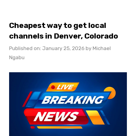
Cheapest way to get local
channels in Denver, Colorado
Published on: January 25, 2026
by
Michael
Ngabu