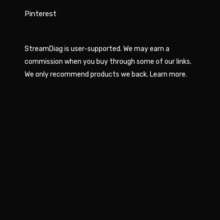
Pinterest
StreamDiag is user-supported. We may earn a
commission when you buy through some of our links.
We only recommend products we back.
Learn more
.