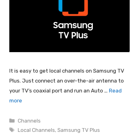
It is easy to get local channels on Samsung TV
Plus. Just connect an over-the-air antenna to
your TV’s coaxial port and run an Auto …
Read
more
Categories
Channels
Tags
Local Channels
,
Samsung TV Plus