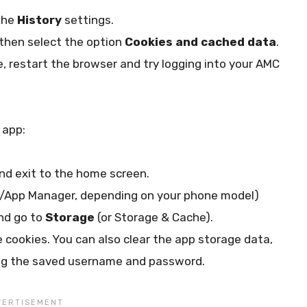
the
History
settings.
then select the option
Cookies and cached data
.
e, restart the browser and try logging into your AMC
 app:
nd exit to the home screen.
t/App Manager, depending on your phone model)
and go to
Storage
(or Storage & Cache).
e cookies. You can also clear the app storage data,
uding the saved username and password.