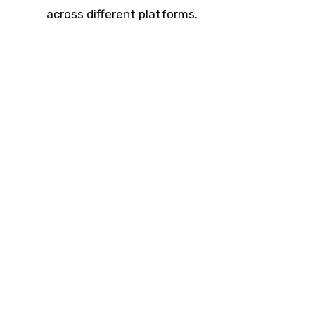
across different platforms.