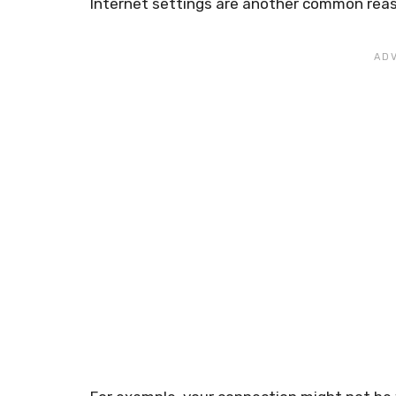
Internet settings are another common reas