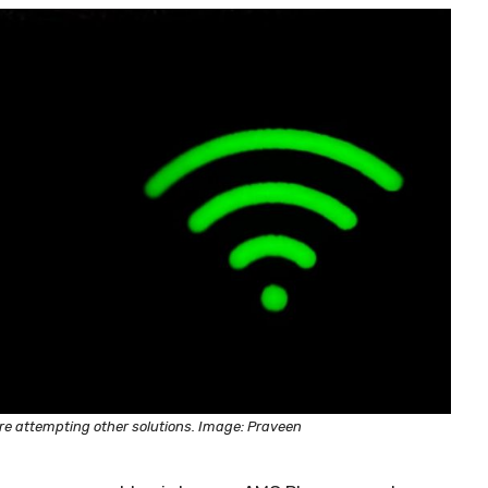
ore attempting other solutions. Image: Praveen