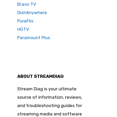
Bravo TV
DishAnywhere
PureFlix
HGTV
Paramount Plus
ABOUT STREAMDIAG
Stream Diag is your ultimate
source of information, reviews,
and troubleshooting guides for
streaming media and software