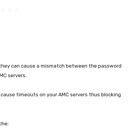
 they can cause a mismatch between the password
AMC servers.
 cause timeouts on your AMC servers thus blocking
che: