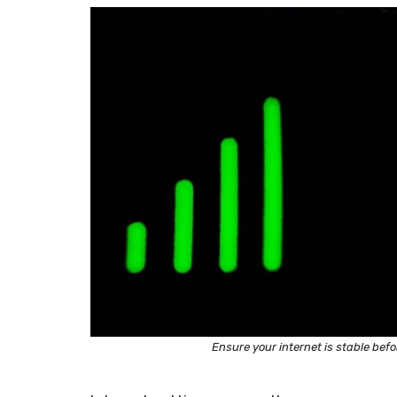
Ensure your internet is stable bef