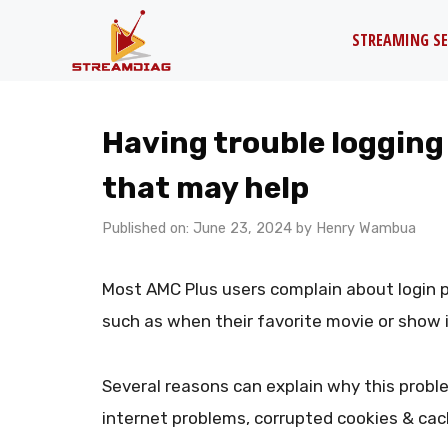
Skip
STREAMING SE
to
content
Having trouble logging
that may help
Published on: June 23, 2024
by
Henry Wambua
Most AMC Plus users complain about login 
such as when their favorite movie or show i
Several reasons can explain why this proble
internet problems, corrupted cookies & cac