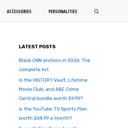
ACCESSORIES
PERSONALITIES
LATEST POSTS
Black CNN anchors in 2026: The
complete list
Is the HISTORY Vault, Lifetime
Movie Club, and A&E Crime
Central bundle worth $9.99?
Is the YouTube TV Sports Plan
worth $64.99 a month?