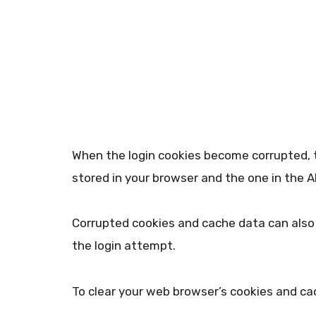
When the login cookies become corrupted,
stored in your browser and the one in the 
Corrupted cookies and cache data can also
the login attempt.
To clear your web browser’s cookies and ca