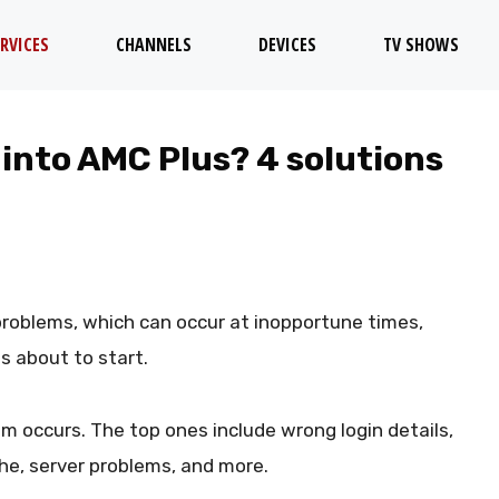
RVICES
CHANNELS
DEVICES
TV SHOWS
 into AMC Plus? 4 solutions
problems, which can occur at inopportune times,
s about to start.
m occurs. The top ones include wrong login details,
he, server problems, and more.