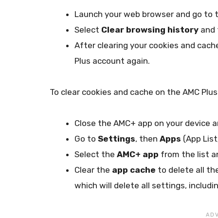
Launch your web browser and go to 
Select
Clear browsing history
and 
After clearing your cookies and cach
Plus account again.
To clear cookies and cache on the AMC Plus
Close the AMC+ app on your device a
Go to
Settings
, then
Apps
(App Lis
Select the
AMC+ app
from the list 
Clear the
app cache
to delete all th
which will delete all settings, incl