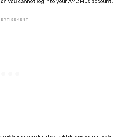
on you cannot log into your AMC Plus account.