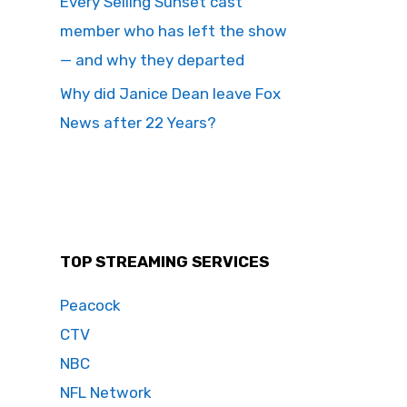
Every Selling Sunset cast
member who has left the show
— and why they departed
Why did Janice Dean leave Fox
News after 22 Years?
TOP STREAMING SERVICES
Peacock
CTV
NBC
NFL Network