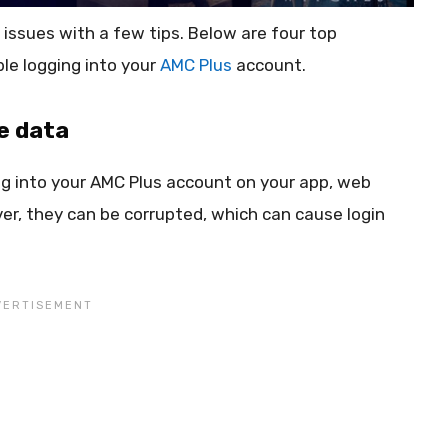
 issues with a few tips. Below are four top
ble logging into your
AMC Plus
account.
e data
og into your AMC Plus account on your app, web
er, they can be corrupted, which can cause login