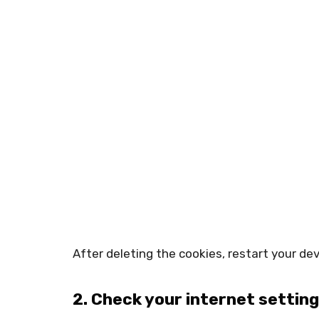
After deleting the cookies, restart your dev
2. Check your internet settin