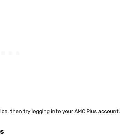
ice, then try logging into your AMC Plus account.
gs