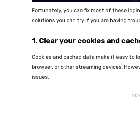
Fortunately, you can fix most of these login
solutions you can try if you are having trou
1. Clear your cookies and cach
Cookies and cached data make it easy to l
browser, or other streaming devices. Howev
issues.