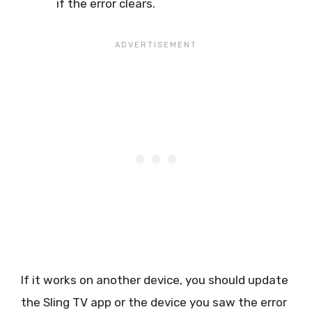
if the error clears.
If it works on another device, you should update
the Sling TV app or the device you saw the error