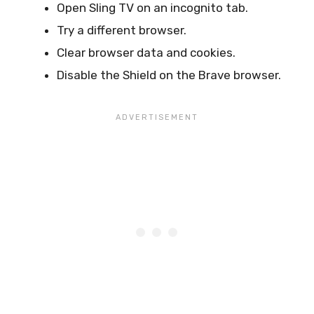
Open Sling TV on an incognito tab.
Try a different browser.
Clear browser data and cookies.
Disable the Shield on the Brave browser.