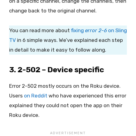
on a specific channel, change the channels, then
change back to the original channel.
You can read more about
fixing
error 2-6
on Sling
TV
in 6 simple ways. We’ve explained each step
in detail to make it easy to follow along.
3. 2-502 – Device specific
Error 2-502 mostly occurs on the Roku device.
Users
on Reddit
who have experienced this error
explained they could not open the app on their
Roku device.