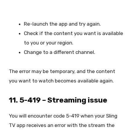
Re-launch the app and try again.
Check if the content you want is available
to you or your region.
Change to a different channel.
The error may be temporary, and the content
you want to watch becomes available again.
11. 5-419 – Streaming issue
You will encounter code 5-419 when your Sling
TV app receives an error with the stream the