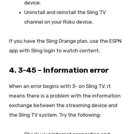
device.
Uninstall and reinstall the Sling TV
channel on your Roku device.
If you have the Sling Orange plan, use the ESPN
app with Sling login to watch content.
4. 3-45 – Information error
When an error begins with 3- on Sling TV, it
means there is a problem with the information
exchange between the streaming device and
the Sling TV system. Try the following: