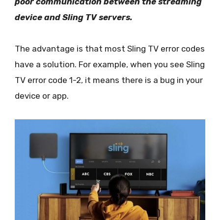
poor communication between the streaming
device and Sling TV servers.
The advantage is that most Sling TV error codes
have a solution. For example, when you see Sling
TV error code 1-2, it means there is a bug in your
device or app.