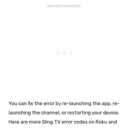
You can fix the error by re-launching the app, re-
launching the channel, or restarting your device.
Here are more Sling TV error codes on Roku and