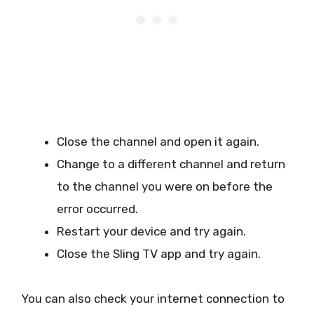
Close the channel and open it again.
Change to a different channel and return
to the channel you were on before the
error occurred.
Restart your device and try again.
Close the Sling TV app and try again.
You can also check your internet connection to