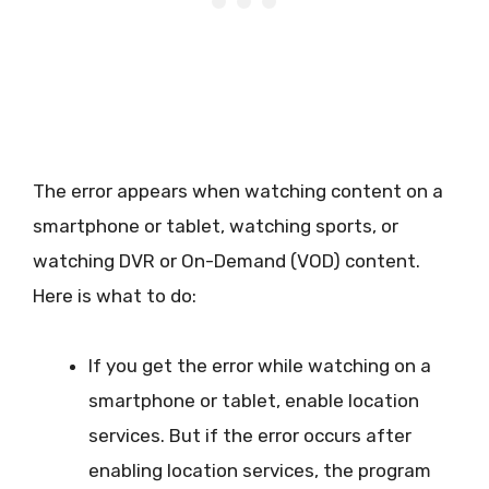
The error appears when watching content on a
smartphone or tablet, watching sports, or
watching DVR or On-Demand (VOD) content.
Here is what to do:
If you get the error while watching on a
smartphone or tablet, enable location
services. But if the error occurs after
enabling location services, the program