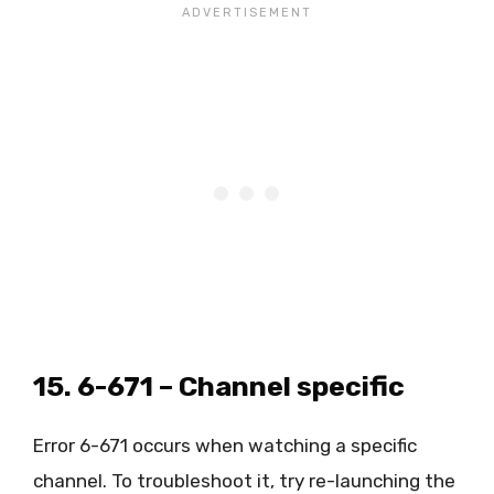
15. 6-671 – Channel specific
Error 6-671 occurs when watching a specific
channel. To troubleshoot it, try re-launching the