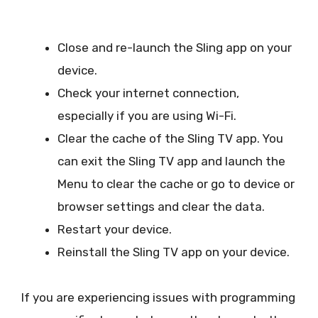
Close and re-launch the Sling app on your
device.
Check your internet connection,
especially if you are using Wi-Fi.
Clear the cache of the Sling TV app. You
can exit the Sling TV app and launch the
Menu to clear the cache or go to device or
browser settings and clear the data.
Restart your device.
Reinstall the Sling TV app on your device.
If you are experiencing issues with programming