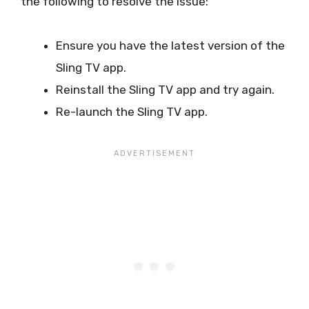
the following to resolve the issue:
Ensure you have the latest version of the
Sling TV app.
Reinstall the Sling TV app and try again.
Re-launch the Sling TV app.