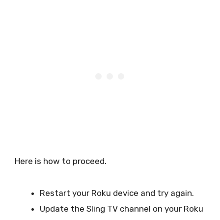
Here is how to proceed.
Restart your Roku device and try again.
Update the Sling TV channel on your Roku