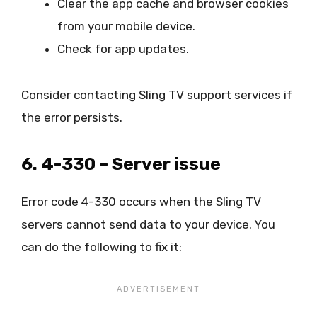
Clear the app cache and browser cookies
from your mobile device.
Check for app updates.
Consider contacting Sling TV support services if
the error persists.
6. 4-330 – Server issue
Error code 4-330 occurs when the Sling TV
servers cannot send data to your device. You
can do the following to fix it: