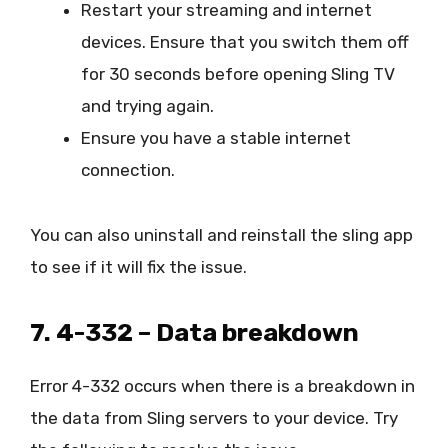
Restart your streaming and internet
devices. Ensure that you switch them off
for 30 seconds before opening Sling TV
and trying again.
Ensure you have a stable internet
connection.
You can also uninstall and reinstall the sling app
to see if it will fix the issue.
7. 4-332 – Data breakdown
Error 4-332 occurs when there is a breakdown in
the data from Sling servers to your device. Try