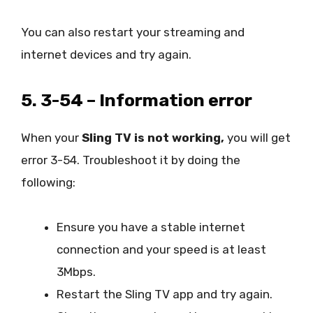
You can also restart your streaming and
internet devices and try again.
5. 3-54 – Information error
When your
Sling TV is not working,
you will get
error 3-54. Troubleshoot it by doing the
following:
Ensure you have a stable internet
connection and your speed is at least
3Mbps.
Restart the Sling TV app and try again.