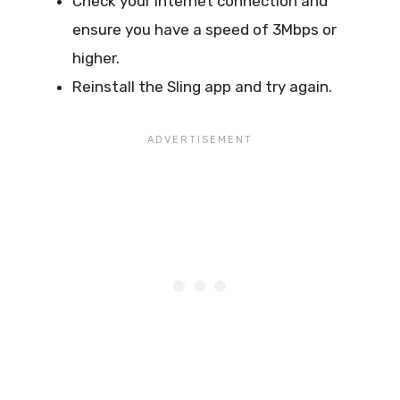
Check your internet connection and
ensure you have a speed of 3Mbps or
higher.
Reinstall the Sling app and try again.