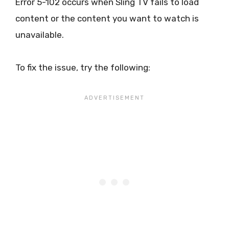
Error 5-102 occurs when Sling TV fails to load
content or the content you want to watch is
unavailable.
To fix the issue, try the following: