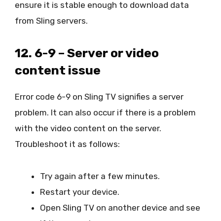
ensure it is stable enough to download data
from Sling servers.
12. 6-9 – Server or video
content issue
Error code 6-9 on Sling TV signifies a server
problem. It can also occur if there is a problem
with the video content on the server.
Troubleshoot it as follows:
Try again after a few minutes.
Restart your device.
Open Sling TV on another device and see