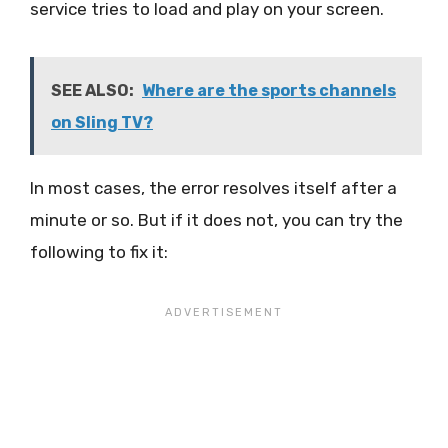
service tries to load and play on your screen.
SEE ALSO:
Where are the sports channels
on Sling TV?
In most cases, the error resolves itself after a
minute or so. But if it does not, you can try the
following to fix it: