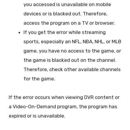
you accessed is unavailable on mobile
devices or is blacked out. Therefore,
access the program on a TV or browser.
If you get the error while streaming
sports, especially an NFL, NBA, NHL, or MLB
game, you have no access to the game, or
the game is blacked out on the channel.
Therefore, check other available channels
for the game.
If the error occurs when viewing DVR content or
a Video-On-Demand program, the program has
expired or is unavailable.