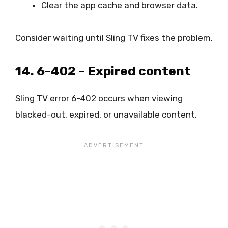
Clear the app cache and browser data.
Consider waiting until Sling TV fixes the problem.
14. 6-402 – Expired content
Sling TV error 6-402 occurs when viewing
blacked-out, expired, or unavailable content.