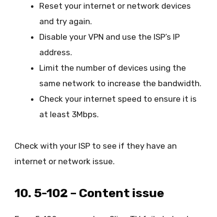
Reset your internet or network devices
and try again.
Disable your VPN and use the ISP’s IP
address.
Limit the number of devices using the
same network to increase the bandwidth.
Check your internet speed to ensure it is
at least 3Mbps.
Check with your ISP to see if they have an
internet or network issue.
10. 5-102 – Content issue