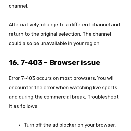
channel.
Alternatively, change to a different channel and
return to the original selection. The channel
could also be unavailable in your region.
16. 7-403 – Browser issue
Error 7-403 occurs on most browsers. You will
encounter the error when watching live sports
and during the commercial break. Troubleshoot
it as follows:
Turn off the ad blocker on your browser.