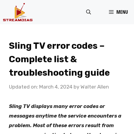
Skip
MENU
to
content
Sling TV error codes –
Complete list &
troubleshooting guide
Updated on: March 4, 2024
by
Walter Allen
Sling TV displays many error codes or
messages anytime the service encounters a
problem. Most of these errors result from