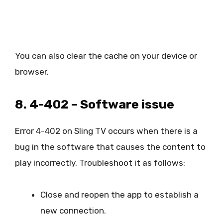
You can also clear the cache on your device or
browser.
8. 4-402 – Software issue
Error 4-402 on Sling TV occurs when there is a
bug in the software that causes the content to
play incorrectly. Troubleshoot it as follows:
Close and reopen the app to establish a
new connection.