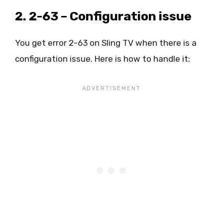
2. 2-63 – Configuration issue
You get error 2-63 on Sling TV when there is a
configuration issue. Here is how to handle it: