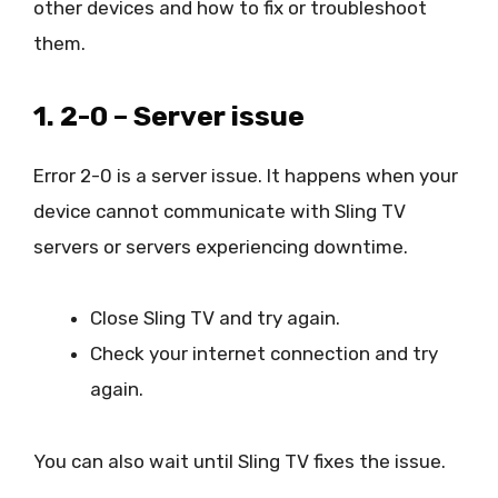
other devices and how to fix or troubleshoot
them.
1. 2-0 – Server issue
Error 2-0 is a server issue. It happens when your
device cannot communicate with Sling TV
servers or servers experiencing downtime.
Close Sling TV and try again.
Check your internet connection and try
again.
You can also wait until Sling TV fixes the issue.