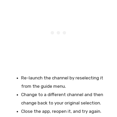
Re-launch the channel by reselecting it
from the guide menu.
Change to a different channel and then
change back to your original selection.
Close the app, reopen it, and try again.