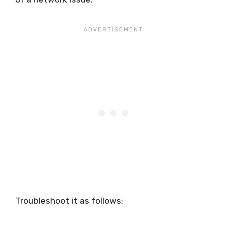
Troubleshoot it as follows: