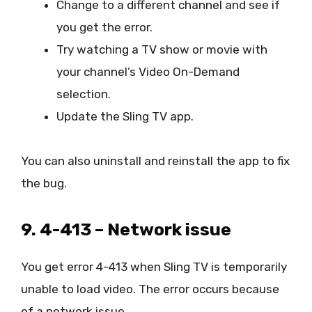
Change to a different channel and see if
you get the error.
Try watching a TV show or movie with
your channel’s Video On-Demand
selection.
Update the Sling TV app.
You can also uninstall and reinstall the app to fix
the bug.
9. 4-413 – Network issue
You get error 4-413 when Sling TV is temporarily
unable to load video. The error occurs because
of a network issue.