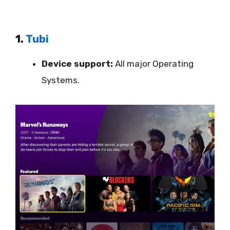
1.
Tubi
Device support:
All major Operating
Systems.