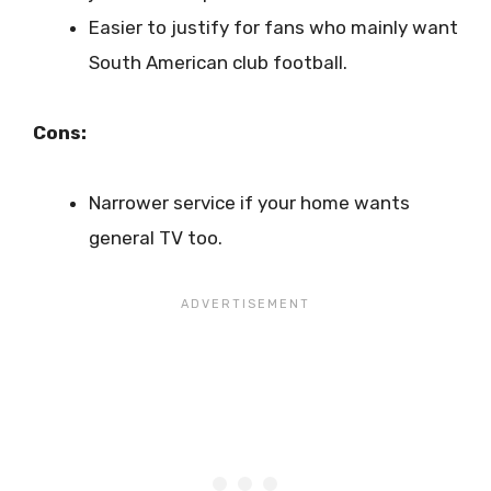
Easier to justify for fans who mainly want
South American club football.
Cons:
Narrower service if your home wants
general TV too.