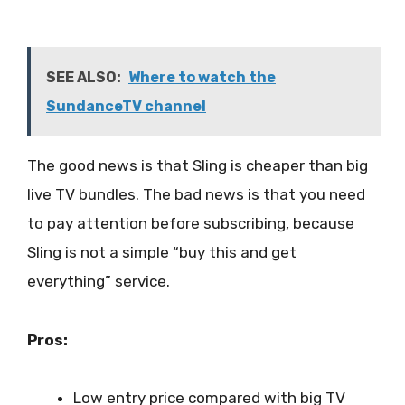
SEE ALSO:
Where to watch the
SundanceTV channel
The good news is that Sling is cheaper than big
live TV bundles. The bad news is that you need
to pay attention before subscribing, because
Sling is not a simple “buy this and get
everything” service.
Pros:
Low entry price compared with big TV