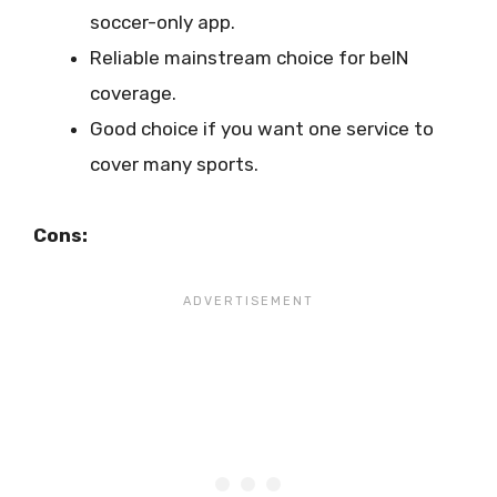
soccer-only app.
Reliable mainstream choice for beIN
coverage.
Good choice if you want one service to
cover many sports.
Cons: