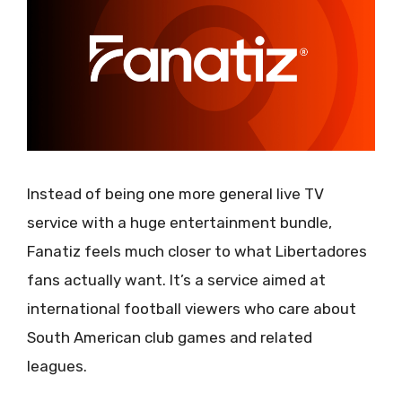
Instead of being one more general live TV
service with a huge entertainment bundle,
Fanatiz feels much closer to what Libertadores
fans actually want. It’s a service aimed at
international football viewers who care about
South American club games and related
leagues.