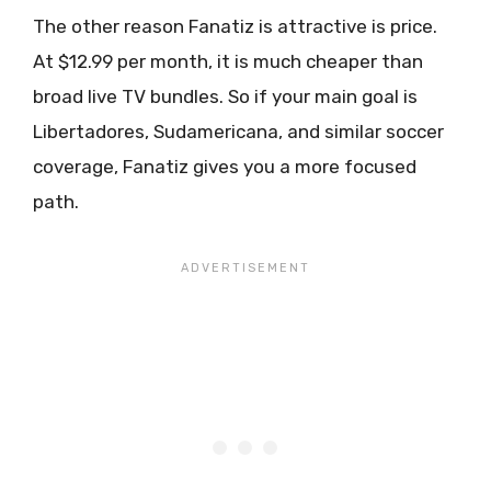
The other reason Fanatiz is attractive is price.
At $12.99 per month, it is much cheaper than
broad live TV bundles. So if your main goal is
Libertadores, Sudamericana, and similar soccer
coverage, Fanatiz gives you a more focused
path.