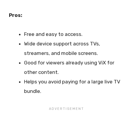
Pros:
Free and easy to access.
Wide device support across TVs,
streamers, and mobile screens.
Good for viewers already using ViX for
other content.
Helps you avoid paying for a large live TV
bundle.