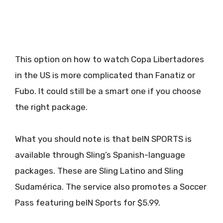
This option on how to watch Copa Libertadores
in the US is more complicated than Fanatiz or
Fubo. It could still be a smart one if you choose
the right package.
What you should note is that beIN SPORTS is
available through Sling’s Spanish-language
packages. These are Sling Latino and Sling
Sudamérica. The service also promotes a Soccer
Pass featuring beIN Sports for $5.99.