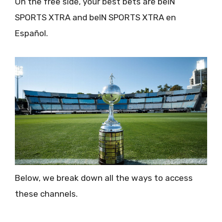
On the free side, your best bets are beIN
SPORTS XTRA and beIN SPORTS XTRA en
Español.
Below, we break down all the ways to access
these channels.