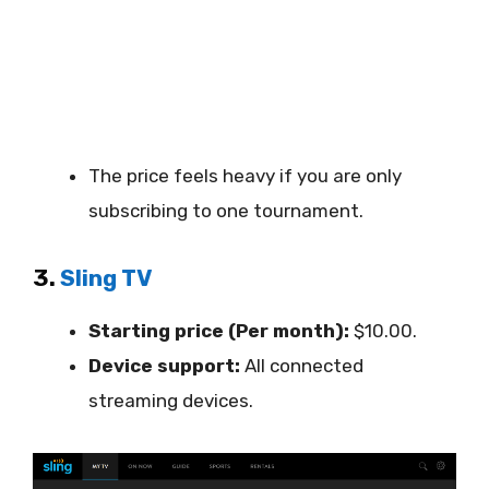
The price feels heavy if you are only
subscribing to one tournament.
3.
Sling TV
Starting price (Per month):
$10.00.
Device support:
All connected
streaming devices.