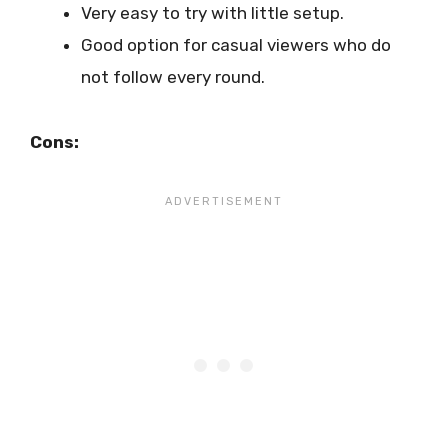
Very easy to try with little setup.
Good option for casual viewers who do
not follow every round.
Cons: