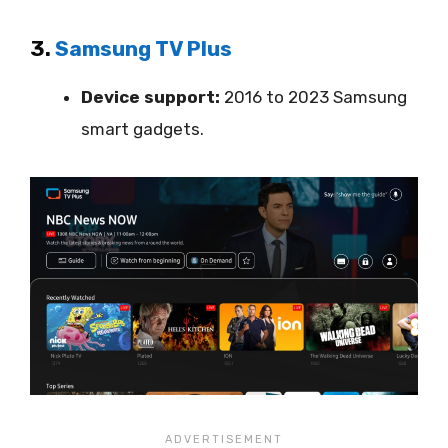
3.
Samsung TV Plus
Device support:
2016 to 2023 Samsung
smart gadgets.