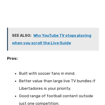
SEE ALSO:
Why YouTube TV stops playing
when you scroll the Live Guide
Pros:
Built with soccer fans in mind.
Better value than large live TV bundles if
Libertadores is your priority.
Good range of football content outside
just one competition.