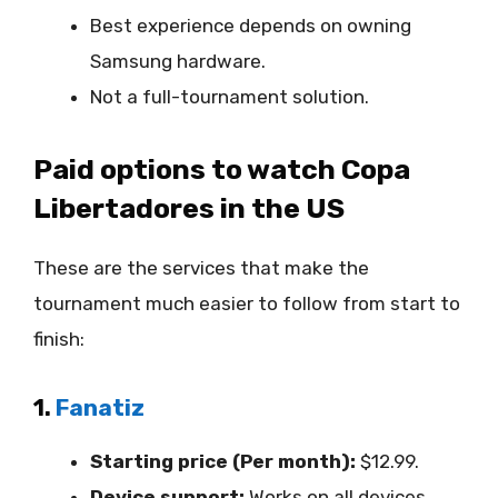
Best experience depends on owning
Samsung hardware.
Not a full-tournament solution.
Paid options to watch Copa
Libertadores in the US
These are the services that make the
tournament much easier to follow from start to
finish:
1.
Fanatiz
Starting price (Per month):
$12.99.
Device support:
Works on all devices,