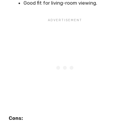
Good fit for living-room viewing.
Cons: