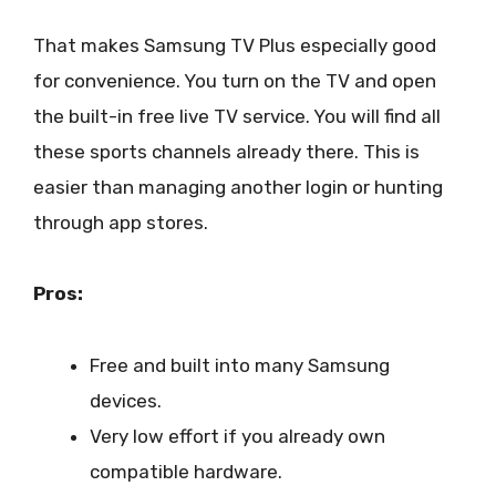
That makes Samsung TV Plus especially good
for convenience. You turn on the TV and open
the built-in free live TV service. You will find all
these sports channels already there. This is
easier than managing another login or hunting
through app stores.
Pros:
Free and built into many Samsung
devices.
Very low effort if you already own
compatible hardware.