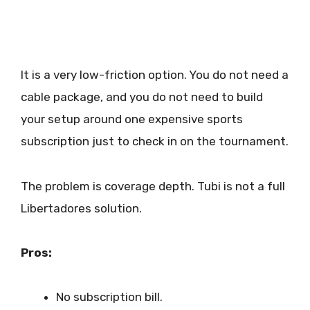
It is a very low-friction option. You do not need a
cable package, and you do not need to build
your setup around one expensive sports
subscription just to check in on the tournament.
The problem is coverage depth. Tubi is not a full
Libertadores solution.
Pros:
No subscription bill.