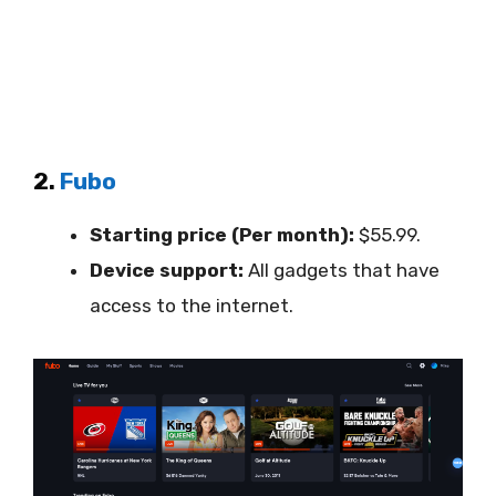
2.
Fubo
Starting price (Per month):
$55.99.
Device support:
All gadgets that have
access to the internet.