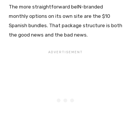
The more straightforward beIN-branded
monthly options on its own site are the $10
Spanish bundles. That package structure is both
the good news and the bad news.