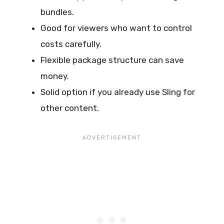
bundles.
Good for viewers who want to control
costs carefully.
Flexible package structure can save
money.
Solid option if you already use Sling for
other content.