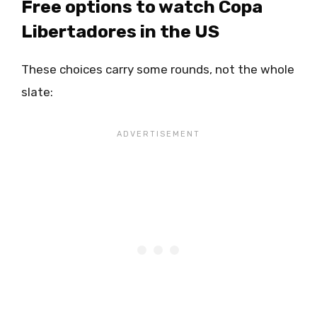
Free options to watch Copa
Libertadores in the US
These choices carry some rounds, not the whole
slate: