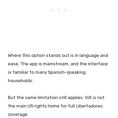
Where this option stands out is in language and
ease. The app is mainstream, and the interface
is familiar to many Spanish-speaking
households.
But the same limitation still applies. ViX is not
the main US rights home for full Libertadores
coverage.