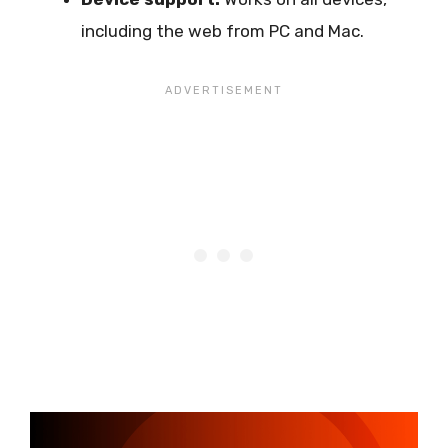
including the web from PC and Mac.