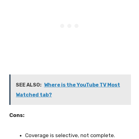
SEE ALSO:
Where is the YouTube TV Most
Watched tab?
Cons:
Coverage is selective, not complete.