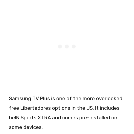
Samsung TV Plus is one of the more overlooked
free Libertadores options in the US. It includes
beIN Sports XTRA and comes pre-installed on
some devices.