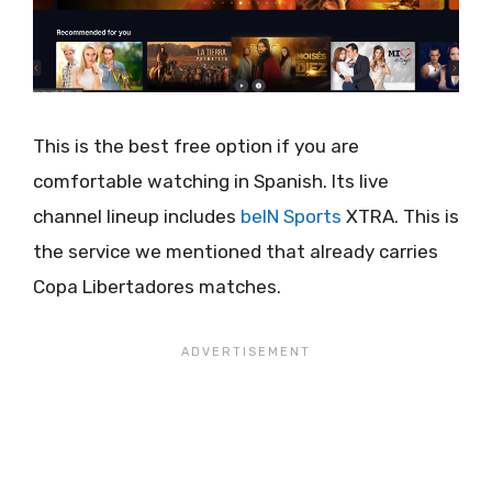
This is the best free option if you are
comfortable watching in Spanish. Its live
channel lineup includes
beIN Sports
XTRA. This is
the service we mentioned that already carries
Copa Libertadores matches.