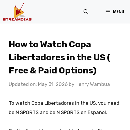
Skip
MENU
to
content
How to Watch Copa
Libertadores in the US (
Free & Paid Options)
Updated on: May 31, 2026
by
Henry Wambua
To watch Copa Libertadores in the US, you need
beIN SPORTS and beIN SPORTS en Español.