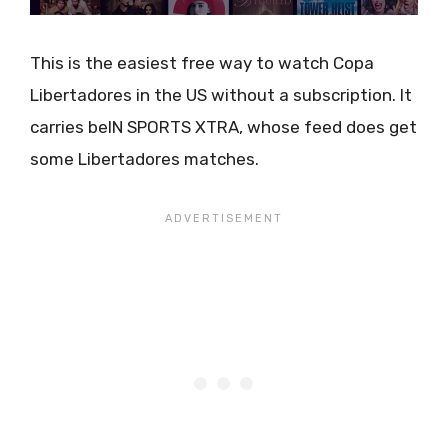
This is the easiest free way to watch Copa
Libertadores in the US without a subscription. It
carries beIN SPORTS XTRA, whose feed does get
some Libertadores matches.