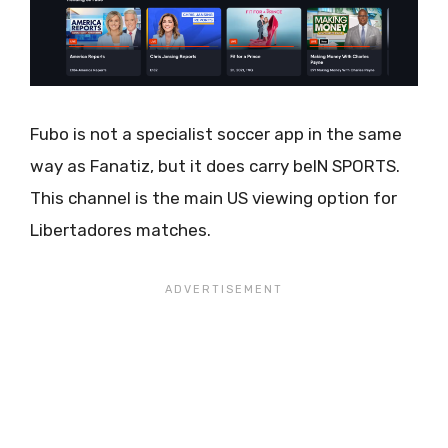
Fubo is not a specialist soccer app in the same
way as Fanatiz, but it does carry beIN SPORTS.
This channel is the main US viewing option for
Libertadores matches.