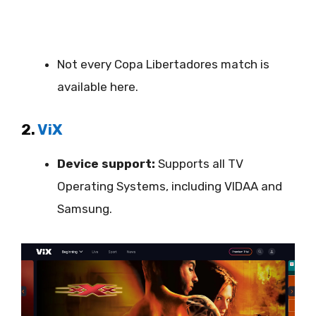
Not every Copa Libertadores match is
available here.
2.
ViX
Device support:
Supports all TV
Operating Systems, including VIDAA and
Samsung.