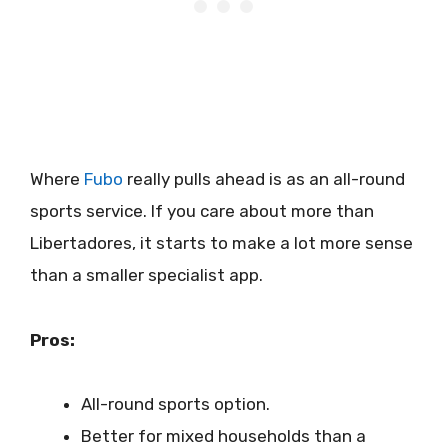
Where
Fubo
really pulls ahead is as an all-round
sports service. If you care about more than
Libertadores, it starts to make a lot more sense
than a smaller specialist app.
Pros:
All-round sports option.
Better for mixed households than a