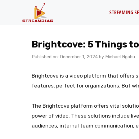
Skip
STREAMING SE
to
content
Brightcove: 5 Things t
Published on: December 1, 2024
by
Michael Ngabu
Brightcove is a video platform that offers 
features, perfect for organizations. But w
The Brightcove platform offers vital soluti
power of video. These solutions include li
audiences, internal team communication, e