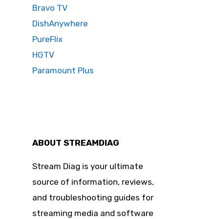
Bravo TV
DishAnywhere
PureFlix
HGTV
Paramount Plus
ABOUT STREAMDIAG
Stream Diag is your ultimate
source of information, reviews,
and troubleshooting guides for
streaming media and software