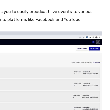
s you to easily broadcast live events to various
m to platforms like Facebook and YouTube.