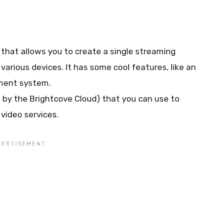
that allows you to create a single streaming
arious devices. It has some cool features, like an
ment system.
 by the Brightcove Cloud) that you can use to
video services.