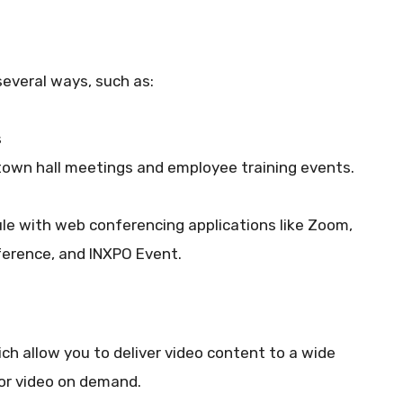
several ways, such as:
s
 town hall meetings and employee training events.
le with web conferencing applications like Zoom,
erence, and INXPO Event.
ch allow you to deliver video content to a wide
 or video on demand.