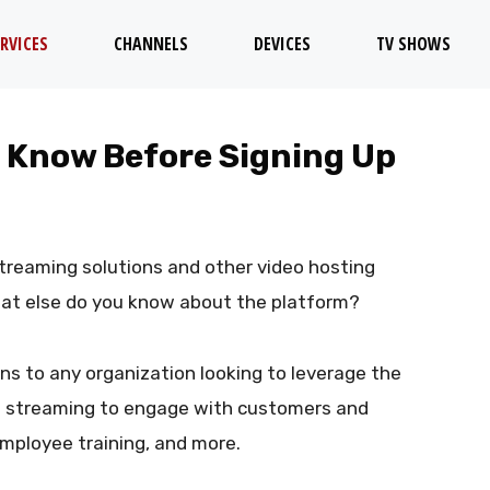
RVICES
CHANNELS
DEVICES
TV SHOWS
o Know Before Signing Up
streaming solutions and other video hosting
hat else do you know about the platform?
ons to any organization looking to leverage the
ve streaming to engage with customers and
mployee training, and more.