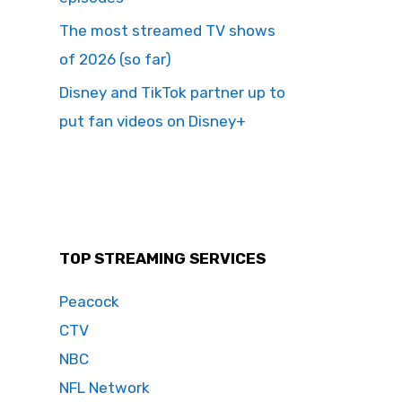
The most streamed TV shows
of 2026 (so far)
Disney and TikTok partner up to
put fan videos on Disney+
TOP STREAMING SERVICES
Peacock
CTV
NBC
NFL Network