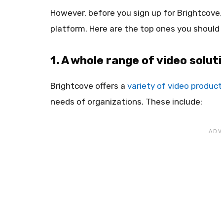
However, before you sign up for Brightcove
platform. Here are the top ones you should
1. A whole range of video solut
Brightcove offers a
variety of video produc
needs of organizations. These include: