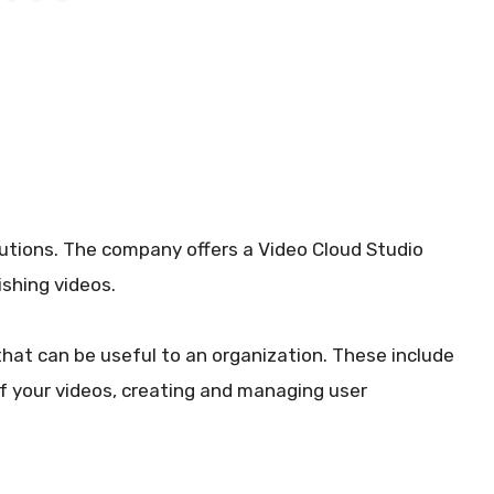
lutions. The company offers a Video Cloud Studio
ishing videos.
that can be useful to an organization. These include
f your videos, creating and managing user