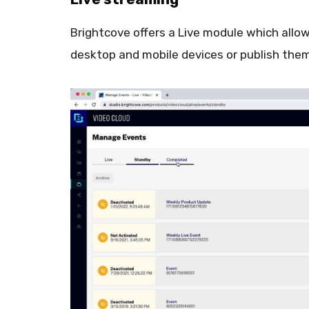
Brightcove offers a Live module which allow
desktop and mobile devices or publish the