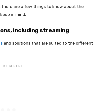
, there are a few things to know about the
 keep in mind.
ions, including streaming
ts
and solutions that are suited to the different