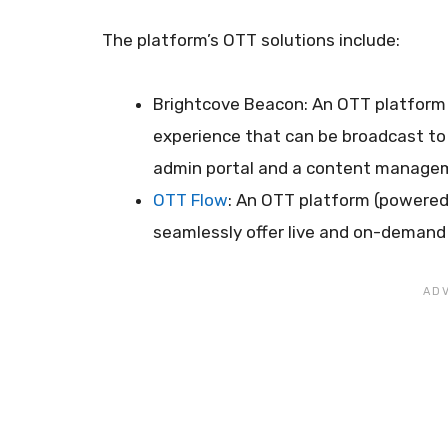
The platform’s OTT solutions include:
Brightcove Beacon: An OTT platform 
experience that can be broadcast to v
admin portal and a content manage
OTT Flow
: An OTT platform (powered
seamlessly offer live and on-demand 