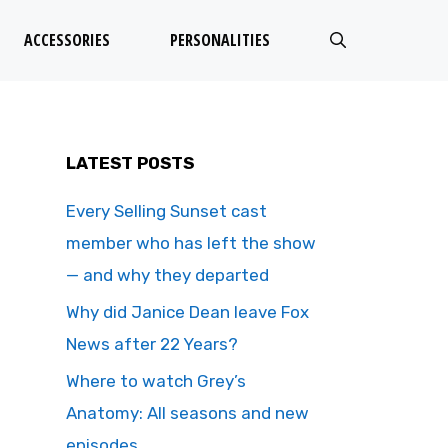
ACCESSORIES
PERSONALITIES
LATEST POSTS
Every Selling Sunset cast
member who has left the show
— and why they departed
Why did Janice Dean leave Fox
News after 22 Years?
Where to watch Grey’s
Anatomy: All seasons and new
episodes