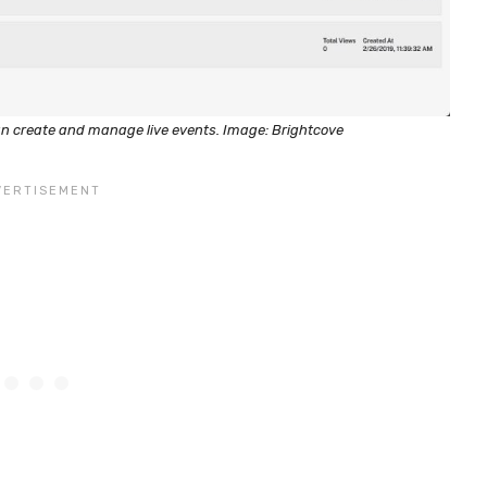
an create and manage live events. Image: Brightcove