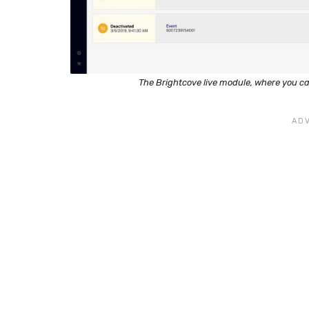
The Brightcove live module, where you c