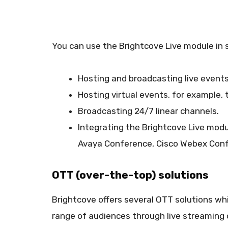
You can use the Brightcove Live module in 
Hosting and broadcasting live event
Hosting virtual events, for example,
Broadcasting 24/7 linear channels.
Integrating the Brightcove Live modu
Avaya Conference, Cisco Webex Conf
OTT (over-the-top) solutions
Brightcove offers several OTT solutions whi
range of audiences through live streaming