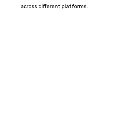
across different platforms.