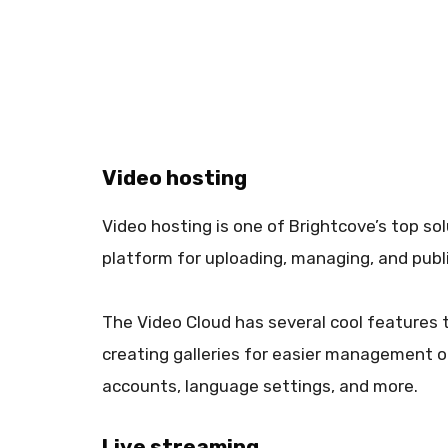
Video hosting
Video hosting is one of Brightcove’s top so
platform for uploading, managing, and publ
The Video Cloud has several cool features 
creating galleries for easier management o
accounts, language settings, and more.
Live streaming