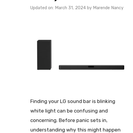
Updated on: March 31, 2024
by
Marende Nancy
Finding your LG sound bar is blinking
white light can be confusing and
concerning. Before panic sets in,
understanding why this might happen