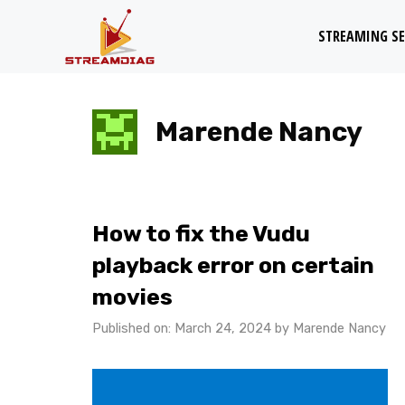
Skip
STREAMING SE
to
content
Marende Nancy
How to fix the Vudu
playback error on certain
movies
Published on: March 24, 2024
by
Marende Nancy