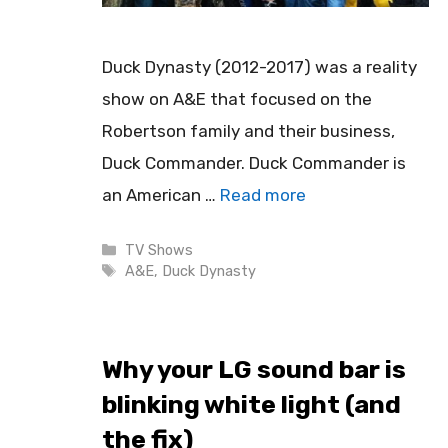
Duck Dynasty (2012-2017) was a reality
show on A&E that focused on the
Robertson family and their business,
Duck Commander. Duck Commander is
an American …
Read more
Categories
TV Shows
Tags
A&E
,
Duck Dynasty
Why your LG sound bar is
blinking white light (and
the fix)