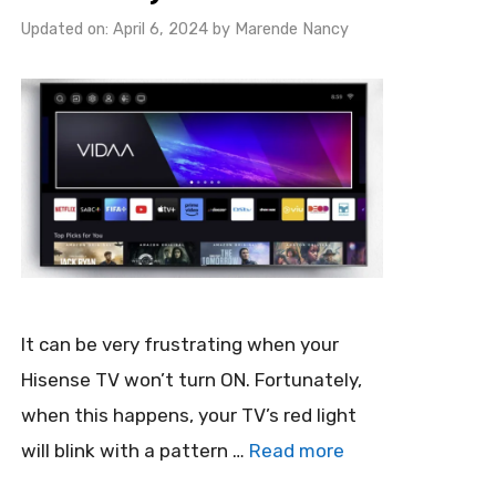
Updated on: April 6, 2024
by
Marende Nancy
It can be very frustrating when your
Hisense TV won’t turn ON. Fortunately,
when this happens, your TV’s red light
will blink with a pattern …
Read more