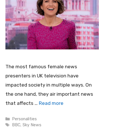
The most famous female news
presenters in UK television have
impacted society in multiple ways. On
the one hand, they air important news
that affects …
Read more
Categories
Personalities
Tags
BBC
,
Sky News