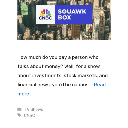
How much do you pay a person who
talks about money? Well, for a show
about investments, stock markets, and
financial news, you’d be curious …
Read
more
Categories
TV Shows
Tags
CNBC