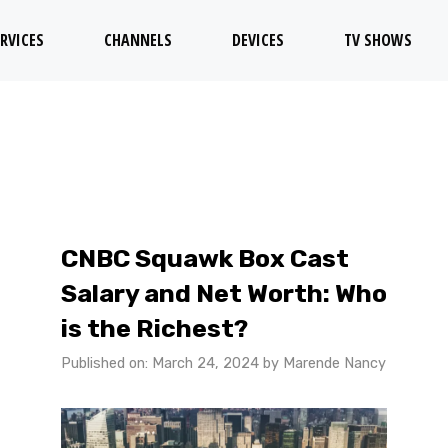
RVICES
CHANNELS
DEVICES
TV SHOWS
CNBC Squawk Box Cast
Salary and Net Worth: Who
is the Richest?
Published on: March 24, 2024
by
Marende Nancy