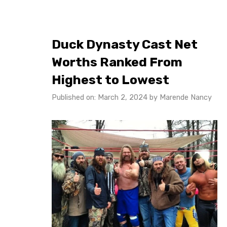
Duck Dynasty Cast Net
Worths Ranked From
Highest to Lowest
Published on: March 2, 2024
by
Marende Nancy