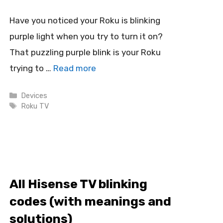
Have you noticed your Roku is blinking
purple light when you try to turn it on?
That puzzling purple blink is your Roku
trying to …
Read more
Categories
Devices
Tags
Roku TV
All Hisense TV blinking
codes (with meanings and
solutions)