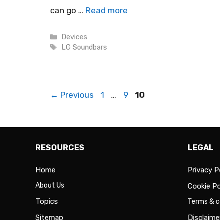
can go …
Read more
Categories
Devices
Tags
LG Soundbars
Page
Page
Page
←
Previous
1
…
9
10
RESOURCES
LEGAL
Home
Privacy P
About Us
Cookie Po
Topics
Terms & c
Sitemap
Disclaime