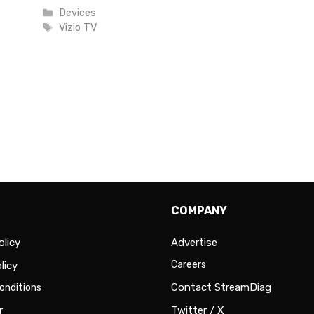
Categories
Devices
Tags
Vizio TV
COMPANY
olicy
Advertise
Careers
licy
Contact StreamDiag
onditions
r
Twitter / X