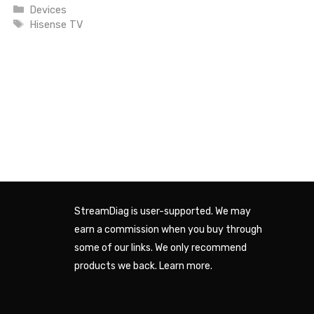
Categories
Devices
Tags
Hisense TV
StreamDiag is user-supported. We may
earn a commission when you buy through
some of our links. We only recommend
products we back.
Learn more
.