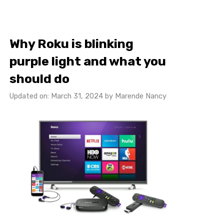
Why Roku is blinking
purple light and what you
should do
Updated on: March 31, 2024
by
Marende Nancy