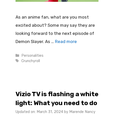
As an anime fan, what are you most
excited about? Some may say they are
looking forward to the next episode of
Demon Slayer. As …
Read more
Categories
Personalities
Tags
Crunchyroll
Vizio TV is flashing a white
light: What you need to do
Updated on: March 31, 2024
by
Marende Nancy