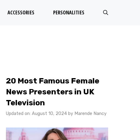
ACCESSORIES
PERSONALITIES
20 Most Famous Female
News Presenters in UK
Television
Updated on: August 10, 2024
by
Marende Nancy