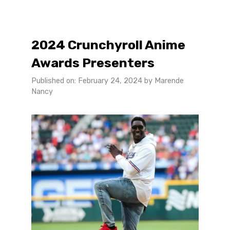
2024 Crunchyroll Anime
Awards Presenters
Published on: February 24, 2024
by
Marende
Nancy