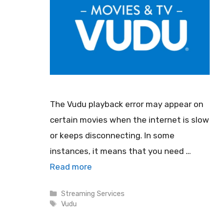
The Vudu playback error may appear on
certain movies when the internet is slow
or keeps disconnecting. In some
instances, it means that you need …
Read more
Categories
Streaming Services
Tags
Vudu