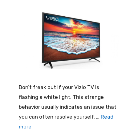
Don’t freak out if your Vizio TV is
flashing a white light. This strange
behavior usually indicates an issue that
you can often resolve yourself. …
Read
more