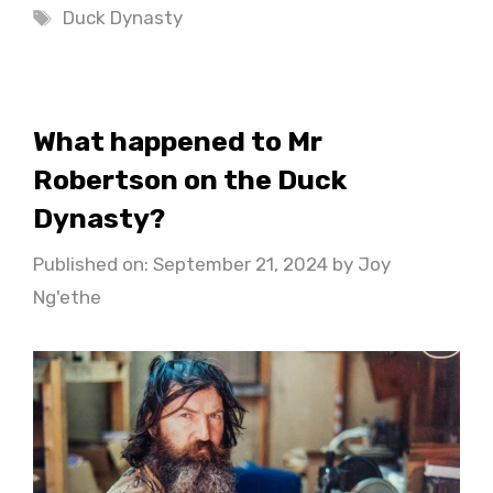
Tags
Duck Dynasty
What happened to Mr
Robertson on the Duck
Dynasty?
Published on: September 21, 2024
by
Joy
Ng'ethe