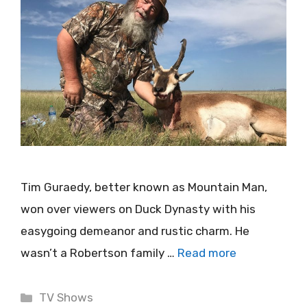
Tim Guraedy, better known as Mountain Man,
won over viewers on Duck Dynasty with his
easygoing demeanor and rustic charm. He
wasn’t a Robertson family …
Read more
Categories
TV Shows