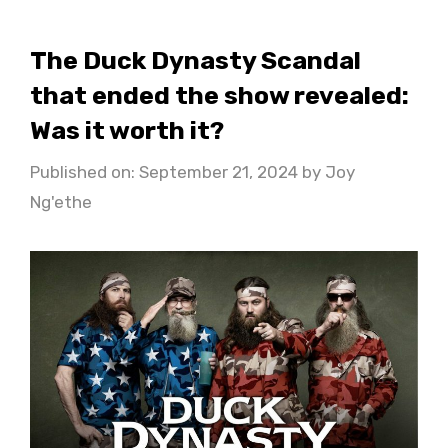
The Duck Dynasty Scandal
that ended the show revealed:
Was it worth it?
Published on: September 21, 2024
by
Joy
Ng'ethe