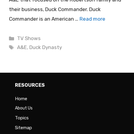
their business, Duck Commander. Duck
Commander is an American …
Read more
Categories
TV Shows
Tags
A&E
,
Duck Dynasty
RESOURCES
Home
About Us
Topics
Sitemap