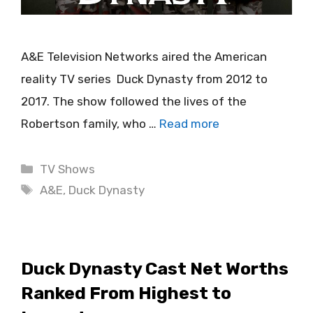
A&E Television Networks aired the American
reality TV series Duck Dynasty from 2012 to
2017. The show followed the lives of the
Robertson family, who …
Read more
Categories
TV Shows
Tags
A&E
,
Duck Dynasty
Duck Dynasty Cast Net Worths
Ranked From Highest to