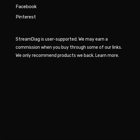
Facebook
Pinterest
StreamDiag is user-supported. We may earn a
commission when you buy through some of our links.
We only recommend products we back.
Learn more
.