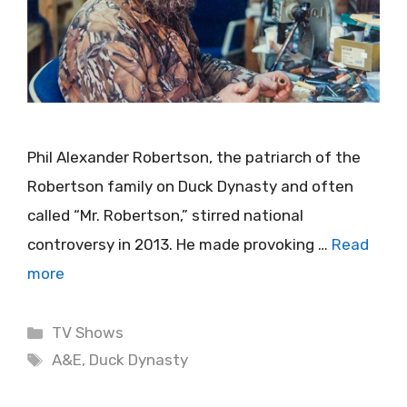
Phil Alexander Robertson, the patriarch of the
Robertson family on Duck Dynasty and often
called “Mr. Robertson,” stirred national
controversy in 2013. He made provoking …
Read
more
Categories
TV Shows
Tags
A&E
,
Duck Dynasty