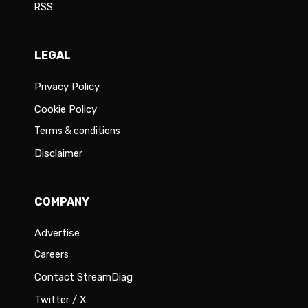
RSS
LEGAL
Privacy Policy
Cookie Policy
Terms & conditions
Disclaimer
COMPANY
Advertise
Careers
Contact StreamDiag
Twitter / X