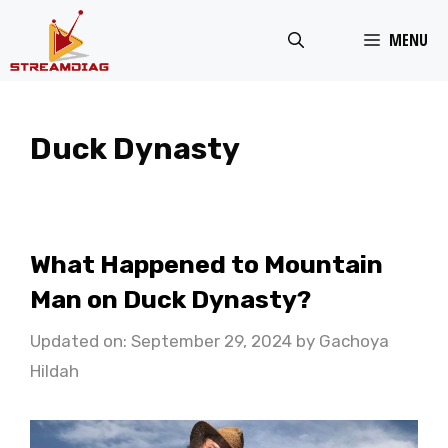
Skip
MENU
to
content
Duck Dynasty
What Happened to Mountain
Man on Duck Dynasty?
Updated on: September 29, 2024
by
Gachoya
Hildah