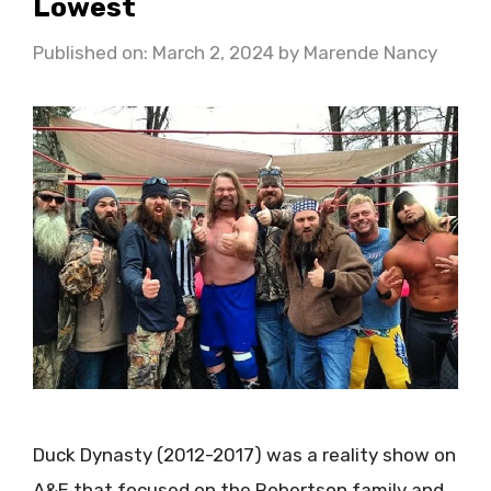
Lowest
Published on: March 2, 2024
by
Marende Nancy
Duck Dynasty (2012-2017) was a reality show on
A&E that focused on the Robertson family and